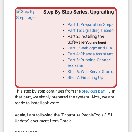
Step By Step Series: Upgrading
Part 1: Preparation Steps
Part 1b: Ugrading Tuxedo
Part 2: Installing the
Software
(You are here)
Part 3: Weblogic and PIA
Part 4: Change Assistant
Part 5: Running Change
Assistant
Step 6: Web Server Startup
Step 7: Finishing Up
This step by step continues from the
previous part 1
. In
that part, we simply prepared the system. Now, we are
ready to install software.
Again, I am following the “Enterprise PeopleTools 8.51
Update” document from Oracle.