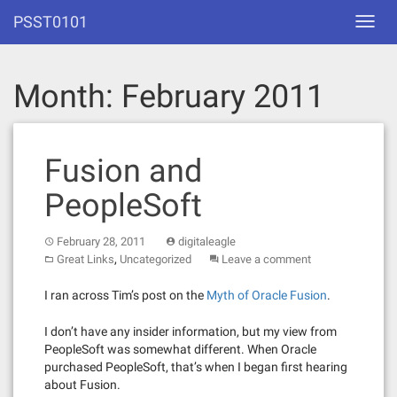
Skip
PSST0101
Toggl
to
navig
content
Month:
February 2011
Fusion and
PeopleSoft
February 28, 2011
digitaleagle
,
Great Links
Uncategorized
Leave a comment
I ran across Tim’s post on the
Myth of Oracle Fusion
.
I don’t have any insider information, but my view from
PeopleSoft was somewhat different. When Oracle
purchased PeopleSoft, that’s when I began first hearing
about Fusion.