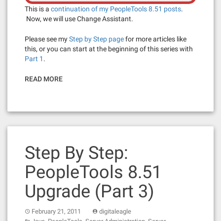
This is a
continuation of my PeopleTools 8.51 posts
.
Now, we will use Change Assistant.
Please see my
Step by Step page
for more articles like
this, or you can start at the beginning of this series with
Part 1
.
READ MORE
Step By Step:
PeopleTools 8.51
Upgrade (Part 3)
February 21, 2011
digitaleagle