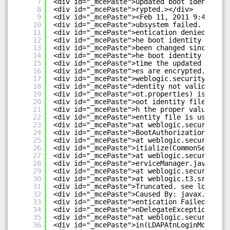
7
<div id="_mcePaste">updated boot identity f
8
<div id="_mcePaste">rypted.></div>
9
<div id="_mcePaste"><Feb 11, 2011 9:42:07 P
10
<div id="_mcePaste">ubsystem failed. Reason
11
<div id="_mcePaste">entication denied: Boot
12
<div id="_mcePaste">he boot identity file (
13
<div id="_mcePaste">been changed since the 
14
<div id="_mcePaste">he boot identity file w
15
<div id="_mcePaste">time the updated boot i
16
<div id="_mcePaste">es are encrypted.</div>
17
<div id="_mcePaste">weblogic.security.Secur
18
<div id="_mcePaste">dentity not valid; The 
19
<div id="_mcePaste">ot.properties) is not v
20
<div id="_mcePaste">oot identity file was c
21
<div id="_mcePaste">h the proper values of 
22
<div id="_mcePaste">entity file is used to 
23
<div id="_mcePaste">at weblogic.security.se
24
<div id="_mcePaste">BootAuthorization(Commo
25
<div id="_mcePaste">at weblogic.security.se
26
<div id="_mcePaste">itialize(CommonSecurity
27
<div id="_mcePaste">at weblogic.security.se
28
<div id="_mcePaste">erviceManager.java:875)
29
<div id="_mcePaste">at weblogic.security.Se
30
<div id="_mcePaste">at weblogic.t3.srvr.Sub
31
<div id="_mcePaste">Truncated. see log file
32
<div id="_mcePaste">Caused By: javax.securi
33
<div id="_mcePaste">entication Failed: User
34
<div id="_mcePaste">nDelegateException: [Se
35
<div id="_mcePaste">at weblogic.security.pr
36
<div id="_mcePaste">in(LDAPAtnLoginModuleIm