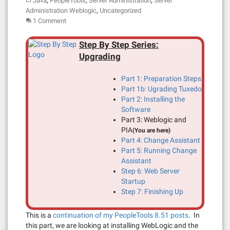
,
,
,
Java
PeopleTools
Server Administration
Server
,
Administration Weblogic
Uncategorized
1 Comment
Step By Step Series:
Upgrading
Part 1: Preparation Steps
Part 1b: Ugrading Tuxedo
Part 2: Installing the
Software
Part 3: Weblogic and
PIA
(You are here)
Part 4: Change Assistant
Part 5: Running Change
Assistant
Step 6: Web Server
Startup
Step 7: Finishing Up
This is a
continuation of my PeopleTools 8.51 posts
. In
this part, we are looking at installing WebLogic and the