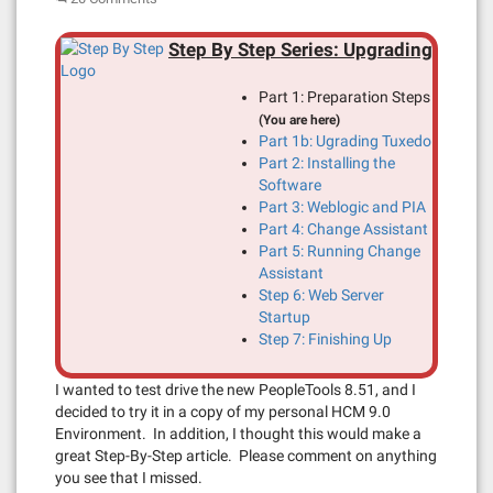
Step By Step Series: Upgrading
Part 1: Preparation Steps
(You are here)
Part 1b: Ugrading Tuxedo
Part 2: Installing the
Software
Part 3: Weblogic and PIA
Part 4: Change Assistant
Part 5: Running Change
Assistant
Step 6: Web Server
Startup
Step 7: Finishing Up
I wanted to test drive the new PeopleTools 8.51, and I
decided to try it in a copy of my personal HCM 9.0
Environment. In addition, I thought this would make a
great Step-By-Step article. Please comment on anything
you see that I missed.