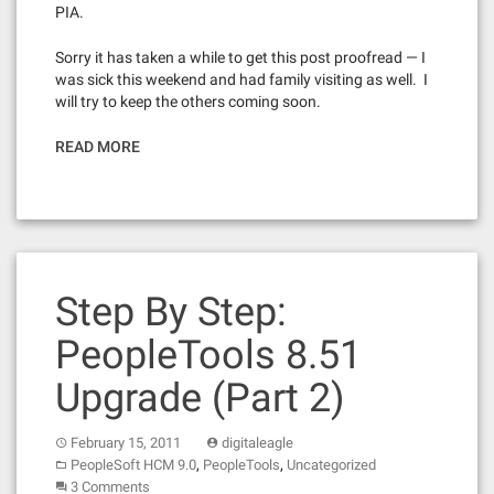
PIA.
Sorry it has taken a while to get this post proofread — I
was sick this weekend and had family visiting as well. I
will try to keep the others coming soon.
READ MORE
Step By Step:
PeopleTools 8.51
Upgrade (Part 2)
February 15, 2011
digitaleagle
,
,
PeopleSoft HCM 9.0
PeopleTools
Uncategorized
3 Comments