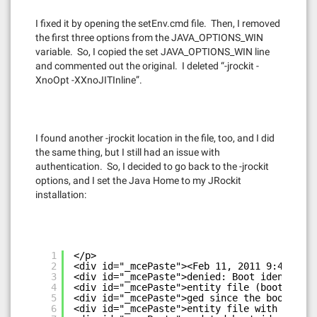
I fixed it by opening the setEnv.cmd file. Then, I removed
the first three options from the JAVA_OPTIONS_WIN
variable. So, I copied the set JAVA_OPTIONS_WIN line
and commented out the original. I deleted “-jrockit -
XnoOpt -XXnoJITInline”.
I found another -jrockit location in the file, too, and I did
the same thing, but I still had an issue with
authentication. So, I decided to go back to the -jrockit
options, and I set the Java Home to my JRockit
installation:
1
</p>
2
<div id="_mcePaste"><Feb 11, 2011 9:42:07 P
3
<div id="_mcePaste">denied: Boot identity n
4
<div id="_mcePaste">entity file (boot.prope
5
<div id="_mcePaste">ged since the boot iden
6
<div id="_mcePaste">entity file with the pr