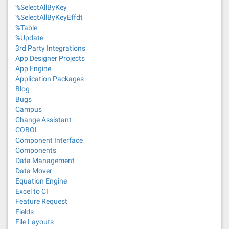
%SelectAllByKey
%SelectAllByKeyEffdt
%Table
%Update
3rd Party Integrations
App Designer Projects
App Engine
Application Packages
Blog
Bugs
Campus
Change Assistant
COBOL
Component Interface
Components
Data Management
Data Mover
Equation Engine
Excel to CI
Feature Request
Fields
File Layouts