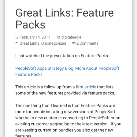
Great Links: Feature
Packs
February 14, 2011
digitaleagle
,
Great Links
Uncategorized
2 Comments
I just watched the presentation on Feature Packs:
PeopleSoft Apps Strategy Blog: More About PeopleSoft
Feature Packs
This article is a follow up from a
first article
that lists
some of the new features provided via feature packs.
The one thing that I learned is that Feature Packs are
more for people installing new versions of PeopleSoft
whether a new customer converting to PeopleSoft or an
existing customer upgrading to the latest version. If you
are keeping current on bundles you also get the new
features.