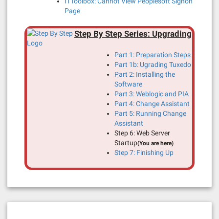
ITToolbox: Cannot View Peoplesoft Signon
Page
Step By Step Series: Upgrading
Part 1: Preparation Steps
Part 1b: Ugrading Tuxedo
Part 2: Installing the
Software
Part 3: Weblogic and PIA
Part 4: Change Assistant
Part 5: Running Change
Assistant
Step 6: Web Server
Startup
(You are here)
Step 7: Finishing Up