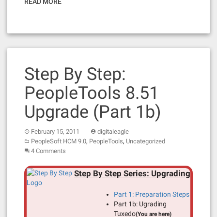
READ MORE
Step By Step:
PeopleTools 8.51
Upgrade (Part 1b)
February 15, 2011
digitaleagle
,
,
PeopleSoft HCM 9.0
PeopleTools
Uncategorized
4 Comments
Step By Step Series: Upgrading
Part 1: Preparation Steps
Part 1b: Ugrading
Tuxedo
(You are here)