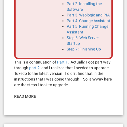
Part 2: Installing the
Software
Part 3: Weblogic and PIA
Part 4: Change Assistant
Part 5: Running Change
Assistant
Step 6: Web Server
Startup
Step 7: Finishing Up
This is a continuation of
Part 1
. Actually, I got part way
through
part 2
, and I realized that I needed to upgrade
Tuxedo to the latest version. I didn’t find that in the
instructions that I was going through. So, anyway here
are the steps I took to upgrade.
READ MORE