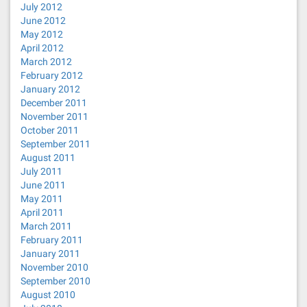
July 2012
June 2012
May 2012
April 2012
March 2012
February 2012
January 2012
December 2011
November 2011
October 2011
September 2011
August 2011
July 2011
June 2011
May 2011
April 2011
March 2011
February 2011
January 2011
November 2010
September 2010
August 2010