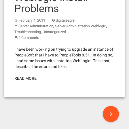
Problems
February 4, 2011
digitaleagle
,
,
Server Administration
Server Administration Weblogic
,
Troubleshooting
Uncategorized
2 Comments
I have been working on trying to upgrade an instance of
PeopleSoft that I have to PeopleTools 8.51. In doing so,
I had some issues with installing WebLogic. This post
describes the errors and fixes.
READ MORE
P
o