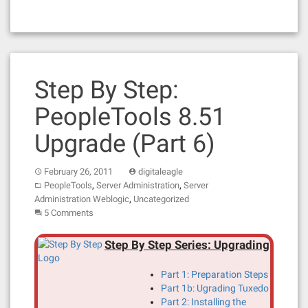
Step By Step:
PeopleTools 8.51
Upgrade (Part 6)
February 26, 2011
digitaleagle
,
,
PeopleTools
Server Administration
Server
,
Administration Weblogic
Uncategorized
5 Comments
Step By Step Series: Upgrading
Part 1: Preparation Steps
Part 1b: Ugrading Tuxedo
Part 2: Installing the