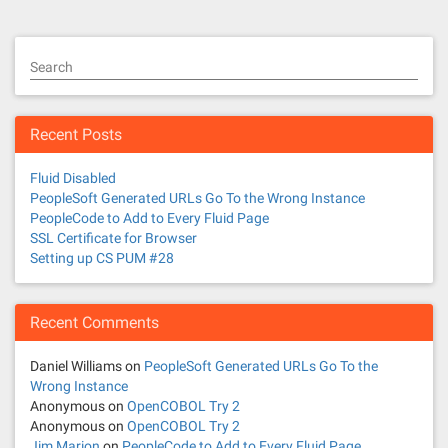
s
t
Search
s
n
Recent Posts
a
Fluid Disabled
v
PeopleSoft Generated URLs Go To the Wrong Instance
PeopleCode to Add to Every Fluid Page
i
SSL Certificate for Browser
Setting up CS PUM #28
g
a
Recent Comments
t
Daniel Williams
on
PeopleSoft Generated URLs Go To the
Wrong Instance
i
Anonymous
on
OpenCOBOL Try 2
Anonymous
on
OpenCOBOL Try 2
o
Jim Marion
on
PeopleCode to Add to Every Fluid Page