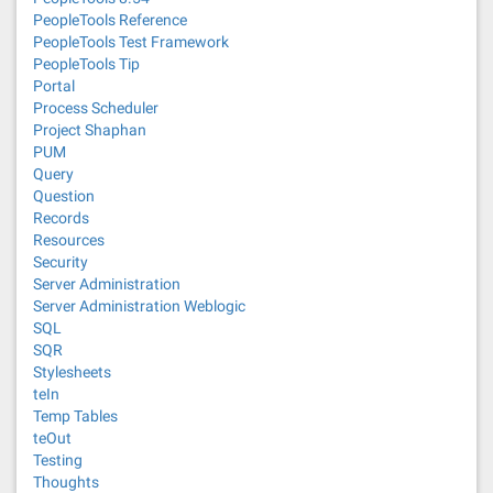
PeopleTools Reference
PeopleTools Test Framework
PeopleTools Tip
Portal
Process Scheduler
Project Shaphan
PUM
Query
Question
Records
Resources
Security
Server Administration
Server Administration Weblogic
SQL
SQR
Stylesheets
teIn
Temp Tables
teOut
Testing
Thoughts