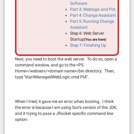
Software
Part 3: Weblogic and PIA
Part 4: Change Assistant
Part 5: Running Change
Assistant
Step 6: Web Server
Startup
(You are here)
Step 7: Finishing Up
Next, you need to boot the web server. To do so, open a
command window, and go to the <PS
Home>/webserv/<domain name>/bin directory. Then,
type “startManagedWebLogic.cmd PIA”.
When I tried, it gave me an error when booting. I think
the error is because I am using Sun’s version of the JDK,
and it trying to pass a JRocket specific command line
option: