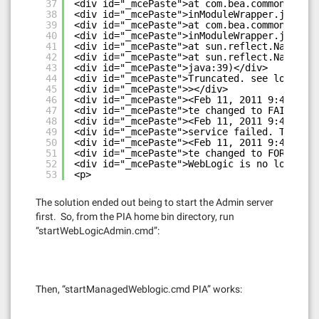
37
<div id="_mcePaste">at com.bea.common.secur
38
<div id="_mcePaste">inModuleWrapper.java:11
39
<div id="_mcePaste">at com.bea.common.secur
40
<div id="_mcePaste">inModuleWrapper.java:10
41
<div id="_mcePaste">at sun.reflect.NativeMe
42
<div id="_mcePaste">at sun.reflect.NativeMe
43
<div id="_mcePaste">java:39)</div>
44
<div id="_mcePaste">Truncated. see log file
45
<div id="_mcePaste">></div>
46
<div id="_mcePaste"><Feb 11, 2011 9:42:07 P
47
<div id="_mcePaste">te changed to FAILED></
48
<div id="_mcePaste"><Feb 11, 2011 9:42:07 P
49
<div id="_mcePaste">service failed. The ser
50
<div id="_mcePaste"><Feb 11, 2011 9:42:08 P
51
<div id="_mcePaste">te changed to FORCE_SHU
52
<div id="_mcePaste">WebLogic is no longer r
53
<p>
The solution ended out being to start the Admin server
first. So, from the PIA home bin directory, run
“startWebLogicAdmin.cmd”:
Then, “startManagedWeblogic.cmd PIA” works: