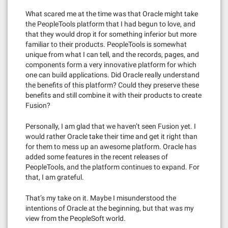
What scared me at the time was that Oracle might take
the PeopleTools platform that I had begun to love, and
that they would drop it for something inferior but more
familiar to their products. PeopleTools is somewhat
unique from what I can tell, and the records, pages, and
components form a very innovative platform for which
one can build applications. Did Oracle really understand
the benefits of this platform? Could they preserve these
benefits and still combine it with their products to create
Fusion?
Personally, I am glad that we haven’t seen Fusion yet. I
would rather Oracle take their time and get it right than
for them to mess up an awesome platform. Oracle has
added some features in the recent releases of
PeopleTools, and the platform continues to expand. For
that, I am grateful.
That’s my take on it. Maybe I misunderstood the
intentions of Oracle at the beginning, but that was my
view from the PeopleSoft world.