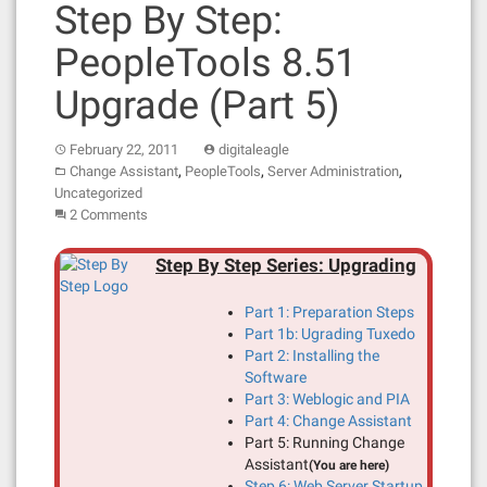
Step By Step:
PeopleTools 8.51
Upgrade (Part 5)
February 22, 2011
digitaleagle
,
,
,
Change Assistant
PeopleTools
Server Administration
Uncategorized
2 Comments
Step By Step Series: Upgrading
Part 1: Preparation Steps
Part 1b: Ugrading Tuxedo
Part 2: Installing the
Software
Part 3: Weblogic and PIA
Part 4: Change Assistant
Part 5: Running Change
Assistant
(You are here)
Step 6: Web Server Startup