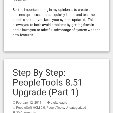
So, the important thing in my opinion is to create a
business process that can quickly install and test the
bundles so that you keep your system updated. This
allows you to both avoid problems by getting fixes in
and allows you to take full advantage of system with the
new features.
Step By Step:
PeopleTools 8.51
Upgrade (Part 1)
February 12, 2011
digitaleagle
,
,
PeopleSoft HCM 9.0
PeopleTools
Uncategorized
20 Comments