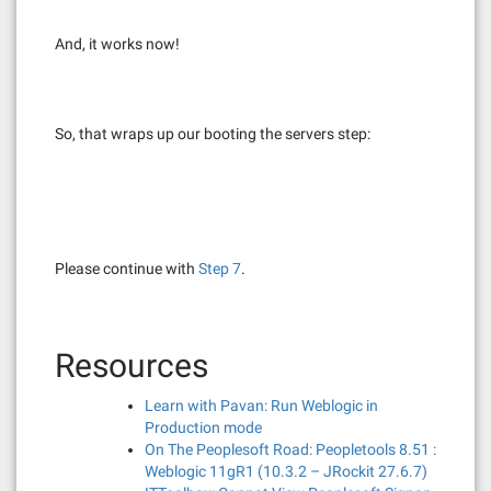
And, it works now!
So, that wraps up our booting the servers step:
Please continue with
Step 7
.
Resources
Learn with Pavan: Run Weblogic in
Production mode
On The Peoplesoft Road: Peopletools 8.51 :
Weblogic 11gR1 (10.3.2 – JRockit 27.6.7)