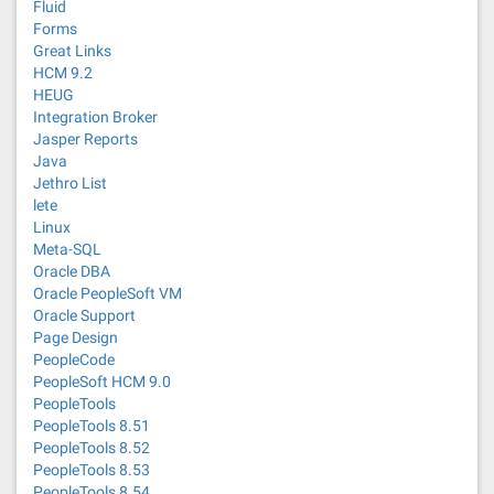
Fluid
Forms
Great Links
HCM 9.2
HEUG
Integration Broker
Jasper Reports
Java
Jethro List
lete
Linux
Meta-SQL
Oracle DBA
Oracle PeopleSoft VM
Oracle Support
Page Design
PeopleCode
PeopleSoft HCM 9.0
PeopleTools
PeopleTools 8.51
PeopleTools 8.52
PeopleTools 8.53
PeopleTools 8.54