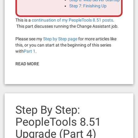
Step 7: Finishing Up
This is a
continuation of my PeopleTools 8.51 posts
.
This part discusses running the Change Assistant job.
Please see my
Step by Step page
for more articles like
this, or you can start at the beginning of this series
with
Part 1
.
READ MORE
Step By Step:
PeopleTools 8.51
Upgrade (Part 4)