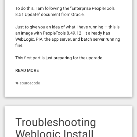
To do this, I am following the “Enterprise PeopleTools
8.51 Update” document from Oracle.
Just to give you an idea of what I have running — this is
an image with PeopleTools 8.49.12. It already has
WebLogic, PIA, the app server, and batch server running
fine.
This first part is just preparing for the upgrade.
READ MORE
sourcecode
Troubleshooting
Weblogic Install