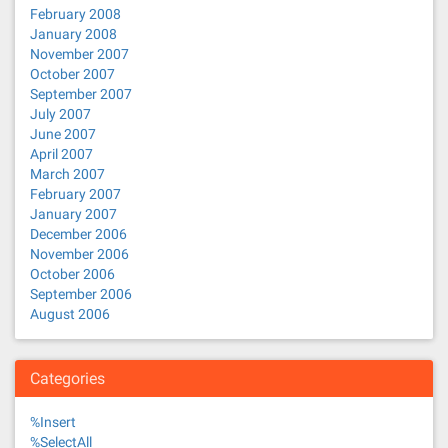
February 2008
January 2008
November 2007
October 2007
September 2007
July 2007
June 2007
April 2007
March 2007
February 2007
January 2007
December 2006
November 2006
October 2006
September 2006
August 2006
Categories
%Insert
%SelectAll