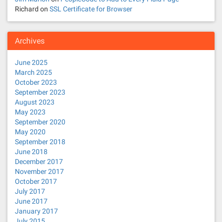
Richard
on
SSL Certificate for Browser
n
Archives
June 2025
March 2025
October 2023
September 2023
August 2023
May 2023
September 2020
May 2020
September 2018
June 2018
December 2017
November 2017
October 2017
July 2017
June 2017
January 2017
July 2015