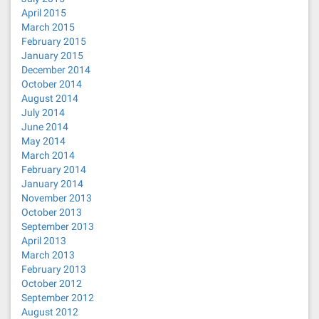
April 2015
March 2015
February 2015
January 2015
December 2014
October 2014
August 2014
July 2014
June 2014
May 2014
March 2014
February 2014
January 2014
November 2013
October 2013
September 2013
April 2013
March 2013
February 2013
October 2012
September 2012
August 2012