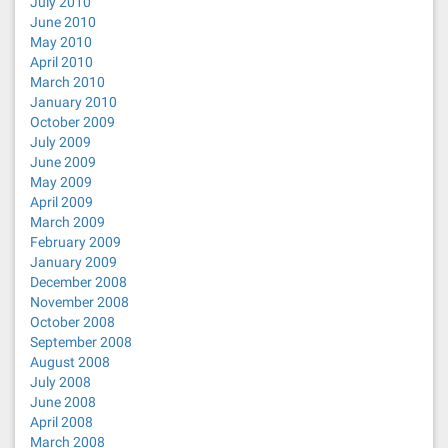
July 2010
June 2010
May 2010
April 2010
March 2010
January 2010
October 2009
July 2009
June 2009
May 2009
April 2009
March 2009
February 2009
January 2009
December 2008
November 2008
October 2008
September 2008
August 2008
July 2008
June 2008
April 2008
March 2008