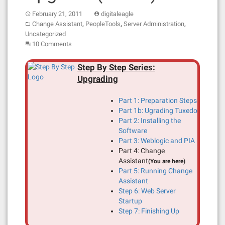
February 21, 2011
digitaleagle
,
,
,
Change Assistant
PeopleTools
Server Administration
Uncategorized
10 Comments
Step By Step Series:
Upgrading
Part 1: Preparation Steps
Part 1b: Ugrading Tuxedo
Part 2: Installing the
Software
Part 3: Weblogic and PIA
Part 4: Change
Assistant
(You are here)
Part 5: Running Change
Assistant
Step 6: Web Server
Startup
Step 7: Finishing Up