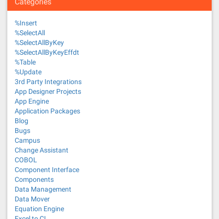
Categories
%Insert
%SelectAll
%SelectAllByKey
%SelectAllByKeyEffdt
%Table
%Update
3rd Party Integrations
App Designer Projects
App Engine
Application Packages
Blog
Bugs
Campus
Change Assistant
COBOL
Component Interface
Components
Data Management
Data Mover
Equation Engine
Excel to CI