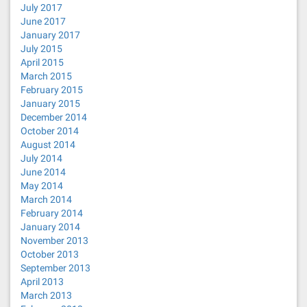
July 2017
June 2017
January 2017
July 2015
April 2015
March 2015
February 2015
January 2015
December 2014
October 2014
August 2014
July 2014
June 2014
May 2014
March 2014
February 2014
January 2014
November 2013
October 2013
September 2013
April 2013
March 2013