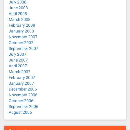
July 2008
June 2008
April 2008
March 2008
February 2008
January 2008
November 2007
October 2007
September 2007
July 2007
June 2007
April 2007
March 2007
February 2007
January 2007
December 2006
November 2006
October 2006
September 2006
August 2006