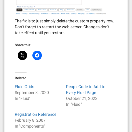
The fix is to just simply delete the custom property row.
Don’t forget to restart the web server. Changes don’t
take effect until you restart.
Share this:
Related
Fluid Grids
PeopleCode to Add to
September 3, 2020
Every Fluid Page
In "Fluid"
October 21, 2023
In "Fluid"
Registration Reference
February 8, 2007
In "Components"