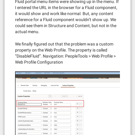
Fluid portal menu items were showing up in the menu. If
I entered the URL in the browser for a Fluid component,
it would show and work like normal. But, any content
reference for a Fluid component wouldn’t show up. We
could see them in Structure and Content, but not in the
actual menu.
We finally figured out that the problem was a custom
property on the Web Profile. The property is called
“DisableFluid”. Navigation: PeopleTools > Web Profile >
Web Profile Configuration