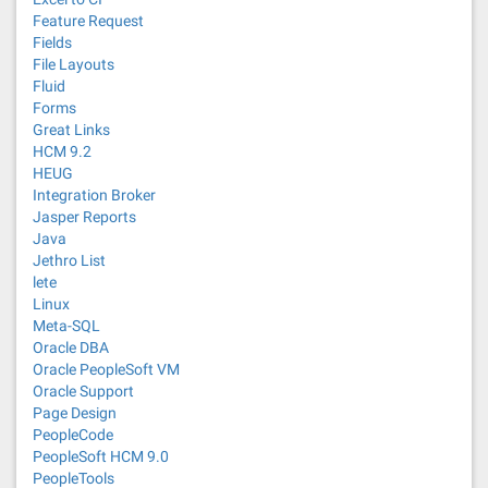
Feature Request
Fields
File Layouts
Fluid
Forms
Great Links
HCM 9.2
HEUG
Integration Broker
Jasper Reports
Java
Jethro List
lete
Linux
Meta-SQL
Oracle DBA
Oracle PeopleSoft VM
Oracle Support
Page Design
PeopleCode
PeopleSoft HCM 9.0
PeopleTools