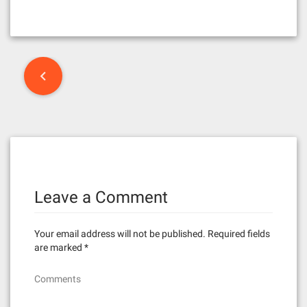
P
o
s
t
n
Leave a Comment
a
v
Your email address will not be published.
Required fields
i
are marked
*
g
Comments