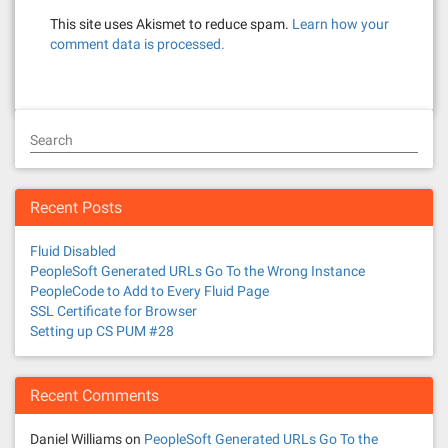
This site uses Akismet to reduce spam.
Learn how your
comment data is processed.
Search
Recent Posts
Fluid Disabled
PeopleSoft Generated URLs Go To the Wrong Instance
PeopleCode to Add to Every Fluid Page
SSL Certificate for Browser
Setting up CS PUM #28
Recent Comments
Daniel Williams
on
PeopleSoft Generated URLs Go To the