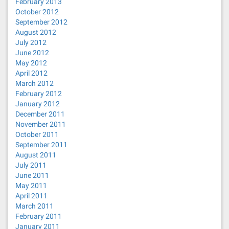
February 2013
October 2012
September 2012
August 2012
July 2012
June 2012
May 2012
April 2012
March 2012
February 2012
January 2012
December 2011
November 2011
October 2011
September 2011
August 2011
July 2011
June 2011
May 2011
April 2011
March 2011
February 2011
January 2011