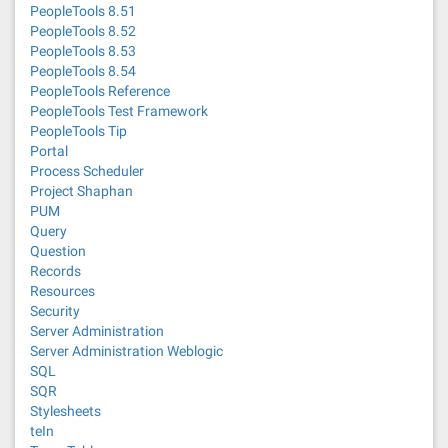
PeopleTools 8.51
PeopleTools 8.52
PeopleTools 8.53
PeopleTools 8.54
PeopleTools Reference
PeopleTools Test Framework
PeopleTools Tip
Portal
Process Scheduler
Project Shaphan
PUM
Query
Question
Records
Resources
Security
Server Administration
Server Administration Weblogic
SQL
SQR
Stylesheets
teIn