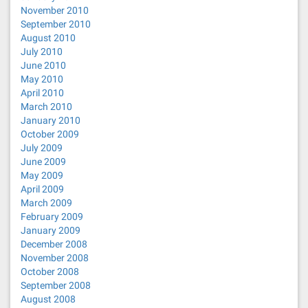
November 2010
September 2010
August 2010
July 2010
June 2010
May 2010
April 2010
March 2010
January 2010
October 2009
July 2009
June 2009
May 2009
April 2009
March 2009
February 2009
January 2009
December 2008
November 2008
October 2008
September 2008
August 2008