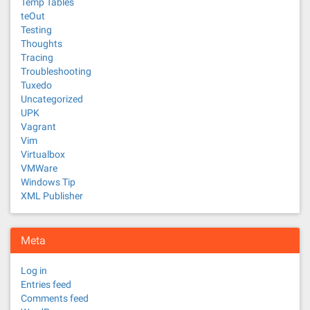
Temp Tables
teOut
Testing
Thoughts
Tracing
Troubleshooting
Tuxedo
Uncategorized
UPK
Vagrant
Vim
Virtualbox
VMWare
Windows Tip
XML Publisher
Meta
Log in
Entries feed
Comments feed