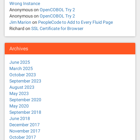
Wrong Instance
Anonymous
on
OpenCOBOL Try 2
Anonymous
on
OpenCOBOL Try 2
Jim Marion
on
PeopleCode to Add to Every Fluid Page
Richard
on
SSL Certificate for Browser
Archives
June 2025
March 2025
October 2023
September 2023
August 2023
May 2023
September 2020
May 2020
September 2018
June 2018
December 2017
November 2017
October 2017