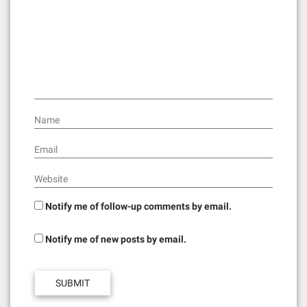
a
t
i
o
n
Name
Email
Website
Notify me of follow-up comments by email.
Notify me of new posts by email.