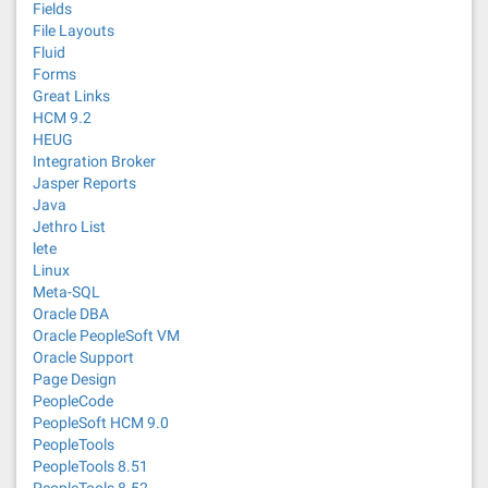
Fields
File Layouts
Fluid
Forms
Great Links
HCM 9.2
HEUG
Integration Broker
Jasper Reports
Java
Jethro List
lete
Linux
Meta-SQL
Oracle DBA
Oracle PeopleSoft VM
Oracle Support
Page Design
PeopleCode
PeopleSoft HCM 9.0
PeopleTools
PeopleTools 8.51