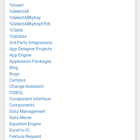
%Insert
%SelectAll
%SelectAllByKey
%SelectAllByKeyEffdt
%Table
%Update
3rd Party Integrations
App Designer Projects
App Engine
Application Packages
Blog
Bugs
Campus
Change Assistant
COBOL
Component Interface
Components
Data Management
Data Mover
Equation Engine
Excel to CI
Feature Request