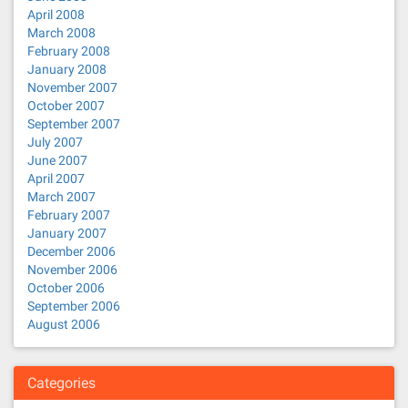
April 2008
March 2008
February 2008
January 2008
November 2007
October 2007
September 2007
July 2007
June 2007
April 2007
March 2007
February 2007
January 2007
December 2006
November 2006
October 2006
September 2006
August 2006
Categories