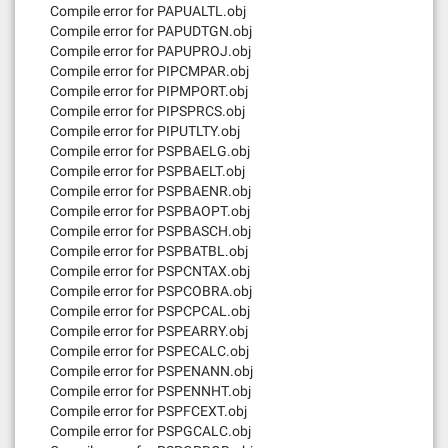
Compile error for PAPUALTL.obj
Compile error for PAPUDTGN.obj
Compile error for PAPUPROJ.obj
Compile error for PIPCMPAR.obj
Compile error for PIPMPORT.obj
Compile error for PIPSPRCS.obj
Compile error for PIPUTLTY.obj
Compile error for PSPBAELG.obj
Compile error for PSPBAELT.obj
Compile error for PSPBAENR.obj
Compile error for PSPBAOPT.obj
Compile error for PSPBASCH.obj
Compile error for PSPBATBL.obj
Compile error for PSPCNTAX.obj
Compile error for PSPCOBRA.obj
Compile error for PSPCPCAL.obj
Compile error for PSPEARRY.obj
Compile error for PSPECALC.obj
Compile error for PSPENANN.obj
Compile error for PSPENNHT.obj
Compile error for PSPFCEXT.obj
Compile error for PSPGCALC.obj