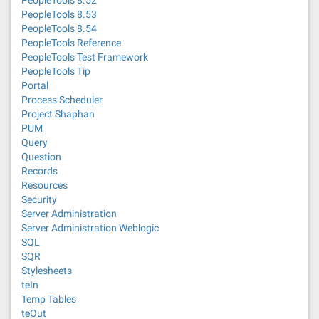
PeopleTools 8.52
PeopleTools 8.53
PeopleTools 8.54
PeopleTools Reference
PeopleTools Test Framework
PeopleTools Tip
Portal
Process Scheduler
Project Shaphan
PUM
Query
Question
Records
Resources
Security
Server Administration
Server Administration Weblogic
SQL
SQR
Stylesheets
teIn
Temp Tables
teOut