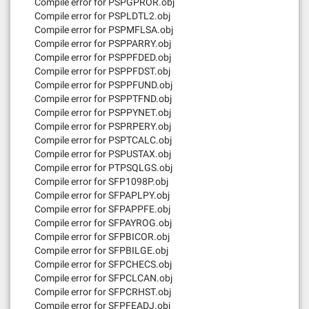
Compile error for PSPGPROR.obj
Compile error for PSPLDTL2.obj
Compile error for PSPMFLSA.obj
Compile error for PSPPARRY.obj
Compile error for PSPPFDED.obj
Compile error for PSPPFDST.obj
Compile error for PSPPFUND.obj
Compile error for PSPPTFND.obj
Compile error for PSPPYNET.obj
Compile error for PSPRPERY.obj
Compile error for PSPTCALC.obj
Compile error for PSPUSTAX.obj
Compile error for PTPSQLGS.obj
Compile error for SFP1098P.obj
Compile error for SFPAPLPY.obj
Compile error for SFPAPPFE.obj
Compile error for SFPAYROG.obj
Compile error for SFPBICOR.obj
Compile error for SFPBILGE.obj
Compile error for SFPCHECS.obj
Compile error for SFPCLCAN.obj
Compile error for SFPCRHST.obj
Compile error for SFPFEADJ.obj