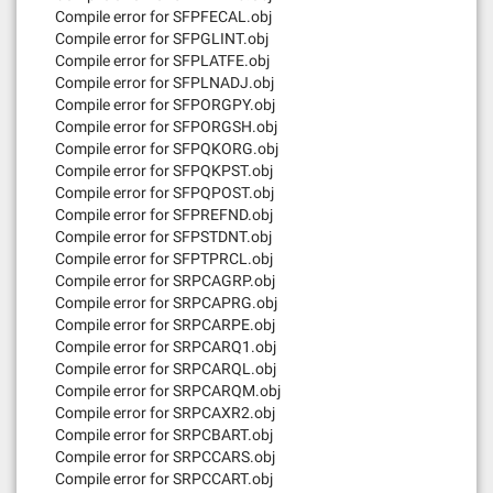
Compile error for SFPFECAL.obj
Compile error for SFPGLINT.obj
Compile error for SFPLATFE.obj
Compile error for SFPLNADJ.obj
Compile error for SFPORGPY.obj
Compile error for SFPORGSH.obj
Compile error for SFPQKORG.obj
Compile error for SFPQKPST.obj
Compile error for SFPQPOST.obj
Compile error for SFPREFND.obj
Compile error for SFPSTDNT.obj
Compile error for SFPTPRCL.obj
Compile error for SRPCAGRP.obj
Compile error for SRPCAPRG.obj
Compile error for SRPCARPE.obj
Compile error for SRPCARQ1.obj
Compile error for SRPCARQL.obj
Compile error for SRPCARQM.obj
Compile error for SRPCAXR2.obj
Compile error for SRPCBART.obj
Compile error for SRPCCARS.obj
Compile error for SRPCCART.obj