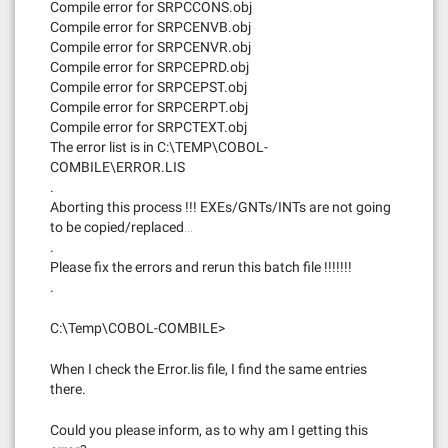
Compile error for SRPCCONS.obj
Compile error for SRPCENVB.obj
Compile error for SRPCENVR.obj
Compile error for SRPCEPRD.obj
Compile error for SRPCEPST.obj
Compile error for SRPCERPT.obj
Compile error for SRPCTEXT.obj
The error list is in C:\TEMP\COBOL-
COMBILE\ERROR.LIS
.
Aborting this process !!! EXEs/GNTs/INTs are not going
to be copied/replaced…
.
Please fix the errors and rerun this batch file !!!!!!!
.
C:\Temp\COBOL-COMBILE>
When I check the Error.lis file, I find the same entries
there.
Could you please inform, as to why am I getting this