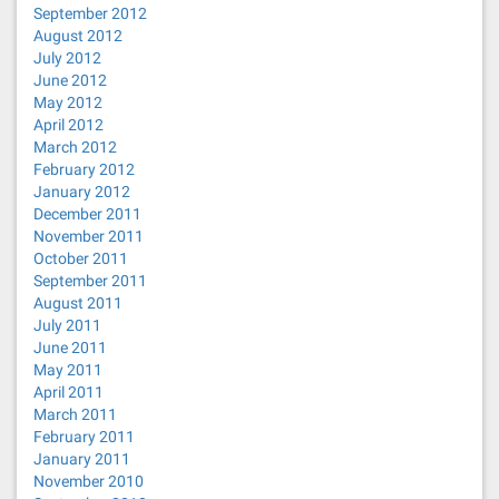
September 2012
August 2012
July 2012
June 2012
May 2012
April 2012
March 2012
February 2012
January 2012
December 2011
November 2011
October 2011
September 2011
August 2011
July 2011
June 2011
May 2011
April 2011
March 2011
February 2011
January 2011
November 2010