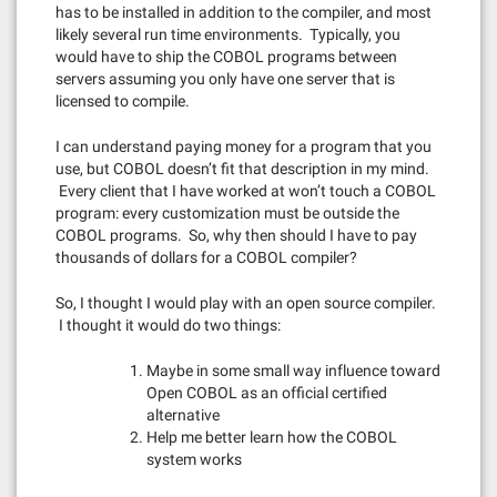
has to be installed in addition to the compiler, and most
likely several run time environments. Typically, you
would have to ship the COBOL programs between
servers assuming you only have one server that is
licensed to compile.
I can understand paying money for a program that you
use, but COBOL doesn’t fit that description in my mind.
Every client that I have worked at won’t touch a COBOL
program: every customization must be outside the
COBOL programs. So, why then should I have to pay
thousands of dollars for a COBOL compiler?
So, I thought I would play with an open source compiler.
I thought it would do two things:
Maybe in some small way influence toward
Open COBOL as an official certified
alternative
Help me better learn how the COBOL
system works