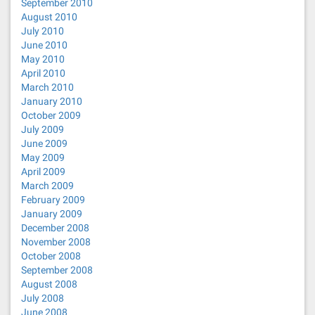
September 2010
August 2010
July 2010
June 2010
May 2010
April 2010
March 2010
January 2010
October 2009
July 2009
June 2009
May 2009
April 2009
March 2009
February 2009
January 2009
December 2008
November 2008
October 2008
September 2008
August 2008
July 2008
June 2008