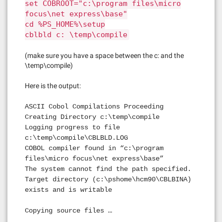
set COBROOT="c:\program files\micro
focus\net express\base"
cd %PS_HOME%\setup
cblbld c: \temp\compile
(make sure you have a space between the c: and the
\temp\compile)
Here is the output:
ASCII Cobol Compilations Proceeding
Creating Directory c:\temp\compile
Logging progress to file
c:\temp\compile\CBLBLD.LOG
COBOL compiler found in “c:\program
files\micro focus\net express\base”
The system cannot find the path specified.
Target directory (c:\pshome\hcm90\CBLBINA)
exists and is writable
Copying source files …