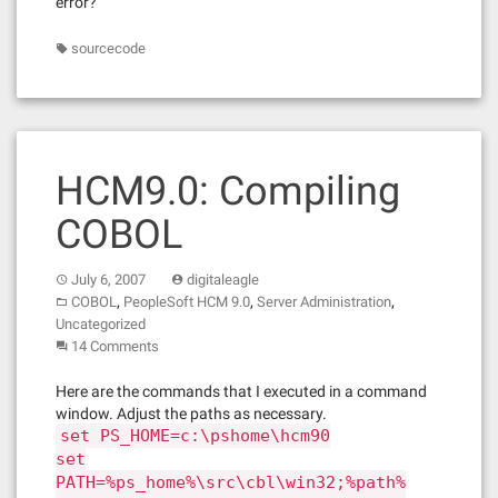
error?
sourcecode
HCM9.0: Compiling
COBOL
July 6, 2007
digitaleagle
,
,
,
COBOL
PeopleSoft HCM 9.0
Server Administration
Uncategorized
14 Comments
Here are the commands that I executed in a command
window. Adjust the paths as necessary.
set PS_HOME=c:\pshome\hcm90
set
PATH=%ps_home%\src\cbl\win32;%path%