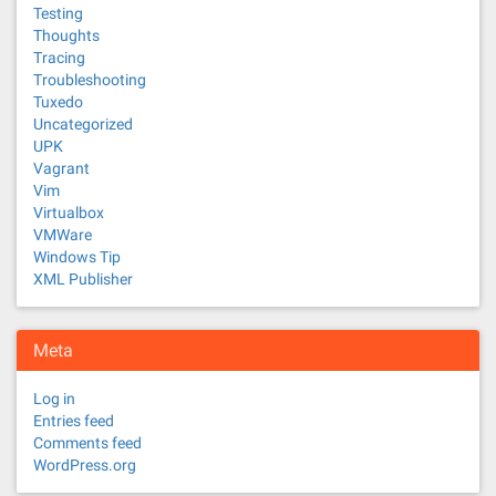
Testing
Thoughts
Tracing
Troubleshooting
Tuxedo
Uncategorized
UPK
Vagrant
Vim
Virtualbox
VMWare
Windows Tip
XML Publisher
Meta
Log in
Entries feed
Comments feed
WordPress.org