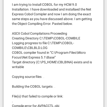
I am trying to Install COBOL for my HCM 9.0
Installation. I have downloaded and installaed the Net
Express Cobol Comipler and now I am doing the exact
same steps as you have discussed above. I am getting
the Object Compiling Error. Pasted below.
ASCII Cobol Compilations Proceeding
Creating Directory C:\TEMP\COBOL-COMBILE
Logging progress to file C:\TEMP\COBOL-
COMBILE\CBLBLD.LOG
COBOL compiler found in “C:\Program Files\Micro
Focus\Net Express 5.1\Base”
Target directory (C:\PS_HOME\CBLBINA) exists and is
writable
Copying source files …
Building the COBOL targets …
File(s) that failed to compile or link:
.
Compile error for AVPACCTL.obj