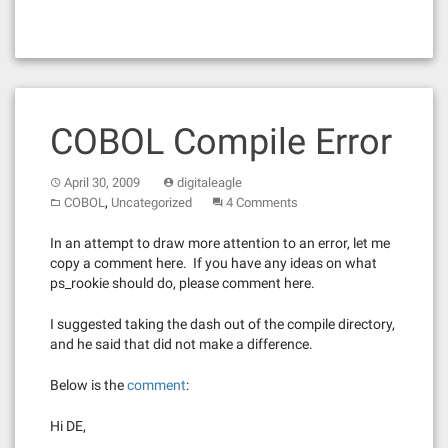
COBOL Compile Error
April 30, 2009
digitaleagle
,
COBOL
Uncategorized
4 Comments
In an attempt to draw more attention to an error, let me
copy a comment here. If you have any ideas on what
ps_rookie should do, please comment here.
I suggested taking the dash out of the compile directory,
and he said that did not make a difference.
Below is the
comment
:
Hi DE,