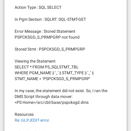
Action Type : SQL SELECT
In Pgm Section : SQLRT: SQL-STMT-GET
Error Message : Stored Statement
PSPCKSGD_S_PRMPGRP not found
Stored Stmt : PSPCKSGD_S_PRMPGRP
Viewing the Statement
SELECT * FROM PS_SQLSTMT_TBL
WHERE PGM_NAME || ‘_’ || STMT_TYPE || ‘_’ ||
STMT_NAME = ‘PSPCKSGD_S_PRMPGRP’
In my case, the statement did not exist. So, I ran the
DMS Script through data mover:
<PS Home>/src/cbl/base/pspcksgd.dms
Resources
Re: GLPJEDIT error.