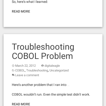
So, here’s what I learned:
READ MORE
Troubleshooting
COBOL Problem
March 22, 2012
digitaleagle
,
,
COBOL
Troubleshooting
Uncategorized
Leave a comment
Here’s another problem that I ran into …
COBOL wouldn’t run. Even the simple test didn’t work.
READ MORE