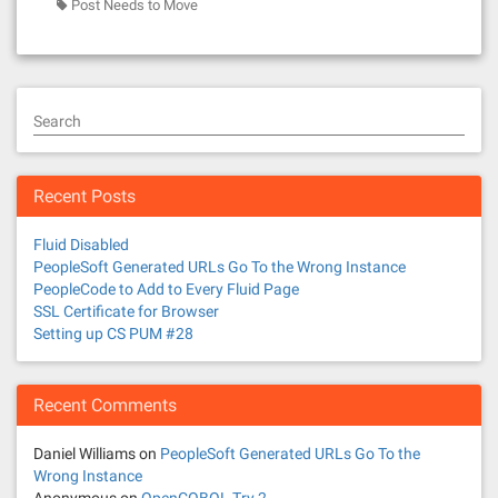
Post Needs to Move
Search
Recent Posts
Fluid Disabled
PeopleSoft Generated URLs Go To the Wrong Instance
PeopleCode to Add to Every Fluid Page
SSL Certificate for Browser
Setting up CS PUM #28
Recent Comments
Daniel Williams
on
PeopleSoft Generated URLs Go To the
Wrong Instance