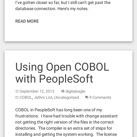
I’ve gotten closer so far, but I still can’t get past the
database connection. Here’s my notes.
READ MORE
Using Open COBOL
with PeopleSoft
September 12, 2013
digitaleagle
,
,
COBOL
Jethro List
Uncategorized
9 Comments
COBOL in PeopleSoft has long been one of my
frustrations. I have had trouble with change assistant
not getting the right version of the files in the correct
directories. The compiler is an extra set of steps for
installing and getting the system working. The license