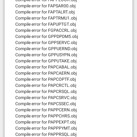
Compile error for FAPSAR00.obj
Compile error for FAPTALRT.obj
Compile error for FAPTRMU1.obj
Compile error for FAPUPTGT.obj
Compile error for FGPACCRL.obj
Compile error for GPPDPDM5.obj
Compile error for GPPSERVC.obj
Compile error for GPPUERND.obj
Compile error for GPPUSYPN.obj
Compile error for GPPUTAKE.obj
Compile error for PAPCABAL.obj
Compile error for PAPCAERN.obj
Compile error for PAPCOPTF.obj
Compile error for PAPCRCTL.obj
Compile error for PAPCRSQL.obj
Compile error for PAPCSRVC.obj
Compile error for PAPCSSEC.obj
Compile error for PAPPCERN.obj
Compile error for PAPPCHRS.obj
Compile error for PAPPEXPT.obj
Compile error for PAPPPYMT.obj
Compile error for PAPPRSQL.obj