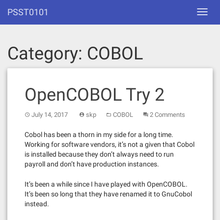
Skip
PSST0101
Toggl
to
navig
content
Category:
COBOL
OpenCOBOL Try 2
July 14, 2017
skp
COBOL
2 Comments
Cobol has been a thorn in my side for a long time.
Working for software vendors, it’s not a given that Cobol
is installed because they don’t always need to run
payroll and don’t have production instances.
It’s been a while since I have played with OpenCOBOL.
It’s been so long that they have renamed it to GnuCobol
instead.