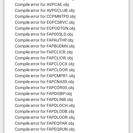
Compile error for AVPCAE.obj
Compile error for AVPGCLUB.obj
Compile error for CCPMNTPD.obj
Compile error for EGPCSRVC.obj
Compile error for EGPUDTGN.obj
Compile error for FAP00SLD.obj
Compile error for FAPAUTHP.obj
Compile error for FAPBUDMV.obj
Compile error for FAPCLICR.obj
Compile error for FAPCLIOR.obj
Compile error for FAPCLOCX.obj
Compile error for FAPCLOOR.obj
Compile error for FAPCMPR1.obj
Compile error for FAPCNAS9.obj
Compile error for FAPCOR00.obj
Compile error for FAPDISBP.obj
Compile error for FAPDLINB.obj
Compile error for FAPDLOCH.obj
Compile error for FAPDLODB.obj
Compile error for FAPDLOOR.obj
Compile error for FAPEQPAR.obj
Compile error for FAPEQRUN.obj