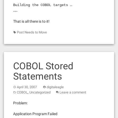
Building the COBOL targets …
……
That is all there is to it!
Post Needs to Move
COBOL Stored
Statements
April 30, 2007
digitaleagle
,
COBOL
Uncategorized
Leave a comment
Problem:
Application Program Failed