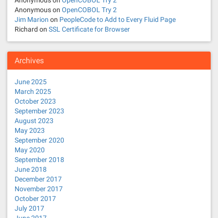
Anonymous
on
OpenCOBOL Try 2
Anonymous
on
OpenCOBOL Try 2
Jim Marion
on
PeopleCode to Add to Every Fluid Page
Richard
on
SSL Certificate for Browser
Archives
June 2025
March 2025
October 2023
September 2023
August 2023
May 2023
September 2020
May 2020
September 2018
June 2018
December 2017
November 2017
October 2017
July 2017