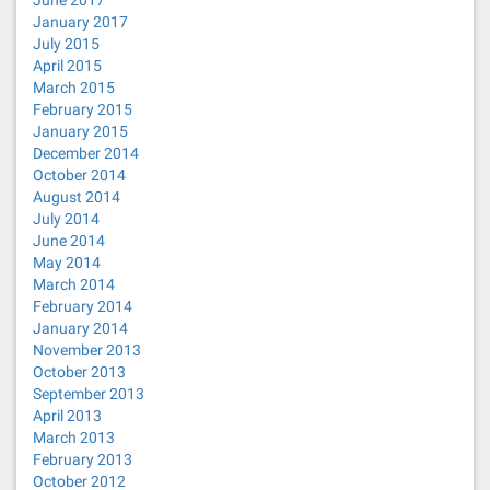
June 2017
January 2017
July 2015
April 2015
March 2015
February 2015
January 2015
December 2014
October 2014
August 2014
July 2014
June 2014
May 2014
March 2014
February 2014
January 2014
November 2013
October 2013
September 2013
April 2013
March 2013
February 2013
October 2012