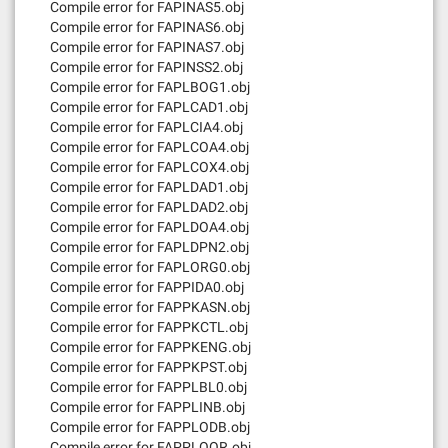
Compile error for FAPINAS5.obj
Compile error for FAPINAS6.obj
Compile error for FAPINAS7.obj
Compile error for FAPINSS2.obj
Compile error for FAPLBOG1.obj
Compile error for FAPLCAD1.obj
Compile error for FAPLCIA4.obj
Compile error for FAPLCOA4.obj
Compile error for FAPLCOX4.obj
Compile error for FAPLDAD1.obj
Compile error for FAPLDAD2.obj
Compile error for FAPLDOA4.obj
Compile error for FAPLDPN2.obj
Compile error for FAPLORG0.obj
Compile error for FAPPIDA0.obj
Compile error for FAPPKASN.obj
Compile error for FAPPKCTL.obj
Compile error for FAPPKENG.obj
Compile error for FAPPKPST.obj
Compile error for FAPPLBL0.obj
Compile error for FAPPLINB.obj
Compile error for FAPPLODB.obj
Compile error for FAPPLOOR.obj