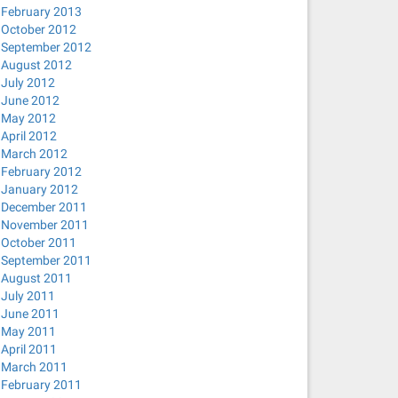
February 2013
October 2012
September 2012
August 2012
July 2012
June 2012
May 2012
April 2012
March 2012
February 2012
January 2012
December 2011
November 2011
October 2011
September 2011
August 2011
July 2011
June 2011
May 2011
April 2011
March 2011
February 2011