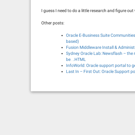
I guess I need to do a little research and figure out
Other posts:
Oracle E-Business Suite Communities
based)
Fusion Middleware Install & Adminis
Sydney Oracle Lab: Newsflash – the r
be….HTML
InfoWorld: Oracle support portal to 
Last In – First Out: Oracle Support p