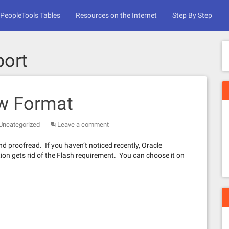
PeopleTools Tables
Resources on the Internet
Step By Step
port
ew Format
Uncategorized
Leave a comment
p and proofread. If you haven’t noticed recently, Oracle
ion gets rid of the Flash requirement. You can choose it on