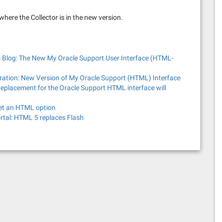
 where the Collector is in the new version.
 Blog: The New My Oracle Support User Interface (HTML-
tration: New Version of My Oracle Support (HTML) Interface
eplacement for the Oracle Support HTML interface will
get an HTML option
ortal: HTML 5 replaces Flash