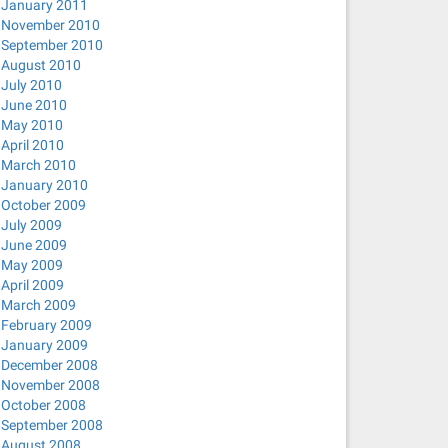
January 2011
November 2010
September 2010
August 2010
July 2010
June 2010
May 2010
April 2010
March 2010
January 2010
October 2009
July 2009
June 2009
May 2009
April 2009
March 2009
February 2009
January 2009
December 2008
November 2008
October 2008
September 2008
August 2008