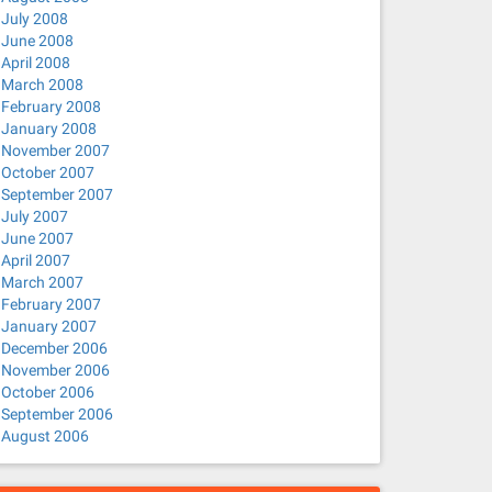
July 2008
June 2008
April 2008
March 2008
February 2008
January 2008
November 2007
October 2007
September 2007
July 2007
June 2007
April 2007
March 2007
February 2007
January 2007
December 2006
November 2006
October 2006
September 2006
August 2006