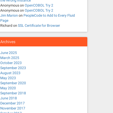
the Wrong Instance
Anonymous
on
OpenCOBOL Try 2
Anonymous
on
OpenCOBOL Try 2
Jim Marion
on
PeopleCode to Add to Every Fluid
Page
Richard
on
SSL Certificate for Browser
Archives
June 2025
March 2025
October 2023
September 2023
August 2023
May 2023
September 2020
May 2020
September 2018
June 2018
December 2017
November 2017