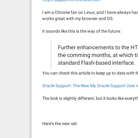
I am a Chrome fan on Linux, and I have always had 
works great with my browser and OS.
It sounds like this is the way of the future:
Further enhancements to the HTM
the comming months, at which tim
standard Flash-based interface.
You can check this article to keep up to date with 
Oracle Support: The New My Oracle Support User I
The look is slightly different, but it looks like every
Here’s the new set: