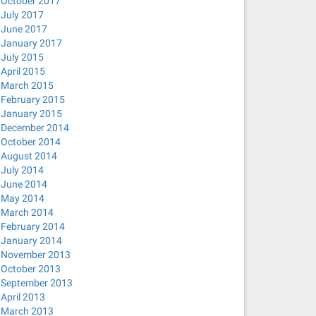
October 2017
July 2017
June 2017
January 2017
July 2015
April 2015
March 2015
February 2015
January 2015
December 2014
October 2014
August 2014
July 2014
June 2014
May 2014
March 2014
February 2014
January 2014
November 2013
October 2013
September 2013
April 2013
March 2013