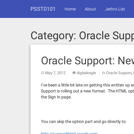
Skip
PSST0101
to
Home
About
Jethro List
content
Category:
Oracle Sup
Oracle Support: N
,
May 7, 2012
digitaleagle
Oracle Support
I’ve been a little bit late on getting this written u
Support is rolling out a new format. The HTML opt
the Sign In page.
You can skip the option part and go directly to:
http://supporthtml.oracle.com