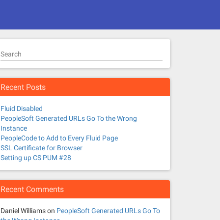
Search
Recent Posts
Fluid Disabled
PeopleSoft Generated URLs Go To the Wrong
Instance
PeopleCode to Add to Every Fluid Page
SSL Certificate for Browser
Setting up CS PUM #28
Recent Comments
Daniel Williams
on
PeopleSoft Generated URLs Go To