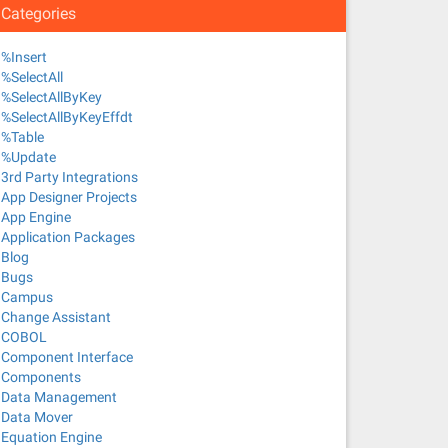
Categories
%Insert
%SelectAll
%SelectAllByKey
%SelectAllByKeyEffdt
%Table
%Update
3rd Party Integrations
App Designer Projects
App Engine
Application Packages
Blog
Bugs
Campus
Change Assistant
COBOL
Component Interface
Components
Data Management
Data Mover
Equation Engine