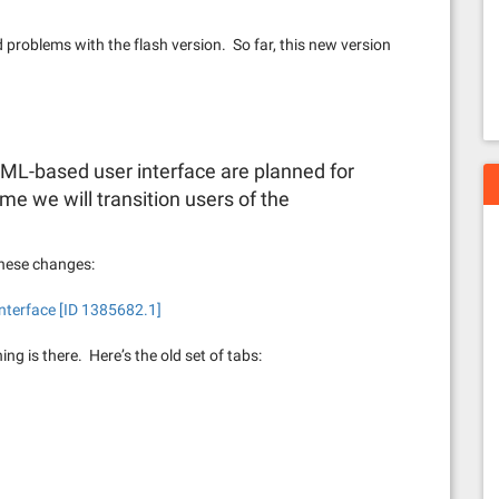
problems with the flash version. So far, this new version
L-based user interface are planned for
e we will transition users of the
these changes:
nterface [ID 1385682.1]
thing is there. Here’s the old set of tabs: