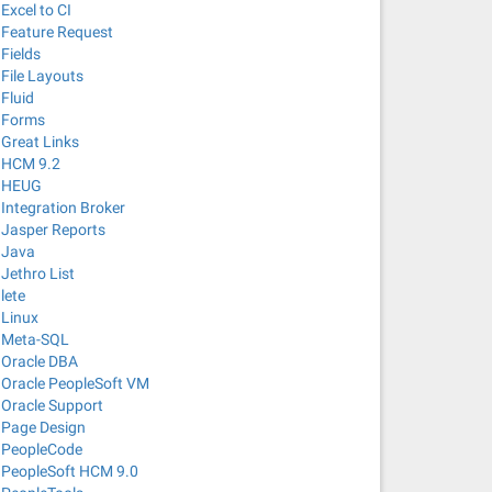
Excel to CI
Feature Request
Fields
File Layouts
Fluid
Forms
Great Links
HCM 9.2
HEUG
Integration Broker
Jasper Reports
Java
Jethro List
lete
Linux
Meta-SQL
Oracle DBA
Oracle PeopleSoft VM
Oracle Support
Page Design
PeopleCode
PeopleSoft HCM 9.0