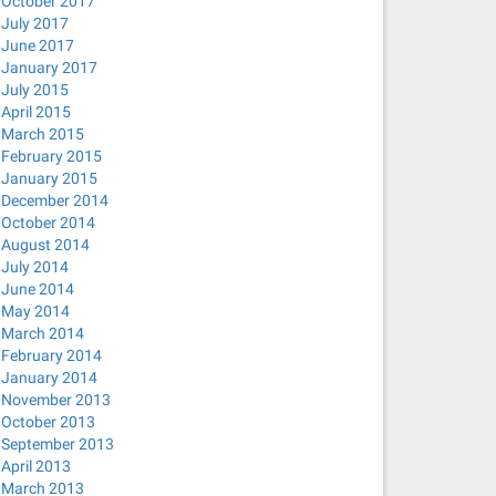
October 2017
July 2017
June 2017
January 2017
July 2015
April 2015
March 2015
February 2015
January 2015
December 2014
October 2014
August 2014
July 2014
June 2014
May 2014
March 2014
February 2014
January 2014
November 2013
October 2013
September 2013
April 2013
March 2013