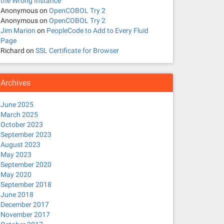
the Wrong Instance
Anonymous
on
OpenCOBOL Try 2
Anonymous
on
OpenCOBOL Try 2
Jim Marion
on
PeopleCode to Add to Every Fluid
Page
Richard
on
SSL Certificate for Browser
Archives
June 2025
March 2025
October 2023
September 2023
August 2023
May 2023
September 2020
May 2020
September 2018
June 2018
December 2017
November 2017