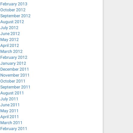
February 2013
October 2012
September 2012
August 2012
July 2012
June 2012
May 2012
April 2012
March 2012
February 2012
January 2012
December 2011
November 2011
October 2011
September 2011
August 2011
July 2011
June 2011
May 2011
April 2011
March 2011
February 2011