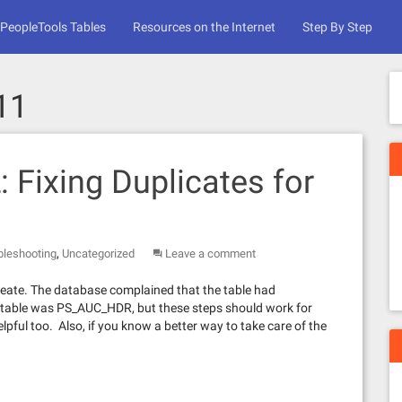
PeopleTools Tables
Resources on the Internet
Step By Step
11
: Fixing Duplicates for
,
bleshooting
Uncategorized
Leave a comment
reate. The database complained that the table had
the table was PS_AUC_HDR, but these steps should work for
pful too. Also, if you know a better way to take care of the