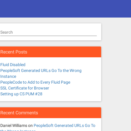
Search
Recent Posts
Fluid Disabled
PeopleSoft Generated URLs Go To the Wrong
Instance
PeopleCode to Add to Every Fluid Page
SSL Certificate for Browser
Setting up CS PUM #28
Recent Comments
Daniel Williams
on
PeopleSoft Generated URLs Go To