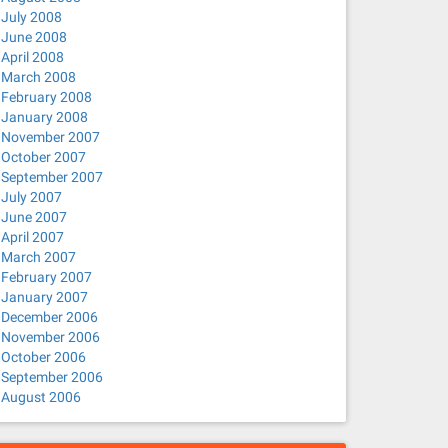
July 2008
June 2008
April 2008
March 2008
February 2008
January 2008
November 2007
October 2007
September 2007
July 2007
June 2007
April 2007
March 2007
February 2007
January 2007
December 2006
November 2006
October 2006
September 2006
August 2006