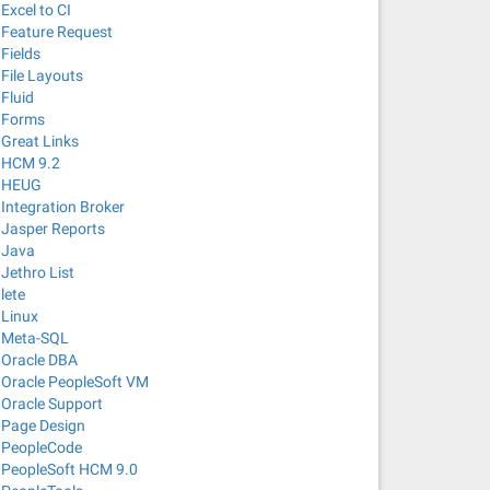
Excel to CI
Feature Request
Fields
File Layouts
Fluid
Forms
Great Links
HCM 9.2
HEUG
Integration Broker
Jasper Reports
Java
Jethro List
lete
Linux
Meta-SQL
Oracle DBA
Oracle PeopleSoft VM
Oracle Support
Page Design
PeopleCode
PeopleSoft HCM 9.0