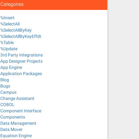
Categories
%Insert
%SelectAll
%SelectAllByKey
%SelectAllByKeyEffdt
%Table
%Update
3rd Party Integrations
App Designer Projects
App Engine
Application Packages
Blog
Bugs
Campus
Change Assistant
COBOL
Component Interface
Components
Data Management
Data Mover
Equation Engine