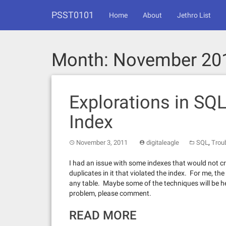
Skip
PSST0101
to
Home
About
Jethro List
content
Month:
November 20
Explorations in SQL
Index
,
November 3, 2011
digitaleagle
SQL
Trou
I had an issue with some indexes that would not c
duplicates in it that violated the index. For me, 
any table. Maybe some of the techniques will be hel
problem, please comment.
READ MORE