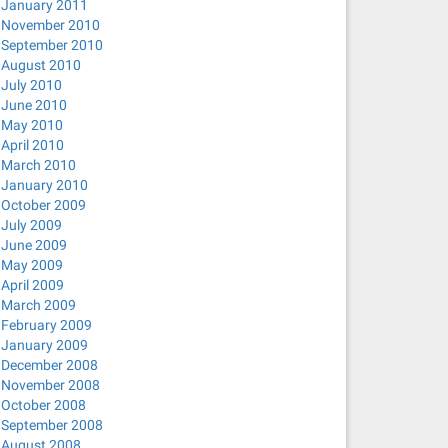
January 2011
November 2010
September 2010
August 2010
July 2010
June 2010
May 2010
April 2010
March 2010
January 2010
October 2009
July 2009
June 2009
May 2009
April 2009
March 2009
February 2009
January 2009
December 2008
November 2008
October 2008
September 2008
August 2008