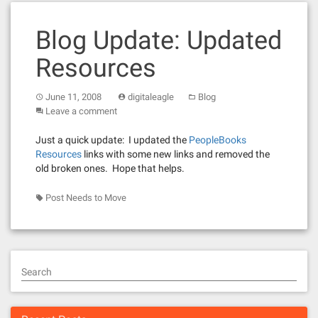
Blog Update: Updated
Resources
June 11, 2008
digitaleagle
Blog
Leave a comment
Just a quick update: I updated the
PeopleBooks
Resources
links with some new links and removed the
old broken ones. Hope that helps.
Post Needs to Move
Search