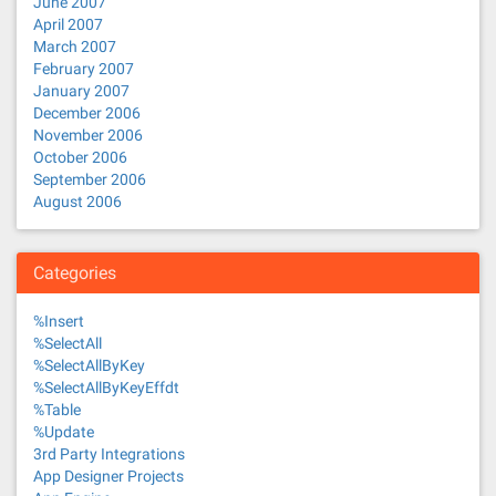
June 2007
April 2007
March 2007
February 2007
January 2007
December 2006
November 2006
October 2006
September 2006
August 2006
Categories
%Insert
%SelectAll
%SelectAllByKey
%SelectAllByKeyEffdt
%Table
%Update
3rd Party Integrations
App Designer Projects