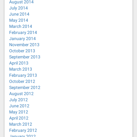
August 2014
July 2014
June 2014
May 2014
March 2014
February 2014
January 2014
November 2013
October 2013
September 2013
April 2013
March 2013
February 2013
October 2012
September 2012
August 2012
July 2012
June 2012
May 2012
April 2012
March 2012
February 2012
January 2012