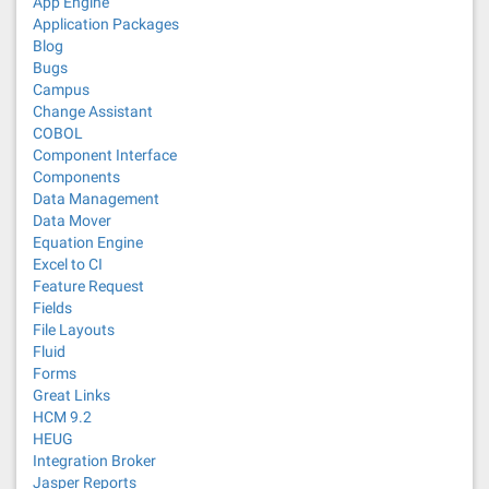
App Engine
Application Packages
Blog
Bugs
Campus
Change Assistant
COBOL
Component Interface
Components
Data Management
Data Mover
Equation Engine
Excel to CI
Feature Request
Fields
File Layouts
Fluid
Forms
Great Links
HCM 9.2
HEUG
Integration Broker
Jasper Reports