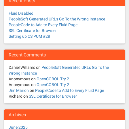
Recent Posts
Fluid Disabled
PeopleSoft Generated URLs Go To the Wrong Instance
PeopleCode to Add to Every Fluid Page
SSL Certificate for Browser
Setting up CS PUM #28
Recent Comments
Daniel Williams
on
PeopleSoft Generated URLs Go To the
Wrong Instance
Anonymous
on
OpenCOBOL Try 2
Anonymous
on
OpenCOBOL Try 2
Jim Marion
on
PeopleCode to Add to Every Fluid Page
Richard
on
SSL Certificate for Browser
Archives
June 2025