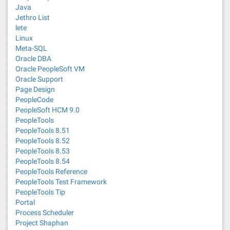
Java
Jethro List
lete
Linux
Meta-SQL
Oracle DBA
Oracle PeopleSoft VM
Oracle Support
Page Design
PeopleCode
PeopleSoft HCM 9.0
PeopleTools
PeopleTools 8.51
PeopleTools 8.52
PeopleTools 8.53
PeopleTools 8.54
PeopleTools Reference
PeopleTools Test Framework
PeopleTools Tip
Portal
Process Scheduler
Project Shaphan