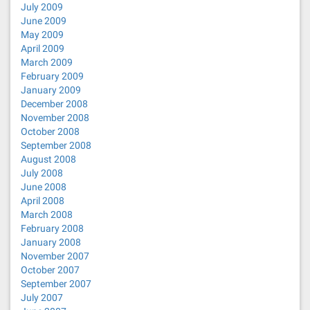
July 2009
June 2009
May 2009
April 2009
March 2009
February 2009
January 2009
December 2008
November 2008
October 2008
September 2008
August 2008
July 2008
June 2008
April 2008
March 2008
February 2008
January 2008
November 2007
October 2007
September 2007
July 2007