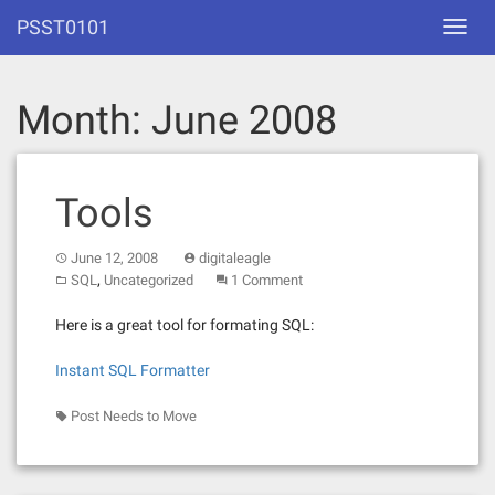
Skip
PSST0101
Toggl
to
navig
content
Month:
June 2008
Tools
June 12, 2008
digitaleagle
,
SQL
Uncategorized
1 Comment
Here is a great tool for formating SQL:
Instant SQL Formatter
Post Needs to Move