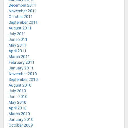
December 2011
November 2011
October 2011
September 2011
August 2011
July 2011
June 2011
May 2011
April 2011
March 2011
February 2011
January 2011
November 2010
September 2010
August 2010
July 2010
June 2010
May 2010
April 2010
March 2010
January 2010
October 2009