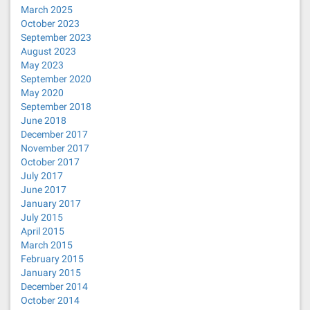
March 2025
October 2023
September 2023
August 2023
May 2023
September 2020
May 2020
September 2018
June 2018
December 2017
November 2017
October 2017
July 2017
June 2017
January 2017
July 2015
April 2015
March 2015
February 2015
January 2015
December 2014
October 2014