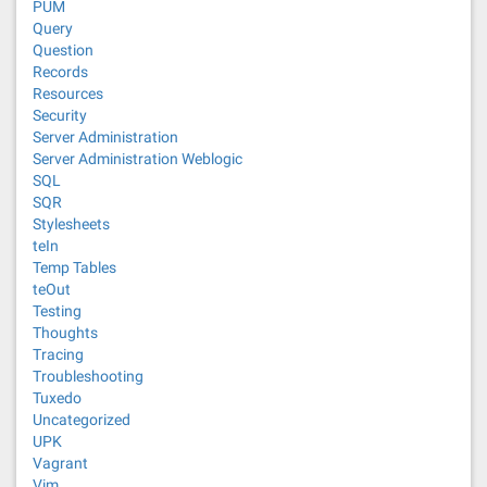
PUM
Query
Question
Records
Resources
Security
Server Administration
Server Administration Weblogic
SQL
SQR
Stylesheets
teIn
Temp Tables
teOut
Testing
Thoughts
Tracing
Troubleshooting
Tuxedo
Uncategorized
UPK
Vagrant
Vim