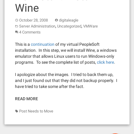
Wine
October 28, 2008
digitaleagle
,
,
Server Administration
Uncategorized
VMWare
4 Comments
This is a
continuation
of my virtual PeopleSoft
installation. In this step, we will install Wine, a windows
emulator that allows Linux users to run Windows-only
programs. To see the complete list of posts,
click here
.
I apologize about the images. I tried to back them up,
and I just found out that they did not backup properly. I
have tried to take some after the fact.
READ MORE
Post Needs to Move