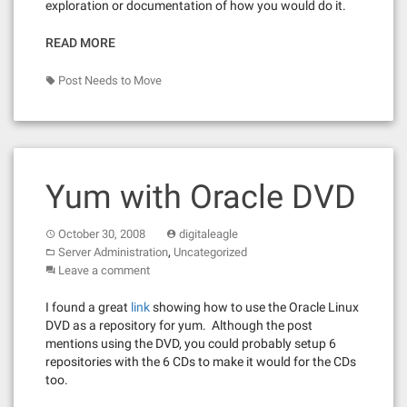
exploration or documentation of how you would do it.
READ MORE
Post Needs to Move
Yum with Oracle DVD
October 30, 2008
digitaleagle
,
Server Administration
Uncategorized
Leave a comment
I found a great
link
showing how to use the Oracle Linux
DVD as a repository for yum. Although the post
mentions using the DVD, you could probably setup 6
repositories with the 6 CDs to make it would for the CDs
too.