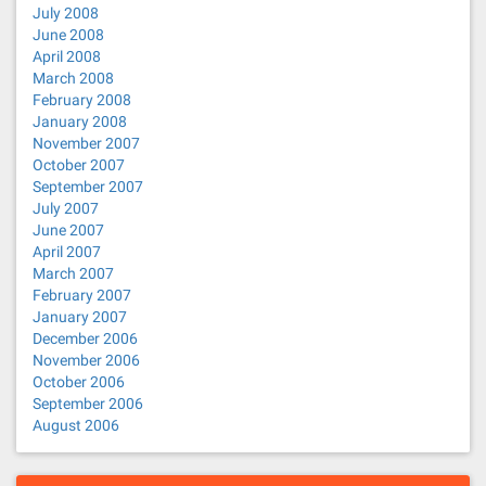
July 2008
June 2008
April 2008
March 2008
February 2008
January 2008
November 2007
October 2007
September 2007
July 2007
June 2007
April 2007
March 2007
February 2007
January 2007
December 2006
November 2006
October 2006
September 2006
August 2006