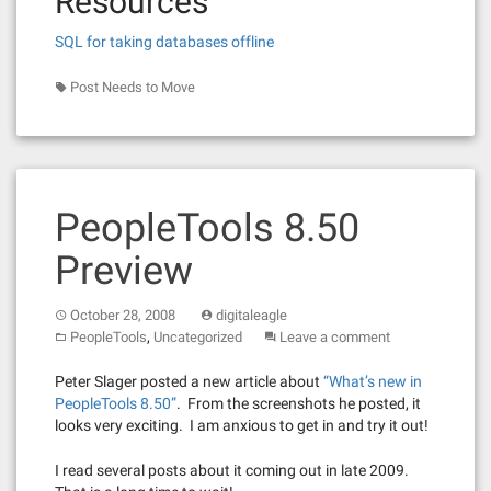
Resources
SQL for taking databases offline
Post Needs to Move
PeopleTools 8.50
Preview
October 28, 2008
digitaleagle
,
PeopleTools
Uncategorized
Leave a comment
Peter Slager posted a new article about
“What’s new in
PeopleTools 8.50”
. From the screenshots he posted, it
looks very exciting. I am anxious to get in and try it out!
I read several posts about it coming out in late 2009.