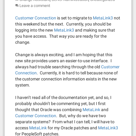
Leave a comment
Customer Connection
is set to migrate to
MetaLink3
not
this weekend but the next. Currently, you should be
logging into the new
MetaLink3
and making sure that
you have access. That way you are ready for the
change.
Change is always exciting, and I am hoping that this
new site provides users an easier-to-use interface. I
always had trouble searching through the old
Customer
Connection
. Currently, it is hard to tell because none of
the customer connection information exists in the new
system.
I haven’t read all of the documentation yet, and so, I
probably shouldn’t be commenting yet, but I first
thought that Oracle was combining
MetaLink
and
Customer Connection
. But, why do we have two
separate systems? From what I can tell, I will have to
access
MetaLink
for my Oracle patches and
MetaLink3
for PeopleSoft patches.