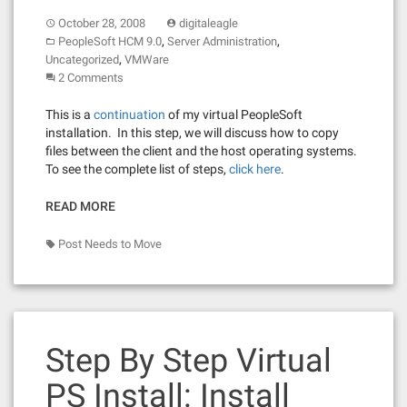
October 28, 2008
digitaleagle
,
,
PeopleSoft HCM 9.0
Server Administration
,
Uncategorized
VMWare
2 Comments
This is a
continuation
of my virtual PeopleSoft
installation. In this step, we will discuss how to copy
files between the client and the host operating systems.
To see the complete list of steps,
click here
.
READ MORE
Post Needs to Move
Step By Step Virtual
PS Install: Install