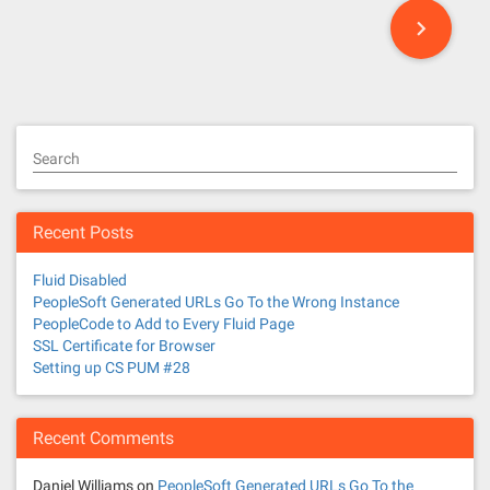
P
o
s
t
Search
s
n
Recent Posts
a
Fluid Disabled
v
PeopleSoft Generated URLs Go To the Wrong Instance
PeopleCode to Add to Every Fluid Page
i
SSL Certificate for Browser
Setting up CS PUM #28
g
a
Recent Comments
t
Daniel Williams
on
PeopleSoft Generated URLs Go To the