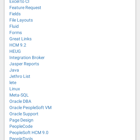
Excel to CI
Feature Request
Fields
File Layouts
Fluid
Forms
Great Links
HCM 9.2
HEUG
Integration Broker
Jasper Reports
Java
Jethro List
lete
Linux
Meta-SQL
Oracle DBA
Oracle PeopleSoft VM
Oracle Support
Page Design
PeopleCode
PeopleSoft HCM 9.0
PeopleTools