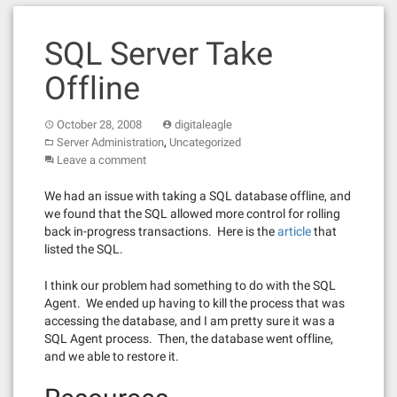
SQL Server Take
Offline
October 28, 2008
digitaleagle
,
Server Administration
Uncategorized
Leave a comment
We had an issue with taking a SQL database offline, and
we found that the SQL allowed more control for rolling
back in-progress transactions. Here is the
article
that
listed the SQL.
I think our problem had something to do with the SQL
Agent. We ended up having to kill the process that was
accessing the database, and I am pretty sure it was a
SQL Agent process. Then, the database went offline,
and we able to restore it.