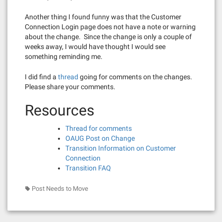
Another thing I found funny was that the Customer
Connection Login page does not have a note or warning
about the change. Since the change is only a couple of
weeks away, I would have thought I would see
something reminding me.
I did find a
thread
going for comments on the changes.
Please share your comments.
Resources
Thread for comments
OAUG Post on Change
Transition Information on Customer
Connection
Transition FAQ
Post Needs to Move