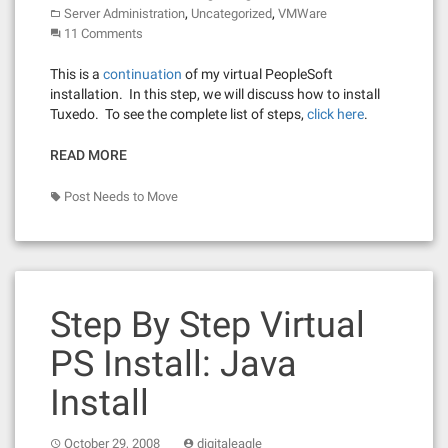
,
,
Server Administration
Uncategorized
VMWare
11 Comments
This is a
continuation
of my virtual PeopleSoft
installation. In this step, we will discuss how to install
Tuxedo. To see the complete list of steps,
click here
.
READ MORE
Post Needs to Move
Step By Step Virtual
PS Install: Java
Install
October 29, 2008
digitaleagle