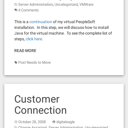
,
,
Server Administration
Uncategorized
VMWare
4 Comments
This is a
continuation
of my virtual PeopleSoft
installation. In this step, we will discuss how to install
Java for the virtual machine. To see the complete list of
steps,
click here
.
READ MORE
Post Needs to Move
Customer
Connection
October 28, 2008
digitaleagle
,
,
Change Assistant
Server Administration
Uncategorized