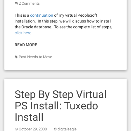
2 Comments
This is a
continuation
of my virtual PeopleSoft
installation. In this step, we will discuss how to install
the Oracle database. To see the complete list of steps,
click here
.
READ MORE
Post Needs to Move
Step By Step Virtual
PS Install: Tuxedo
Install
October 29, 2008
digitaleagle