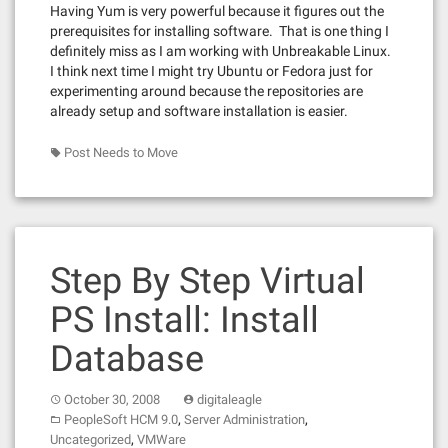
Having Yum is very powerful because it figures out the
prerequisites for installing software. That is one thing I
definitely miss as I am working with Unbreakable Linux.
I think next time I might try Ubuntu or Fedora just for
experimenting around because the repositories are
already setup and software installation is easier.
Post Needs to Move
Step By Step Virtual
PS Install: Install
Database
October 30, 2008
digitaleagle
,
,
PeopleSoft HCM 9.0
Server Administration
,
Uncategorized
VMWare