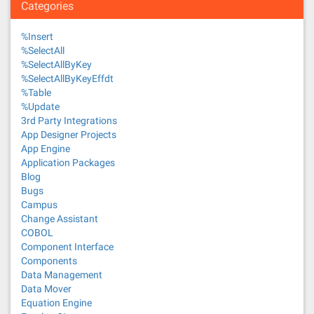
Categories
%Insert
%SelectAll
%SelectAllByKey
%SelectAllByKeyEffdt
%Table
%Update
3rd Party Integrations
App Designer Projects
App Engine
Application Packages
Blog
Bugs
Campus
Change Assistant
COBOL
Component Interface
Components
Data Management
Data Mover
Equation Engine