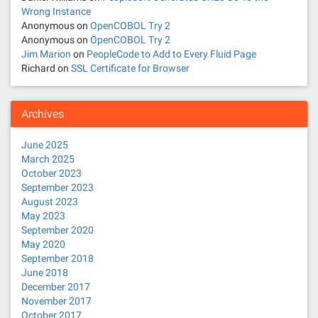
Wrong Instance
i
Anonymous
on
OpenCOBOL Try 2
Anonymous
on
OpenCOBOL Try 2
o
Jim Marion
on
PeopleCode to Add to Every Fluid Page
Richard
on
SSL Certificate for Browser
n
Archives
June 2025
March 2025
October 2023
September 2023
August 2023
May 2023
September 2020
May 2020
September 2018
June 2018
December 2017
November 2017
October 2017