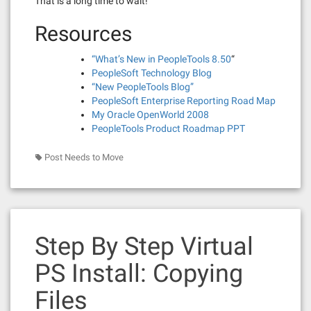
That is a long time to wait!
Resources
“What’s New in PeopleTools 8.50
“
PeopleSoft Technology Blog
“New PeopleTools Blog”
PeopleSoft Enterprise Reporting Road Map
My Oracle OpenWorld 2008
PeopleTools Product Roadmap PPT
Post Needs to Move
Step By Step Virtual
PS Install: Copying
Files