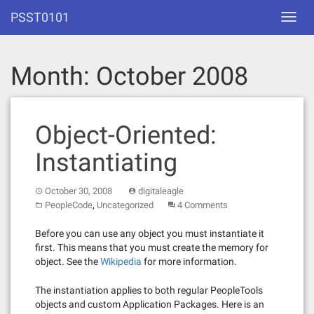
Skip
PSST0101
Toggl
to
navig
content
Month:
October 2008
Object-Oriented:
Instantiating
October 30, 2008
digitaleagle
,
PeopleCode
Uncategorized
4 Comments
Before you can use any object you must instantiate it
first. This means that you must create the memory for
object. See the
Wikipedia
for more information.
The instantiation applies to both regular PeopleTools
objects and custom Application Packages. Here is an