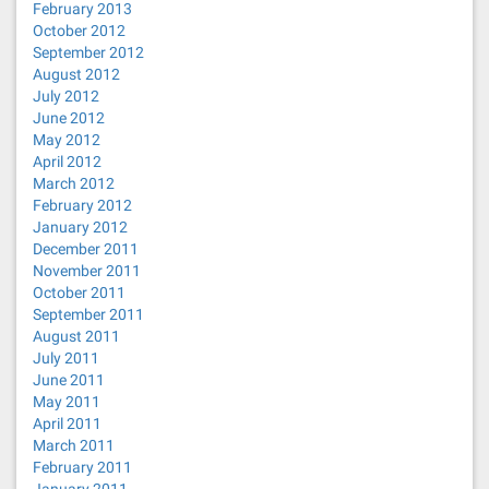
February 2013
October 2012
September 2012
August 2012
July 2012
June 2012
May 2012
April 2012
March 2012
February 2012
January 2012
December 2011
November 2011
October 2011
September 2011
August 2011
July 2011
June 2011
May 2011
April 2011
March 2011
February 2011