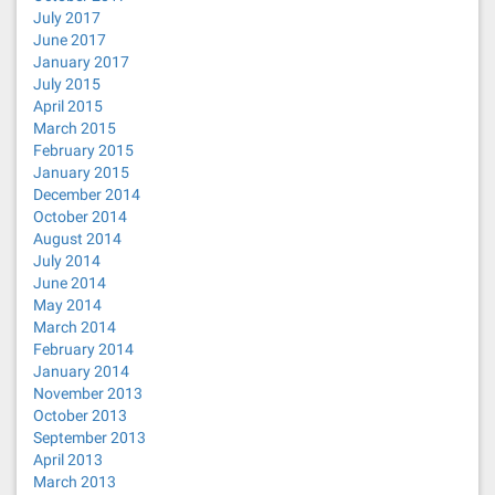
July 2017
June 2017
January 2017
July 2015
April 2015
March 2015
February 2015
January 2015
December 2014
October 2014
August 2014
July 2014
June 2014
May 2014
March 2014
February 2014
January 2014
November 2013
October 2013
September 2013
April 2013
March 2013