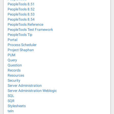
PeopleTools 8.51
PeopleTools 8.52
PeopleTools 8.53
PeopleTools 8.54
PeopleTools Reference
PeopleTools Test Framework
PeopleTools Tip
Portal
Process Scheduler
Project Shaphan
PUM
Query
Question
Records
Resources
Security
Server Administration
Server Administration Weblogic
SQL
SQR
Stylesheets
teIn