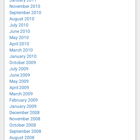
January 2011
November 2010
September 2010
August 2010
July 2010
June 2010
May 2010
April 2010
March 2010
January 2010
October 2009
July 2009
June 2009
May 2009
April 2009
March 2009
February 2009
January 2009
December 2008
November 2008
October 2008
September 2008
August 2008