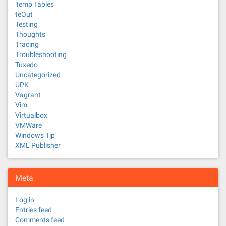
Temp Tables
teOut
Testing
Thoughts
Tracing
Troubleshooting
Tuxedo
Uncategorized
UPK
Vagrant
Vim
Virtualbox
VMWare
Windows Tip
XML Publisher
Meta
Log in
Entries feed
Comments feed