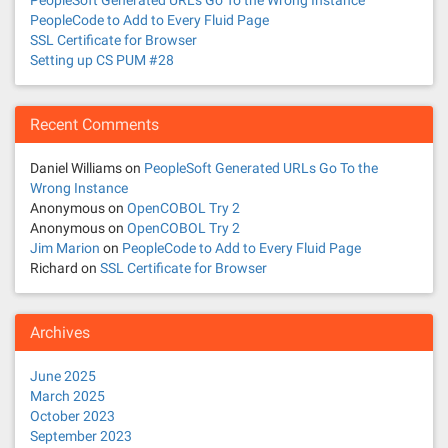
PeopleSoft Generated URLs Go To the Wrong Instance
PeopleCode to Add to Every Fluid Page
SSL Certificate for Browser
Setting up CS PUM #28
Recent Comments
Daniel Williams
on
PeopleSoft Generated URLs Go To the
Wrong Instance
Anonymous
on
OpenCOBOL Try 2
Anonymous
on
OpenCOBOL Try 2
Jim Marion
on
PeopleCode to Add to Every Fluid Page
Richard
on
SSL Certificate for Browser
Archives
June 2025
March 2025
October 2023
September 2023