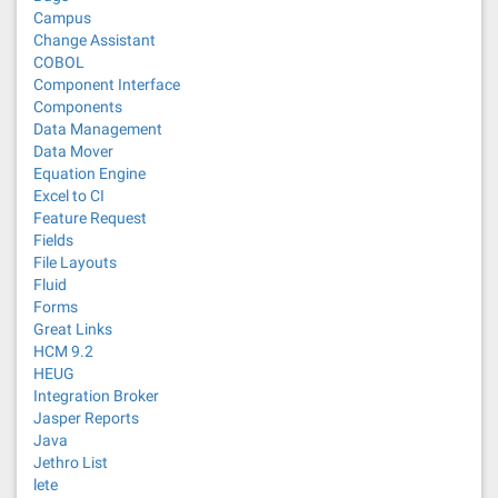
Campus
Change Assistant
COBOL
Component Interface
Components
Data Management
Data Mover
Equation Engine
Excel to CI
Feature Request
Fields
File Layouts
Fluid
Forms
Great Links
HCM 9.2
HEUG
Integration Broker
Jasper Reports
Java
Jethro List
lete