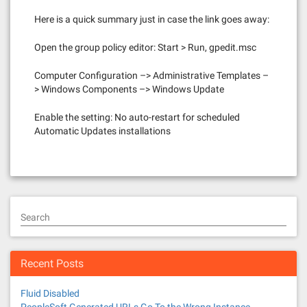
Here is a quick summary just in case the link goes away:
Open the group policy editor: Start > Run, gpedit.msc
Computer Configuration –> Administrative Templates –
> Windows Components –> Windows Update
Enable the setting: No auto-restart for scheduled
Automatic Updates installations
Search
Recent Posts
Fluid Disabled