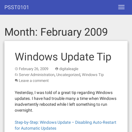
Skip
PSST0101
Toggl
to
navig
content
Month:
February 2009
Windows Update Tip
February 26, 2009
digitaleagle
,
,
Server Administration
Uncategorized
Windows Tip
Leave a comment
Yesterday, I was told of a great tip regarding Windows
updates. I have had trouble many a time when Windows
inadvertently rebooted while I left something to run
overnight.
Step-by-Step: Windows Update – Disabling Auto-Restart
for Automatic Updates