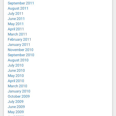
September 2011
August 2011
July 2011
June 2011
May 2011
April 2011
March 2011
February 2011
January 2011
November 2010
September 2010
August 2010
July 2010
June 2010
May 2010
April 2010
March 2010
January 2010
October 2009
July 2009
June 2009
May 2009