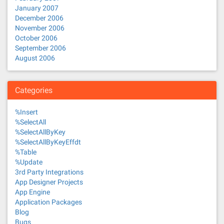
January 2007
December 2006
November 2006
October 2006
September 2006
August 2006
Categories
%Insert
%SelectAll
%SelectAllByKey
%SelectAllByKeyEffdt
%Table
%Update
3rd Party Integrations
App Designer Projects
App Engine
Application Packages
Blog
Bugs