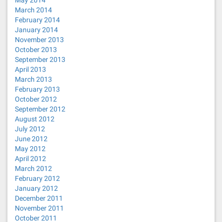
May 2014
March 2014
February 2014
January 2014
November 2013
October 2013
September 2013
April 2013
March 2013
February 2013
October 2012
September 2012
August 2012
July 2012
June 2012
May 2012
April 2012
March 2012
February 2012
January 2012
December 2011
November 2011
October 2011