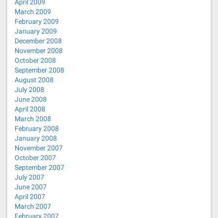
April 2009
March 2009
February 2009
January 2009
December 2008
November 2008
October 2008
September 2008
August 2008
July 2008
June 2008
April 2008
March 2008
February 2008
January 2008
November 2007
October 2007
September 2007
July 2007
June 2007
April 2007
March 2007
February 2007