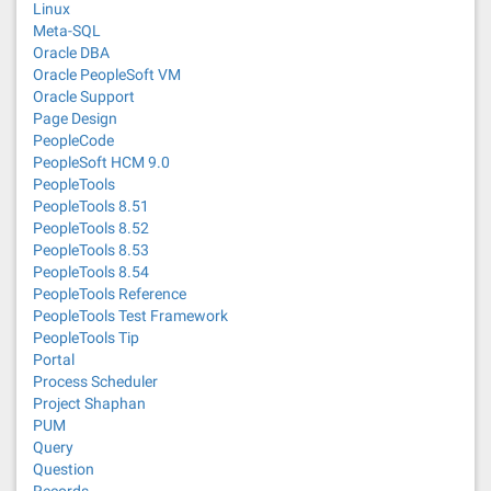
Linux
Meta-SQL
Oracle DBA
Oracle PeopleSoft VM
Oracle Support
Page Design
PeopleCode
PeopleSoft HCM 9.0
PeopleTools
PeopleTools 8.51
PeopleTools 8.52
PeopleTools 8.53
PeopleTools 8.54
PeopleTools Reference
PeopleTools Test Framework
PeopleTools Tip
Portal
Process Scheduler
Project Shaphan
PUM
Query
Question