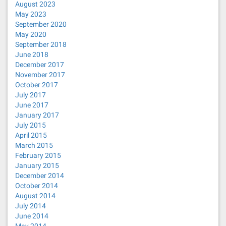
August 2023
May 2023
September 2020
May 2020
September 2018
June 2018
December 2017
November 2017
October 2017
July 2017
June 2017
January 2017
July 2015
April 2015
March 2015
February 2015
January 2015
December 2014
October 2014
August 2014
July 2014
June 2014