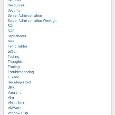
Records
Resources
Security
Server Administration
Server Administration Weblogic
SQL
SQR
Stylesheets
teIn
Temp Tables
teOut
Testing
Thoughts
Tracing
Troubleshooting
Tuxedo
Uncategorized
UPK
Vagrant
Vim
Virtualbox
VMWare
Windows Tip