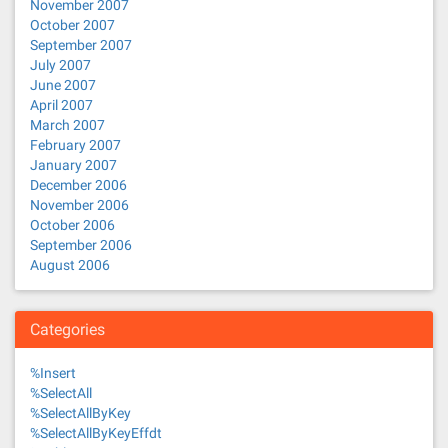
November 2007
October 2007
September 2007
July 2007
June 2007
April 2007
March 2007
February 2007
January 2007
December 2006
November 2006
October 2006
September 2006
August 2006
Categories
%Insert
%SelectAll
%SelectAllByKey
%SelectAllByKeyEffdt