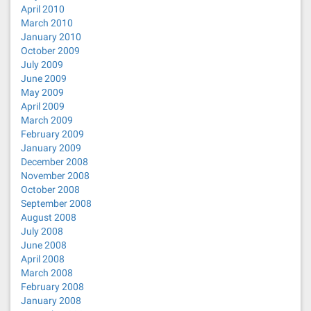
April 2010
March 2010
January 2010
October 2009
July 2009
June 2009
May 2009
April 2009
March 2009
February 2009
January 2009
December 2008
November 2008
October 2008
September 2008
August 2008
July 2008
June 2008
April 2008
March 2008
February 2008
January 2008