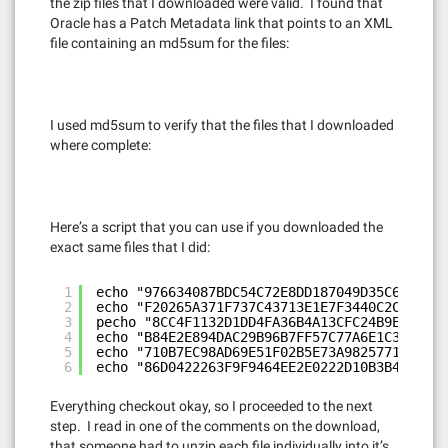
the zip files that I downloaded were valid. I found that
Oracle has a Patch Metadata link that points to an XML
file containing an md5sum for the files:
I used md5sum to verify that the files that I downloaded
where complete:
Here’s a script that you can use if you downloaded the
exact same files that I did:
1
echo "976634087BDC54C72E8DD187049D35C6 p1040
2
echo "F20265A371F737C43713E1E7F3440C2C p1040
3
pecho "8CC4F1132D1DD4FA36B4A13CFC24B9E6 p104
4
echo "B84E2E894DAC29B96B7FF57C77A6E1C3 p1040
5
echo "710B7EC98AD69E51F02B5E73A9825771 p1040
6
echo "86D0422263F9F9464EE2E0222D10B3B4 p1040
Everything checkout okay, so I proceeded to the next
step. I read in one of the comments on the download,
that someone had to unzip each file individually into it’s