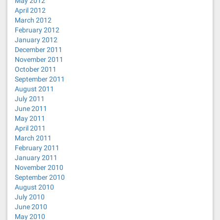
May 2012
April 2012
March 2012
February 2012
January 2012
December 2011
November 2011
October 2011
September 2011
August 2011
July 2011
June 2011
May 2011
April 2011
March 2011
February 2011
January 2011
November 2010
September 2010
August 2010
July 2010
June 2010
May 2010