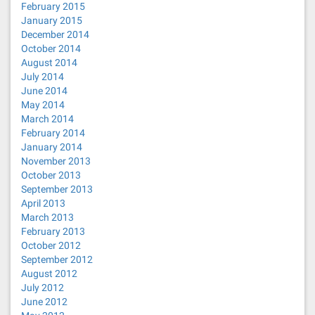
February 2015
January 2015
December 2014
October 2014
August 2014
July 2014
June 2014
May 2014
March 2014
February 2014
January 2014
November 2013
October 2013
September 2013
April 2013
March 2013
February 2013
October 2012
September 2012
August 2012
July 2012
June 2012