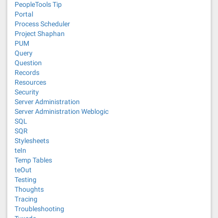
PeopleTools Tip
Portal
Process Scheduler
Project Shaphan
PUM
Query
Question
Records
Resources
Security
Server Administration
Server Administration Weblogic
SQL
SQR
Stylesheets
teIn
Temp Tables
teOut
Testing
Thoughts
Tracing
Troubleshooting