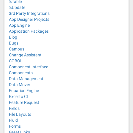
%Table
%Update
3rd Party Integrations
App Designer Projects
App Engine
Application Packages
Blog
Bugs
Campus
Change Assistant
COBOL
Component Interface
Components
Data Management
Data Mover
Equation Engine
Excel to CI
Feature Request
Fields
File Layouts
Fluid
Forms
Great Links