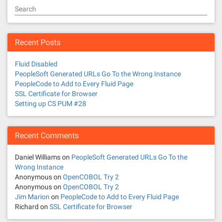
Search
Recent Posts
Fluid Disabled
PeopleSoft Generated URLs Go To the Wrong Instance
PeopleCode to Add to Every Fluid Page
SSL Certificate for Browser
Setting up CS PUM #28
Recent Comments
Daniel Williams
on
PeopleSoft Generated URLs Go To the
Wrong Instance
Anonymous
on
OpenCOBOL Try 2
Anonymous
on
OpenCOBOL Try 2
Jim Marion
on
PeopleCode to Add to Every Fluid Page
Richard
on
SSL Certificate for Browser