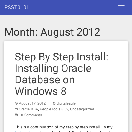
Skip
PSST0101
Toggl
to
navig
content
Month:
August 2012
Step By Step Install:
Installing Oracle
Database on
Windows 8
August 17, 2012
digitaleagle
,
,
Oracle DBA
PeopleTools 8.52
Uncategorized
10 Comments
This is a continuation of my step by step install. In my