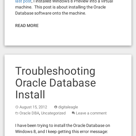
last post
, I installed Windows 8 Preview into a virtual
machine. This post is about installing the Oracle
Database software onto the machine.
READ MORE
Troubleshooting
Oracle Database
Install
August 15, 2012
digitaleagle
,
Oracle DBA
Uncategorized
Leave a comment
I have been trying to install the Oracle Database on
Windows 8, and I keep getting this error message: