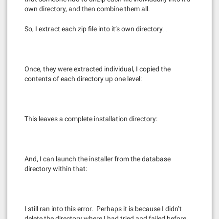
own directory, and then combine them all.
So, I extract each zip file into it’s own directory…
Once, they were extracted individual, I copied the
contents of each directory up one level:
This leaves a complete installation directory:
And, I can launch the installer from the database
directory within that:
I still ran into this error. Perhaps it is because I didn’t
delete the directory where I had tried and failed before.