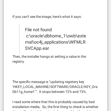
If you can’t see the image, here’s what it says:
File not found
c:\oracle\dbhome_1\owb\exte
rnal\oc4j_applications\WFMLR
SVCApp.ear
Then, the installer hangs at setting a value in the
registry.
The specific message is “updating registery key
‘HKEY_LOCAL_MAHINE/SOFTWARE/ORACLE/KEY_Ora
Db11g_home1′”. It stops between 72% and 73%.
I read some where that this is probably caused by bad
installation media. So, the first thing to check is whether