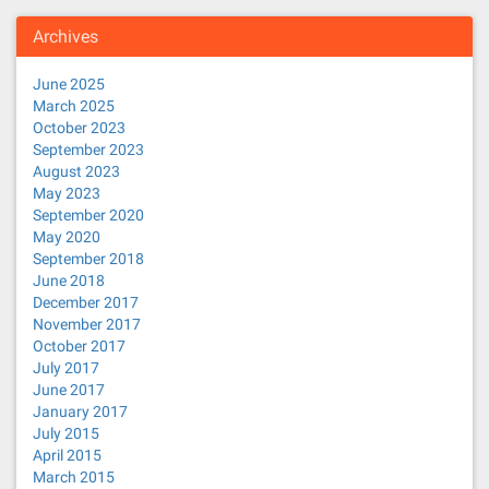
Archives
June 2025
March 2025
October 2023
September 2023
August 2023
May 2023
September 2020
May 2020
September 2018
June 2018
December 2017
November 2017
October 2017
July 2017
June 2017
January 2017
July 2015
April 2015
March 2015