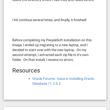
I hit continue several times, and finally, it finished!
Before completing my PeopleSoft installation on this
image, I ended up migrating to a new laptop, and I
decided to start over with the new laptop. On my
second attempt, I extracted each zip file to it’s own
folder. On that install, I receive no errors.
Resources
Oracle Forums: Issue in Installing Oracle
Database 11.2.0.2