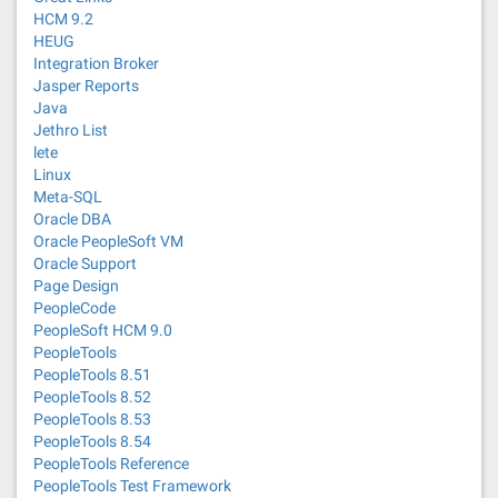
HCM 9.2
HEUG
Integration Broker
Jasper Reports
Java
Jethro List
lete
Linux
Meta-SQL
Oracle DBA
Oracle PeopleSoft VM
Oracle Support
Page Design
PeopleCode
PeopleSoft HCM 9.0
PeopleTools
PeopleTools 8.51
PeopleTools 8.52
PeopleTools 8.53
PeopleTools 8.54
PeopleTools Reference
PeopleTools Test Framework