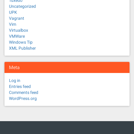
Tuxedo
Uncategorized
UPK
Vagrant
Vim
Virtualbox
VMWare
Windows Tip
XML Publisher
Meta
Log in
Entries feed
Comments feed
WordPress.org