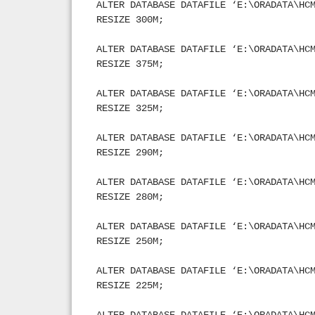
ALTER DATABASE DATAFILE ‘E:\ORADATA\HC
RESIZE 300M;
ALTER DATABASE DATAFILE ‘E:\ORADATA\HC
RESIZE 375M;
ALTER DATABASE DATAFILE ‘E:\ORADATA\HC
RESIZE 325M;
ALTER DATABASE DATAFILE ‘E:\ORADATA\HC
RESIZE 290M;
ALTER DATABASE DATAFILE ‘E:\ORADATA\HC
RESIZE 280M;
ALTER DATABASE DATAFILE ‘E:\ORADATA\HC
RESIZE 250M;
ALTER DATABASE DATAFILE ‘E:\ORADATA\HC
RESIZE 225M;