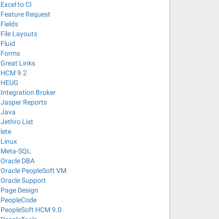
Excel to CI
Feature Request
Fields
File Layouts
Fluid
Forms
Great Links
HCM 9.2
HEUG
Integration Broker
Jasper Reports
Java
Jethro List
lete
Linux
Meta-SQL
Oracle DBA
Oracle PeopleSoft VM
Oracle Support
Page Design
PeopleCode
PeopleSoft HCM 9.0