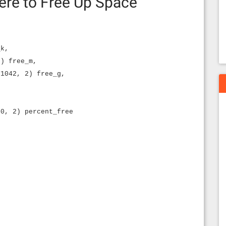
ere to Free Up Space
_k,
2) free_m,
 1042, 2) free_g,
00, 2) percent_free