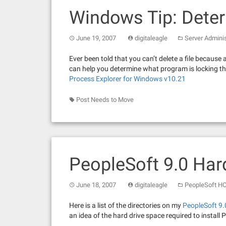
Windows Tip: Deter
June 19, 2007
digitaleagle
Server Adminis
Ever been told that you can’t delete a file because 
can help you determine what program is locking tha
Process Explorer for Windows v10.21
Post Needs to Move
PeopleSoft 9.0 Har
June 18, 2007
digitaleagle
PeopleSoft H
Here is a list of the directories on my
PeopleSoft 9
an idea of the hard drive space required to install