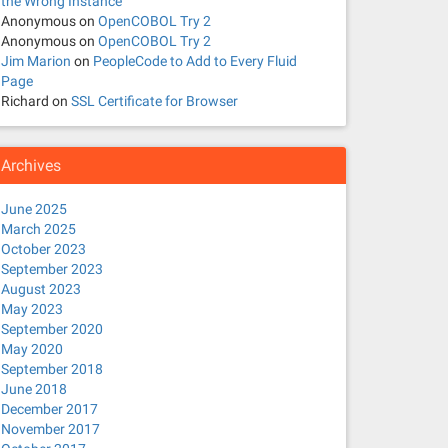
the Wrong Instance
Anonymous
on
OpenCOBOL Try 2
Anonymous
on
OpenCOBOL Try 2
Jim Marion
on
PeopleCode to Add to Every Fluid
Page
Richard
on
SSL Certificate for Browser
Archives
June 2025
March 2025
October 2023
September 2023
August 2023
May 2023
September 2020
May 2020
September 2018
June 2018
December 2017
November 2017