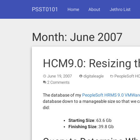
Skip
PSST0101
to
Home
About
Jethro List
content
Month:
June 2007
HCM9.0: Resizing 
June 19, 2007
digitaleagle
PeopleSoft H
2 Comments
The database of my
PeopleSoft HRMS 9.0 VMWar
database down to a manageable size so that we ca
did:
Starting Size
: 63.6 Gb
Finishing Size
: 39.8 Gb