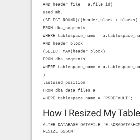
AND header_file = a.file_id)
used_mb,
(SELECT ROUND(((header_block + blocks)
FROM dba_segments
WHERE tablespace_name = a.tablespace_n
AND header_block =
(SELECT MAX(header_block)
FROM dba_segments
WHERE tablespace_name = a.tablespace_n
)
lastused_position
FROM dba_data_files a
WHERE tablespace_name = ‘PSDEFAULT’;
How I Resized My Tabl
ALTER DATABASE DATAFILE ‘E:\ORADATA\HC
RESIZE 6266M;