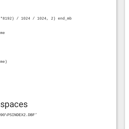
 *8192) / 1024 / 1024, 2) end_mb
ame
ame)
espaces
M90\PSINDEX2.DBF’