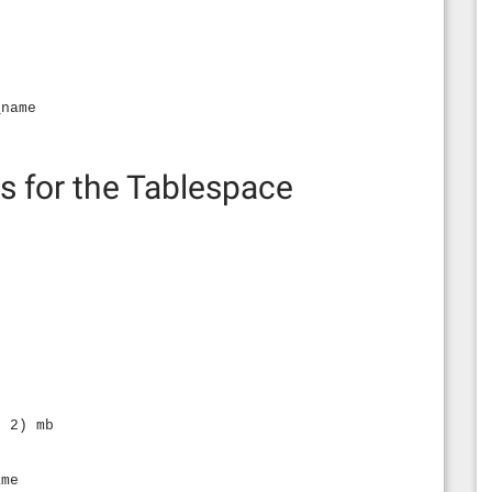
_name
s for the Tablespace
,
, 2) mb
ame