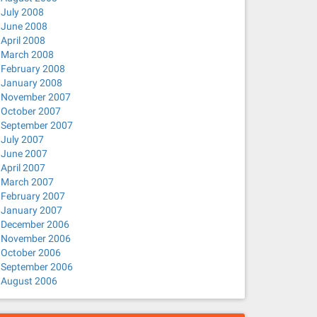
July 2008
June 2008
April 2008
March 2008
February 2008
January 2008
November 2007
October 2007
September 2007
July 2007
June 2007
April 2007
March 2007
February 2007
January 2007
December 2006
November 2006
October 2006
September 2006
August 2006