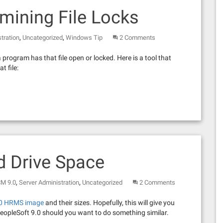
mining File Locks
,
,
tration
Uncategorized
Windows Tip
2 Comments
a program has that file open or locked. Here is a tool that
t file:
d Drive Space
,
,
CM 9.0
Server Administration
Uncategorized
2 Comments
.0 HRMS image
and their sizes. Hopefully, this will give you
 PeopleSoft 9.0 should you want to do something similar.