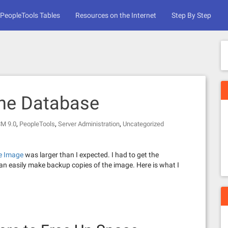
PeopleTools Tables
Resources on the Internet
Step By Step
the Database
,
,
,
CM 9.0
PeopleTools
Server Administration
Uncategorized
e Image
was larger than I expected. I had to get the
n easily make backup copies of the image. Here is what I