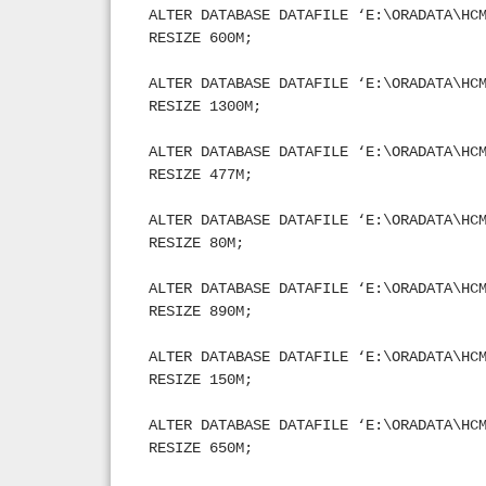
ALTER DATABASE DATAFILE ‘E:\ORADATA\HC
RESIZE 600M;
ALTER DATABASE DATAFILE ‘E:\ORADATA\HC
RESIZE 1300M;
ALTER DATABASE DATAFILE ‘E:\ORADATA\HC
RESIZE 477M;
ALTER DATABASE DATAFILE ‘E:\ORADATA\HC
RESIZE 80M;
ALTER DATABASE DATAFILE ‘E:\ORADATA\HC
RESIZE 890M;
ALTER DATABASE DATAFILE ‘E:\ORADATA\HC
RESIZE 150M;
ALTER DATABASE DATAFILE ‘E:\ORADATA\HC
RESIZE 650M;