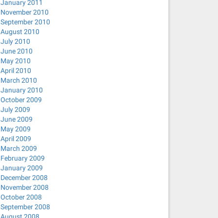
January 2011
November 2010
September 2010
August 2010
July 2010
June 2010
May 2010
April 2010
March 2010
January 2010
October 2009
July 2009
June 2009
May 2009
April 2009
March 2009
February 2009
January 2009
December 2008
November 2008
October 2008
September 2008
August 2008