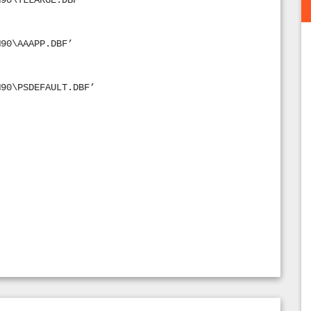
M90\TLLARGE.DBF’
M90\AAAPP.DBF’
M90\PSDEFAULT.DBF’