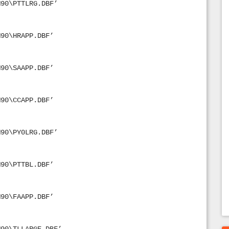
M90\PTTLRG.DBF’
M90\HRAPP.DBF’
M90\SAAPP.DBF’
M90\CCAPP.DBF’
M90\PY0LRG.DBF’
M90\PTTBL.DBF’
M90\FAAPP.DBF’