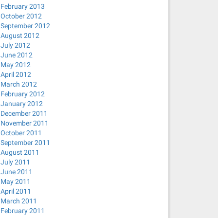
February 2013
October 2012
September 2012
August 2012
July 2012
June 2012
May 2012
April 2012
March 2012
February 2012
January 2012
December 2011
November 2011
October 2011
September 2011
August 2011
July 2011
June 2011
May 2011
April 2011
March 2011
February 2011