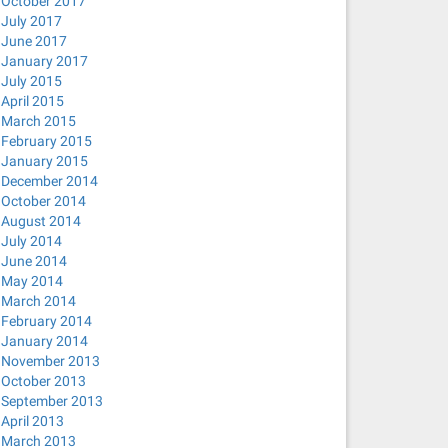
October 2017
July 2017
June 2017
January 2017
July 2015
April 2015
March 2015
February 2015
January 2015
December 2014
October 2014
August 2014
July 2014
June 2014
May 2014
March 2014
February 2014
January 2014
November 2013
October 2013
September 2013
April 2013
March 2013