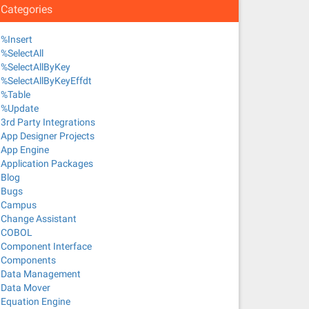
Categories
%Insert
%SelectAll
%SelectAllByKey
%SelectAllByKeyEffdt
%Table
%Update
3rd Party Integrations
App Designer Projects
App Engine
Application Packages
Blog
Bugs
Campus
Change Assistant
COBOL
Component Interface
Components
Data Management
Data Mover
Equation Engine