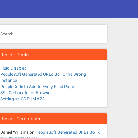
Search
Recent Posts
Fluid Disabled
PeopleSoft Generated URLs Go To the Wrong
Instance
PeopleCode to Add to Every Fluid Page
SSL Certificate for Browser
Setting up CS PUM #28
Recent Comments
Daniel Williams
on
PeopleSoft Generated URLs Go To