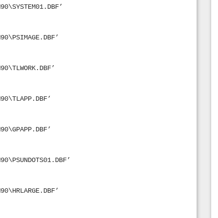
M90\SYSTEM01.DBF’
M90\PSIMAGE.DBF’
M90\TLWORK.DBF’
M90\TLAPP.DBF’
M90\GPAPP.DBF’
M90\PSUNDOTS01.DBF’
M90\HRLARGE.DBF’