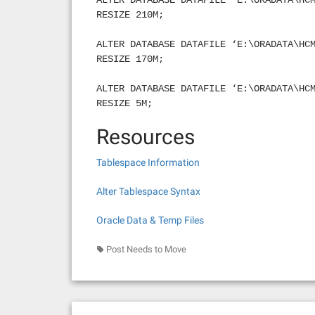
ALTER DATABASE DATAFILE ‘E:\ORADATA\HC
RESIZE 210M;
ALTER DATABASE DATAFILE ‘E:\ORADATA\HC
RESIZE 170M;
ALTER DATABASE DATAFILE ‘E:\ORADATA\HC
RESIZE 5M;
Resources
Tablespace Information
Alter Tablespace Syntax
Oracle Data & Temp Files
Post Needs to Move