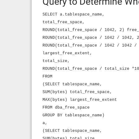
Query to Determine Wh
SELECT a.tablespace_name,
total_free_space,
ROUND(total_free_space / 1042, 2) free
ROUND(total_free_space / 1042 / 1042, 
ROUND(total_free_space / 1042 / 1042 /
largest_free_extent,
total_size,
ROUND(total_free_space / total_size *1
FROM
(SELECT tablespace_name,
SUM(bytes) total_free_space,
MAX(bytes) largest_free_extent
FROM dba_free_space
GROUP BY tablespace_name)
a,
(SELECT tablespace_name,
SUM(bytes) total_size