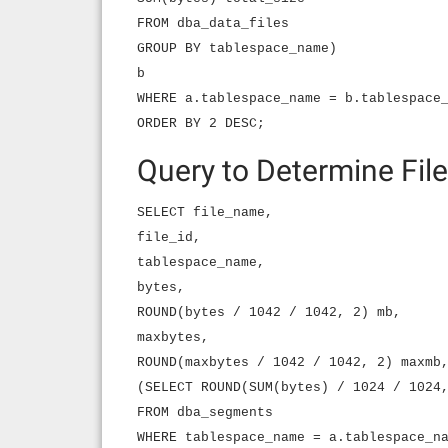
FROM dba_data_files
GROUP BY tablespace_name)
b
WHERE a.tablespace_name = b.tablespace
ORDER BY 2 DESC;
Query to Determine File
SELECT file_name,
file_id,
tablespace_name,
bytes,
ROUND(bytes / 1042 / 1042, 2) mb,
maxbytes,
ROUND(maxbytes / 1042 / 1042, 2) maxmb
(SELECT ROUND(SUM(bytes) / 1024 / 1024
FROM dba_segments
WHERE tablespace_name = a.tablespace_n