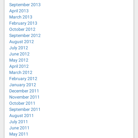
September 2013
April 2013
March 2013
February 2013
October 2012
September 2012
August 2012
July 2012
June 2012
May 2012
April 2012
March 2012
February 2012
January 2012
December 2011
November 2011
October 2011
September 2011
August 2011
July 2011
June 2011
May 2011