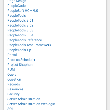
Page Design
PeopleCode
PeopleSoft HCM 9.0
PeopleTools
PeopleTools 8.51
PeopleTools 8.52
PeopleTools 8.53
PeopleTools 8.54
PeopleTools Reference
PeopleTools Test Framework
PeopleTools Tip
Portal
Process Scheduler
Project Shaphan
PUM
Query
Question
Records
Resources
Security
Server Administration
Server Administration Weblogic
SQL