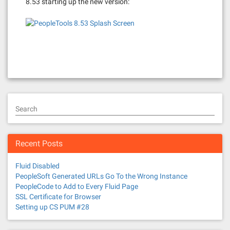
8.53 starting up the new version:
Search
Recent Posts
Fluid Disabled
PeopleSoft Generated URLs Go To the Wrong Instance
PeopleCode to Add to Every Fluid Page
SSL Certificate for Browser
Setting up CS PUM #28