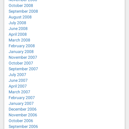
October 2008
September 2008
August 2008
July 2008
June 2008
April 2008
March 2008
February 2008
January 2008
November 2007
October 2007
September 2007
July 2007
June 2007
April 2007
March 2007
February 2007
January 2007
December 2006
November 2006
October 2006
September 2006