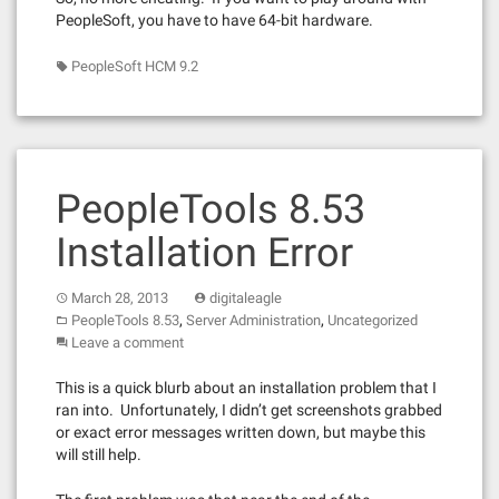
PeopleSoft, you have to have 64-bit hardware.
PeopleSoft HCM 9.2
PeopleTools 8.53
Installation Error
March 28, 2013
digitaleagle
,
,
PeopleTools 8.53
Server Administration
Uncategorized
Leave a comment
This is a quick blurb about an installation problem that I
ran into. Unfortunately, I didn’t get screenshots grabbed
or exact error messages written down, but maybe this
will still help.