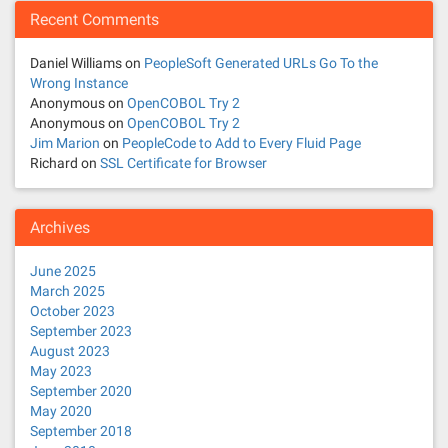
Recent Comments
Daniel Williams
on
PeopleSoft Generated URLs Go To the
Wrong Instance
Anonymous
on
OpenCOBOL Try 2
Anonymous
on
OpenCOBOL Try 2
Jim Marion
on
PeopleCode to Add to Every Fluid Page
Richard
on
SSL Certificate for Browser
Archives
June 2025
March 2025
October 2023
September 2023
August 2023
May 2023
September 2020
May 2020
September 2018