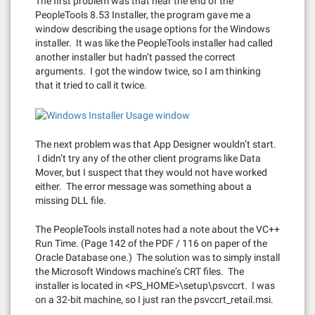
The first problem was that near the end of the
PeopleTools 8.53 Installer, the program gave me a
window describing the usage options for the Windows
installer. It was like the PeopleTools installer had called
another installer but hadn’t passed the correct
arguments. I got the window twice, so I am thinking
that it tried to call it twice.
The next problem was that App Designer wouldn’t start.
I didn’t try any of the other client programs like Data
Mover, but I suspect that they would not have worked
either. The error message was something about a
missing DLL file.
The PeopleTools install notes had a note about the VC++
Run Time. (Page 142 of the PDF / 116 on paper of the
Oracle Database one.) The solution was to simply install
the Microsoft Windows machine’s CRT files. The
installer is located in <PS_HOME>\setup\psvccrt. I was
on a 32-bit machine, so I just ran the psvccrt_retail.msi.