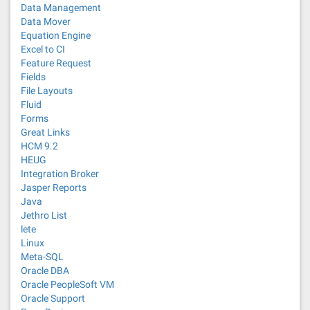
Data Management
Data Mover
Equation Engine
Excel to CI
Feature Request
Fields
File Layouts
Fluid
Forms
Great Links
HCM 9.2
HEUG
Integration Broker
Jasper Reports
Java
Jethro List
lete
Linux
Meta-SQL
Oracle DBA
Oracle PeopleSoft VM
Oracle Support