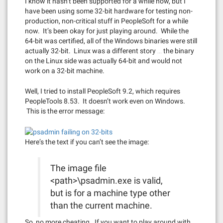
I know it hasn’t been supported for a while now, but I
have been using some 32-bit hardware for testing non-
production, non-critical stuff in PeopleSoft for a while
now. It’s been okay for just playing around. While the
64-bit was certified, all of the Windows binaries were still
actually 32-bit. Linux was a different story … the binary
on the Linux side was actually 64-bit and would not
work on a 32-bit machine.
Well, I tried to install PeopleSoft 9.2, which requires
PeopleTools 8.53. It doesn’t work even on Windows.
This is the error message:
Here’s the text if you can’t see the image:
The image file
<path>\psadmin.exe is valid,
but is for a machine type other
than the current machine.
So, no more cheating. If you want to play around with