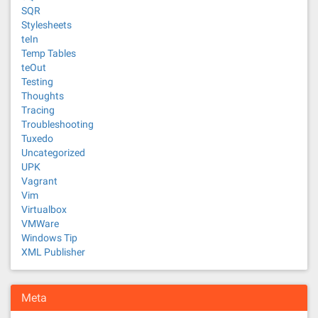
SQR
Stylesheets
teIn
Temp Tables
teOut
Testing
Thoughts
Tracing
Troubleshooting
Tuxedo
Uncategorized
UPK
Vagrant
Vim
Virtualbox
VMWare
Windows Tip
XML Publisher
Meta