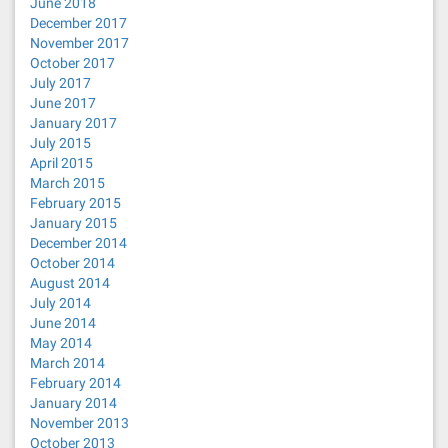
June 2018
December 2017
November 2017
October 2017
July 2017
June 2017
January 2017
July 2015
April 2015
March 2015
February 2015
January 2015
December 2014
October 2014
August 2014
July 2014
June 2014
May 2014
March 2014
February 2014
January 2014
November 2013
October 2013