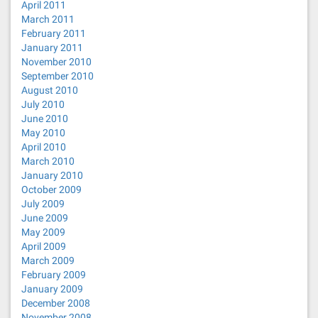
April 2011
March 2011
February 2011
January 2011
November 2010
September 2010
August 2010
July 2010
June 2010
May 2010
April 2010
March 2010
January 2010
October 2009
July 2009
June 2009
May 2009
April 2009
March 2009
February 2009
January 2009
December 2008
November 2008