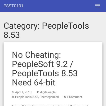
Skip
PSST0101
Toggl
to
navig
content
Category:
PeopleTools
8.53
No Cheating:
PeopleSoft 9.2 /
PeopleTools 8.53
Need 64-bit
April 4, 2013
digitaleagle
,
PeopleTools 8.53
Uncategorized
1 Comment