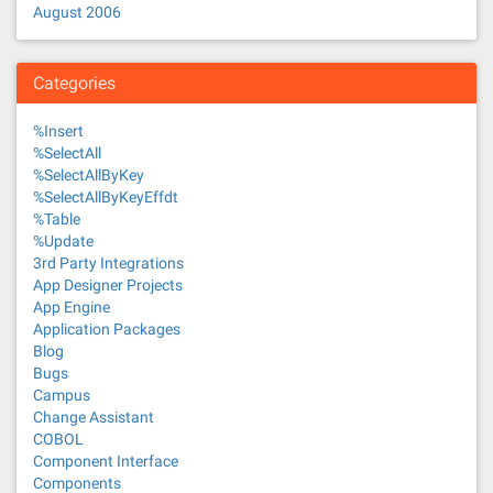
August 2006
Categories
%Insert
%SelectAll
%SelectAllByKey
%SelectAllByKeyEffdt
%Table
%Update
3rd Party Integrations
App Designer Projects
App Engine
Application Packages
Blog
Bugs
Campus
Change Assistant
COBOL
Component Interface
Components