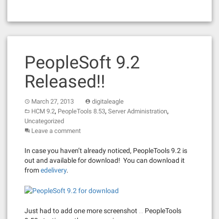
PeopleSoft 9.2
Released!!
March 27, 2013
digitaleagle
,
,
,
HCM 9.2
PeopleTools 8.53
Server Administration
Uncategorized
Leave a comment
In case you haven’t already noticed, PeopleTools 9.2 is
out and available for download! You can download it
from
edelivery
.
Just had to add one more screenshot … PeopleTools