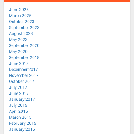
June 2025
March 2025
October 2023
September 2023
August 2023
May 2023
September 2020
May 2020
September 2018
June 2018
December 2017
November 2017
October 2017
July 2017
June 2017
January 2017
July 2015
April 2015
March 2015
February 2015
January 2015