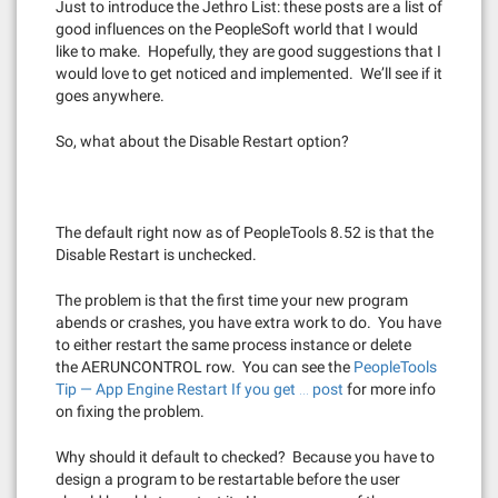
Just to introduce the Jethro List: these posts are a list of
good influences on the PeopleSoft world that I would
like to make. Hopefully, they are good suggestions that I
would love to get noticed and implemented. We’ll see if it
goes anywhere.
So, what about the Disable Restart option?
The default right now as of PeopleTools 8.52 is that the
Disable Restart is unchecked.
The problem is that the first time your new program
abends or crashes, you have extra work to do. You have
to either restart the same process instance or delete
the AERUNCONTROL row. You can see the
PeopleTools
Tip — App Engine Restart If you get … post
for more info
on fixing the problem.
Why should it default to checked? Because you have to
design a program to be restartable before the user