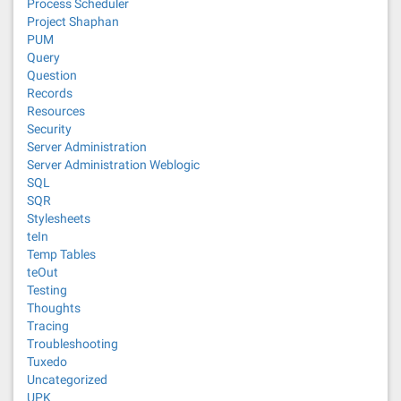
Process Scheduler
Project Shaphan
PUM
Query
Question
Records
Resources
Security
Server Administration
Server Administration Weblogic
SQL
SQR
Stylesheets
teIn
Temp Tables
teOut
Testing
Thoughts
Tracing
Troubleshooting
Tuxedo
Uncategorized
UPK