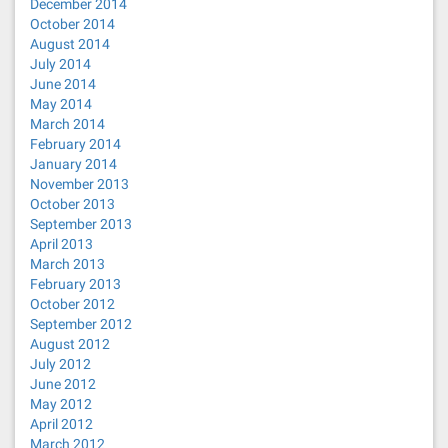
December 2014
October 2014
August 2014
July 2014
June 2014
May 2014
March 2014
February 2014
January 2014
November 2013
October 2013
September 2013
April 2013
March 2013
February 2013
October 2012
September 2012
August 2012
July 2012
June 2012
May 2012
April 2012
March 2012