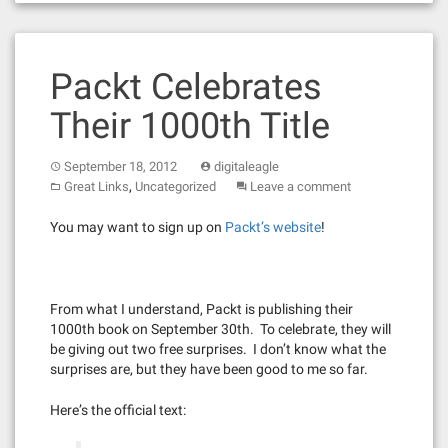
Packt Celebrates
Their 1000th Title
September 18, 2012
digitaleagle
,
Great Links
Uncategorized
Leave a comment
You may want to sign up on
Packt’s website
!
From what I understand, Packt is publishing their
1000th book on September 30th. To celebrate, they will
be giving out two free surprises. I don’t know what the
surprises are, but they have been good to me so far.
Here’s the official text: