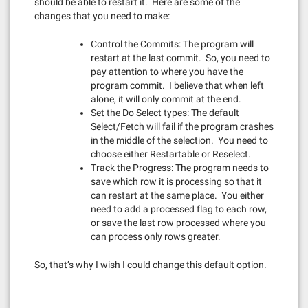
should be able to restart it. Here are some of the
changes that you need to make:
Control the Commits: The program will
restart at the last commit. So, you need to
pay attention to where you have the
program commit. I believe that when left
alone, it will only commit at the end.
Set the Do Select types: The default
Select/Fetch will fail if the program crashes
in the middle of the selection. You need to
choose either Restartable or Reselect.
Track the Progress: The program needs to
save which row it is processing so that it
can restart at the same place. You either
need to add a processed flag to each row,
or save the last row processed where you
can process only rows greater.
So, that’s why I wish I could change this default option.