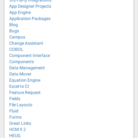
3rd Party Integrations
App Designer Projects
App Engine
Application Packages
Blog
Bugs
Campus
Change Assistant
COBOL
Component Interface
Components
Data Management
Data Mover
Equation Engine
Excel to CI
Feature Request
Fields
File Layouts
Fluid
Forms
Great Links
HCM 9.2
HEUG