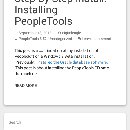
Installing
PeopleTools
September 13, 2012
digitaleagle
,
PeopleTools 8.52
Uncategorized
Leave a comment
This post is a continuation of my installation of
PeopleSoft on a Windows 8 Beta installation.
Previously, I
installed the Oracle database software
.
This post is about installing the PeopleTools CD onto
the machine.
READ MORE
Search