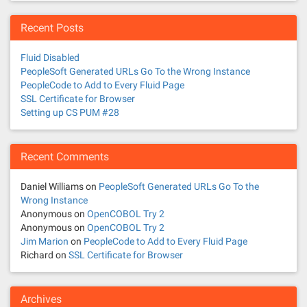
Recent Posts
Fluid Disabled
PeopleSoft Generated URLs Go To the Wrong Instance
PeopleCode to Add to Every Fluid Page
SSL Certificate for Browser
Setting up CS PUM #28
Recent Comments
Daniel Williams
on
PeopleSoft Generated URLs Go To the
Wrong Instance
Anonymous
on
OpenCOBOL Try 2
Anonymous
on
OpenCOBOL Try 2
Jim Marion
on
PeopleCode to Add to Every Fluid Page
Richard
on
SSL Certificate for Browser
Archives