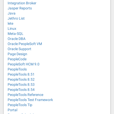
Integration Broker
Jasper Reports
Java
Jethro List
lete
Linux
Meta-SQL
Oracle DBA
Oracle PeopleSoft VM
Oracle Support
Page Design
PeopleCode
PeopleSoft HCM 9.0
PeopleTools
PeopleTools 8.51
PeopleTools 8.52
PeopleTools 8.53
PeopleTools 8.54
PeopleTools Reference
PeopleTools Test Framework
PeopleTools Tip
Portal