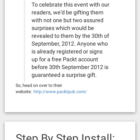
To celebrate this event with our
readers, we’d be gifting them
with not one but two assured
surprises which would be
revealed to them by the 30th of
September, 2012. Anyone who
is already registered or signs
up for a free Packt account
before 30th September 2012 is
guaranteed a surprise gift.
So, head on over to their
website:
http://www.packtpub.com/
Step By Step Install: