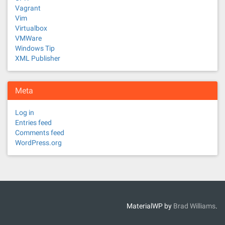
Vagrant
Vim
Virtualbox
VMWare
Windows Tip
XML Publisher
Meta
Log in
Entries feed
Comments feed
WordPress.org
MaterialWP by
Brad Williams
.