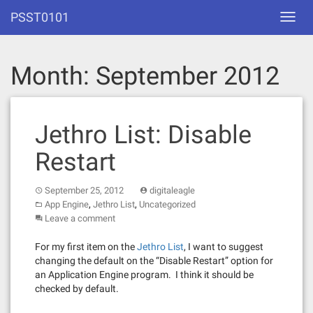
Skip
PSST0101
Toggl
to
navig
content
Month:
September 2012
Jethro List: Disable
Restart
September 25, 2012
digitaleagle
,
,
App Engine
Jethro List
Uncategorized
Leave a comment
For my first item on the
Jethro List
, I want to suggest
changing the default on the “Disable Restart” option for
an Application Engine program. I think it should be
checked by default.