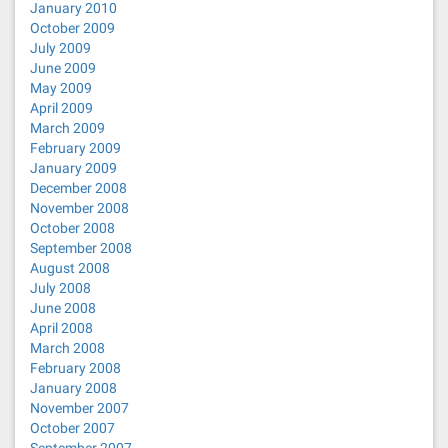
January 2010
October 2009
July 2009
June 2009
May 2009
April 2009
March 2009
February 2009
January 2009
December 2008
November 2008
October 2008
September 2008
August 2008
July 2008
June 2008
April 2008
March 2008
February 2008
January 2008
November 2007
October 2007