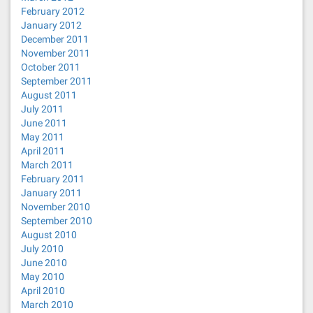
February 2012
January 2012
December 2011
November 2011
October 2011
September 2011
August 2011
July 2011
June 2011
May 2011
April 2011
March 2011
February 2011
January 2011
November 2010
September 2010
August 2010
July 2010
June 2010
May 2010
April 2010
March 2010