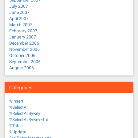
September 2007
July 2007
June 2007
April 2007
March 2007
February 2007
January 2007
December 2006
November 2006
October 2006
September 2006
August 2006
Categories
%Insert
%SelectAll
%SelectAllByKey
%SelectAllByKeyEffdt
%Table
%Update