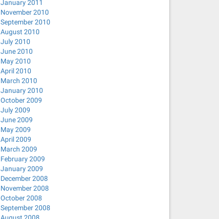
January 2011
November 2010
September 2010
August 2010
July 2010
June 2010
May 2010
April 2010
March 2010
January 2010
October 2009
July 2009
June 2009
May 2009
April 2009
March 2009
February 2009
January 2009
December 2008
November 2008
October 2008
September 2008
August 2008