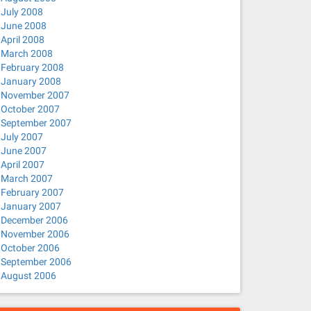
July 2008
June 2008
April 2008
March 2008
February 2008
January 2008
November 2007
October 2007
September 2007
July 2007
June 2007
April 2007
March 2007
February 2007
January 2007
December 2006
November 2006
October 2006
September 2006
August 2006