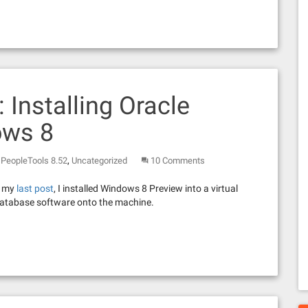
: Installing Oracle
ows 8
,
,
PeopleTools 8.52
Uncategorized
10 Comments
In my
last post
, I installed Windows 8 Preview into a virtual
 Database software onto the machine.