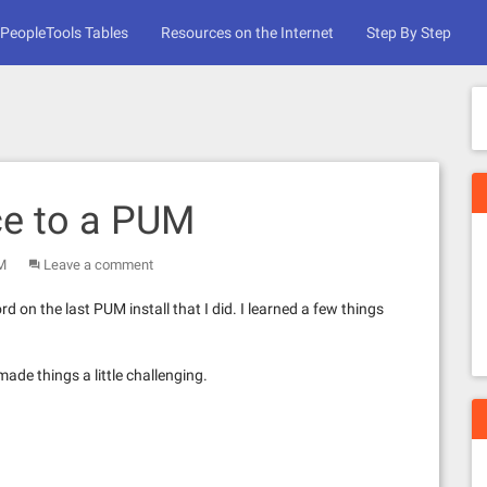
PeopleTools Tables
Resources on the Internet
Step By Step
ce to a PUM
M
Leave a comment
n the last PUM install that I did. I learned a few things
ade things a little challenging.