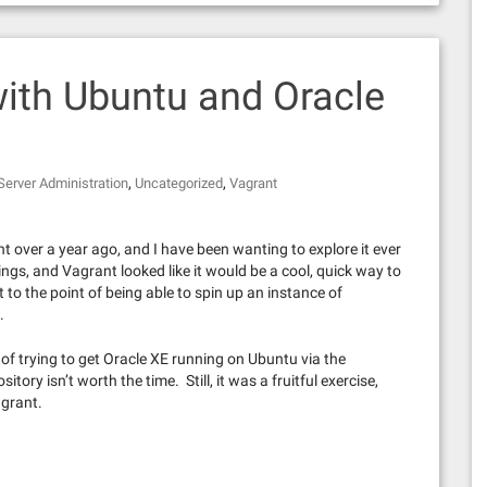
with Ubuntu and Oracle
,
,
Server Administration
Uncategorized
Vagrant
 over a year ago, and I have been wanting to explore it ever
hings, and Vagrant looked like it would be a cool, quick way to
 to the point of being able to spin up an instance of
.
l of trying to get Oracle XE running on Ubuntu via the
itory isn’t worth the time. Still, it was a fruitful exercise,
agrant.