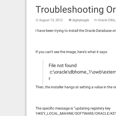
Troubleshooting Or
August 15, 2012
digitaleagle
Oracle DBA
I have been trying to install the Oracle Database o
If you can’t see the image, here’s what it says:
File not found
c:\oracle\dbhome_1\owb\exter
r
Then, the installer hangs at setting a value in the re
The specific message is “updating registery key
‘HKEY_LOCAL_MAHINE/SOFTWARE/ORACLE/KEY_Or