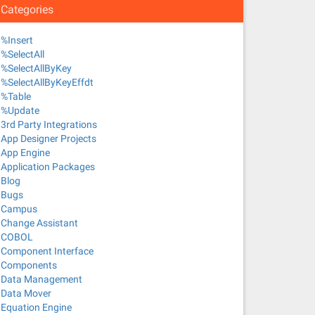
Categories
%Insert
%SelectAll
%SelectAllByKey
%SelectAllByKeyEffdt
%Table
%Update
3rd Party Integrations
App Designer Projects
App Engine
Application Packages
Blog
Bugs
Campus
Change Assistant
COBOL
Component Interface
Components
Data Management
Data Mover
Equation Engine