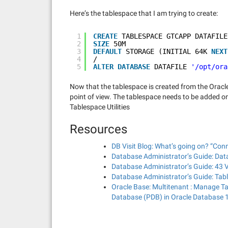
Here’s the tablespace that I am trying to create:
1
CREATE
TABLESPACE GTCAPP DATAFILE
2
SIZE
50M
3
DEFAULT
STORAGE (INITIAL 64K 
NEXT
4
/
5
ALTER
DATABASE
DATAFILE 
'/opt/ora
Now that the tablespace is created from the Oracl
point of view. The tablespace needs to be added on 
Tablespace Utilities
Resources
DB Visit Blog: What’s going on? “Conn
Database Administrator’s Guide: Data
Database Administrator’s Guide: 43
Database Administrator’s Guide: Tab
Oracle Base: Multitenant : Manage T
Database (PDB) in Oracle Database 1