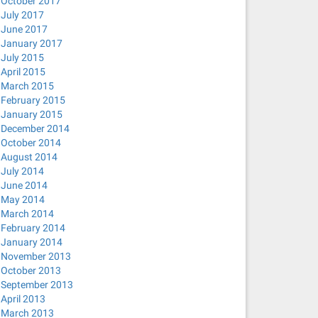
October 2017
July 2017
June 2017
January 2017
July 2015
April 2015
March 2015
February 2015
January 2015
December 2014
October 2014
August 2014
July 2014
June 2014
May 2014
March 2014
February 2014
January 2014
November 2013
October 2013
September 2013
April 2013
March 2013