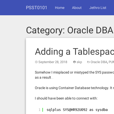
Skip
PSST0101
to
Home
About
Jethro List
content
Category:
Oracle DBA
Adding a Tablespa
,
September 28, 2018
skp
Oracle DBA
PU
Somehow I misplaced or mistyped the SYS password o
as a result…
Oracle is using Container Database technology. It m
I should have been able to connect with:
1
sqlplus SYS@HR92U092 as sysdba