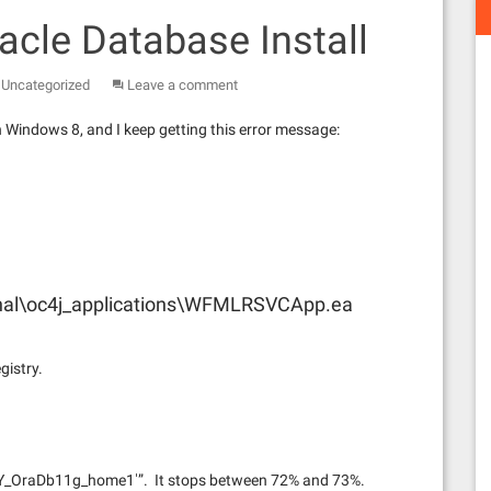
acle Database Install
,
Uncategorized
Leave a comment
n Windows 8, and I keep getting this error message:
nal\oc4j_applications\WFMLRSVCApp.ea
gistry.
aDb11g_home1′”. It stops between 72% and 73%.