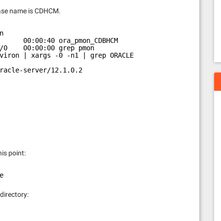
abase name is CDHCM.
n
      00:00:40 ora_pmon_CDBHCM
/0    00:00:00 grep pmon
viron | xargs -0 -n1 | grep ORACLE
racle-server/12.1.0.2
his point:
e
 directory: