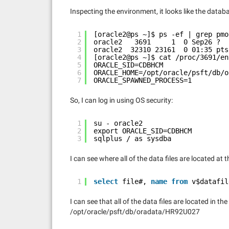
Inspecting the environment, it looks like the dat
1
[oracle2@ps ~]$ ps -ef | grep pmo
2
oracle2   3691     1  0 Sep26 ?  
3
oracle2  32310 23161  0 01:35 pts
4
[oracle2@ps ~]$ cat /proc/3691/en
5
ORACLE_SID=CDBHCM
6
ORACLE_HOME=/opt/oracle/psft/db/o
7
ORACLE_SPAWNED_PROCESS=1
So, I can log in using OS security:
1
su - oracle2
2
export ORACLE_SID=CDBHCM
3
sqlplus / as sysdba
I can see where all of the data files are located at t
1
select
file#, 
name
from
v$datafil
I can see that all of the data files are located in the
/opt/oracle/psft/db/oradata/HR92U027