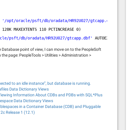
 
'/opt/oracle/psft/db/oradata/HR92U027/gtcapp.dbf'
128K MAXEXTENTS 110 PCTINCREASE 0)
cle/psft/db/oradata/HR92U027/gtcapp.dbf'
AUTOEXTEND 
ON
N
e Database point of view, I can move on to the PeopleSoft
the page: PeopleTools > Utilities > Administration >
ected to an idle instance”, but database is running.
files Data Dictionary Views
 Viewing Information About CDBs and PDBs with SQL*Plus
lespace Data Dictionary Views
ablespaces in a Container Database (CDB) and Pluggable
2c Release 1 (12.1)