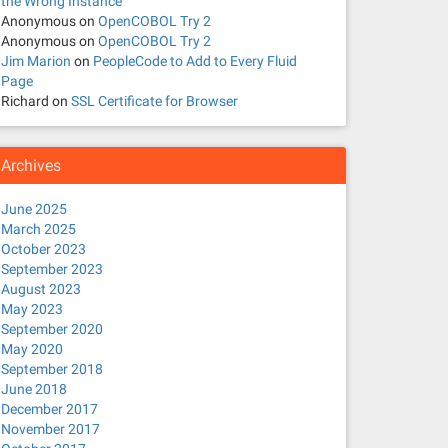
the Wrong Instance
Anonymous
on
OpenCOBOL Try 2
Anonymous
on
OpenCOBOL Try 2
Jim Marion
on
PeopleCode to Add to Every Fluid
Page
Richard
on
SSL Certificate for Browser
Archives
June 2025
March 2025
October 2023
September 2023
August 2023
May 2023
September 2020
May 2020
September 2018
June 2018
December 2017
November 2017