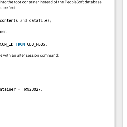
go into the root container instead of the PeopleSoft database.
pace first:
contents 
and
datafiles;
ner:
CON_ID 
FROM
CDB_PDBS;
se with an alter session command:
ntainer = HR92U027;    