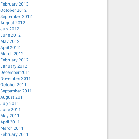
February 2013
October 2012
September 2012
August 2012
July 2012
June 2012
EXT
5M MAXSIZE UNLIMITED;
May 2012
April 2012
March 2012
February 2012
January 2012
December 2011
November 2011
October 2011
September 2011
August 2011
July 2011
June 2011
May 2011
April 2011
March 2011
February 2011