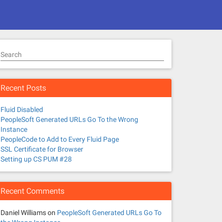
Search
Recent Posts
Fluid Disabled
PeopleSoft Generated URLs Go To the Wrong
Instance
PeopleCode to Add to Every Fluid Page
SSL Certificate for Browser
Setting up CS PUM #28
Recent Comments
Daniel Williams
on
PeopleSoft Generated URLs Go To