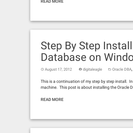
READ MORE
Step By Step Install
Database on Wind
August 17, 2012
digitaleagle
Oracle DBA
This is a continuation of my step by step install. 
machine. This post is about installing the Oracle
READ MORE