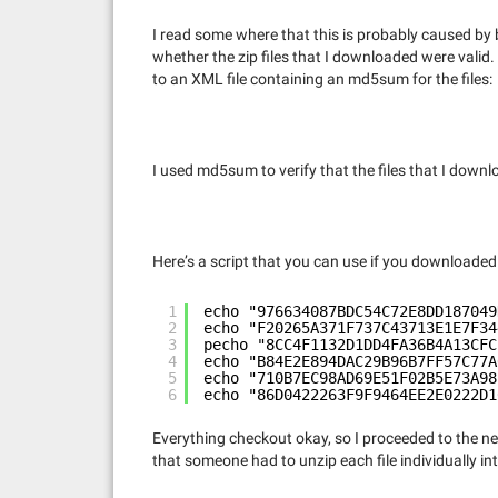
I read some where that this is probably caused by b
whether the zip files that I downloaded were valid
to an XML file containing an md5sum for the files:
I used md5sum to verify that the files that I dow
Here’s a script that you can use if you downloaded t
1
echo "976634087BDC54C72E8DD187049
2
echo "F20265A371F737C43713E1E7F34
3
pecho "8CC4F1132D1DD4FA36B4A13CFC
4
echo "B84E2E894DAC29B96B7FF57C77A
5
echo "710B7EC98AD69E51F02B5E73A98
6
echo "86D0422263F9F9464EE2E0222D1
Everything checkout okay, so I proceeded to the n
that someone had to unzip each file individually in