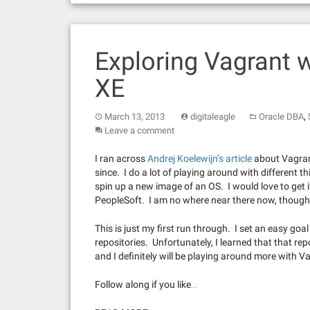
Exploring Vagrant 
XE
,
March 13, 2013
digitaleagle
Oracle DBA
Leave a comment
I ran across
Andrej Koelewijn’s article
about Vagrant
since. I do a lot of playing around with different t
spin up a new image of an OS. I would love to get it
PeopleSoft. I am no where near there now, though
This is just my first run through. I set an easy goa
repositories. Unfortunately, I learned that that repos
and I definitely will be playing around more with V
Follow along if you like…