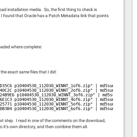
ad installation media. So, the first thing to check is
. I found that Oracle has a Patch Metadata link that points
nloaded where complete:
he exact same files that I did:
D35C6 p10404530_112030_WINNT_1of6.zip" | md5sum -c
40C2C p10404530_112030_WINNT_2of6.zip" | md5sum -c
24B9E6 p10404530_112030_WINNT_3of6.zip" | md5sum -c
6E1C3 p10404530_112030_WINNT_4of6.zip" | md5sum -c
25771 p10404530_112030_WINNT_5of6.zip" | md5sum -c
0B3B4 p10404530_112030_WINNT_6of6.zip" | md5sum -c
ext step. I read in one of the comments on the download,
to it’s own directory, and then combine them all.