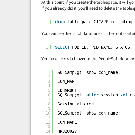
At this point, if you create the tablespace, it will 
If you already did it, you’ll need to delete the tables
1
drop
tablespace GTCAPP including 
You can see the list of databases in the root contai
1
SELECT
PDB_ID, PDB_NAME, STATUS, 
You have to switch over to the PeopleSoft databa
1
SQL&amp;gt; show con_name;
2
3
CON_NAME
4
------------------------------
5
CDB$ROOT
6
SQL&amp;gt; 
alter
session 
set
co
7
8
Session altered.
9
10
SQL&amp;gt; show con_name;
11
12
CON_NAME
13
------------------------------
14
HR92U027