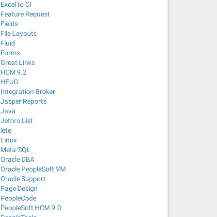
Excel to CI
Feature Request
Fields
File Layouts
Fluid
Forms
Great Links
HCM 9.2
HEUG
Integration Broker
Jasper Reports
Java
Jethro List
lete
Linux
Meta-SQL
Oracle DBA
Oracle PeopleSoft VM
Oracle Support
Page Design
PeopleCode
PeopleSoft HCM 9.0