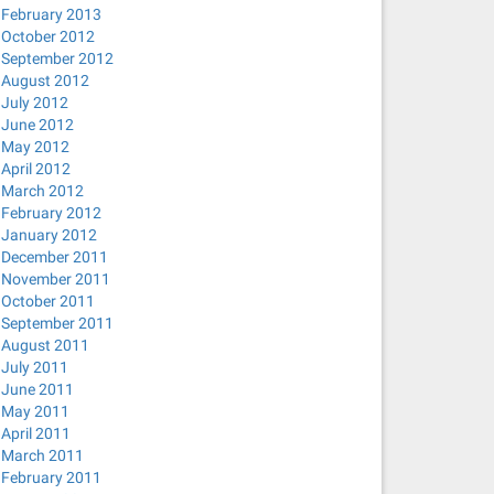
February 2013
October 2012
September 2012
August 2012
July 2012
June 2012
May 2012
April 2012
March 2012
February 2012
January 2012
December 2011
November 2011
October 2011
September 2011
August 2011
July 2011
June 2011
May 2011
April 2011
March 2011
February 2011