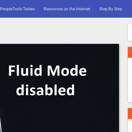
PeopleTools Tables
Resources on the Internet
Step By Step