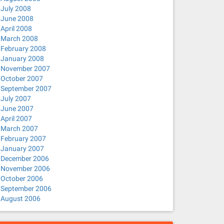
July 2008
June 2008
April 2008
March 2008
February 2008
January 2008
November 2007
October 2007
September 2007
July 2007
June 2007
April 2007
March 2007
February 2007
January 2007
December 2006
November 2006
October 2006
September 2006
August 2006