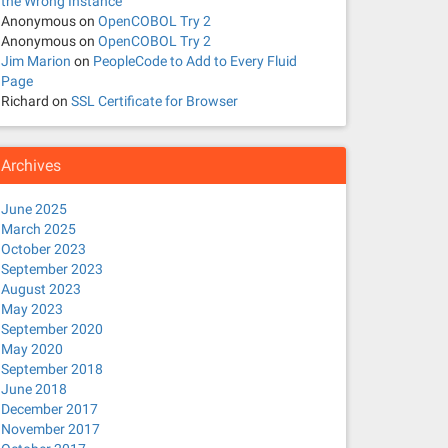
the Wrong Instance
Anonymous
on
OpenCOBOL Try 2
Anonymous
on
OpenCOBOL Try 2
Jim Marion
on
PeopleCode to Add to Every Fluid
Page
Richard
on
SSL Certificate for Browser
Archives
June 2025
March 2025
October 2023
September 2023
August 2023
May 2023
September 2020
May 2020
September 2018
June 2018
December 2017
November 2017