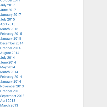
October 2017
July 2017
June 2017
January 2017
July 2015
April 2015
March 2015
February 2015
January 2015
December 2014
October 2014
August 2014
July 2014
June 2014
May 2014
March 2014
February 2014
January 2014
November 2013
October 2013
September 2013
April 2013
March 2013