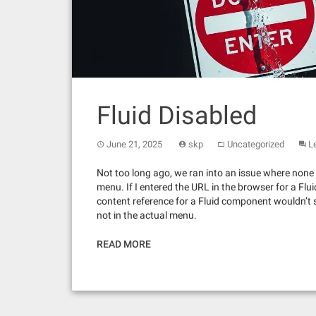
Fluid Disabled
June 21, 2025
skp
Uncategorized
L
Not too long ago, we ran into an issue where none 
menu. If I entered the URL in the browser for a Fl
content reference for a Fluid component wouldn’t 
not in the actual menu.
READ MORE