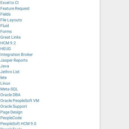
Excel to CI
Feature Request
Fields
File Layouts
Fluid
Forms
Great Links
HCM 9.2
HEUG
Integration Broker
Jasper Reports
Java
Jethro List
lete
Linux
Meta-SQL
Oracle DBA
Oracle PeopleSoft VM
Oracle Support
Page Design
PeopleCode
PeopleSoft HCM 9.0