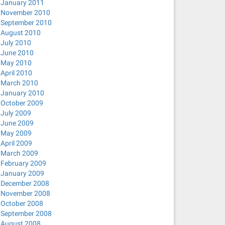
January 2011
November 2010
September 2010
August 2010
July 2010
June 2010
May 2010
April 2010
March 2010
January 2010
October 2009
July 2009
June 2009
May 2009
April 2009
March 2009
February 2009
January 2009
December 2008
November 2008
October 2008
September 2008
August 2008