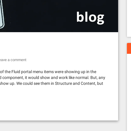
eave a comment
of the Fluid portal menu items were showing up in the
uid component, it would show and work like normal. But, any
show up. We could see them in Structure and Content, but