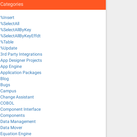
Categories
%Insert
%SelectAll
%SelectAllByKey
%SelectAllByKeyEffdt
%Table
%Update
3rd Party Integrations
App Designer Projects
App Engine
Application Packages
Blog
Bugs
Campus
Change Assistant
COBOL
Component Interface
Components
Data Management
Data Mover
Equation Engine