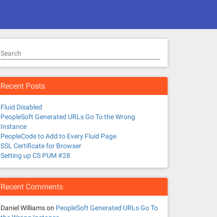
Search
Recent Posts
Fluid Disabled
PeopleSoft Generated URLs Go To the Wrong
Instance
PeopleCode to Add to Every Fluid Page
SSL Certificate for Browser
Setting up CS PUM #28
Recent Comments
Daniel Williams
on
PeopleSoft Generated URLs Go To