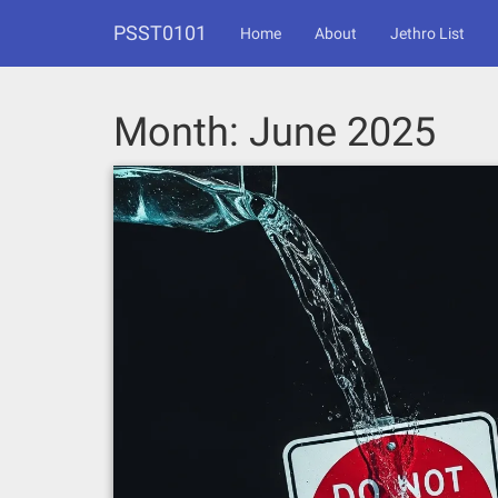
Skip
PSST0101
to
Home
About
Jethro List
content
Month:
June 2025