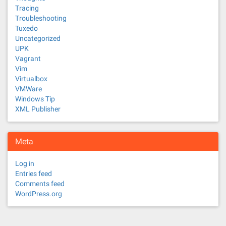
Tracing
Troubleshooting
Tuxedo
Uncategorized
UPK
Vagrant
Vim
Virtualbox
VMWare
Windows Tip
XML Publisher
Meta
Log in
Entries feed
Comments feed
WordPress.org