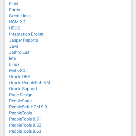
Fluid
Forms
Great Links
HCM 9.2
HEUG
Integration Broker
Jasper Reports
Java
Jethro List
lete
Linux
Meta-SQL
Oracle DBA
Oracle PeopleSoft VM
Oracle Support
Page Design
PeopleCode
PeopleSoft HCM 9.0
PeopleTools
PeopleTools 8.51
PeopleTools 8.52
PeopleTools 8.53