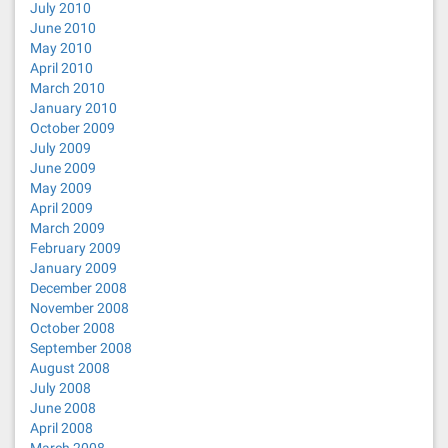
July 2010
June 2010
May 2010
April 2010
March 2010
January 2010
October 2009
July 2009
June 2009
May 2009
April 2009
March 2009
February 2009
January 2009
December 2008
November 2008
October 2008
September 2008
August 2008
July 2008
June 2008
April 2008