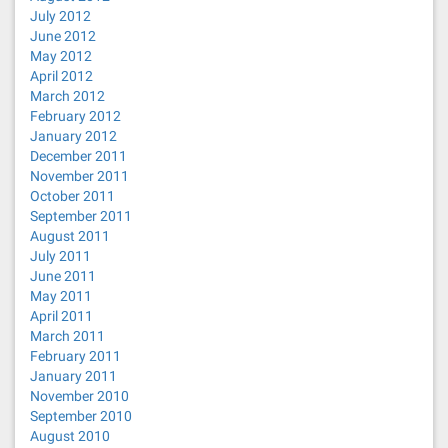
July 2012
June 2012
May 2012
April 2012
March 2012
February 2012
January 2012
December 2011
November 2011
October 2011
September 2011
August 2011
July 2011
June 2011
May 2011
April 2011
March 2011
February 2011
January 2011
November 2010
September 2010
August 2010