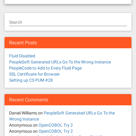
Search
Recent Posts
Fluid Disabled
PeopleSoft Generated URLs Go To the Wrong Instance
PeopleCode to Add to Every Fluid Page
SSL Certificate for Browser
Setting up CS PUM #28
Recent Comments
Daniel Williams
on
PeopleSoft Generated URLs Go To the
Wrong Instance
Anonymous
on
OpenCOBOL Try 2
Anonymous
on
OpenCOBOL Try 2