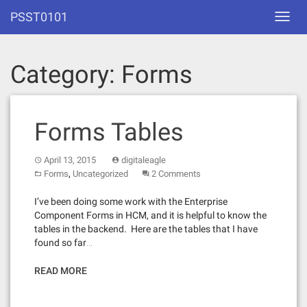
Skip
PSST0101
Toggl
to
navig
content
Category:
Forms
Forms Tables
April 13, 2015
digitaleagle
,
Forms
Uncategorized
2 Comments
I’ve been doing some work with the Enterprise
Component Forms in HCM, and it is helpful to know the
tables in the backend. Here are the tables that I have
found so far…
READ MORE