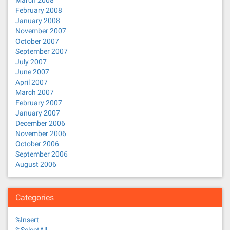
March 2008
February 2008
January 2008
November 2007
October 2007
September 2007
July 2007
June 2007
April 2007
March 2007
February 2007
January 2007
December 2006
November 2006
October 2006
September 2006
August 2006
Categories
%Insert