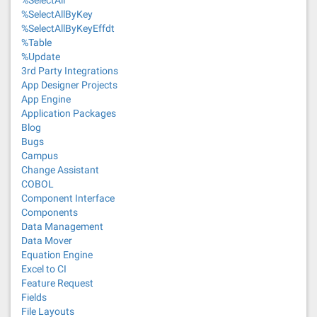
%SelectAll
%SelectAllByKey
%SelectAllByKeyEffdt
%Table
%Update
3rd Party Integrations
App Designer Projects
App Engine
Application Packages
Blog
Bugs
Campus
Change Assistant
COBOL
Component Interface
Components
Data Management
Data Mover
Equation Engine
Excel to CI
Feature Request
Fields
File Layouts