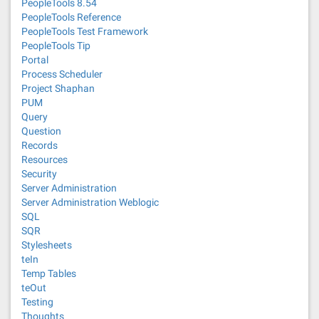
PeopleTools 8.54
PeopleTools Reference
PeopleTools Test Framework
PeopleTools Tip
Portal
Process Scheduler
Project Shaphan
PUM
Query
Question
Records
Resources
Security
Server Administration
Server Administration Weblogic
SQL
SQR
Stylesheets
teIn
Temp Tables
teOut
Testing
Thoughts