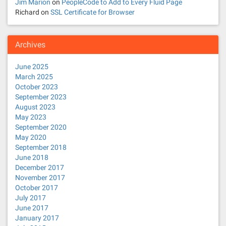
Jim Marion
on
PeopleCode to Add to Every Fluid Page
Richard
on
SSL Certificate for Browser
Archives
June 2025
March 2025
October 2023
September 2023
August 2023
May 2023
September 2020
May 2020
September 2018
June 2018
December 2017
November 2017
October 2017
July 2017
June 2017
January 2017