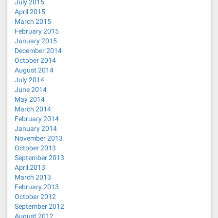
July 2015
April 2015
March 2015
February 2015
January 2015
December 2014
October 2014
August 2014
July 2014
June 2014
May 2014
March 2014
February 2014
January 2014
November 2013
October 2013
September 2013
April 2013
March 2013
February 2013
October 2012
September 2012
August 2012