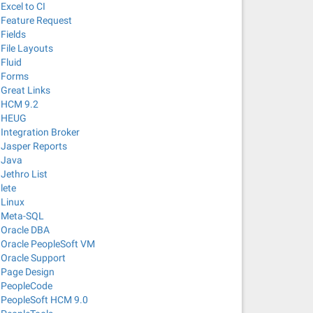
Excel to CI
Feature Request
Fields
File Layouts
Fluid
Forms
Great Links
HCM 9.2
HEUG
Integration Broker
Jasper Reports
Java
Jethro List
lete
Linux
Meta-SQL
Oracle DBA
Oracle PeopleSoft VM
Oracle Support
Page Design
PeopleCode
PeopleSoft HCM 9.0