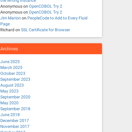
the Wrong Instance
Anonymous
on
OpenCOBOL Try 2
Anonymous
on
OpenCOBOL Try 2
Jim Marion
on
PeopleCode to Add to Every Fluid
Page
Richard
on
SSL Certificate for Browser
Archives
June 2025
March 2025
October 2023
September 2023
August 2023
May 2023
September 2020
May 2020
September 2018
June 2018
December 2017
November 2017