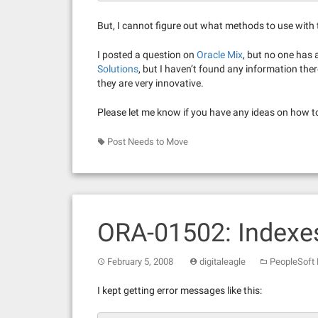
But, I cannot figure out what methods to use with t
I posted a question on
Oracle Mix
, but no one has
Solutions
, but I haven’t found any information ther
they are very innovative.
Please let me know if you have any ideas on how t
Post Needs to Move
ORA-01502: Indexes
February 5, 2008
digitaleagle
PeopleSoft
I kept getting error messages like this: