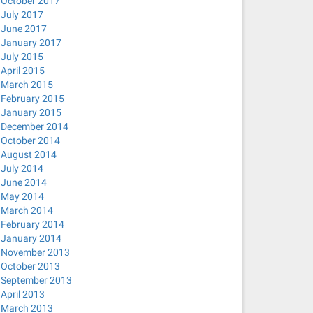
October 2017
July 2017
le state
June 2017
January 2017
July 2015
April 2015
March 2015
February 2015
January 2015
December 2014
October 2014
August 2014
July 2014
June 2014
May 2014
March 2014
February 2014
January 2014
November 2013
October 2013
September 2013
April 2013
March 2013