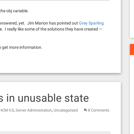
he obj variable.
 answered, yet. Jim Marion has pointed out
Grey Sparling
e. I really like some of the solutions they have created —
o get more information.
 in unusable state
,
,
 HCM 9.0
Server Administration
Uncategorized
8 Comments