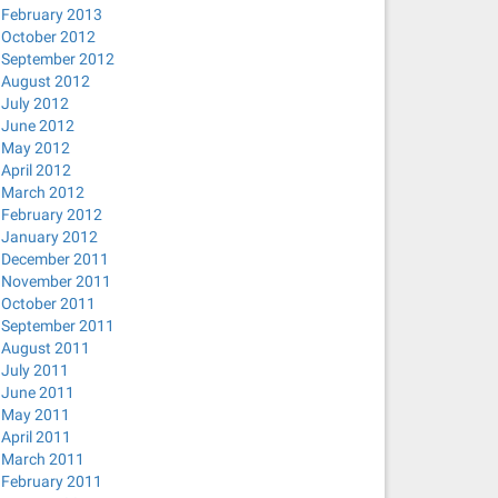
February 2013
October 2012
September 2012
August 2012
July 2012
June 2012
May 2012
April 2012
March 2012
February 2012
January 2012
December 2011
November 2011
October 2011
September 2011
August 2011
July 2011
June 2011
May 2011
April 2011
March 2011
February 2011