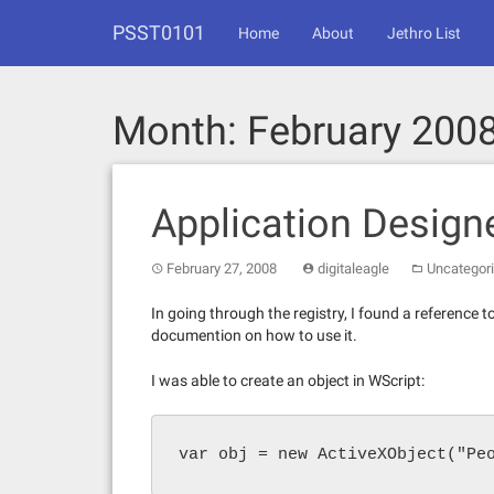
Skip
PSST0101
to
Home
About
Jethro List
content
Month:
February 200
Application Design
February 27, 2008
digitaleagle
Uncategor
In going through the registry, I found a reference 
documention on how to use it.
I was able to create an object in WScript:
var obj = new ActiveXObject("Pe