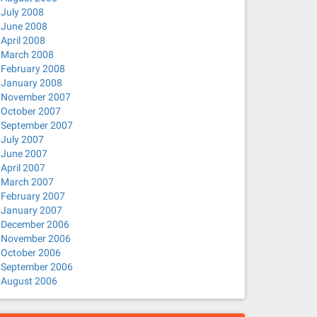
July 2008
June 2008
April 2008
March 2008
February 2008
January 2008
November 2007
October 2007
September 2007
July 2007
June 2007
April 2007
March 2007
February 2007
January 2007
December 2006
November 2006
October 2006
September 2006
August 2006