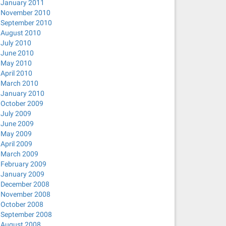
January 2011
November 2010
September 2010
August 2010
July 2010
June 2010
May 2010
April 2010
March 2010
January 2010
October 2009
July 2009
June 2009
May 2009
April 2009
March 2009
February 2009
January 2009
December 2008
November 2008
October 2008
September 2008
August 2008