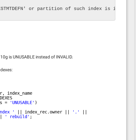
ESTMTDEFN' or partition of such index is in unusab
n 10g is UNUSABLE instead of INVALID.
ndexes:
r, index_name
DEXES
s = 
'UNUSABLE'
)
ndex '
|| index_rec.owner || 
'.'
||
| 
' rebuild'
;