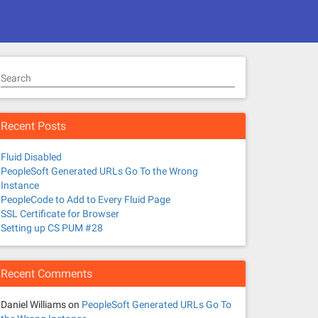
Search
Recent Posts
Fluid Disabled
PeopleSoft Generated URLs Go To the Wrong
Instance
PeopleCode to Add to Every Fluid Page
SSL Certificate for Browser
Setting up CS PUM #28
Recent Comments
Daniel Williams
on
PeopleSoft Generated URLs Go To