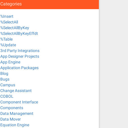
Categories
%Insert
%SelectAll
%SelectAllByKey
%SelectAllByKeyEffdt
%Table
%Update
3rd Party Integrations
App Designer Projects
App Engine
Application Packages
Blog
Bugs
Campus
Change Assistant
COBOL
Component Interface
Components
Data Management
Data Mover
Equation Engine