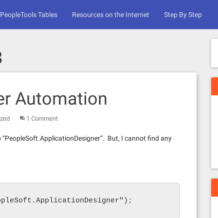
PeopleTools Tables
Resources on the Internet
Step By Step
8
er Automation
ized
1 Comment
to “PeopleSoft.ApplicationDesigner”. But, I cannot find any
opleSoft.ApplicationDesigner");