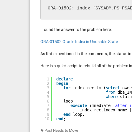
ORA-01502: index 'SYSADM.PS_PSA
I found the answer to the problem here:
ORA-01502 Oracle Index in Unusable State
As Katie mentioned in the comments, the status i
Here is a quick script to rebuild all of the problem i
1
declare
2
begin
3
for
index_rec 
in
(
select
owne
4
from
dba_IN
5
where
statu
6
loop
7
execute
immediate 
'alter i
8
index_rec.index_name |
9
end
loop;
10
end
;
Post Needs to Move