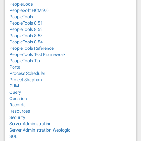
PeopleCode
PeopleSoft HCM 9.0
PeopleTools
PeopleTools 8.51
PeopleTools 8.52
PeopleTools 8.53
PeopleTools 8.54
PeopleTools Reference
PeopleTools Test Framework
PeopleTools Tip
Portal
Process Scheduler
Project Shaphan
PUM
Query
Question
Records
Resources
Security
Server Administration
Server Administration Weblogic
SQL