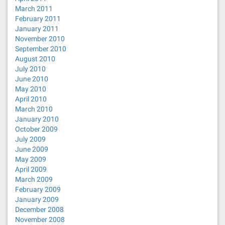
March 2011
February 2011
January 2011
November 2010
September 2010
August 2010
July 2010
June 2010
May 2010
April 2010
March 2010
January 2010
October 2009
July 2009
June 2009
May 2009
April 2009
March 2009
February 2009
January 2009
December 2008
November 2008