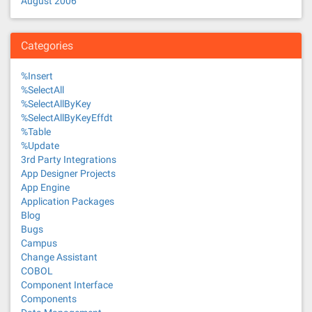
August 2006
Categories
%Insert
%SelectAll
%SelectAllByKey
%SelectAllByKeyEffdt
%Table
%Update
3rd Party Integrations
App Designer Projects
App Engine
Application Packages
Blog
Bugs
Campus
Change Assistant
COBOL
Component Interface
Components