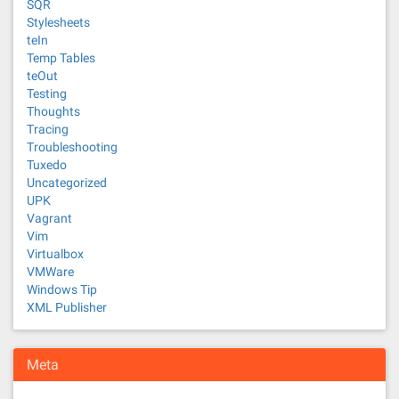
SQR
Stylesheets
teIn
Temp Tables
teOut
Testing
Thoughts
Tracing
Troubleshooting
Tuxedo
Uncategorized
UPK
Vagrant
Vim
Virtualbox
VMWare
Windows Tip
XML Publisher
Meta