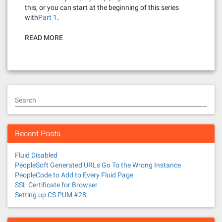
this, or you can start at the beginning of this series
with
Part 1
.
READ MORE
Search
Recent Posts
Fluid Disabled
PeopleSoft Generated URLs Go To the Wrong Instance
PeopleCode to Add to Every Fluid Page
SSL Certificate for Browser
Setting up CS PUM #28