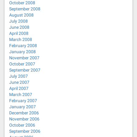
October 2008
September 2008
August 2008
July 2008
June 2008
April 2008
March 2008
February 2008
January 2008
November 2007
October 2007
September 2007
July 2007
June 2007
April 2007
March 2007
February 2007
January 2007
December 2006
November 2006
October 2006
September 2006