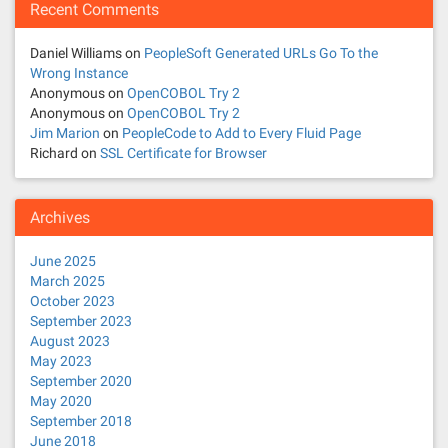
Recent Comments
Daniel Williams
on
PeopleSoft Generated URLs Go To the
Wrong Instance
Anonymous
on
OpenCOBOL Try 2
Anonymous
on
OpenCOBOL Try 2
Jim Marion
on
PeopleCode to Add to Every Fluid Page
Richard
on
SSL Certificate for Browser
Archives
June 2025
March 2025
October 2023
September 2023
August 2023
May 2023
September 2020
May 2020
September 2018
June 2018