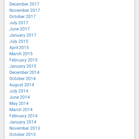
December 2017
November 2017
October 2017
July 2017
June 2017
January 2017
July 2015
April 2015
March 2015
February 2015
January 2015
December 2014
October 2014
August 2014
July 2014
June 2014
May 2014
March 2014
February 2014
January 2014
November 2013
October 2013