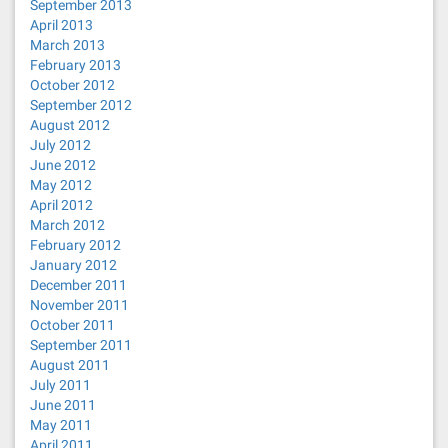
September 2013
April 2013
March 2013
February 2013
October 2012
September 2012
August 2012
July 2012
June 2012
May 2012
April 2012
March 2012
February 2012
January 2012
December 2011
November 2011
October 2011
September 2011
August 2011
July 2011
June 2011
May 2011
April 2011