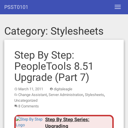
Skip
PSST0101
Toggl
to
navig
content
Category:
Stylesheets
Step By Step:
PeopleTools 8.51
Upgrade (Part 7)
March 11, 2011
digitaleagle
,
,
,
Change Assistant
Server Administration
Stylesheets
Uncategorized
8 Comments
Step By Step Series:
Upgrading