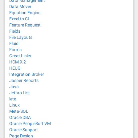
Data Management
Data Mover
Equation Engine
Excel to CI
Feature Request
Fields
File Layouts
Fluid
Forms
Great Links
HCM 9.2
HEUG
Integration Broker
Jasper Reports
Java
Jethro List
lete
Linux
Meta-SQL
Oracle DBA
Oracle PeopleSoft VM
Oracle Support
Page Design