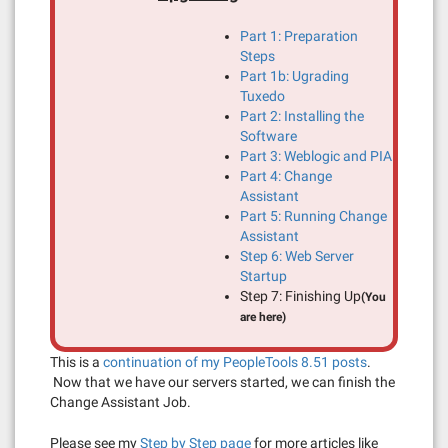
Part 1: Preparation
Steps
Part 1b: Ugrading
Tuxedo
Part 2: Installing the
Software
Part 3: Weblogic and PIA
Part 4: Change
Assistant
Part 5: Running Change
Assistant
Step 6: Web Server
Startup
Step 7: Finishing Up
(You
are here)
This is a
continuation of my PeopleTools 8.51 posts
.
Now that we have our servers started, we can finish the
Change Assistant Job.
Please see my
Step by Step page
for more articles like