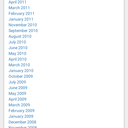
April 2011
March 2011
February 2011
January 2011
November 2010
September 2010
August 2010
July 2010
June 2010
May 2010
April 2010
March 2010
January 2010
October 2009
July 2009
June 2009
May 2009
April 2009
March 2009
February 2009
January 2009
December 2008
November 2008