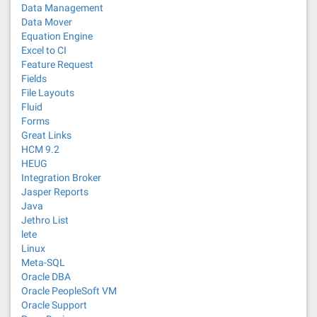
Data Management
Data Mover
Equation Engine
Excel to CI
Feature Request
Fields
File Layouts
Fluid
Forms
Great Links
HCM 9.2
HEUG
Integration Broker
Jasper Reports
Java
Jethro List
lete
Linux
Meta-SQL
Oracle DBA
Oracle PeopleSoft VM
Oracle Support