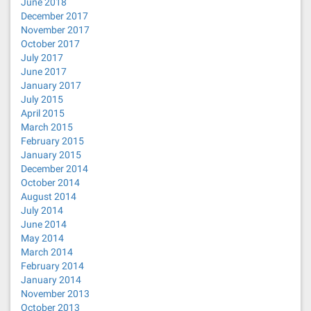
June 2018
December 2017
November 2017
October 2017
July 2017
June 2017
January 2017
July 2015
April 2015
March 2015
February 2015
January 2015
December 2014
October 2014
August 2014
July 2014
June 2014
May 2014
March 2014
February 2014
January 2014
November 2013
October 2013