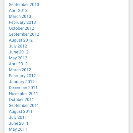
September 2013
April 2013
March 2013
February 2013
October 2012
September 2012
August 2012
July 2012
June 2012
May 2012
April 2012
March 2012
February 2012
January 2012
December 2011
November 2011
October 2011
September 2011
August 2011
July 2011
June 2011
May 2011