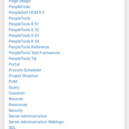
Page Design
PeopleCode
PeopleSoft HCM 9.0
PeopleTools
PeopleTools 8.51
PeopleTools 8.52
PeopleTools 8.53
PeopleTools 8.54
PeopleTools Reference
PeopleTools Test Framework
PeopleTools Tip
Portal
Process Scheduler
Project Shaphan
PUM
Query
Question
Records
Resources
Security
Server Administration
Server Administration Weblogic
SQL