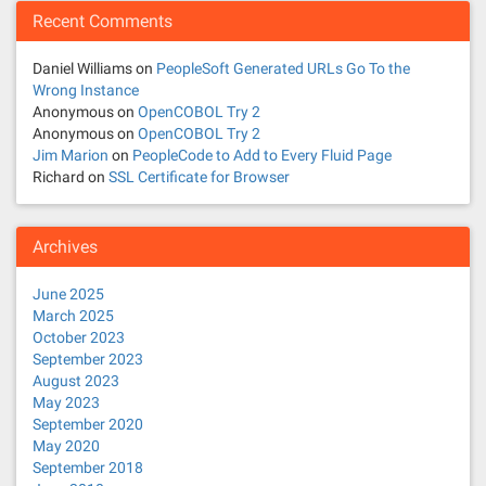
Recent Comments
Daniel Williams
on
PeopleSoft Generated URLs Go To the
Wrong Instance
Anonymous
on
OpenCOBOL Try 2
Anonymous
on
OpenCOBOL Try 2
Jim Marion
on
PeopleCode to Add to Every Fluid Page
Richard
on
SSL Certificate for Browser
Archives
June 2025
March 2025
October 2023
September 2023
August 2023
May 2023
September 2020
May 2020
September 2018