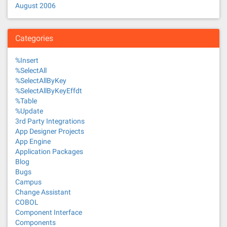
August 2006
Categories
%Insert
%SelectAll
%SelectAllByKey
%SelectAllByKeyEffdt
%Table
%Update
3rd Party Integrations
App Designer Projects
App Engine
Application Packages
Blog
Bugs
Campus
Change Assistant
COBOL
Component Interface
Components