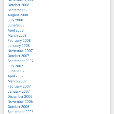
October 2008
September 2008
August 2008
July 2008
June 2008
April 2008
March 2008
February 2008
January 2008
November 2007
October 2007
September 2007
July 2007
June 2007
April 2007
March 2007
February 2007
January 2007
December 2006
November 2006
October 2006
September 2006