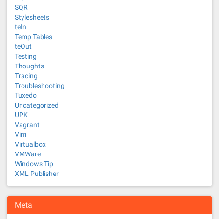
SQR
Stylesheets
teIn
Temp Tables
teOut
Testing
Thoughts
Tracing
Troubleshooting
Tuxedo
Uncategorized
UPK
Vagrant
Vim
Virtualbox
VMWare
Windows Tip
XML Publisher
Meta