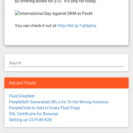
by offering books for $10. It’s only for today.
You can check it out at
http://bit.ly/1q6bpha
.
Search
Recent Posts
Fluid Disabled
PeopleSoft Generated URLs Go To the Wrong Instance
PeopleCode to Add to Every Fluid Page
SSL Certificate for Browser
Setting up CS PUM #28