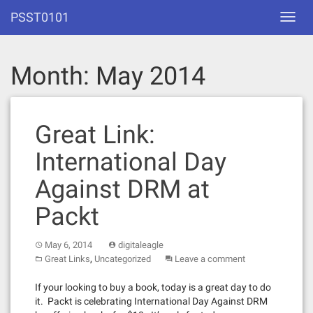
Skip
PSST0101
Toggl
to
navig
content
Month:
May 2014
Great Link:
International Day
Against DRM at
Packt
May 6, 2014
digitaleagle
,
Great Links
Uncategorized
Leave a comment
If your looking to buy a book, today is a great day to do
it. Packt is celebrating International Day Against DRM