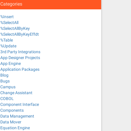
Categories
%Insert
%SelectAll
%SelectAllByKey
%SelectAllByKeyEffdt
%Table
%Update
3rd Party Integrations
App Designer Projects
App Engine
Application Packages
Blog
Bugs
Campus
Change Assistant
COBOL
Component Interface
Components
Data Management
Data Mover
Equation Engine