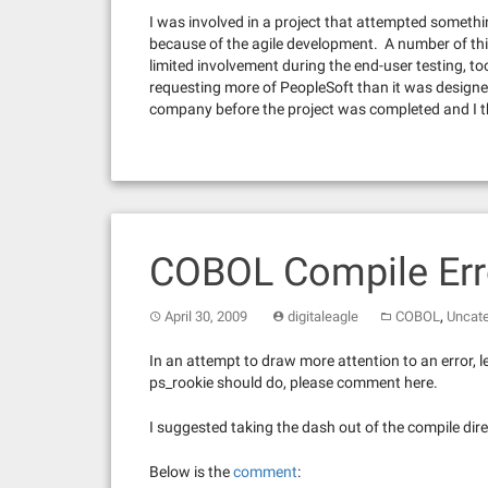
I was involved in a project that attempted something
because of the agile development. A number of thi
limited involvement during the end-user testing, to
requesting more of PeopleSoft than it was designe
company before the project was completed and I th
COBOL Compile Err
,
April 30, 2009
digitaleagle
COBOL
Uncate
In an attempt to draw more attention to an error,
ps_rookie should do, please comment here.
I suggested taking the dash out of the compile dire
Below is the
comment
: