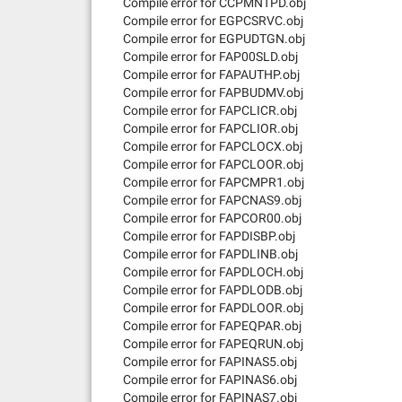
Compile error for CCPMNTPD.obj
Compile error for EGPCSRVC.obj
Compile error for EGPUDTGN.obj
Compile error for FAP00SLD.obj
Compile error for FAPAUTHP.obj
Compile error for FAPBUDMV.obj
Compile error for FAPCLICR.obj
Compile error for FAPCLIOR.obj
Compile error for FAPCLOCX.obj
Compile error for FAPCLOOR.obj
Compile error for FAPCMPR1.obj
Compile error for FAPCNAS9.obj
Compile error for FAPCOR00.obj
Compile error for FAPDISBP.obj
Compile error for FAPDLINB.obj
Compile error for FAPDLOCH.obj
Compile error for FAPDLODB.obj
Compile error for FAPDLOOR.obj
Compile error for FAPEQPAR.obj
Compile error for FAPEQRUN.obj
Compile error for FAPINAS5.obj
Compile error for FAPINAS6.obj
Compile error for FAPINAS7.obj