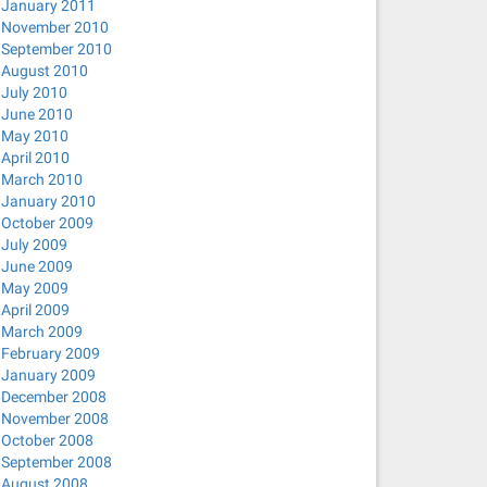
January 2011
November 2010
September 2010
August 2010
July 2010
June 2010
May 2010
April 2010
March 2010
January 2010
October 2009
July 2009
June 2009
May 2009
April 2009
March 2009
February 2009
January 2009
December 2008
November 2008
October 2008
September 2008
August 2008