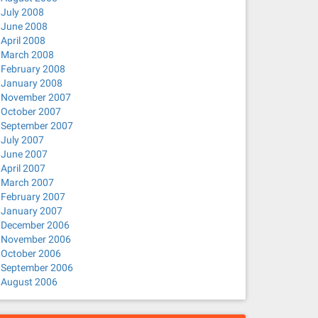
July 2008
June 2008
April 2008
March 2008
February 2008
January 2008
November 2007
October 2007
September 2007
July 2007
June 2007
April 2007
March 2007
February 2007
January 2007
December 2006
November 2006
October 2006
September 2006
August 2006