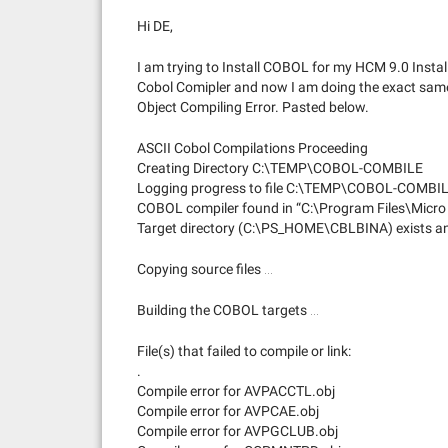
Hi DE,
I am trying to Install COBOL for my HCM 9.0 Instal
Cobol Comipler and now I am doing the exact same
Object Compiling Error. Pasted below.
ASCII Cobol Compilations Proceeding
Creating Directory C:\TEMP\COBOL-COMBILE
Logging progress to file C:\TEMP\COBOL-COMB
COBOL compiler found in “C:\Program Files\Micro
Target directory (C:\PS_HOME\CBLBINA) exists and
Copying source files …
Building the COBOL targets …
File(s) that failed to compile or link:
.
Compile error for AVPACCTL.obj
Compile error for AVPCAE.obj
Compile error for AVPGCLUB.obj