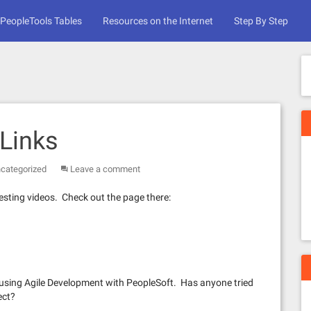
PeopleTools Tables
Resources on the Internet
Step By Step
Links
categorized
Leave a comment
resting videos. Check out the page there:
 using Agile Development with PeopleSoft. Has anyone tried
ect?