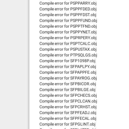
Compile error for PSPPARRY.obj
Compile error for PSPPFDED.obj
Compile error for PSPPFDST.obj
Compile error for PSPPFUND.obj
Compile error for PSPPTFND.obj
Compile error for PSPPYNET.obj
Compile error for PSPRPERY.obj
Compile error for PSPTCALC.obj
Compile error for PSPUSTAX.obj
Compile error for PTPSQLGS.obj
Compile error for SFP1098P.obj
Compile error for SFPAPLPY.obj
Compile error for SFPAPPFE.obj
Compile error for SFPAYROG.obj
Compile error for SFPBICOR.obj
Compile error for SFPBILGE.obj
Compile error for SFPCHECS.obj
Compile error for SFPCLCAN.obj
Compile error for SFPCRHST.obj
Compile error for SFPFEADJ.obj
Compile error for SFPFECAL.obj
Compile error for SFPGLINT.obj