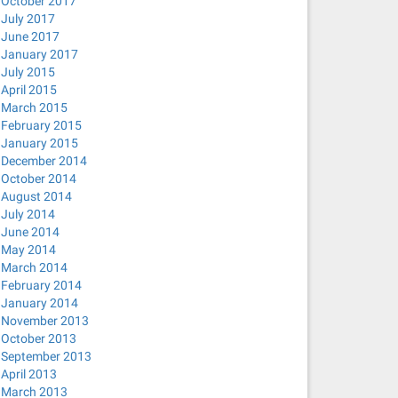
October 2017
July 2017
June 2017
January 2017
July 2015
April 2015
March 2015
February 2015
January 2015
December 2014
October 2014
August 2014
July 2014
June 2014
May 2014
March 2014
February 2014
January 2014
November 2013
October 2013
September 2013
April 2013
March 2013