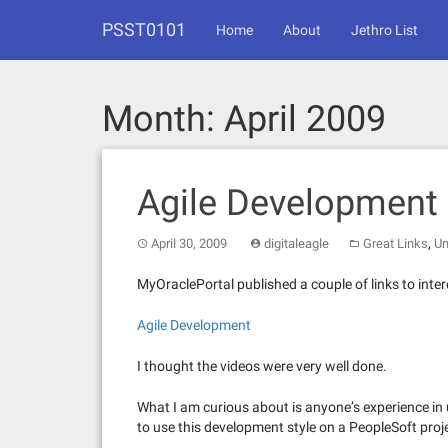
Skip
PSST0101
to
Home
About
Jethro List
content
Month:
April 2009
Agile Development 
,
April 30, 2009
digitaleagle
Great Links
Un
MyOraclePortal published a couple of links to inte
Agile Development
I thought the videos were very well done.
What I am curious about is anyone’s experience in
to use this development style on a PeopleSoft proj