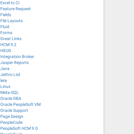
Excel to CI
Feature Request
Fields
File Layouts
Fluid
Forms
Great Links
HCM 9.2
HEUG
Integration Broker
Jasper Reports
Java
Jethro List
lete
Linux
Meta-SQL
Oracle DBA
Oracle PeopleSoft VM
Oracle Support
Page Design
PeopleCode
PeopleSoft HCM 9.0