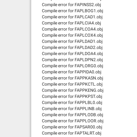
Compile error for FAPINSS2.obj
Compile error for FAPLBOG1.obj
Compile error for FAPLCAD1.obj
Compile error for FAPLCIA4.obj
Compile error for FAPLCOA4.obj
Compile error for FAPLCOX4.obj
Compile error for FAPLDAD1.obj
Compile error for FAPLDAD2.obj
Compile error for FAPLDOA4.obj
Compile error for FAPLDPN2.obj
Compile error for FAPLORG0.obj
Compile error for FAPPIDA0.obj
Compile error for FAPPKASN.obj
Compile error for FAPPKCTL.obj
Compile error for FAPPKENG.obj
Compile error for FAPPKPST.obj
Compile error for FAPPLBL0.obj
Compile error for FAPPLINB.obj
Compile error for FAPPLODB.obj
Compile error for FAPPLOOR.obj
Compile error for FAPSAR00.obj
Compile error for FAPTALRT.obj