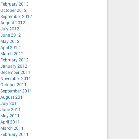
February 2013
October 2012
September 2012
August 2012
July 2012
June 2012
May 2012
April 2012
March 2012
February 2012
January 2012
December 2011
November 2011
October 2011
September 2011
August 2011
July 2011
June 2011
May 2011
April 2011
March 2011
February 2011