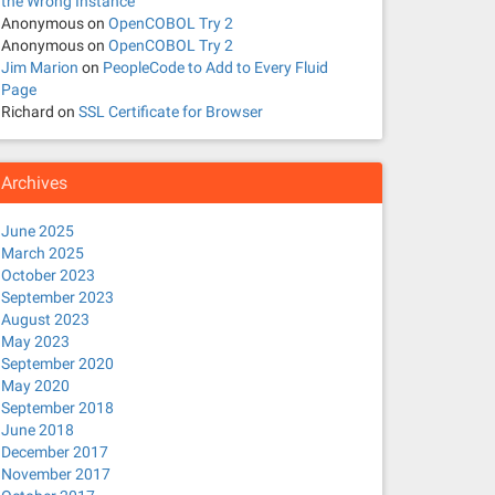
the Wrong Instance
Anonymous
on
OpenCOBOL Try 2
Anonymous
on
OpenCOBOL Try 2
Jim Marion
on
PeopleCode to Add to Every Fluid
Page
Richard
on
SSL Certificate for Browser
Archives
June 2025
March 2025
October 2023
September 2023
August 2023
May 2023
September 2020
May 2020
September 2018
June 2018
December 2017
November 2017