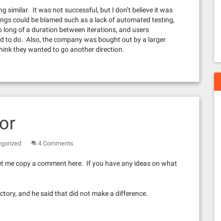
 similar. It was not successful, but I don’t believe it was
ngs could be blamed such as a lack of automated testing,
o long of a duration between iterations, and users
d to do. Also, the company was bought out by a larger
ink they wanted to go another direction.
or
gorized
4 Comments
 let me copy a comment here. If you have any ideas on what
ctory, and he said that did not make a difference.