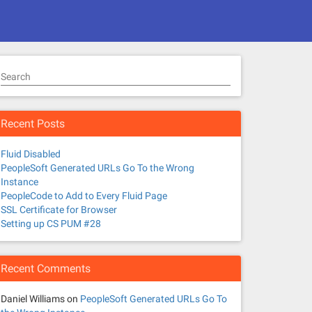
Search
Recent Posts
Fluid Disabled
PeopleSoft Generated URLs Go To the Wrong
Instance
PeopleCode to Add to Every Fluid Page
SSL Certificate for Browser
Setting up CS PUM #28
Recent Comments
Daniel Williams
on
PeopleSoft Generated URLs Go To