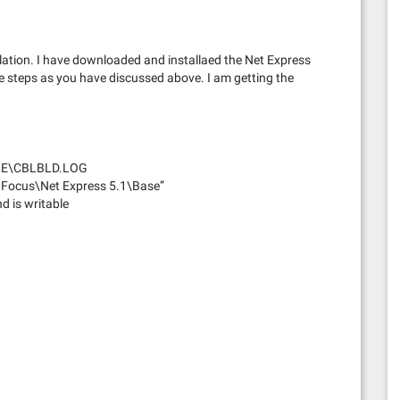
lation. I have downloaded and installaed the Net Express
 steps as you have discussed above. I am getting the
ILE\CBLBLD.LOG
 Focus\Net Express 5.1\Base”
 is writable