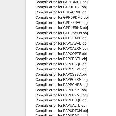
Compile error for FAPTRMU1.obj
Compile error for FAPUPTGT.obj
Compile error for FGPACCRL.obj
Compile error for GPPDPDM5.obj
Compile error for GPPSERVC.obj
Compile error for GPPUERND.obj
Compile error for GPPUSYPN.obj
Compile error for GPPUTAKE.obj
Compile error for PAPCABAL.obj
Compile error for PAPCAERN.obj
Compile error for PAPCOPTF.obj
Compile error for PAPCRCTL.obj
Compile error for PAPCRSQL.obj
Compile error for PAPCSRVC.obj
Compile error for PAPCSSEC.obj
Compile error for PAPPCERN.obj
Compile error for PAPPCHRS.obj
Compile error for PAPPEXPT.obj
Compile error for PAPPPYMT.obj
Compile error for PAPPRSQL.obj
Compile error for PAPUALTL.obj
Compile error for PAPUDTGN.obj
Compile error for PAPUPROJ.obj