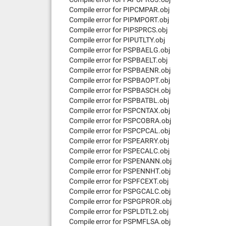
Compile error for PIPCMPAR.obj
Compile error for PIPMPORT.obj
Compile error for PIPSPRCS.obj
Compile error for PIPUTLTY.obj
Compile error for PSPBAELG.obj
Compile error for PSPBAELT.obj
Compile error for PSPBAENR.obj
Compile error for PSPBAOPT.obj
Compile error for PSPBASCH.obj
Compile error for PSPBATBL.obj
Compile error for PSPCNTAX.obj
Compile error for PSPCOBRA.obj
Compile error for PSPCPCAL.obj
Compile error for PSPEARRY.obj
Compile error for PSPECALC.obj
Compile error for PSPENANN.obj
Compile error for PSPENNHT.obj
Compile error for PSPFCEXT.obj
Compile error for PSPGCALC.obj
Compile error for PSPGPROR.obj
Compile error for PSPLDTL2.obj
Compile error for PSPMFLSA.obj