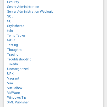
Security
Server Administration
Server Administration Weblogic
SQL
SQR
Stylesheets
teIn
Temp Tables
teOut
Testing
Thoughts
Tracing
Troubleshooting
Tuxedo
Uncategorized
UPK
Vagrant
Vim
Virtualbox
VMWare
Windows Tip
XML Publisher