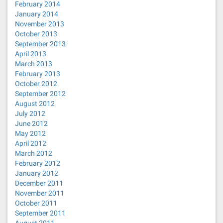
February 2014
January 2014
November 2013
October 2013
September 2013
April 2013
March 2013
February 2013
October 2012
September 2012
August 2012
July 2012
June 2012
May 2012
April 2012
March 2012
February 2012
January 2012
December 2011
November 2011
October 2011
September 2011