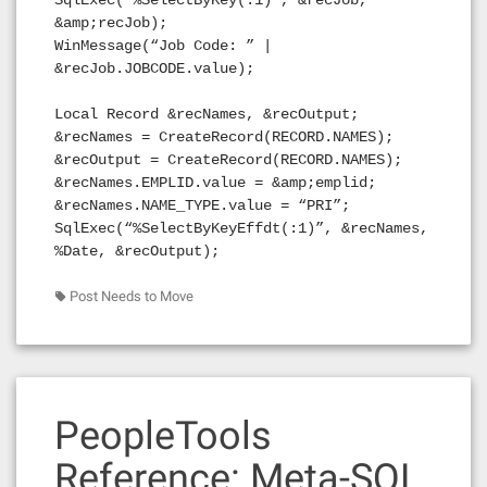
SqlExec(“%SelectByKey(:1)”, &recJob,
&amp;recJob);
WinMessage(“Job Code: ” |
&recJob.JOBCODE.value);
Local Record &recNames, &recOutput;
&recNames = CreateRecord(RECORD.NAMES);
&recOutput = CreateRecord(RECORD.NAMES);
&recNames.EMPLID.value = &amp;emplid;
&recNames.NAME_TYPE.value = “PRI”;
SqlExec(“%SelectByKeyEffdt(:1)”, &recNames,
%Date, &recOutput);
Post Needs to Move
PeopleTools
Reference: Meta-SQL