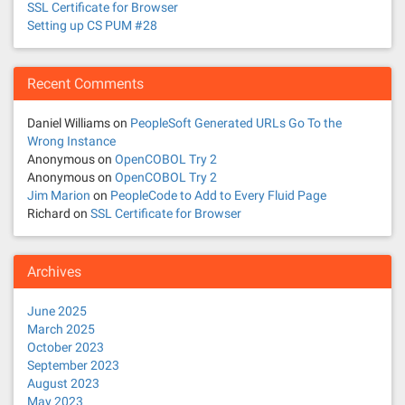
SSL Certificate for Browser
Setting up CS PUM #28
Recent Comments
Daniel Williams
on
PeopleSoft Generated URLs Go To the
Wrong Instance
Anonymous
on
OpenCOBOL Try 2
Anonymous
on
OpenCOBOL Try 2
Jim Marion
on
PeopleCode to Add to Every Fluid Page
Richard
on
SSL Certificate for Browser
Archives
June 2025
March 2025
October 2023
September 2023
August 2023
May 2023