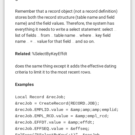
Remember that a record object (not a record definition)
stores both the record structure (table name and field
name) and the field values. Therefore, the system has
everything it needs to write a select statement: select …
list of fields … from … table name … where … key field
name … = … value for that field … and so on.
Related
: %SelectByKeyEffdt
does the same thing except it adds the effective dating
criteria to limit it to the most recent rows.
Examples
Local Record &recJob;
&recJob = CreateRecord(RECORD.JOB);
&recJob.EMPLID.value = &amp;amp;amp;emplid;
&recJob.EMPL_RCD.value = &amp;empl_rcd;
&recJob.EFFDT.value = &amp;effdt;
&recJob.EFFSEQ.value = &effseq;