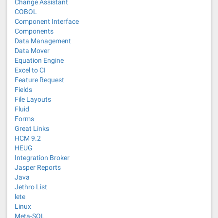
Change Assistant
COBOL
Component Interface
Components
Data Management
Data Mover
Equation Engine
Excel to CI
Feature Request
Fields
File Layouts
Fluid
Forms
Great Links
HCM 9.2
HEUG
Integration Broker
Jasper Reports
Java
Jethro List
lete
Linux
Meta-SQL