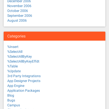
December 2006
November 2006
October 2006
September 2006
August 2006
Categories
%Insert
%SelectAll
%SelectAllByKey
%SelectAllByKeyEffdt
%Table
%Update
3rd Party Integrations
App Designer Projects
App Engine
Application Packages
Blog
Bugs
Campus