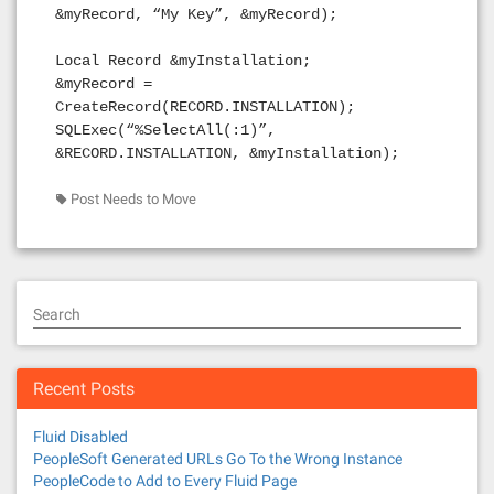
&myRecord, “My Key”, &myRecord);
Local Record &myInstallation;
&myRecord =
CreateRecord(RECORD.INSTALLATION);
SQLExec(“%SelectAll(:1)”,
&RECORD.INSTALLATION, &myInstallation);
Post Needs to Move
Search
Recent Posts
Fluid Disabled
PeopleSoft Generated URLs Go To the Wrong Instance
PeopleCode to Add to Every Fluid Page