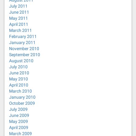
August 2011
July 2011
June 2011
May 2011
April 2011
March 2011
February 2011
January 2011
November 2010
September 2010
August 2010
July 2010
June 2010
May 2010
April 2010
March 2010
January 2010
October 2009
July 2009
June 2009
May 2009
April 2009
March 2009