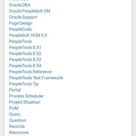
Oracle DBA
Oracle PeopleSoft VM
Oracle Support
Page Design
PeopleCode
PeopleSoft HCM 9.0
PeopleTools
PeopleTools 8.51
PeopleTools 8.52
PeopleTools 8.53
PeopleTools 8.54
PeopleTools Reference
PeopleTools Test Framework
PeopleTools Tip
Portal
Process Scheduler
Project Shaphan
PUM
Query
Question
Records
Resources