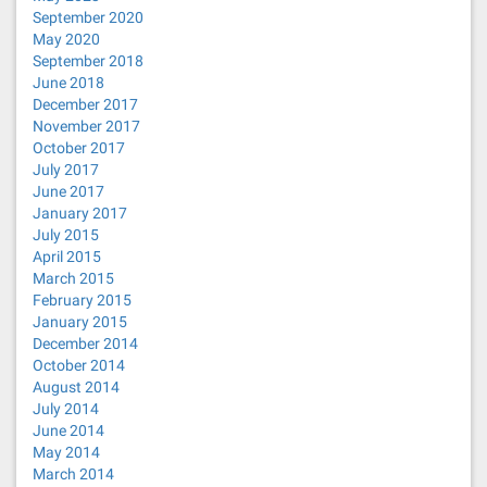
September 2020
May 2020
September 2018
June 2018
December 2017
November 2017
October 2017
July 2017
June 2017
January 2017
July 2015
April 2015
March 2015
February 2015
January 2015
December 2014
October 2014
August 2014
July 2014
June 2014
May 2014
March 2014