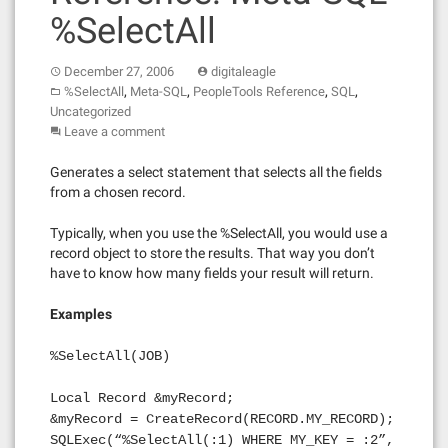
%SelectAll
December 27, 2006
digitaleagle
,
,
,
,
%SelectAll
Meta-SQL
PeopleTools Reference
SQL
Uncategorized
Leave a comment
Generates a select statement that selects all the fields
from a chosen record.
Typically, when you use the %SelectAll, you would use a
record object to store the results. That way you don’t
have to know how many fields your result will return.
Examples
%SelectAll(JOB)
Local Record &myRecord;
&myRecord = CreateRecord(RECORD.MY_RECORD);
SQLExec(“%SelectAll(:1) WHERE MY_KEY = :2”,