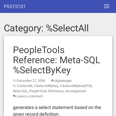
Skip
PSST0101
Toggl
to
navig
content
Category:
%SelectAll
PeopleTools
Reference: Meta-SQL
%SelectByKey
December 27, 2006
digitaleagle
,
,
,
%SelectAll
%SelectAllByKey
%SelectAllByKeyEffdt
,
,
Meta-SQL
PeopleTools Reference
Uncategorized
Leave a comment
generates a select statement based on the
given record definition.