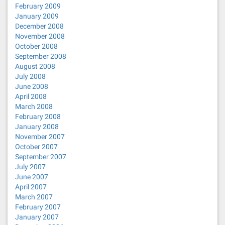
February 2009
January 2009
December 2008
November 2008
October 2008
September 2008
August 2008
July 2008
June 2008
April 2008
March 2008
February 2008
January 2008
November 2007
October 2007
September 2007
July 2007
June 2007
April 2007
March 2007
February 2007
January 2007