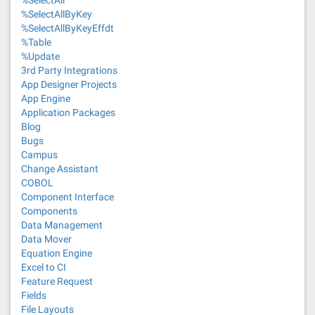
%SelectAll
%SelectAllByKey
%SelectAllByKeyEffdt
%Table
%Update
3rd Party Integrations
App Designer Projects
App Engine
Application Packages
Blog
Bugs
Campus
Change Assistant
COBOL
Component Interface
Components
Data Management
Data Mover
Equation Engine
Excel to CI
Feature Request
Fields
File Layouts