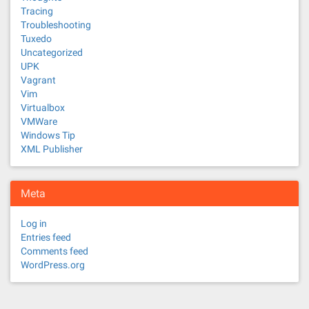
Tracing
Troubleshooting
Tuxedo
Uncategorized
UPK
Vagrant
Vim
Virtualbox
VMWare
Windows Tip
XML Publisher
Meta
Log in
Entries feed
Comments feed
WordPress.org