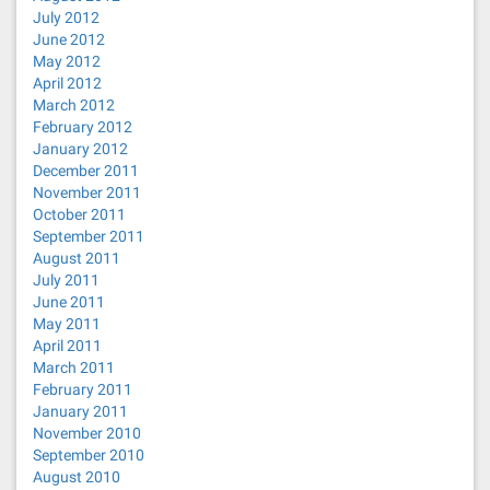
July 2012
June 2012
May 2012
April 2012
March 2012
February 2012
January 2012
December 2011
November 2011
October 2011
September 2011
August 2011
July 2011
June 2011
May 2011
April 2011
March 2011
February 2011
January 2011
November 2010
September 2010
August 2010