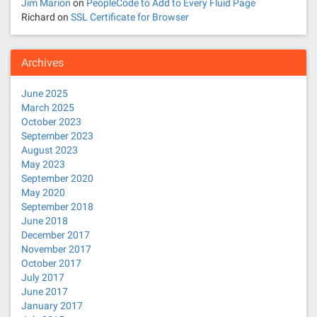
Jim Marion
on
PeopleCode to Add to Every Fluid Page
Richard
on
SSL Certificate for Browser
Archives
June 2025
March 2025
October 2023
September 2023
August 2023
May 2023
September 2020
May 2020
September 2018
June 2018
December 2017
November 2017
October 2017
July 2017
June 2017
January 2017