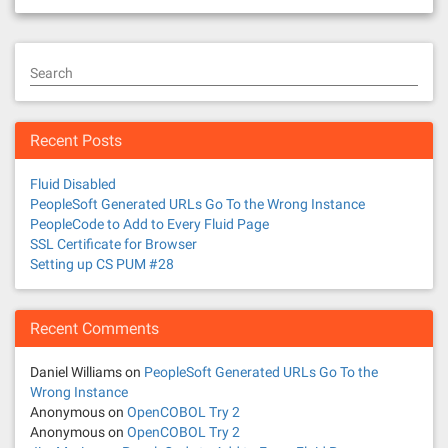
Search
Recent Posts
Fluid Disabled
PeopleSoft Generated URLs Go To the Wrong Instance
PeopleCode to Add to Every Fluid Page
SSL Certificate for Browser
Setting up CS PUM #28
Recent Comments
Daniel Williams
on
PeopleSoft Generated URLs Go To the
Wrong Instance
Anonymous
on
OpenCOBOL Try 2
Anonymous
on
OpenCOBOL Try 2