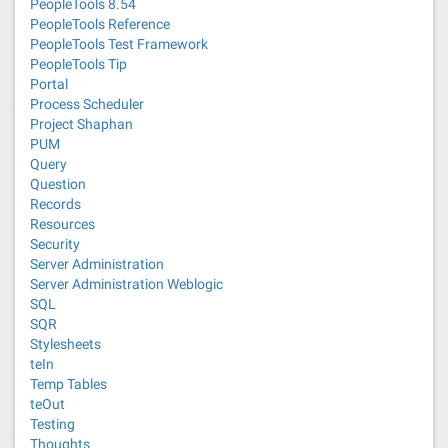
PeopleTools 8.54
PeopleTools Reference
PeopleTools Test Framework
PeopleTools Tip
Portal
Process Scheduler
Project Shaphan
PUM
Query
Question
Records
Resources
Security
Server Administration
Server Administration Weblogic
SQL
SQR
Stylesheets
teIn
Temp Tables
teOut
Testing
Thoughts