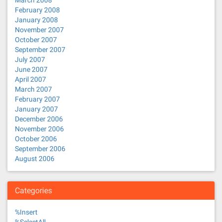
March 2008
February 2008
January 2008
November 2007
October 2007
September 2007
July 2007
June 2007
April 2007
March 2007
February 2007
January 2007
December 2006
November 2006
October 2006
September 2006
August 2006
Categories
%Insert