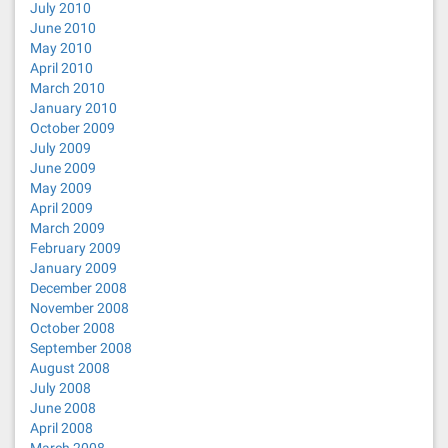
July 2010
June 2010
May 2010
April 2010
March 2010
January 2010
October 2009
July 2009
June 2009
May 2009
April 2009
March 2009
February 2009
January 2009
December 2008
November 2008
October 2008
September 2008
August 2008
July 2008
June 2008
April 2008