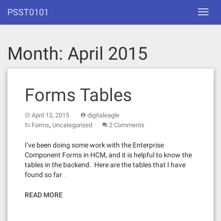
Skip
PSST0101
Toggl
to
navig
content
Month:
April 2015
Forms Tables
April 13, 2015
digitaleagle
,
Forms
Uncategorized
2 Comments
I’ve been doing some work with the Enterprise
Component Forms in HCM, and it is helpful to know the
tables in the backend. Here are the tables that I have
found so far…
READ MORE