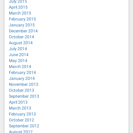
July 2015
April 2015
March 2015
February 2015
January 2015
December 2014
October 2014
August 2014
July 2014
June 2014
May 2014
March 2014
February 2014
January 2014
November 2013
October 2013
September 2013
April 2013
March 2013
February 2013
October 2012
September 2012
August 2012