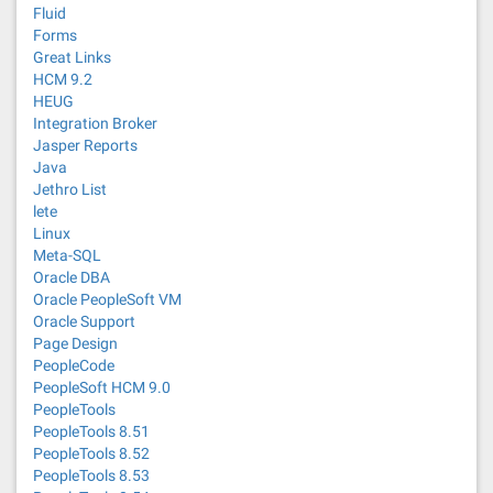
Fluid
Forms
Great Links
HCM 9.2
HEUG
Integration Broker
Jasper Reports
Java
Jethro List
lete
Linux
Meta-SQL
Oracle DBA
Oracle PeopleSoft VM
Oracle Support
Page Design
PeopleCode
PeopleSoft HCM 9.0
PeopleTools
PeopleTools 8.51
PeopleTools 8.52
PeopleTools 8.53