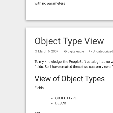
with no parameters
Object Type View
March 6, 2007
digitaleagle
Uncategorized
To my knowledge, the PeopleSoft catalog has no way
fields. So, I have created these two custom views.
View of Object Types
Fields
OBJECTTYPE
DESCR