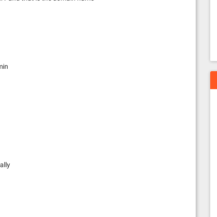
min
ally