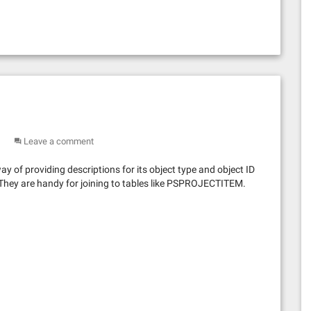
Leave a comment
 of providing descriptions for its object type and object ID
 They are handy for joining to tables like PSPROJECTITEM.