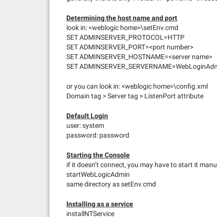
Determining the host name and port
look in: <weblogic home>\setEnv.cmd
SET ADMINSERVER_PROTOCOL=HTTP
SET ADMINSERVER_PORT=<port number>
SET ADMINSERVER_HOSTNAME=<server name>
SET ADMINSERVER_SERVERNAME=WebLoginAd
or you can look in: <weblogic home>\config.xml
Domain tag > Server tag > ListenPort attribute
Default Login
user: system
password: password
Starting the Console
if it doesn’t connect, you may have to start it manu
startWebLogicAdmin
same directory as setEnv.cmd
Installing as a service
installNTService