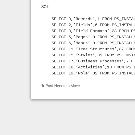
SELECT 24, ‘Recurrence Definitions
SQL:
SELECT 25, ‘Message Catalog Messag
SELECT 29, ‘Business Interlink’ FR
SELECT 0,’Records’,1 FROM PS_INSTA
SELECT 30, ‘SQL’ FROM PS_INSTALLAT
SELECT 2,’Fields’,6 FROM PS_INSTAL
SELECT 31, ‘File Layout Definition
SELECT 3,’Field Formats’,23 FROM P
SELECT 32, ‘Component Interfaces’ 
SELECT 5,’Pages’,9 FROM PS_INSTALL
SELECT 33, ‘Application Engine Pro
SELECT 6,’Menus’,3 FROM PS_INSTALL
SELECT 34, ‘Application Engine Sec
SELECT 11,’Tree Structures’,37 FRO
SELECT 35, ‘Message Nodes’ FROM PS
SELECT 15,’Styles’,35 FROM PS_INST
SELECT 36, ‘Message Channels’ FROM
SELECT 17,’Business Processes’,7 F
SELECT 37, ‘Messages’ FROM PS_INST
SELECT 18,’Activities’,18 FROM PS_
SELECT 38, ‘Approval Rule Sets’ FR
SELECT 19,’Role’,32 FROM PS_INSTAL
SELECT 39, ‘Message People Code’ F
SELECT 21,’Server Definitions’,33 
SELECT 40, ‘Subscription People Co
SELECT 23,’Job Definitions’,27 FRO
Post Needs to Move
SELECT 42, ‘Comp Interface People 
SELECT 24,’Recurrence Definitions’
SELECT 43, ‘Application Engine Peo
SELECT 29,’Business Interlink’,64 
SELECT 44, ‘Page People Code’ FROM
SELECT 31,’File Layout Definitions
SELECT 45, ‘Page Field People Code
SELECT 32,’Component Interfaces’,7
SELECT 46, ‘Component People Code’
SELECT 33,’Application Engine Prog
SELECT 47, ‘Component Record Peopl
SELECT 35,’Message Nodes’,62 FROM 
SELECT 48, ‘Component Rec Fld Peop
SELECT 36,’Message Channels’,61 FR
SELECT 49, ‘Images’ FROM PS_INSTAL
SELECT 37,’Messages’,60 FROM PS_IN