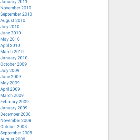
January 2011
November 2010
September 2010
August 2010
July 2010
June 2010
May 2010
April 2010
March 2010
January 2010
October 2009
July 2009
June 2009
May 2009
April 2009
March 2009
February 2009
January 2009
December 2008
November 2008
October 2008
September 2008
August 2008