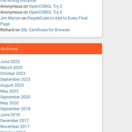
the Wrong Instance
Anonymous
on
OpenCOBOL Try 2
Anonymous
on
OpenCOBOL Try 2
Jim Marion
on
PeopleCode to Add to Every Fluid
Page
Richard
on
SSL Certificate for Browser
Archives
June 2025
March 2025
October 2023
September 2023
August 2023
May 2023
September 2020
May 2020
September 2018
June 2018
December 2017
November 2017