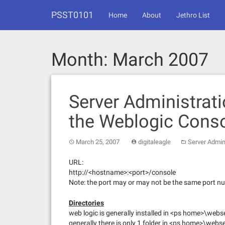
Skip
PSST0101
to
Home
About
Jethro List
content
Month:
March 2007
Server Administrati
the Weblogic Cons
March 25, 2007
digitaleagle
Server Admin
URL:
http://<hostname>:<port>/console
Note: the port may or may not be the same port nu
Directories
web logic is generally installed in <ps home>\webs
generally there is only 1 folder in <ps home>\web