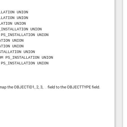
LLATION UNION
LLATION UNION
LATION UNION
_INSTALLATION UNION
 PS_INSTALLATION UNION
ATION UNION
ATION UNION
STALLATION UNION
OM PS_INSTALLATION UNION
 PS_INSTALLATION UNION
LLATION UNION
PS_INSTALLATION UNION
LATION UNION
LATION UNION
map the OBJECTID1, 2, 3, … field to the OBJECTTYPE field.
OM PS_INSTALLATION UNION
STALLATION UNION
TION UNION
ROM PS_INSTALLATION UNION
OM PS_INSTALLATION UNION
ns’ FROM PS_INSTALLATION UNION
PS_INSTALLATION UNION