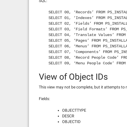
SQL:
SELECT 00, ‘Records’ FROM PS_INSTA
SELECT 01, ‘Indexes’ FROM PS_INSTA
SELECT 02, ‘Fields’ FROM PS_INSTAL
SELECT 03, ‘Field Formats’ FROM PS
SELECT 04, ‘Translate Values’ FROM
SELECT 05, ‘Pages’ FROM PS_INSTALL
SELECT 06, ‘Menus’ FROM PS_INSTALL
SELECT 07, ‘Components’ FROM PS_IN
SELECT 08, ‘Record People Code’ FR
SELECT 09, ‘Menu People Code’ FROM
SELECT 10, ‘Queries’ FROM PS_INSTA
View of Object IDs
SELECT 11, ‘Tree Structures’ FROM 
SELECT 14, ‘Colors’ FROM PS_INSTAL
SELECT 15, ‘Styles’ FROM PS_INSTAL
This view may not be complete, but it attempts to 
SELECT 17, ‘Business Processes’ FR
SELECT 18, ‘Activities’ FROM PS_IN
Fields:
SELECT 19, ‘Role’ FROM PS_INSTALLA
SELECT 20, ‘Process Definitions’ F
OBJECTTYPE
SELECT 21, ‘Server Definitions’ FR
DESCR
SELECT 22, ‘Process Type Definitio
OBJECTID
SELECT 23, ‘Job Definitions’ FROM 