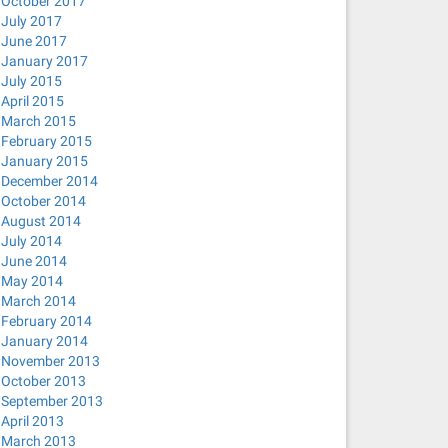
October 2017
July 2017
June 2017
January 2017
July 2015
April 2015
March 2015
February 2015
January 2015
December 2014
October 2014
August 2014
July 2014
June 2014
May 2014
March 2014
February 2014
January 2014
November 2013
October 2013
September 2013
April 2013
March 2013