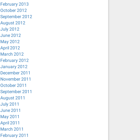
February 2013
October 2012
September 2012
August 2012
July 2012
June 2012
May 2012
April 2012
March 2012
February 2012
January 2012
December 2011
November 2011
October 2011
September 2011
August 2011
July 2011
June 2011
May 2011
April 2011
March 2011
February 2011