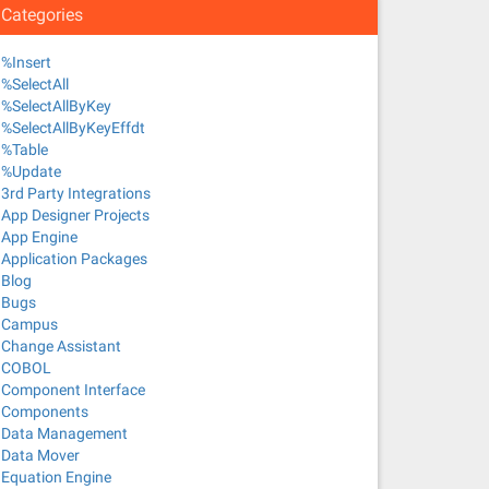
Categories
%Insert
%SelectAll
%SelectAllByKey
%SelectAllByKeyEffdt
%Table
%Update
3rd Party Integrations
App Designer Projects
App Engine
Application Packages
Blog
Bugs
Campus
Change Assistant
COBOL
Component Interface
Components
Data Management
Data Mover
Equation Engine