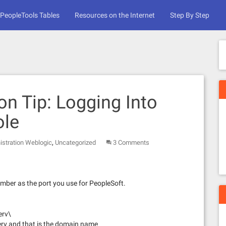
PeopleTools Tables
Resources on the Internet
Step By Step
on Tip: Logging Into
ole
,
istration Weblogic
Uncategorized
3 Comments
mber as the port you use for PeopleSoft.
erv\
serv and that is the domain name