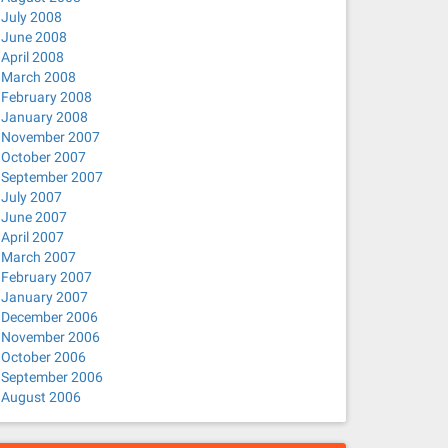
July 2008
June 2008
April 2008
March 2008
February 2008
January 2008
November 2007
October 2007
September 2007
July 2007
June 2007
April 2007
March 2007
February 2007
January 2007
December 2006
November 2006
October 2006
September 2006
August 2006