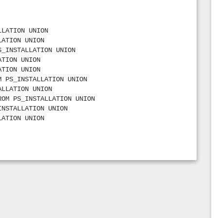
’ FROM PS_INSTALLATION UNION
e’ FROM PS_INSTALLATION UNION
OM PS_INSTALLATION UNION
LLATION UNION
ION UNION
LATION UNION
s’ FROM PS_INSTALLATION UNION
S_INSTALLATION UNION
FROM PS_INSTALLATION UNION
ATION UNION
grams’ FROM PS_INSTALLATION UNION
ATION UNION
tions’ FROM PS_INSTALLATION UNION
M PS_INSTALLATION UNION
_INSTALLATION UNION
ALLATION UNION
 PS_INSTALLATION UNION
ROM PS_INSTALLATION UNION
ALLATION UNION
INSTALLATION UNION
OM PS_INSTALLATION UNION
LATION UNION
ROM PS_INSTALLATION UNION
FROM PS_INSTALLATION UNION
de’ FROM PS_INSTALLATION UNION
M PS_INSTALLATION UNION
Code’ FROM PS_INSTALLATION UNION
,31 FROM PS_INSTALLATION UNION
ple Co’ FROM PS_INSTALLATION UNION
FROM PS_INSTALLATION UNION
 PS_INSTALLATION UNION
’,71 FROM PS_INSTALLATION UNION
’ FROM PS_INSTALLATION UNION
4 FROM PS_INSTALLATION UNION
 FROM PS_INSTALLATION UNION
rams’,66 FROM PS_INSTALLATION UNION
e Code’ FROM PS_INSTALLATION UNION
PS_INSTALLATION UNION
le Code’ FROM PS_INSTALLATION UNION
OM PS_INSTALLATION UNION
LATION UNION
STALLATION UNION