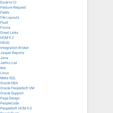
Excel to CI
Feature Request
Fields
File Layouts
Fluid
Forms
Great Links
HCM 9.2
HEUG
Integration Broker
Jasper Reports
Java
Jethro List
lete
Linux
Meta-SQL
Oracle DBA
Oracle PeopleSoft VM
Oracle Support
Page Design
PeopleCode
PeopleSoft HCM 9.0