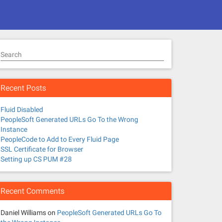
Search
Recent Posts
Fluid Disabled
PeopleSoft Generated URLs Go To the Wrong
Instance
PeopleCode to Add to Every Fluid Page
SSL Certificate for Browser
Setting up CS PUM #28
Recent Comments
Daniel Williams
on
PeopleSoft Generated URLs Go To