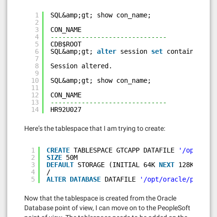
1
SQL&amp;gt; show con_name;
2
3
CON_NAME
4
------------------------------
5
CDB$ROOT
6
SQL&amp;gt; 
alter
session 
set
container = H
7
8
Session altered.
9
10
SQL&amp;gt; show con_name;
11
12
CON_NAME
13
------------------------------
14
HR92U027
Here’s the tablespace that I am trying to create:
1
CREATE
TABLESPACE GTCAPP DATAFILE 
'/opt/orac
2
SIZE
50M
3
DEFAULT
STORAGE (INITIAL 64K 
NEXT
128K MAXEX
4
/
5
ALTER
DATABASE
DATAFILE 
'/opt/oracle/psft/db
Now that the tablespace is created from the Oracle
Database point of view, I can move on to the PeopleSoft