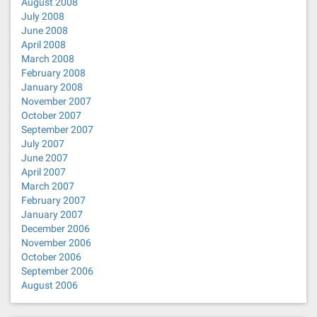
August 2008
July 2008
June 2008
April 2008
March 2008
February 2008
January 2008
November 2007
October 2007
September 2007
July 2007
June 2007
April 2007
March 2007
February 2007
January 2007
December 2006
November 2006
October 2006
September 2006
August 2006