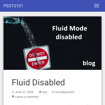
Skip
PSST0101
Toggl
to
navig
content
Fluid Disabled
June 21, 2025
skp
Uncategorized
Leave a comment