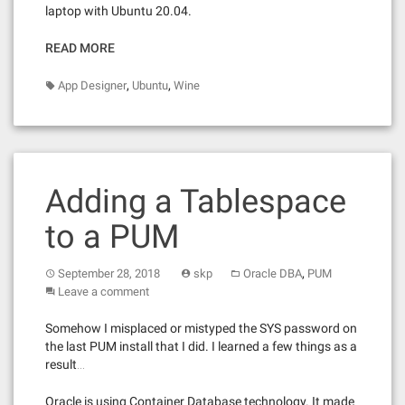
laptop with Ubuntu 20.04.
READ MORE
,
,
App Designer
Ubuntu
Wine
Adding a Tablespace
to a PUM
,
September 28, 2018
skp
Oracle DBA
PUM
Leave a comment
Somehow I misplaced or mistyped the SYS password on
the last PUM install that I did. I learned a few things as a
result…
Oracle is using Container Database technology. It made