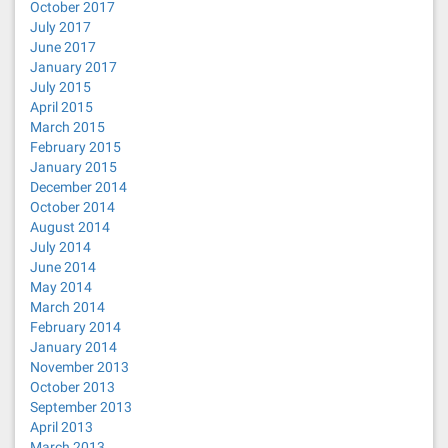
October 2017
July 2017
June 2017
January 2017
July 2015
April 2015
March 2015
February 2015
January 2015
December 2014
October 2014
August 2014
July 2014
June 2014
May 2014
March 2014
February 2014
January 2014
November 2013
October 2013
September 2013
April 2013
March 2013