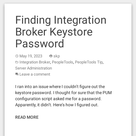
Finding Integration
Broker Keystore
Password
May 19, 2023
skp
,
,
,
Integration Broker
PeopleTools
PeopleTools Tip
Server Administration
Leave a comment
I ran into an issue where I couldn’t figure out the
keystore password. I thought for sure that the PUM
configuration script asked me for a password.
Apparently, it didn’t. Here’s how I figured out.
READ MORE