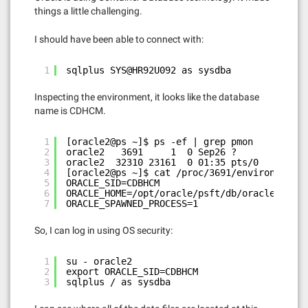
things a little challenging.
I should have been able to connect with:
1
sqlplus SYS@HR92U092 as sysdba
Inspecting the environment, it looks like the database
name is CDHCM.
1
[oracle2@ps ~]$ ps -ef | grep pmon
2
oracle2   3691     1  0 Sep26 ?        00:00
3
oracle2  32310 23161  0 01:35 pts/0    00:00
4
[oracle2@ps ~]$ cat /proc/3691/environ | xar
5
ORACLE_SID=CDBHCM
6
ORACLE_HOME=/opt/oracle/psft/db/oracle-serve
7
ORACLE_SPAWNED_PROCESS=1
So, I can log in using OS security:
1
su - oracle2
2
export ORACLE_SID=CDBHCM
3
sqlplus / as sysdba