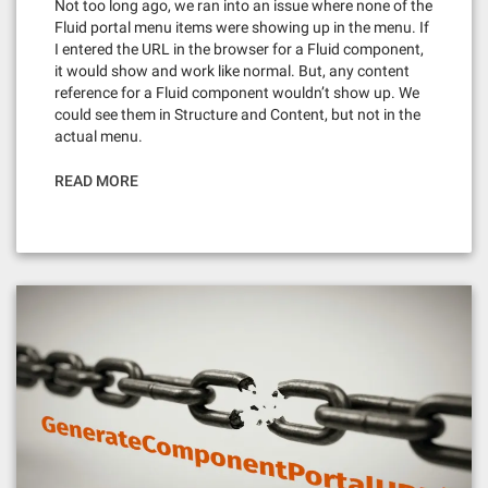
Not too long ago, we ran into an issue where none of the
Fluid portal menu items were showing up in the menu. If
I entered the URL in the browser for a Fluid component,
it would show and work like normal. But, any content
reference for a Fluid component wouldn’t show up. We
could see them in Structure and Content, but not in the
actual menu.
READ MORE