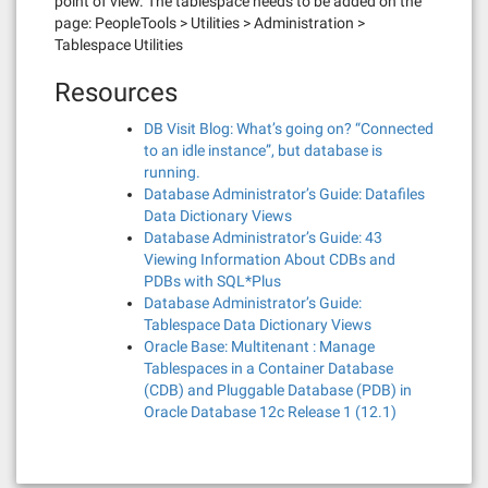
point of view. The tablespace needs to be added on the
page: PeopleTools > Utilities > Administration >
Tablespace Utilities
Resources
DB Visit Blog: What’s going on? “Connected
to an idle instance”, but database is
running.
Database Administrator’s Guide: Datafiles
Data Dictionary Views
Database Administrator’s Guide: 43
Viewing Information About CDBs and
PDBs with SQL*Plus
Database Administrator’s Guide:
Tablespace Data Dictionary Views
Oracle Base: Multitenant : Manage
Tablespaces in a Container Database
(CDB) and Pluggable Database (PDB) in
Oracle Database 12c Release 1 (12.1)