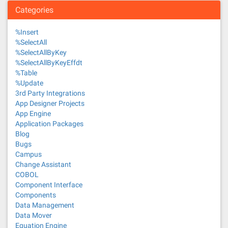
Categories
%Insert
%SelectAll
%SelectAllByKey
%SelectAllByKeyEffdt
%Table
%Update
3rd Party Integrations
App Designer Projects
App Engine
Application Packages
Blog
Bugs
Campus
Change Assistant
COBOL
Component Interface
Components
Data Management
Data Mover
Equation Engine