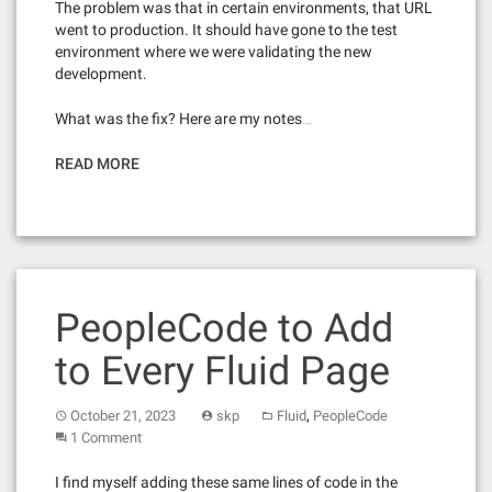
The problem was that in certain environments, that URL
went to production. It should have gone to the test
environment where we were validating the new
development.
What was the fix? Here are my notes…
READ MORE
PeopleCode to Add
to Every Fluid Page
,
October 21, 2023
skp
Fluid
PeopleCode
1 Comment
I find myself adding these same lines of code in the