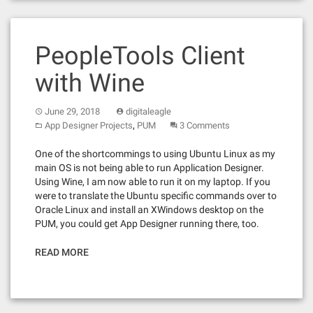
PeopleTools Client
with Wine
June 29, 2018
digitaleagle
,
App Designer Projects
PUM
3 Comments
One of the shortcommings to using Ubuntu Linux as my
main OS is not being able to run Application Designer.
Using Wine, I am now able to run it on my laptop. If you
were to translate the Ubuntu specific commands over to
Oracle Linux and install an XWindows desktop on the
PUM, you could get App Designer running there, too.
READ MORE