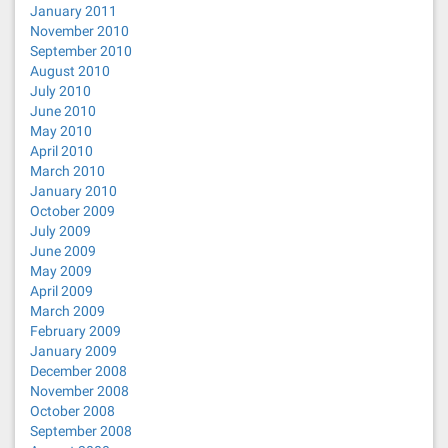
January 2011
November 2010
September 2010
August 2010
July 2010
June 2010
May 2010
April 2010
March 2010
January 2010
October 2009
July 2009
June 2009
May 2009
April 2009
March 2009
February 2009
January 2009
December 2008
November 2008
October 2008
September 2008