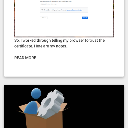
So, I worked through telling my browser to trust the
certificate. Here are my notes…
READ MORE