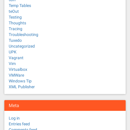
Temp Tables
teOut
Testing
Thoughts
Tracing
Troubleshooting
Tuxedo
Uncategorized
UPK
Vagrant
Vim
Virtualbox
VMWare
Windows Tip
XML Publisher
Meta
Log in
Entries feed
Comments feed