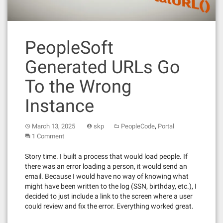
PeopleSoft
Generated URLs Go
To the Wrong
Instance
,
March 13, 2025
skp
PeopleCode
Portal
1 Comment
Story time. I built a process that would load people. If
there was an error loading a person, it would send an
email. Because I would have no way of knowing what
might have been written to the log (SSN, birthday, etc.), I
decided to just include a link to the screen where a user
could review and fix the error. Everything worked great.