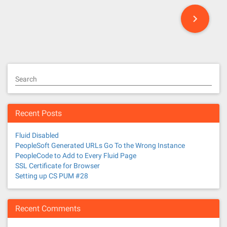
P
o
s
t
Search
s
n
Recent Posts
a
Fluid Disabled
v
PeopleSoft Generated URLs Go To the Wrong Instance
PeopleCode to Add to Every Fluid Page
i
SSL Certificate for Browser
Setting up CS PUM #28
g
a
Recent Comments