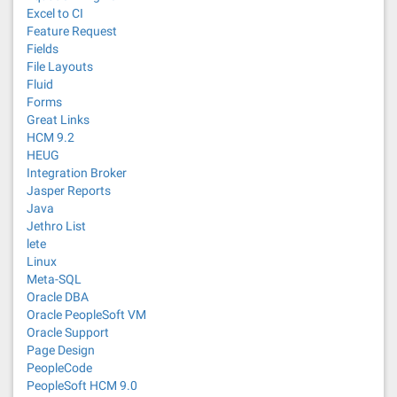
Excel to CI
Feature Request
Fields
File Layouts
Fluid
Forms
Great Links
HCM 9.2
HEUG
Integration Broker
Jasper Reports
Java
Jethro List
lete
Linux
Meta-SQL
Oracle DBA
Oracle PeopleSoft VM
Oracle Support
Page Design
PeopleCode
PeopleSoft HCM 9.0