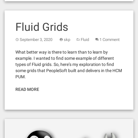
Fluid Grids
September 3, 2020
skp
Fluid
1 Comment
What better way is there to learn than to learn by
example. I wanted to find some example of different
types of Fluid grids. So, here’s my exploration to find
some grids that PeopleSoft built and delivers in the HCM
PUM.
READ MORE