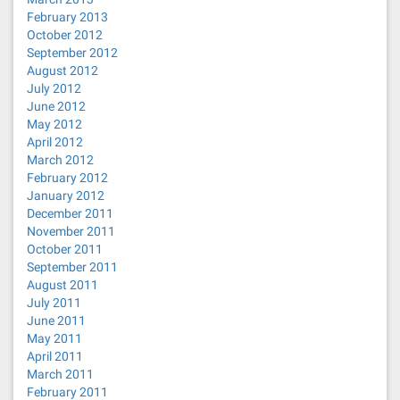
February 2013
October 2012
September 2012
August 2012
July 2012
June 2012
May 2012
April 2012
March 2012
February 2012
January 2012
December 2011
November 2011
October 2011
September 2011
August 2011
July 2011
June 2011
May 2011
April 2011
March 2011
February 2011