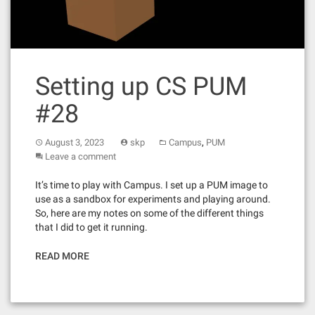
Setting up CS PUM
#28
,
August 3, 2023
skp
Campus
PUM
Leave a comment
It’s time to play with Campus. I set up a PUM image to
use as a sandbox for experiments and playing around.
So, here are my notes on some of the different things
that I did to get it running.
READ MORE