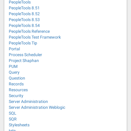
PeopleTools
PeopleTools 8.51
PeopleTools 8.52
PeopleTools 8.53
PeopleTools 8.54
PeopleTools Reference
PeopleTools Test Framework
PeopleTools Tip
Portal
Process Scheduler
Project Shaphan
PUM
Query
Question
Records
Resources
Security
Server Administration
Server Administration Weblogic
SQL
SQR
Stylesheets
teIn