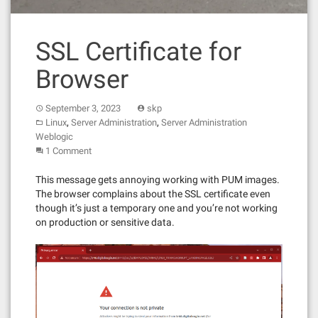
SSL Certificate for
Browser
September 3, 2023
skp
,
,
Linux
Server Administration
Server Administration
Weblogic
1 Comment
This message gets annoying working with PUM images.
The browser complains about the SSL certificate even
though it’s just a temporary one and you’re not working
on production or sensitive data.