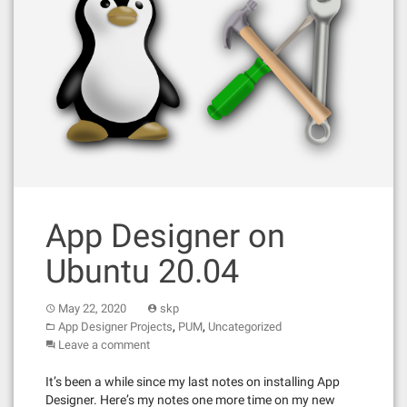
App Designer on
Ubuntu 20.04
May 22, 2020
skp
,
,
App Designer Projects
PUM
Uncategorized
Leave a comment
It’s been a while since my last notes on installing App
Designer. Here’s my notes one more time on my new