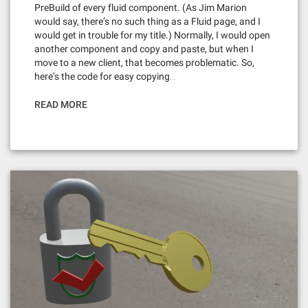
PreBuild of every fluid component. (As Jim Marion
would say, there’s no such thing as a Fluid page, and I
would get in trouble for my title.) Normally, I would open
another component and copy and paste, but when I
move to a new client, that becomes problematic. So,
here’s the code for easy copying…
READ MORE