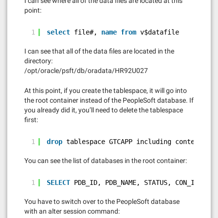
I can see where all of the data files are located at this
point:
1
select
file#, 
name
from
v$datafile
I can see that all of the data files are located in the
directory:
/opt/oracle/psft/db/oradata/HR92U027
At this point, if you create the tablespace, it will go into
the root container instead of the PeopleSoft database. If
you already did it, you’ll need to delete the tablespace
first:
1
drop
tablespace GTCAPP including contents 
an
You can see the list of databases in the root container:
1
SELECT
PDB_ID, PDB_NAME, STATUS, CON_ID 
FROM
You have to switch over to the PeopleSoft database
with an alter session command: