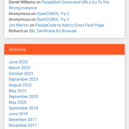
t
Daniel Williams
on
PeopleSoft Generated URLs Go To the
Wrong Instance
i
Anonymous
on
OpenCOBOL Try 2
Anonymous
on
OpenCOBOL Try 2
o
Jim Marion
on
PeopleCode to Add to Every Fluid Page
Richard
on
SSL Certificate for Browser
n
Archives
June 2025
March 2025
October 2023
September 2023
August 2023
May 2023
September 2020
May 2020
September 2018
June 2018
December 2017
November 2017