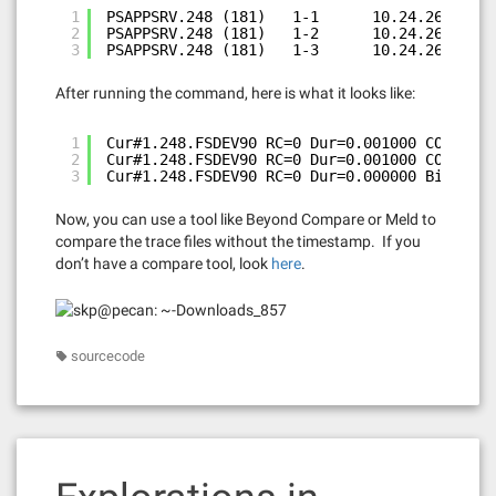
1
PSAPPSRV.248 (181)   1-1      10.24.26      
2
PSAPPSRV.248 (181)   1-2      10.24.26    0.
3
PSAPPSRV.248 (181)   1-3      10.24.26    0.
After running the command, here is what it looks like:
1
Cur#1.248.FSDEV90 RC=0 Dur=0.001000 COM Stmt
2
Cur#1.248.FSDEV90 RC=0 Dur=0.001000 COM Stmt
3
Cur#1.248.FSDEV90 RC=0 Dur=0.000000 Bind-1 t
Now, you can use a tool like Beyond Compare or Meld to
compare the trace files without the timestamp. If you
don’t have a compare tool, look
here
.
sourcecode