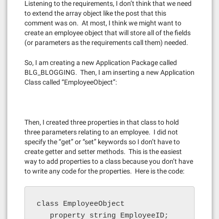
Listening to the requirements, I don’t think that we need
to extend the array object like the post that this
comment was on. At most, I think we might want to
create an employee object that will store all of the fields
(or parameters as the requirements call them) needed.
So, I am creating a new Application Package called
BLG_BLOGGING. Then, I am inserting a new Application
Class called “EmployeeObject”:
Then, I created three properties in that class to hold
three parameters relating to an employee. I did not
specify the “get” or “set” keywords so I don’t have to
create getter and setter methods. This is the easiest
way to add properties to a class because you don’t have
to write any code for the properties. Here is the code:
class EmployeeObject

   property string EmployeeID;
