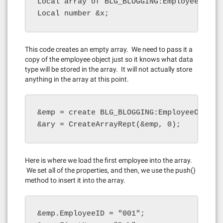
Local array of BLG_BLOGGING:EmployeeObject
Local number &x;
This code creates an empty array. We need to pass it a
copy of the employee object just so it knows what data
type will be stored in the array. It will not actually store
anything in the array at this point.
&emp = create BLG_BLOGGING:EmployeeObject(
&ary = CreateArrayRept(&emp, 0);
Here is where we load the first employee into the array.
We set all of the properties, and then, we use the push()
method to insert it into the array.
&emp.EmployeeID = "001";
