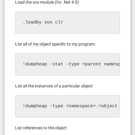
Load the sos module (for .Net 4.0)
.loadby sos clr
List all of my object specific to my program:
!dumpheap -stat -type <parent namespace>
List all the instances of a particular object:
!dumpheap -type <namespace>.<object class
List references to the object: