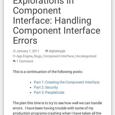
Explorations in
Component
Interface: Handling
Component Interface
Errors
January 7, 2011
digitaleagle
,
,
,
App Engine
Bugs
Component Interface
Uncategorized
1 Comment
This is a continuation of the following posts:
Part 1: Creating the Component Interface
Part 2: Security
Part 3: PeopleCode
The plan this time is to try to see how well we can handle
errors. I have been having trouble with some of my
production programs crashing when I have taken all the