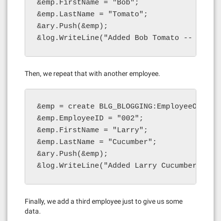
&emp.FirstName = "Bob";

&emp.LastName = "Tomato";

&ary.Push(&emp);

&log.WriteLine("Added Bob Tomato -- lengt
Then, we repeat that with another employee.
&emp = create BLG_BLOGGING:EmployeeObject(
&emp.EmployeeID = "002";

&emp.FirstName = "Larry";

&emp.LastName = "Cucumber";

&ary.Push(&emp);

&log.WriteLine("Added Larry Cucumber -- l
Finally, we add a third employee just to give us some
data.