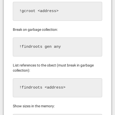
!gcroot <address>
Break on garbage collection:
!findroots gen any
List references to the obect (must break in garbage
collection):
!findroots <address>
Show sizes in the memory: