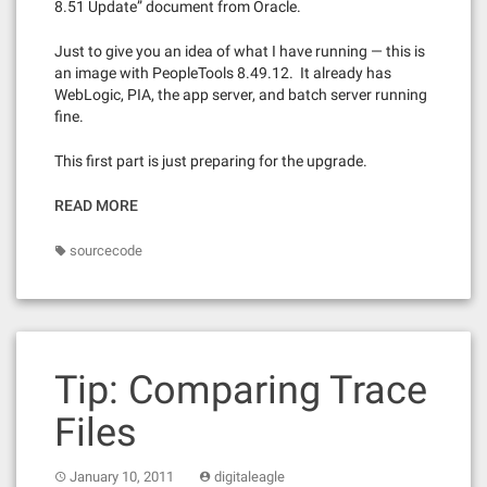
8.51 Update” document from Oracle.
Just to give you an idea of what I have running — this is
an image with PeopleTools 8.49.12. It already has
WebLogic, PIA, the app server, and batch server running
fine.
This first part is just preparing for the upgrade.
READ MORE
sourcecode
Tip: Comparing Trace
Files
January 10, 2011
digitaleagle