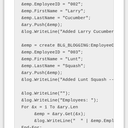
&emp.EmployeeID = "002";

&emp.FirstName = "Larry";

&emp.LastName = "Cucumber";

&ary.Push(&emp);

&log.WriteLine("Added Larry Cucumber -- le
&emp = create BLG_BLOGGING:EmployeeObject(
&emp.EmployeeID = "003";

&emp.FirstName = "Lunt";

&emp.LastName = "Squash";

&ary.Push(&emp);

&log.WriteLine("Added Lunt Squash -- lengt
&log.WriteLine("");

&log.WriteLine("Employees: ");

For &x = 1 To &ary.Len

     &emp = &ary.Get(&x);

     &log.WriteLine("  " | &emp.EmployeeI
End-For;
