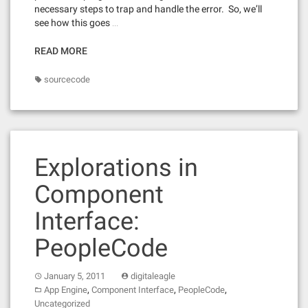
necessary steps to trap and handle the error. So, we’ll
see how this goes …
READ MORE
sourcecode
Explorations in
Component
Interface:
PeopleCode
January 5, 2011
digitaleagle
,
,
,
App Engine
Component Interface
PeopleCode
Uncategorized