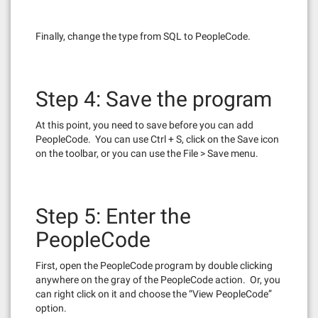
Finally, change the type from SQL to PeopleCode.
Step 4: Save the program
At this point, you need to save before you can add
PeopleCode. You can use Ctrl + S, click on the Save icon
on the toolbar, or you can use the File > Save menu.
Step 5: Enter the
PeopleCode
First, open the PeopleCode program by double clicking
anywhere on the gray of the PeopleCode action. Or, you
can right click on it and choose the “View PeopleCode”
option.