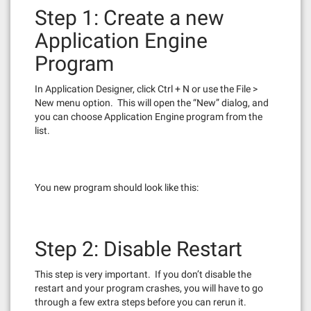
Step 1: Create a new
Application Engine
Program
In Application Designer, click Ctrl + N or use the File >
New menu option. This will open the “New” dialog, and
you can choose Application Engine program from the
list.
You new program should look like this:
Step 2: Disable Restart
This step is very important. If you don’t disable the
restart and your program crashes, you will have to go
through a few extra steps before you can rerun it.