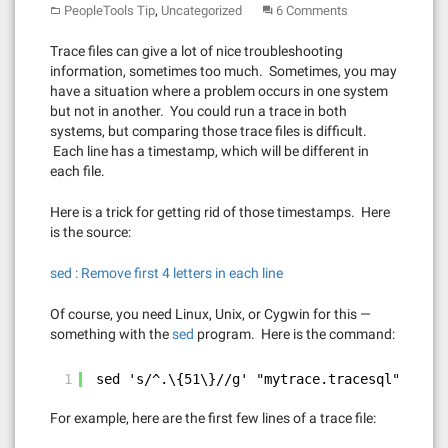
,
PeopleTools Tip
Uncategorized
6 Comments
Trace files can give a lot of nice troubleshooting
information, sometimes too much. Sometimes, you may
have a situation where a problem occurs in one system
but not in another. You could run a trace in both
systems, but comparing those trace files is difficult.
Each line has a timestamp, which will be different in
each file.
Here is a trick for getting rid of those timestamps. Here
is the source:
sed : Remove first 4 letters in each line
Of course, you need Linux, Unix, or Cygwin for this —
something with the
sed
program. Here is the command:
1
sed 's/^.\{51\}//g' "mytrace.tracesql" > mod
For example, here are the first few lines of a trace file: