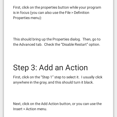
First, click on the properties button while your program
is in focus (you can also use the File > Definition
Properties menu):
This should bring up the Properties dialog. Then, go to
the Advanced tab. Check the “Disable Restart” option.
Step 3: Add an Action
First, click on the “Step 1” step to select it. I usually click
anywhere in the gray, and this should turn it black.
Next, click on the Add Action button, or you can use the
Insert > Action menu.