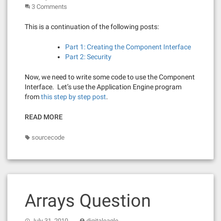
3 Comments
This is a continuation of the following posts:
Part 1: Creating the Component Interface
Part 2: Security
Now, we need to write some code to use the Component
Interface. Let’s use the Application Engine program
from
this step by step post
.
READ MORE
sourcecode
Arrays Question
July 31, 2010
digitaleagle