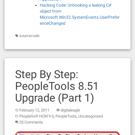
Hacking Code: Unhooking a leaking C#
object from
Microsoft.Win32.SystemEvents.UserPrefer
enceChanged
sourcecode
Step By Step:
PeopleTools 8.51
Upgrade (Part 1)
February 12, 2011
digitaleagle
,
,
PeopleSoft HCM 9.0
PeopleTools
Uncategorized
20 Comments