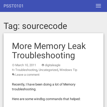
Skip
PSST0101
Toggl
to
navig
content
Tag:
sourcecode
More Memory Leak
Troubleshooting
March 10, 2011
digitaleagle
,
,
Troubleshooting
Uncategorized
Windows Tip
Leave a comment
Recently, I have been doing a lot of Memory
troubleshooting.
Here are some windbg commands that helped: