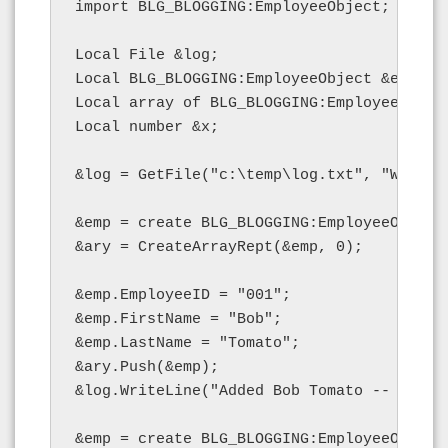
import BLG_BLOGGING:EmployeeObject;

Local File &log;

Local BLG_BLOGGING:EmployeeObject &emp;

Local array of BLG_BLOGGING:EmployeeObject
Local number &x;

&log = GetFile("c:\temp\log.txt", "W", "A"
&emp = create BLG_BLOGGING:EmployeeObject(
&ary = CreateArrayRept(&emp, 0);

&emp.EmployeeID = "001";

&emp.FirstName = "Bob";

&emp.LastName = "Tomato";

&ary.Push(&emp);

&log.WriteLine("Added Bob Tomato -- length
&emp = create BLG_BLOGGING:EmployeeObject(