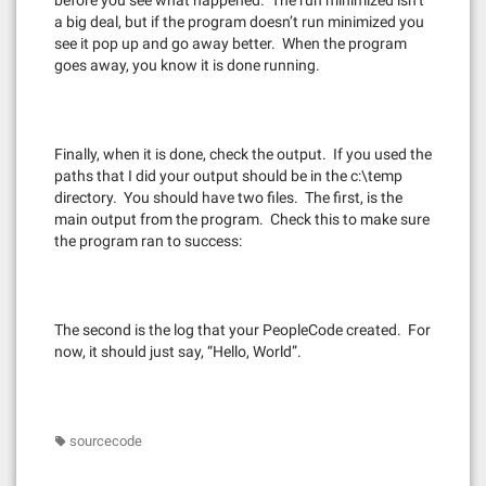
before you see what happened. The run minimized isn’t
a big deal, but if the program doesn’t run minimized you
see it pop up and go away better. When the program
goes away, you know it is done running.
Finally, when it is done, check the output. If you used the
paths that I did your output should be in the c:\temp
directory. You should have two files. The first, is the
main output from the program. Check this to make sure
the program ran to success:
The second is the log that your PeopleCode created. For
now, it should just say, “Hello, World”.
sourcecode