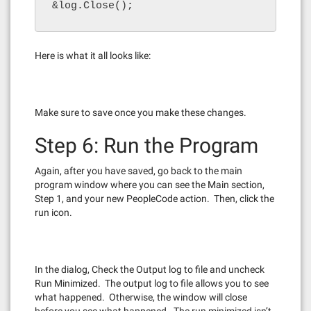
&log.Close();
Here is what it all looks like:
Make sure to save once you make these changes.
Step 6: Run the Program
Again, after you have saved, go back to the main
program window where you can see the Main section,
Step 1, and your new PeopleCode action. Then, click the
run icon.
In the dialog, Check the Output log to file and uncheck
Run Minimized. The output log to file allows you to see
what happened. Otherwise, the window will close