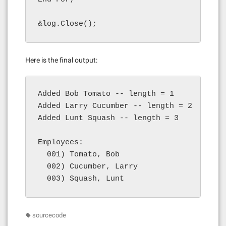
&log.Close();
Here is the final output:
Added Bob Tomato -- length = 1

Added Larry Cucumber -- length = 2

Added Lunt Squash -- length = 3

Employees:

  001) Tomato, Bob

  002) Cucumber, Larry

  003) Squash, Lunt
sourcecode