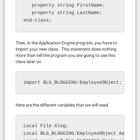
   property string FirstName;

   property string LastName;

end-class;
Then, in the Application Engine program, you have to
import your new class. This statement does nothing
more than tell the program you are going to use this
class later on.
import BLG_BLOGGING:EmployeeObject;
Here are the different variables that we will need.
Local File &log;

Local BLG_BLOGGING:EmployeeObject &emp;
