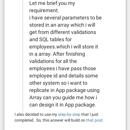
Let me brief you my
requirement.
i have several parameters to be
stored in an array which i will
get from different validations
and SQL tables for
employees.which i will store it
in a array. After finishing
validations for all the
employees i have pass those
employee id and details some
other system so i want to
replicate in App package using
Array can you guide me how i
can design it in App package.
I also decided to use my
step-by-step
that I just
completed. So, this answer will build on
that post
.