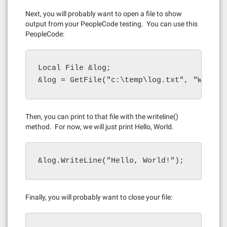
Next, you will probably want to open a file to show
output from your PeopleCode testing. You can use this
PeopleCode:
Local File &log;

&log = GetFile("c:\temp\log.txt", "W", "A
Then, you can print to that file with the writeline()
method. For now, we will just print Hello, World.
&log.WriteLine("Hello, World!");
Finally, you will probably want to close your file: