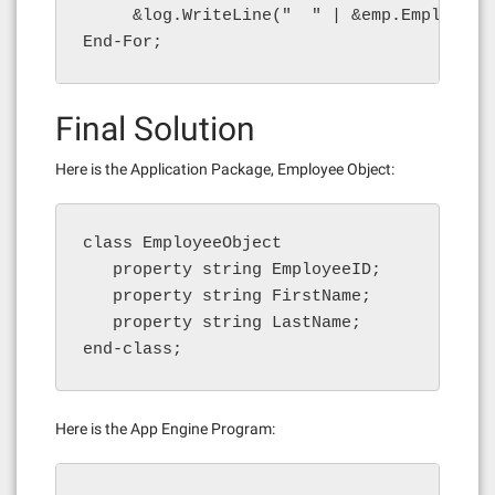
     &log.WriteLine("  " | &emp.EmployeeI
End-For;
Final Solution
Here is the Application Package, Employee Object:
class EmployeeObject

   property string EmployeeID;

   property string FirstName;

   property string LastName;

end-class;
Here is the App Engine Program: