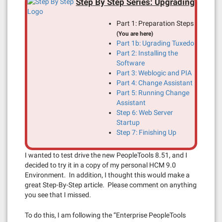
Step By Step Series: Upgrading
Part 1: Preparation Steps
(You are here)
Part 1b: Ugrading Tuxedo
Part 2: Installing the
Software
Part 3: Weblogic and PIA
Part 4: Change Assistant
Part 5: Running Change
Assistant
Step 6: Web Server
Startup
Step 7: Finishing Up
I wanted to test drive the new PeopleTools 8.51, and I
decided to try it in a copy of my personal HCM 9.0
Environment. In addition, I thought this would make a
great Step-By-Step article. Please comment on anything
you see that I missed.
To do this, I am following the “Enterprise PeopleTools