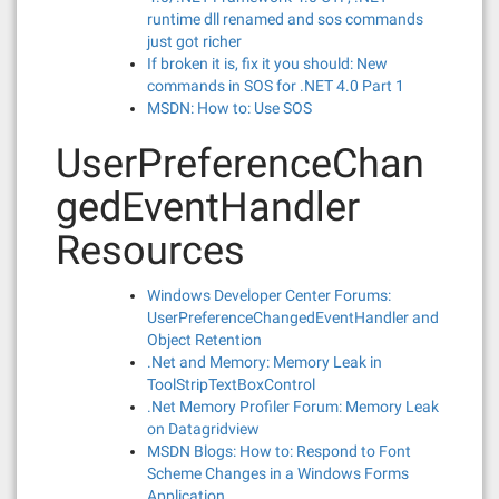
runtime dll renamed and sos commands
just got richer
If broken it is, fix it you should: New
commands in SOS for .NET 4.0 Part 1
MSDN: How to: Use SOS
UserPreferenceChan
gedEventHandler
Resources
Windows Developer Center Forums:
UserPreferenceChangedEventHandler and
Object Retention
.Net and Memory: Memory Leak in
ToolStripTextBoxControl
.Net Memory Profiler Forum: Memory Leak
on Datagridview
MSDN Blogs: How to: Respond to Font
Scheme Changes in a Windows Forms
Application