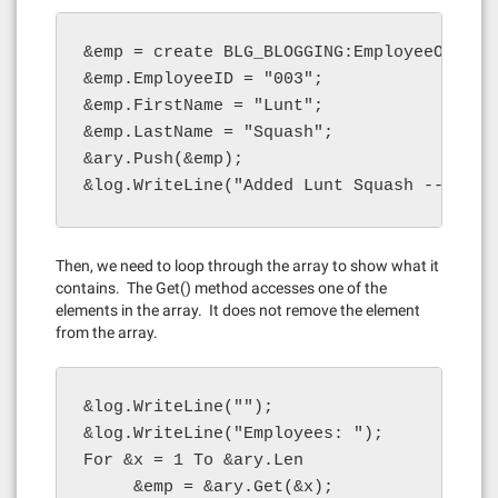
&emp = create BLG_BLOGGING:EmployeeObject(
&emp.EmployeeID = "003";

&emp.FirstName = "Lunt";

&emp.LastName = "Squash";

&ary.Push(&emp);

&log.WriteLine("Added Lunt Squash -- leng
Then, we need to loop through the array to show what it
contains. The Get() method accesses one of the
elements in the array. It does not remove the element
from the array.
&log.WriteLine("");

&log.WriteLine("Employees: ");

For &x = 1 To &ary.Len

     &emp = &ary.Get(&x);
