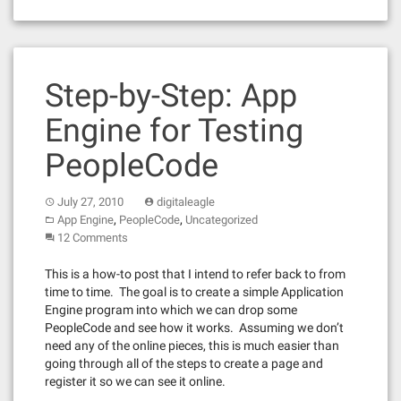
Step-by-Step: App
Engine for Testing
PeopleCode
July 27, 2010
digitaleagle
,
,
App Engine
PeopleCode
Uncategorized
12 Comments
This is a how-to post that I intend to refer back to from
time to time. The goal is to create a simple Application
Engine program into which we can drop some
PeopleCode and see how it works. Assuming we don’t
need any of the online pieces, this is much easier than
going through all of the steps to create a page and
register it so we can see it online.