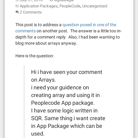
,
,
Application Packages
PeopleCode
Uncategorized
2 Comments
This post is to address a
question posed in one of the
comments
on another post. The answer is a little too in-
depth for a comment reply. Also, I had been wanting to
blog more about arrays anyway.
Here is the question:
Hi i have seen your comment
on Arrays.
i need your guidence on
creating array and using it in
Peoplecode App package.
I have some logic written in
SQR. Same thing i want create
in App Package which can be
used.