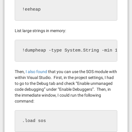
!eeheap
List large strings in memory:
!dumpheap -type System.String -min 10000
Then,
I also found
that you can use the SOS module with
within Visual Studio. First, in the project settings, I had
to go to the Debug tab and check “Enable unmanaged
code debugging” under “Enable Debuggers”. Then, in
the immediate window, I could run the following
command:
.load sos