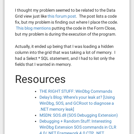
I thought my problem seemed to be related to the Data
Grid view just like
this forum post
. The post lists a code
fix, but my problem is finding out where I place the code.
This blog mentions
putting the code in the Form Close,
but my problem is during the execution of the program.
Actually, it ended up being that I was loading a hidden
column into the grid that was taking a lot of memory. I
had a Select * SQL statement, and I had to list only the
fields that I wanted in memory.
Resources
THE RIGHT STUFF: WinDbg Commands
Delay’s Blog: Where’s your leak at? [Using
WinDbg, SOS, and GCRoot to diagnose a
.NET memory leak]
MSDN: SOS.dll (SOS Debugging Extension)
Debugging + Random Stuff: Interesting
WinDbg Extension SOS commands in CLR
4.0/.NET Framework 4.0 CTP, .NET