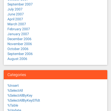
September 2007
July 2007
June 2007
April 2007
March 2007
February 2007
January 2007
December 2006
November 2006
October 2006
September 2006
August 2006
Categories
%Insert
%SelectAll
%SelectAllByKey
%SelectAllByKeyEffdt
%Table
%Update