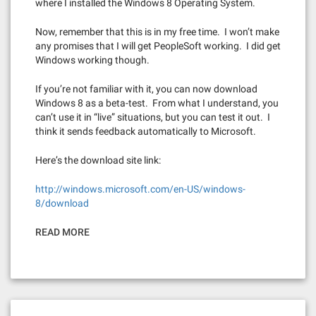
where I installed the Windows 8 Operating System.
Now, remember that this is in my free time. I won’t make
any promises that I will get PeopleSoft working. I did get
Windows working though.
If you’re not familiar with it, you can now download
Windows 8 as a beta-test. From what I understand, you
can’t use it in “live” situations, but you can test it out. I
think it sends feedback automatically to Microsoft.
Here’s the download site link:
http://windows.microsoft.com/en-US/windows-
8/download
READ MORE