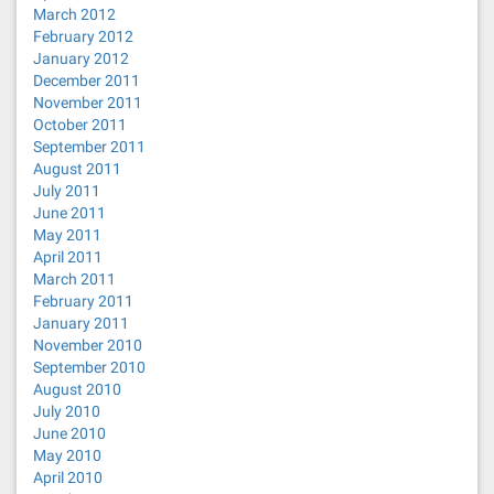
March 2012
February 2012
January 2012
December 2011
November 2011
October 2011
September 2011
August 2011
July 2011
June 2011
May 2011
April 2011
March 2011
February 2011
January 2011
November 2010
September 2010
August 2010
July 2010
June 2010
May 2010
April 2010