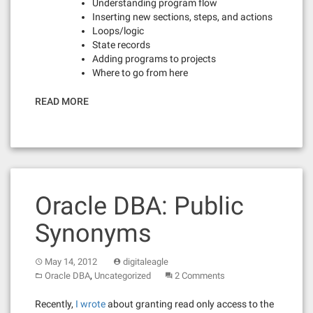
Understanding program flow
Inserting new sections, steps, and actions
Loops/logic
State records
Adding programs to projects
Where to go from here
READ MORE
Oracle DBA: Public
Synonyms
May 14, 2012
digitaleagle
,
Oracle DBA
Uncategorized
2 Comments
Recently,
I wrote
about granting read only access to the