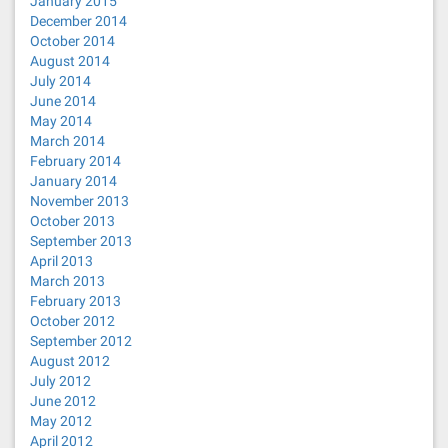
January 2015
December 2014
October 2014
August 2014
July 2014
June 2014
May 2014
March 2014
February 2014
January 2014
November 2013
October 2013
September 2013
April 2013
March 2013
February 2013
October 2012
September 2012
August 2012
July 2012
June 2012
May 2012
April 2012