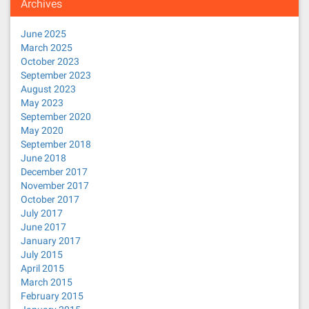
Archives
June 2025
March 2025
October 2023
September 2023
August 2023
May 2023
September 2020
May 2020
September 2018
June 2018
December 2017
November 2017
October 2017
July 2017
June 2017
January 2017
July 2015
April 2015
March 2015
February 2015