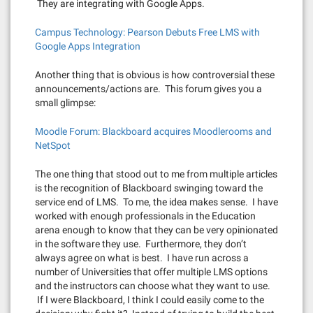
They are integrating with Google Apps.
Campus Technology: Pearson Debuts Free LMS with
Google Apps Integration
Another thing that is obvious is how controversial these
announcements/actions are. This forum gives you a
small glimpse:
Moodle Forum: Blackboard acquires Moodlerooms and
NetSpot
The one thing that stood out to me from multiple articles
is the recognition of Blackboard swinging toward the
service end of LMS. To me, the idea makes sense. I have
worked with enough professionals in the Education
arena enough to know that they can be very opinionated
in the software they use. Furthermore, they don’t
always agree on what is best. I have run across a
number of Universities that offer multiple LMS options
and the instructors can choose what they want to use.
If I were Blackboard, I think I could easily come to the