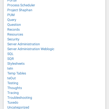
Portal
Process Scheduler
Project Shaphan
PUM
Query
Question
Records
Resources
Security
Server Administration
Server Administration Weblogic
SQL
SQR
Stylesheets
teIn
Temp Tables
teOut
Testing
Thoughts
Tracing
Troubleshooting
Tuxedo
Uncategorized