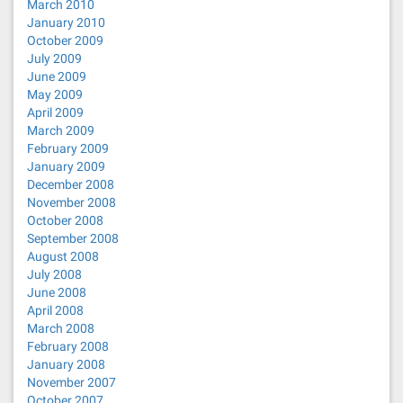
March 2010
January 2010
October 2009
July 2009
June 2009
May 2009
April 2009
March 2009
February 2009
January 2009
December 2008
November 2008
October 2008
September 2008
August 2008
July 2008
June 2008
April 2008
March 2008
February 2008
January 2008
November 2007
October 2007