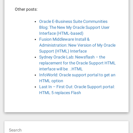
Other posts:
Oracle E-Business Suite Communities
Blog: The New My Oracle Support User
Interface (HTML-based)
Fusion Middleware Install &
Administration: New Version of My Oracle
Support (HTML) Interface
Sydney Oracle Lab: Newsflash – the
replacement for the Oracle Support HTML
interface will be….HTML
InfoWorld: Oracle support portal to get an
HTML option
Last In – First Out: Oracle Support portal:
HTML 5 replaces Flash
Search