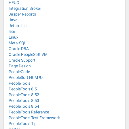
HEUG
Integration Broker
Jasper Reports
Java
Jethro List
lete
Linux
Meta-SQL
Oracle DBA
Oracle PeopleSoft VM
Oracle Support
Page Design
PeopleCode
PeopleSoft HCM 9.0
PeopleTools
PeopleTools 8.51
PeopleTools 8.52
PeopleTools 8.53
PeopleTools 8.54
PeopleTools Reference
PeopleTools Test Framework
PeopleTools Tip