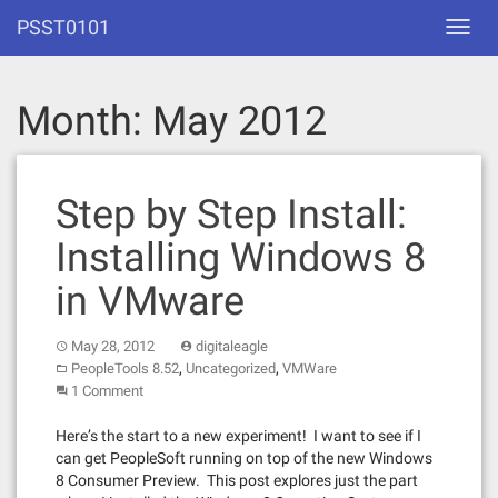
Skip
PSST0101
Toggl
to
navig
content
Month:
May 2012
Step by Step Install:
Installing Windows 8
in VMware
May 28, 2012
digitaleagle
,
,
PeopleTools 8.52
Uncategorized
VMWare
1 Comment
Here’s the start to a new experiment! I want to see if I
can get PeopleSoft running on top of the new Windows
8 Consumer Preview. This post explores just the part