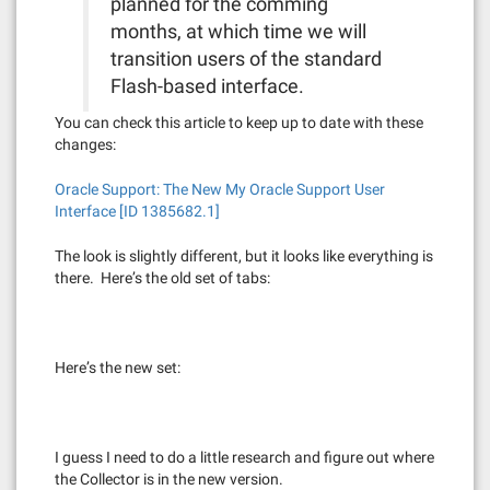
planned for the comming
months, at which time we will
transition users of the standard
Flash-based interface.
You can check this article to keep up to date with these
changes:
Oracle Support: The New My Oracle Support User
Interface [ID 1385682.1]
The look is slightly different, but it looks like everything is
there. Here’s the old set of tabs:
Here’s the new set:
I guess I need to do a little research and figure out where
the Collector is in the new version.