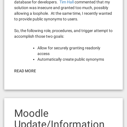
database for developers.
Tim Hall
commented that my
solution was insecure and granted too much, possibly
allowing a loophole. At the same time, I recently wanted
to provide public synonyms to users.
So, the following role, procedures, and trigger attempt to
accomplish those two goals:
Allow for securely granting readonly
access
Automatically create public synonyms
READ MORE
Moodle
Update/Information