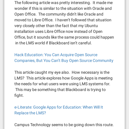
The following article was pretty interesting. It made me
wonder if this is similar to the situation with Oracle and
Open Office. The community didn’t like Oracle and
moved to Libre Office. I haven’t followed that situation
very closely other than the fact that my Ubuntu
installation uses Libre Office now instead of Open
Office, but it sounds like the same process could happen
in the LMS world if Blackboard isn’t careful.
Hack Education: You Can Acquire Open Source
Companies, But You Can’t Buy Open Source Community
This article caught my eye also. How necessary is the
LMS? This article explores how Google Apps is meeting
the needs for what users were using LMS systems for.
This may be something that Blackboard is trying to
fight.
e-Literate: Google Apps for Education: When Will It
Replace the LMS?
Campus Technology seems to be going down this route.