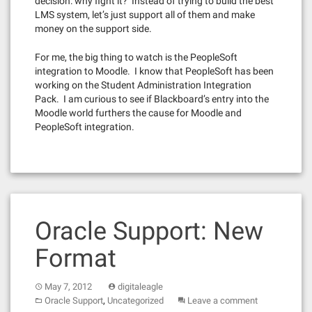
decision: why fight it? Instead of trying to build the best
LMS system, let’s just support all of them and make
money on the support side.
For me, the big thing to watch is the PeopleSoft
integration to Moodle. I know that PeopleSoft has been
working on the Student Administration Integration
Pack. I am curious to see if Blackboard’s entry into the
Moodle world furthers the cause for Moodle and
PeopleSoft integration.
Oracle Support: New
Format
May 7, 2012
digitaleagle
,
Oracle Support
Uncategorized
Leave a comment