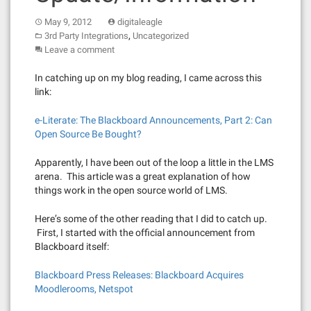
May 9, 2012
digitaleagle
,
3rd Party Integrations
Uncategorized
Leave a comment
In catching up on my blog reading, I came across this
link:
e-Literate: The Blackboard Announcements, Part 2: Can
Open Source Be Bought?
Apparently, I have been out of the loop a little in the LMS
arena. This article was a great explanation of how
things work in the open source world of LMS.
Here’s some of the other reading that I did to catch up.
First, I started with the official announcement from
Blackboard itself:
Blackboard Press Releases: Blackboard Acquires
Moodlerooms, Netspot