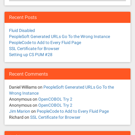
Recent Posts
Fluid Disabled
PeopleSoft Generated URLs Go To the Wrong Instance
PeopleCode to Add to Every Fluid Page
SSL Certificate for Browser
Setting up CS PUM #28
Recent Comments
Daniel Williams
on
PeopleSoft Generated URLs Go To the
Wrong Instance
Anonymous
on
OpenCOBOL Try 2
Anonymous
on
OpenCOBOL Try 2
Jim Marion
on
PeopleCode to Add to Every Fluid Page
Richard
on
SSL Certificate for Browser