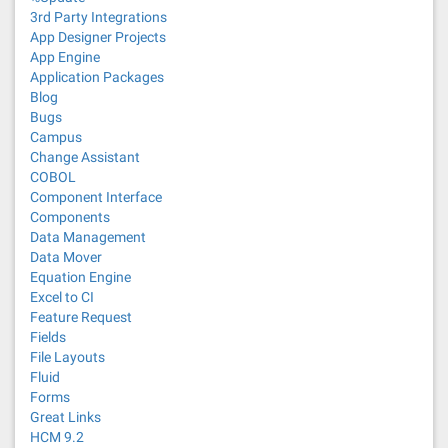
3rd Party Integrations
App Designer Projects
App Engine
Application Packages
Blog
Bugs
Campus
Change Assistant
COBOL
Component Interface
Components
Data Management
Data Mover
Equation Engine
Excel to CI
Feature Request
Fields
File Layouts
Fluid
Forms
Great Links
HCM 9.2