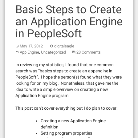
Basic Steps to Create
an Application Engine
in PeopleSoft
May 17, 2012
digitaleagle
,
App Engine
Uncategorized
28 Comments
In reviewing my statistics, I found that one common
search was “basics steps to create an appengine in
PeopleSoft”. I hope the person(s) found what they were
looking for on my blog. Nonetheless, that gave me the
idea to write a simple overview on creating a new
Application Engine program.
This post can’t cover everything but I do plan to cover:
Creating a new Application Engine
definition
Setting program properties