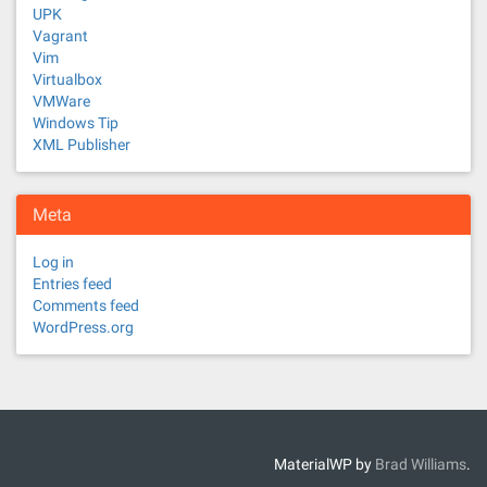
UPK
Vagrant
Vim
Virtualbox
VMWare
Windows Tip
XML Publisher
Meta
Log in
Entries feed
Comments feed
WordPress.org
MaterialWP by
Brad Williams
.