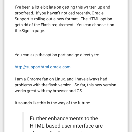
I’ve been a little bit late on getting this written up and
proofread. If you haven’t noticed recently, Oracle
Support is rolling out a new format. The HTML option
gets rid of the Flash requirement. You can choose it on
the Sign In page.
You can skip the option part and go directly to:
http://supporthtml.oracle.com
I am a Chrome fan on Linux, and I have always had
problems with the flash version. So far, this new version
works great with my browser and OS.
It sounds like this is the way of the future:
Further enhancements to the
HTML-based user interface are