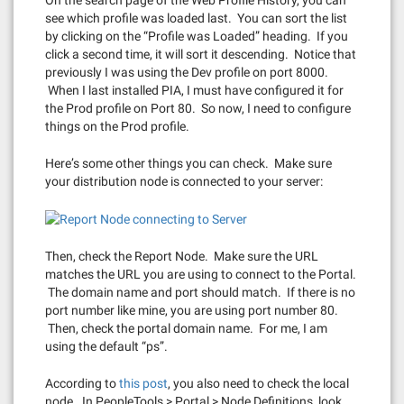
see which profile was loaded last. You can sort the list
by clicking on the “Profile was Loaded” heading. If you
click a second time, it will sort it descending. Notice that
previously I was using the Dev profile on port 8000.
When I last installed PIA, I must have configured it for
the Prod profile on Port 80. So now, I need to configure
things on the Prod profile.
Here’s some other things you can check. Make sure
your distribution node is connected to your server:
Then, check the Report Node. Make sure the URL
matches the URL you are using to connect to the Portal.
The domain name and port should match. If there is no
port number like mine, you are using port number 80.
Then, check the portal domain name. For me, I am
using the default “ps”.
According to
this post
, you also need to check the local
node. In PeopleTools > Portal > Node Definitions, look