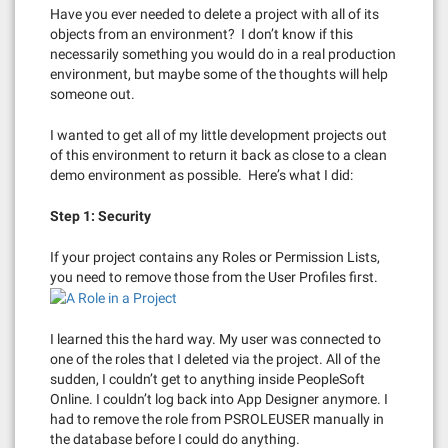
Have you ever needed to delete a project with all of its
objects from an environment? I don’t know if this
necessarily something you would do in a real production
environment, but maybe some of the thoughts will help
someone out.
I wanted to get all of my little development projects out
of this environment to return it back as close to a clean
demo environment as possible. Here’s what I did:
Step 1: Security
If your project contains any Roles or Permission Lists,
you need to remove those from the User Profiles first.
I learned this the hard way. My user was connected to
one of the roles that I deleted via the project. All of the
sudden, I couldn’t get to anything inside PeopleSoft
Online. I couldn’t log back into App Designer anymore. I
had to remove the role from PSROLEUSER manually in
the database before I could do anything.