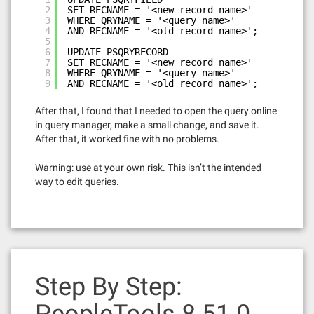
2
SET RECNAME = '<new record name>'
3
WHERE QRYNAME = '<query name>'
4
AND RECNAME = '<old record name>';
5
6
UPDATE PSQRYRECORD
7
SET RECNAME = '<new record name>'
8
WHERE QRYNAME = '<query name>'
9
AND RECNAME = '<old record name>';
After that, I found that I needed to open the query online
in query manager, make a small change, and save it.
After that, it worked fine with no problems.
Warning: use at your own risk. This isn’t the intended
way to edit queries.
Step By Step: