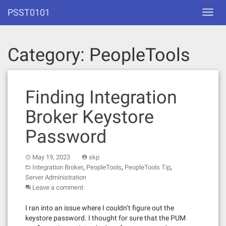
Skip
PSST0101
Toggl
to
navig
content
Category:
PeopleTools
Finding Integration
Broker Keystore
Password
May 19, 2023
skp
,
,
,
Integration Broker
PeopleTools
PeopleTools Tip
Server Administration
Leave a comment
I ran into an issue where I couldn’t figure out the
keystore password. I thought for sure that the PUM