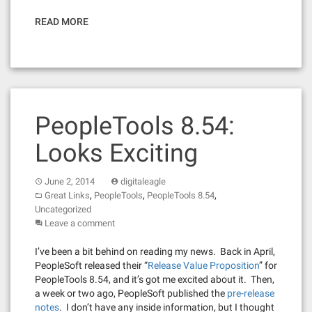
READ MORE
PeopleTools 8.54:
Looks Exciting
June 2, 2014
digitaleagle
,
,
,
Great Links
PeopleTools
PeopleTools 8.54
Uncategorized
Leave a comment
I’ve been a bit behind on reading my news. Back in April,
PeopleSoft released their “
Release Value Proposition
” for
PeopleTools 8.54, and it’s got me excited about it. Then,
a week or two ago, PeopleSoft published the
pre-release
notes
. I don’t have any inside information, but I thought