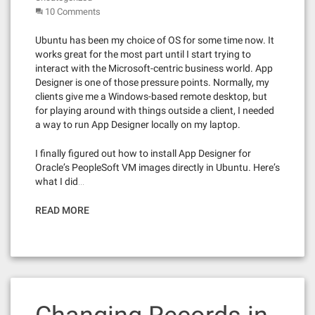
10 Comments
Ubuntu has been my choice of OS for some time now. It
works great for the most part until I start trying to
interact with the Microsoft-centric business world. App
Designer is one of those pressure points. Normally, my
clients give me a Windows-based remote desktop, but
for playing around with things outside a client, I needed
a way to run App Designer locally on my laptop.
I finally figured out how to install App Designer for
Oracle’s PeopleSoft VM images directly in Ubuntu. Here’s
what I did…
READ MORE