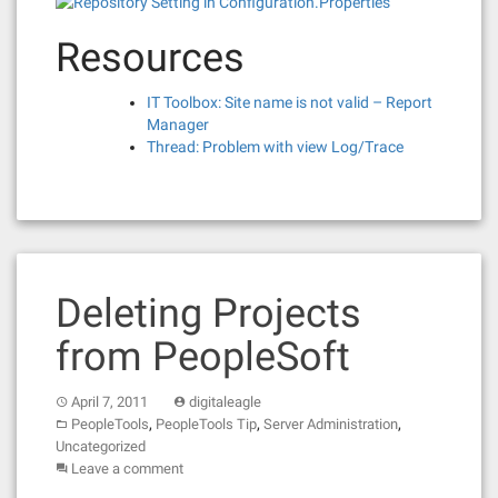
Resources
IT Toolbox: Site name is not valid – Report
Manager
Thread: Problem with view Log/Trace
Deleting Projects
from PeopleSoft
April 7, 2011
digitaleagle
,
,
,
PeopleTools
PeopleTools Tip
Server Administration
Uncategorized
Leave a comment