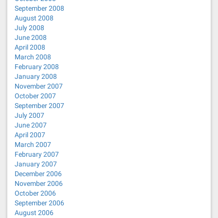
September 2008
August 2008
July 2008
June 2008
April 2008
March 2008
February 2008
January 2008
November 2007
October 2007
September 2007
July 2007
June 2007
April 2007
March 2007
February 2007
January 2007
December 2006
November 2006
October 2006
September 2006
August 2006