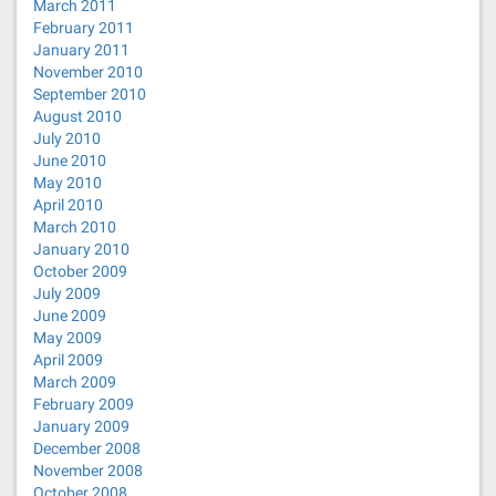
March 2011
February 2011
January 2011
November 2010
September 2010
August 2010
July 2010
June 2010
May 2010
April 2010
March 2010
January 2010
October 2009
July 2009
June 2009
May 2009
April 2009
March 2009
February 2009
January 2009
December 2008
November 2008
October 2008