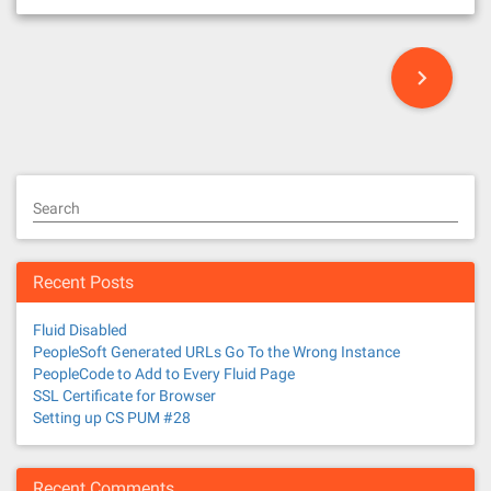
P
o
s
t
Search
s
n
Recent Posts
a
Fluid Disabled
v
PeopleSoft Generated URLs Go To the Wrong Instance
PeopleCode to Add to Every Fluid Page
i
SSL Certificate for Browser
Setting up CS PUM #28
g
Recent Comments