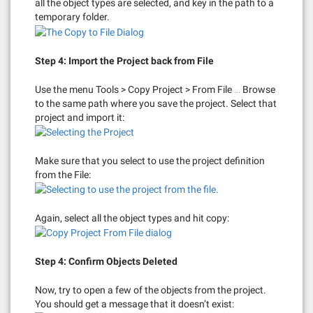
all the object types are selected, and key in the path to a
temporary folder.
Step 4: Import the Project back from File
Use the menu Tools > Copy Project > From File … Browse
to the same path where you save the project. Select that
project and import it:
Make sure that you select to use the project definition
from the File:
Again, select all the object types and hit copy:
Step 4: Confirm Objects Deleted
Now, try to open a few of the objects from the project.
You should get a message that it doesn’t exist: