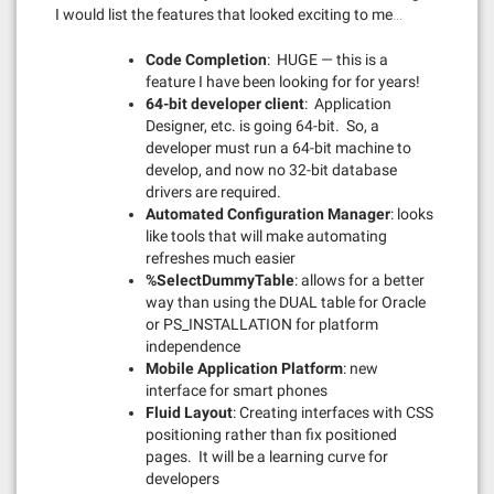
I would list the features that looked exciting to me…
Code Completion
: HUGE — this is a
feature I have been looking for for years!
64-bit developer client
: Application
Designer, etc. is going 64-bit. So, a
developer must run a 64-bit machine to
develop, and now no 32-bit database
drivers are required.
Automated Configuration Manager
: looks
like tools that will make automating
refreshes much easier
%SelectDummyTable
: allows for a better
way than using the DUAL table for Oracle
or PS_INSTALLATION for platform
independence
Mobile Application Platform
: new
interface for smart phones
Fluid Layout
: Creating interfaces with CSS
positioning rather than fix positioned
pages. It will be a learning curve for
developers