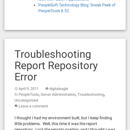
PeopleSoft Technology Blog: Sneak Peek of
PeopleTools 8.52
Troubleshooting
Report Repository
Error
April 9, 2011
digitaleagle
,
,
,
PeopleTools
Server Administration
Troubleshooting
Uncategorized
Leave a comment
I thought I had my environment built, but I keep finding
little problems. Well, this time it was the report
repository. I got the reports posting, and I thought I was