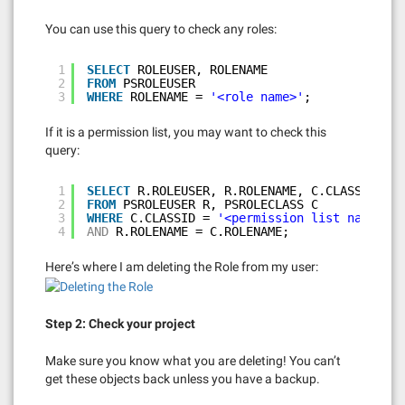
You can use this query to check any roles:
1
SELECT
ROLEUSER, ROLENAME
2
FROM
PSROLEUSER
3
WHERE
ROLENAME = 
'<role name>'
;
If it is a permission list, you may want to check this
query:
1
SELECT
R.ROLEUSER, R.ROLENAME, C.CLASSID
2
FROM
PSROLEUSER R, PSROLECLASS C
3
WHERE
C.CLASSID = 
'<permission list name>'
4
AND
R.ROLENAME = C.ROLENAME;
Here’s where I am deleting the Role from my user:
Step 2: Check your project
Make sure you know what you are deleting! You can’t
get these objects back unless you have a backup.