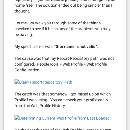
home free. The solution ended out being simpler than I
thought.
Let me just walk you through some of the things I
checked to see if it helps any of the problems you may
be having.
My specific error was: “
Site name is not valid
“.
The cause was that my Report Repository path was not
configured. PeopleTools > Web Profile > Web Profile
Configuration
The catch was that somehow I got mixed up on which
Profile I was using. You can check your profile easily
from the Web Profile History:
On the search page of the Web Profile History, you can