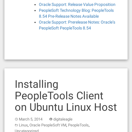
Oracle Support: Release Value Proposition
PeopleSoft Technology Blog: PeopleTools
8.54 Pre-Release Notes Available
Oracle Support: Prerelease Notes: Oracle’s
PeopleSoft PeopleTools 8.54
Installing
PeopleTools Client
on Ubuntu Linux Host
March 5, 2014
digitaleagle
,
,
,
Linux
Oracle PeopleSoft VM
PeopleTools
Uncategorized