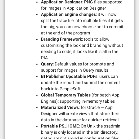
Application Designer
: PNG files supported
for images in Application Designer
Application Engine changes
: it will now
split the trace file into multiple files if it gets
too big, you can now choose not to commit
at the end of the program
Branding Framework
: tools to allow
customizing the look and branding without
needing to code; it looks like it is all in the
PIA
Query
: Default values for prompts and
support for images in Query results
BI Publisher Updatable PDFs
: users can
update the report and submit the content
back into PeopleSoft
Global Temporary Tables
(for batch App
Engines): supporting in-memory tables
Materialized Views
: for Oracle — App
Designer will create views that store their
data in the database for quicker retrieval
Portable PS_HOME
: On Unix the psadmin
binary is only located in the bin directory,
paths are not saved in configuration files