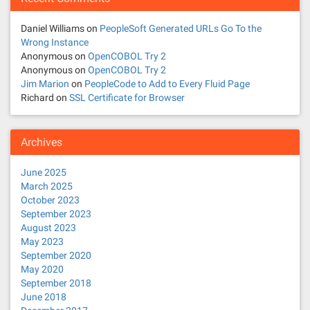
a
t
Daniel Williams
on
PeopleSoft Generated URLs Go To the
Wrong Instance
i
Anonymous
on
OpenCOBOL Try 2
Anonymous
on
OpenCOBOL Try 2
o
Jim Marion
on
PeopleCode to Add to Every Fluid Page
Richard
on
SSL Certificate for Browser
n
Archives
June 2025
March 2025
October 2023
September 2023
August 2023
May 2023
September 2020
May 2020
September 2018
June 2018