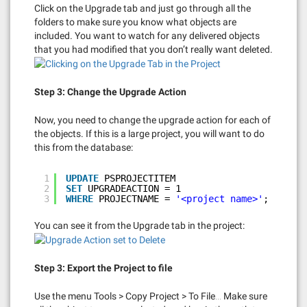
Click on the Upgrade tab and just go through all the
folders to make sure you know what objects are
included. You want to watch for any delivered objects
that you had modified that you don’t really want deleted.
Step 3: Change the Upgrade Action
Now, you need to change the upgrade action for each of
the objects. If this is a large project, you will want to do
this from the database:
1
UPDATE
PSPROJECTITEM
2
SET
UPGRADEACTION = 1
3
WHERE
PROJECTNAME = 
'<project name>'
;
You can see it from the Upgrade tab in the project:
Step 3: Export the Project to file
Use the menu Tools > Copy Project > To File… Make sure