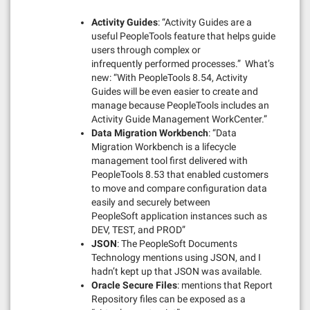
Activity Guides
: “Activity Guides are a
useful PeopleTools feature that helps guide
users through complex or
infrequently performed processes.” What’s
new: “With PeopleTools 8.54, Activity
Guides will be even easier to create and
manage because PeopleTools includes an
Activity Guide Management WorkCenter.”
Data Migration Workbench
: “Data
Migration Workbench is a lifecycle
management tool first delivered with
PeopleTools 8.53 that enabled customers
to move and compare configuration data
easily and securely between
PeopleSoft application instances such as
DEV, TEST, and PROD”
JSON
: The PeopleSoft Documents
Technology mentions using JSON, and I
hadn’t kept up that JSON was available.
Oracle Secure Files
: mentions that Report
Repository files can be exposed as a