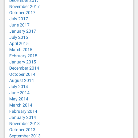
December 2017
November 2017
October 2017
July 2017
June 2017
January 2017
July 2015
April 2015
March 2015
February 2015
January 2015
December 2014
October 2014
August 2014
July 2014
June 2014
May 2014
March 2014
February 2014
January 2014
November 2013
October 2013
September 2013