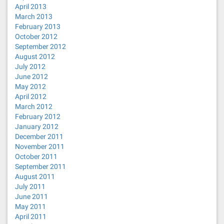
April 2013
March 2013
February 2013
October 2012
September 2012
August 2012
July 2012
June 2012
May 2012
April 2012
March 2012
February 2012
January 2012
December 2011
November 2011
October 2011
September 2011
August 2011
July 2011
June 2011
May 2011
April 2011