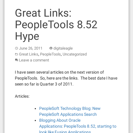
Great Links:
PeopleTools 8.52
Hype
June 26, 2011
digitaleagle
,
,
Great Links
PeopleTools
Uncategorized
Leave a comment
I have seen several articles on the next version of
PeopleTools. So, here are the links. The best date I have
seen so far is Quarter 3 of 2011.
Articles:
PeopleSoft Technology Blog: New
PeopleSoft Applications Search
Blogging About Oracle
Applications: PeopleTools 8.52, starting to
look like Fusion Applications