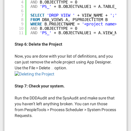
4
AND
B.OBJECTTYPE = 0
5
AND
'PS_'
+ B.OBJECTVALUE1 = A.TABLE_NAME;
6
7
SELECT
'DROP VIEW '
+ VIEW_NAME + 
';'
8
FROM
DBA_VIEWS A, PSPROJECTITEM B
9
WHERE
B.PROJECTNAME = 
'<project name>'
10
AND
B.OBJECTTYPE = 0
11
AND
'PS_'
+ B.OBJECTVALUE1 = A.VIEW_NAME;
Step 6: Delete the Project
Now, you are done with your list of definitions, and you
can just remove the whole project using App Designer.
Use the File > Delete … option.
Step 7: Check your system.
Run the DDDAudit and the SysAudit and make sure that
you haven’t left anything broken. You can run those
from PeopleTools > Process Scheduler > System Process
Requests.