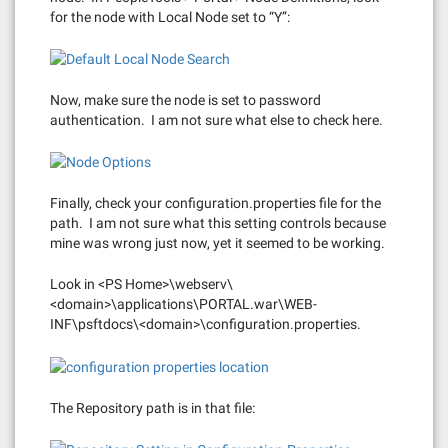
for the node with Local Node set to “Y”:
Now, make sure the node is set to password
authentication. I am not sure what else to check here.
Finally, check your configuration.properties file for the
path. I am not sure what this setting controls because
mine was wrong just now, yet it seemed to be working.
Look in <PS Home>\webserv\
<domain>\applications\PORTAL.war\WEB-
INF\psftdocs\<domain>\configuration.properties.
The Repository path is in that file: