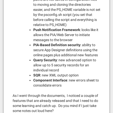
to moving and cloning the directories
easier, and the PS_HOME variable is not set
by the psconfig.sh script (you set that
before calling the script and everything is
relative to PS_HOME)
Push Notification Framework
: looks like it
allows the PIA/Web Server to initiate
messages to the browser
PIA-Based Definition security
: ability to
secure App Designer definitions using the
online pages plus additional new features
Query Security
: new advanced option to
allow up to 5 security records for an
individual record
SQR
: new XML output option
Component Interface
: new errors sheet to
consolidate errors
As I went through the documents, I noticed a couple of
features that are already released and that I need to do
some learning and catch up. Do you mind if I just take
some notes out loud here?