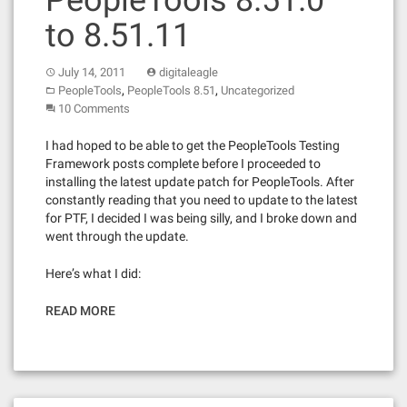
PeopleTools 8.51.0
to 8.51.11
July 14, 2011
digitaleagle
,
,
PeopleTools
PeopleTools 8.51
Uncategorized
10 Comments
I had hoped to be able to get the PeopleTools Testing
Framework posts complete before I proceeded to
installing the latest update patch for PeopleTools. After
constantly reading that you need to update to the latest
for PTF, I decided I was being silly, and I broke down and
went through the update.
Here’s what I did:
READ MORE