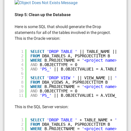
Step 5: Clean up the Database
Here is some SQL that should generate the Drop
statements for all of the tables involved in the project.
This is the Oracle version:
1
SELECT
'DROP TABLE '
|| TABLE_NAME || 
';'
2
FROM
DBA_TABLES A, PSPROJECTITEM B
3
WHERE
B.PROJECTNAME = 
'<project name>'
4
AND
B.OBJECTTYPE = 0
5
AND
'PS_'
|| B.OBJECTVALUE1 = A.TABLE_NAME;
6
7
SELECT
'DROP VIEW '
|| VIEW_NAME || 
';'
8
FROM
DBA_VIEWS A, PSPROJECTITEM B
9
WHERE
B.PROJECTNAME = 
'<project name>'
10
AND
B.OBJECTTYPE = 0
11
AND
'PS_'
|| B.OBJECTVALUE1 = A.VIEW_NAME;
This is the SQL Server version:
1
SELECT
'DROP TABLE '
+ TABLE_NAME + 
';'
2
FROM
DBA_TABLES A, PSPROJECTITEM B
3
WHERE
B.PROJECTNAME = 
'<project name>'