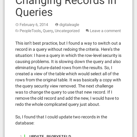
Changing Records in
Queries
February 6, 2014
digitaleagle
,
,
PeopleTools
Query
Uncategorized
Leave a comment
This isn’t best practice, but I found a way to switch out a
record in a query without redoing the criteria. Here’s the
situation: I have a query in which the row-level security is
causing problems. It is slowing down the query and also
eliminating future-dated rows from the results. So, I
created a view of the table which would select all of the
rows from the original table. It was basically a copy with
the query security view removed. The next challenge
was to change the query to use that new record. If I
remove the old record and add the new, I would have to
redo the whole complicated query just about.
So, I found that I could update two records in the
database:
1
UPDATE PSQRYFIELD