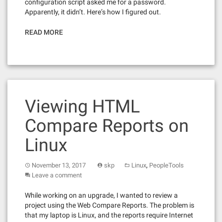
configuration script asked me for a password.
Apparently, it didn’t. Here’s how I figured out.
READ MORE
Viewing HTML
Compare Reports on
Linux
,
November 13, 2017
skp
Linux
PeopleTools
Leave a comment
While working on an upgrade, I wanted to review a
project using the Web Compare Reports. The problem is
that my laptop is Linux, and the reports require Internet