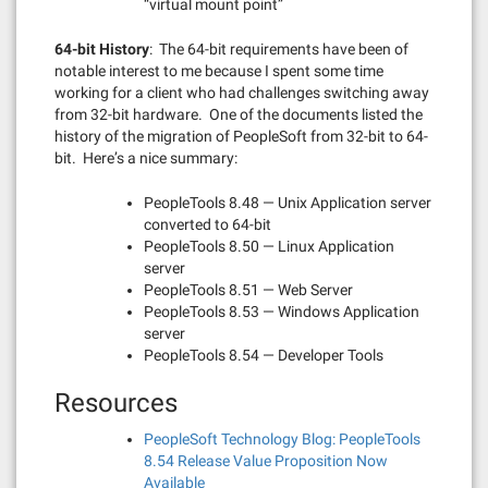
“virtual mount point”
64-bit History
: The 64-bit requirements have been of
notable interest to me because I spent some time
working for a client who had challenges switching away
from 32-bit hardware. One of the documents listed the
history of the migration of PeopleSoft from 32-bit to 64-
bit. Here’s a nice summary:
PeopleTools 8.48 — Unix Application server
converted to 64-bit
PeopleTools 8.50 — Linux Application
server
PeopleTools 8.51 — Web Server
PeopleTools 8.53 — Windows Application
server
PeopleTools 8.54 — Developer Tools
Resources
PeopleSoft Technology Blog: PeopleTools
8.54 Release Value Proposition Now
Available