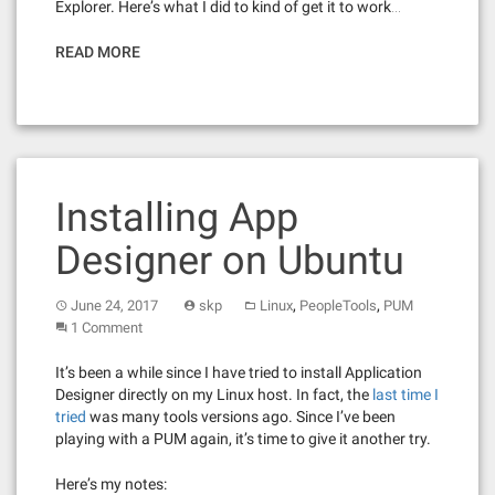
Explorer. Here’s what I did to kind of get it to work…
READ MORE
Installing App
Designer on Ubuntu
,
,
June 24, 2017
skp
Linux
PeopleTools
PUM
1 Comment
It’s been a while since I have tried to install Application
Designer directly on my Linux host. In fact, the
last time I
tried
was many tools versions ago. Since I’ve been
playing with a PUM again, it’s time to give it another try.
Here’s my notes: