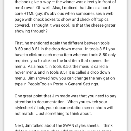
the book give-a-way — the winner was directly in front of
me 4 rows! Oh well. Also, I noticed that Jim is a hard
core HTML guy: it’s obvious when someone uses a web
page with check boxes to show and check off topics
covered. I thought it was cool. Is that the cheese grater
showing through?
First, he mentioned again the different between tools
8.50 and 8.51 in the drop down menu. In tools 8.51 you
have to click on each menu item whereas tools 8.50 only
required you to click on the first item that opened the
menu. As a result, in tools 8.50, the menu is called a
hover menu, and in tools 8.51 it is called a drop down
menu. Jim showed how you can change the navigation
type in PeopleTools > Portal > General Settings.
One great point that Jim made was that you need to pay
attention to documentation. When you switch your
stylesheet / look, your documentation screenshots will
not match. Just something to think about.
Next, Jim talked about the SWAN styles sheets. I think I