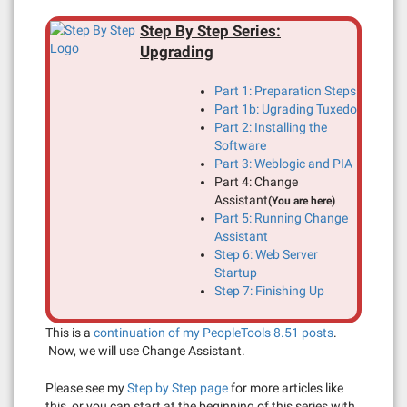
Step By Step Series:
Upgrading
Part 1: Preparation Steps
Part 1b: Ugrading Tuxedo
Part 2: Installing the
Software
Part 3: Weblogic and PIA
Part 4: Change
Assistant
(You are here)
Part 5: Running Change
Assistant
Step 6: Web Server
Startup
Step 7: Finishing Up
This is a
continuation of my PeopleTools 8.51 posts
.
Now, we will use Change Assistant.
Please see my
Step by Step page
for more articles like
this, or you can start at the beginning of this series with