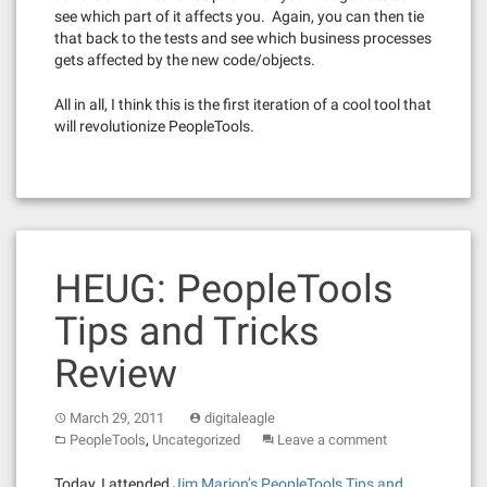
see which part of it affects you. Again, you can then tie
that back to the tests and see which business processes
gets affected by the new code/objects.
All in all, I think this is the first iteration of a cool tool that
will revolutionize PeopleTools.
HEUG: PeopleTools
Tips and Tricks
Review
March 29, 2011
digitaleagle
,
PeopleTools
Uncategorized
Leave a comment
Today, I attended
Jim Marion’s PeopleTools Tips and