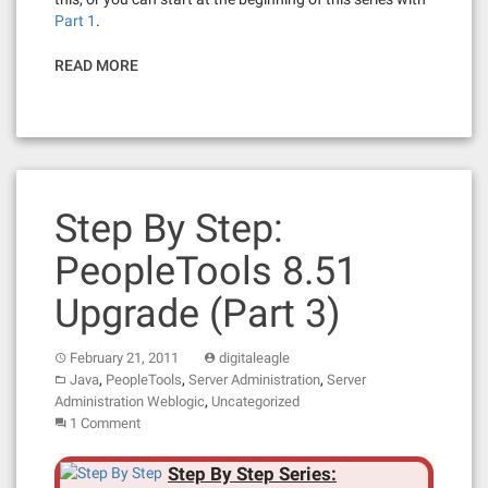
Part 1
.
READ MORE
Step By Step:
PeopleTools 8.51
Upgrade (Part 3)
February 21, 2011
digitaleagle
,
,
,
Java
PeopleTools
Server Administration
Server
,
Administration Weblogic
Uncategorized
1 Comment
Step By Step Series: