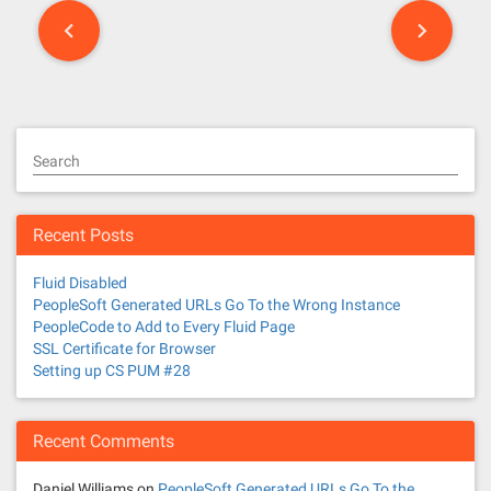
P
o
s
t
Search
s
n
Recent Posts
a
Fluid Disabled
v
PeopleSoft Generated URLs Go To the Wrong Instance
PeopleCode to Add to Every Fluid Page
i
SSL Certificate for Browser
Setting up CS PUM #28
g
a
Recent Comments
t
Daniel Williams
on
PeopleSoft Generated URLs Go To the