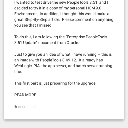
I wanted to test drive the new PeopleTools 8.51, and I
decided to try it in a copy of my personal HCM 9.0
Environment. In addition, I thought this would make a
great Step-By-Step article. Please comment on anything
you see that I missed.
To do this, I am following the “Enterprise PeopleTools
8.51 Update” document from Oracle.
Just to give you an idea of what I have running — this is
an image with PeopleTools 8.49.12. It already has
WebLogic, PIA, the app server, and batch server running
fine.
This first part is just preparing for the upgrade.
READ MORE
sourcecode