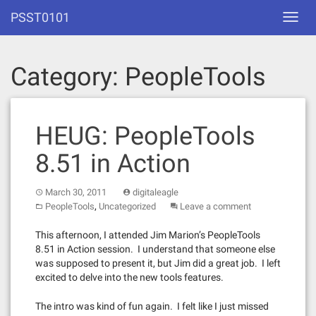
Skip
PSST0101
Toggl
to
navig
content
Category:
PeopleTools
HEUG: PeopleTools
8.51 in Action
March 30, 2011
digitaleagle
,
PeopleTools
Uncategorized
Leave a comment
This afternoon, I attended Jim Marion’s PeopleTools
8.51 in Action session. I understand that someone else
was supposed to present it, but Jim did a great job. I left
excited to delve into the new tools features.
The intro was kind of fun again. I felt like I just missed