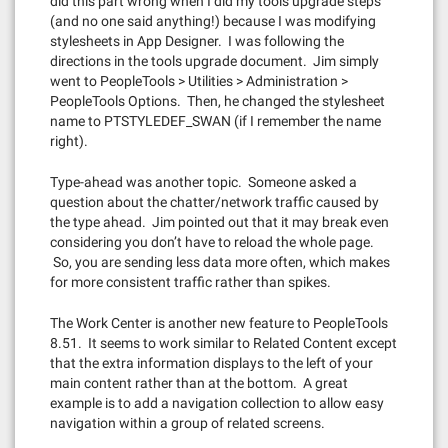
did this part wrong when I did my tools upgrade steps
(and no one said anything!) because I was modifying
stylesheets in App Designer. I was following the
directions in the tools upgrade document. Jim simply
went to PeopleTools > Utilities > Administration >
PeopleTools Options. Then, he changed the stylesheet
name to PTSTYLEDEF_SWAN (if I remember the name
right).
Type-ahead was another topic. Someone asked a
question about the chatter/network traffic caused by
the type ahead. Jim pointed out that it may break even
considering you don’t have to reload the whole page.
So, you are sending less data more often, which makes
for more consistent traffic rather than spikes.
The Work Center is another new feature to PeopleTools
8.51. It seems to work similar to Related Content except
that the extra information displays to the left of your
main content rather than at the bottom. A great
example is to add a navigation collection to allow easy
navigation within a group of related screens.