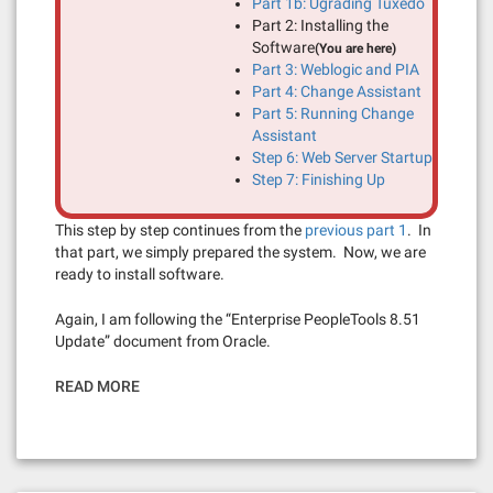
Part 1b: Ugrading Tuxedo
Part 2: Installing the
Software
(You are here)
Part 3: Weblogic and PIA
Part 4: Change Assistant
Part 5: Running Change
Assistant
Step 6: Web Server Startup
Step 7: Finishing Up
This step by step continues from the
previous part 1
. In
that part, we simply prepared the system. Now, we are
ready to install software.
Again, I am following the “Enterprise PeopleTools 8.51
Update” document from Oracle.
READ MORE