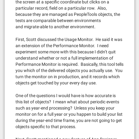
the screen at a specific coordinate but clicks on a
particular record, field on a particular row. Also,
because they are managed as PeopleTools objects, the
tests are comparable between environments
and migrate-able to another environment.
First, Scott discussed the Usage Monitor. He said it was
an extension of the Performance Monitor. I need
experiment some more with this because I didn’t quit
understand whether or not a full implementation of
Performance Monitor is required. Basically, this tool tells
you which of the delivered objects you actually use. You
turn the monitor on in production, and it records which
objects get touched by your every day use.
One of the questions I would have is how accurate is
this list of objects? I mean what about periodic events
such as year-end processing? Unless you keep your
monitor on for a full year or you happen to build your list
during the year-end time frame, you are not going to get
objects specific to that process.