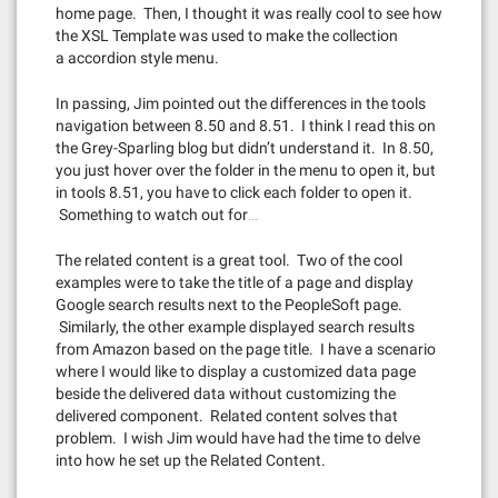
home page. Then, I thought it was really cool to see how
the XSL Template was used to make the collection
a accordion style menu.
In passing, Jim pointed out the differences in the tools
navigation between 8.50 and 8.51. I think I read this on
the Grey-Sparling blog but didn’t understand it. In 8.50,
you just hover over the folder in the menu to open it, but
in tools 8.51, you have to click each folder to open it.
Something to watch out for…
The related content is a great tool. Two of the cool
examples were to take the title of a page and display
Google search results next to the PeopleSoft page.
Similarly, the other example displayed search results
from Amazon based on the page title. I have a scenario
where I would like to display a customized data page
beside the delivered data without customizing the
delivered component. Related content solves that
problem. I wish Jim would have had the time to delve
into how he set up the Related Content.