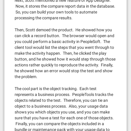
Next, Scott mentioned a new feature of App Designer.
Now, it stores the compare report data in the database.
So, you can build your own tools to automate
processing the compare results.
Then, Scott demoed the product. He showed how you
can click a record button. The browser would open and
you could perform a basic activity in PeopleSoft. The
client tool would list the steps that you went through to
make the activity happen. Then, he clicked the play
button, and he showed how it would step through those
actions rather quickly to reproduce the activity. Finally,
he showed how an error would stop the test and show
the problem.
The cool part is the object tracking. Each test
represents a business process. PeopleTools tracks the
objects related to the test. Therefore, you can tie an
object to a business process. Also, your usage data
shows you which objects you use, and you can make
sure that you have a test for each one of those objects.
Finally, you can compare the objects included in a
bundle or maintenance pack with your usage data to