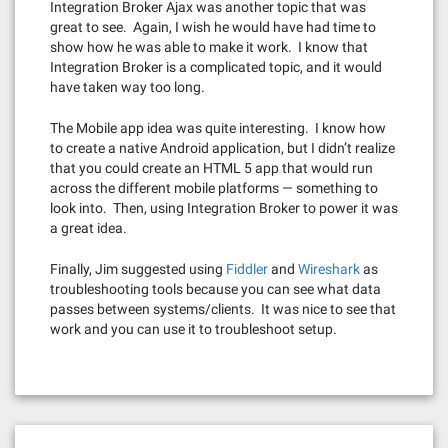
Integration Broker Ajax was another topic that was
great to see. Again, I wish he would have had time to
show how he was able to make it work. I know that
Integration Broker is a complicated topic, and it would
have taken way too long.
The Mobile app idea was quite interesting. I know how
to create a native Android application, but I didn’t realize
that you could create an HTML 5 app that would run
across the different mobile platforms — something to
look into. Then, using Integration Broker to power it was
a great idea.
Finally, Jim suggested using
Fiddler
and
Wireshark
as
troubleshooting tools because you can see what data
passes between systems/clients. It was nice to see that
work and you can use it to troubleshoot setup.