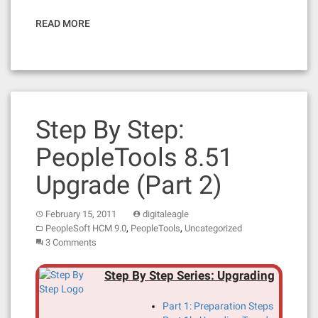
READ MORE
Step By Step:
PeopleTools 8.51
Upgrade (Part 2)
February 15, 2011
digitaleagle
,
,
PeopleSoft HCM 9.0
PeopleTools
Uncategorized
3 Comments
Step By Step Series: Upgrading
Part 1: Preparation Steps