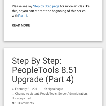
Please see my
Step by Step page
for more articles like
this, or you can start at the beginning of this series
with
Part 1
.
READ MORE
Step By Step:
PeopleTools 8.51
Upgrade (Part 4)
February 21, 2011
digitaleagle
,
,
,
Change Assistant
PeopleTools
Server Administration
Uncategorized
10 Comments