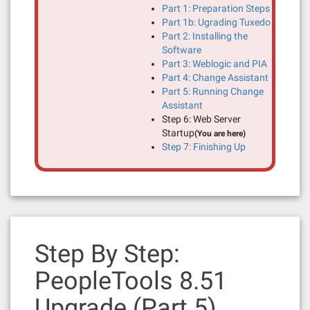
Part 1: Preparation Steps
Part 1b: Ugrading Tuxedo
Part 2: Installing the
Software
Part 3: Weblogic and PIA
Part 4: Change Assistant
Part 5: Running Change
Assistant
Step 6: Web Server
Startup
(You are here)
Step 7: Finishing Up
Step By Step:
PeopleTools 8.51
Upgrade (Part 5)