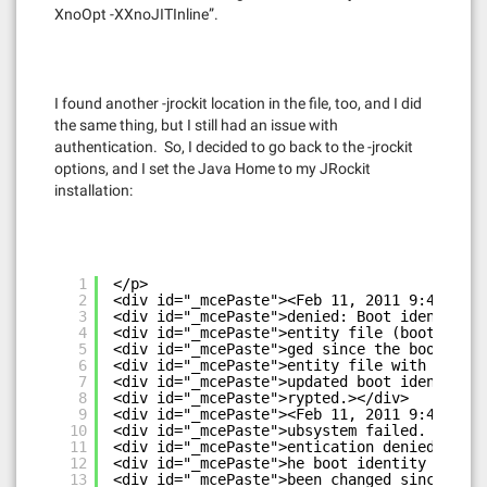
XnoOpt -XXnoJITInline”.
I found another -jrockit location in the file, too, and I did
the same thing, but I still had an issue with
authentication. So, I decided to go back to the -jrockit
options, and I set the Java Home to my JRockit
installation:
1
</p>
2
<div id="_mcePaste"><Feb 11, 2011 9:42:07 P
3
<div id="_mcePaste">denied: Boot identity n
4
<div id="_mcePaste">entity file (boot.prope
5
<div id="_mcePaste">ged since the boot iden
6
<div id="_mcePaste">entity file with the pr
7
<div id="_mcePaste">updated boot identity f
8
<div id="_mcePaste">rypted.></div>
9
<div id="_mcePaste"><Feb 11, 2011 9:42:07 P
10
<div id="_mcePaste">ubsystem failed. Reason
11
<div id="_mcePaste">entication denied: Boot
12
<div id="_mcePaste">he boot identity file (
13
<div id="_mcePaste">been changed since the 