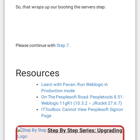
So, that wraps up our booting the servers step:
Please continue with
Step 7
.
Resources
Learn with Pavan: Run Weblogic in
Production mode
On The Peoplesoft Road: Peopletools 8.51 :
Weblogic 11gR1 (10.3.2 – JRockit 27.6.7)
ITToolbox: Cannot View Peoplesoft Signon
Page
Step By Step Series: Upgrading