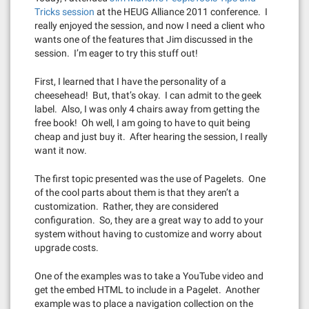
Tricks session
at the HEUG Alliance 2011 conference. I
really enjoyed the session, and now I need a client who
wants one of the features that Jim discussed in the
session. I’m eager to try this stuff out!
First, I learned that I have the personality of a
cheesehead! But, that’s okay. I can admit to the geek
label. Also, I was only 4 chairs away from getting the
free book! Oh well, I am going to have to quit being
cheap and just buy it. After hearing the session, I really
want it now.
The first topic presented was the use of Pagelets. One
of the cool parts about them is that they aren’t a
customization. Rather, they are considered
configuration. So, they are a great way to add to your
system without having to customize and worry about
upgrade costs.
One of the examples was to take a YouTube video and
get the embed HTML to include in a Pagelet. Another
example was to place a navigation collection on the