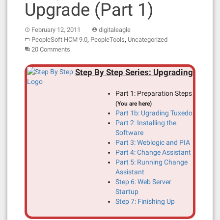
Upgrade (Part 1)
February 12, 2011
digitaleagle
,
,
PeopleSoft HCM 9.0
PeopleTools
Uncategorized
20 Comments
Step By Step Series: Upgrading
Part 1: Preparation Steps
(You are here)
Part 1b: Ugrading Tuxedo
Part 2: Installing the
Software
Part 3: Weblogic and PIA
Part 4: Change Assistant
Part 5: Running Change
Assistant
Step 6: Web Server
Startup
Step 7: Finishing Up