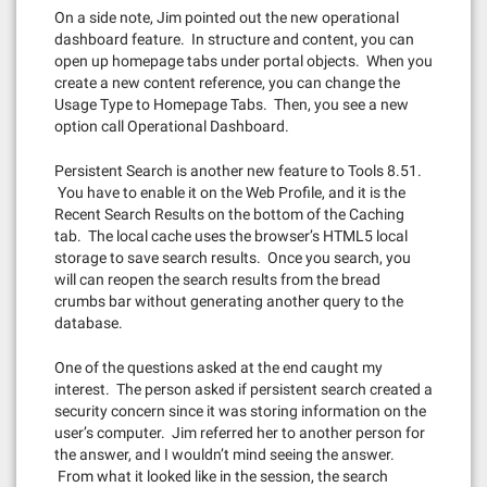
On a side note, Jim pointed out the new operational
dashboard feature. In structure and content, you can
open up homepage tabs under portal objects. When you
create a new content reference, you can change the
Usage Type to Homepage Tabs. Then, you see a new
option call Operational Dashboard.
Persistent Search is another new feature to Tools 8.51.
You have to enable it on the Web Profile, and it is the
Recent Search Results on the bottom of the Caching
tab. The local cache uses the browser’s HTML5 local
storage to save search results. Once you search, you
will can reopen the search results from the bread
crumbs bar without generating another query to the
database.
One of the questions asked at the end caught my
interest. The person asked if persistent search created a
security concern since it was storing information on the
user’s computer. Jim referred her to another person for
the answer, and I wouldn’t mind seeing the answer.
From what it looked like in the session, the search