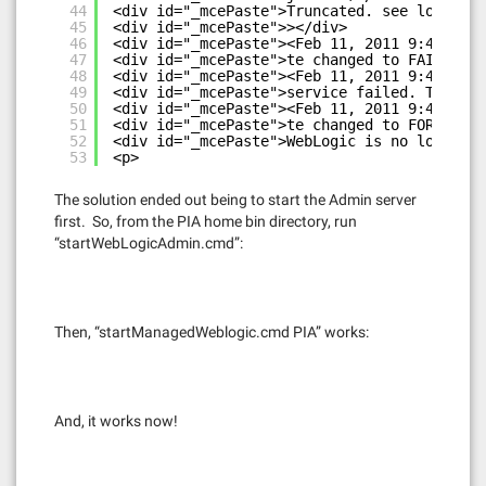
44
<div id="_mcePaste">Truncated. see log file
45
<div id="_mcePaste">></div>
46
<div id="_mcePaste"><Feb 11, 2011 9:42:07 P
47
<div id="_mcePaste">te changed to FAILED></
48
<div id="_mcePaste"><Feb 11, 2011 9:42:07 P
49
<div id="_mcePaste">service failed. The ser
50
<div id="_mcePaste"><Feb 11, 2011 9:42:08 P
51
<div id="_mcePaste">te changed to FORCE_SHU
52
<div id="_mcePaste">WebLogic is no longer r
53
<p>
The solution ended out being to start the Admin server
first. So, from the PIA home bin directory, run
“startWebLogicAdmin.cmd”:
Then, “startManagedWeblogic.cmd PIA” works:
And, it works now!