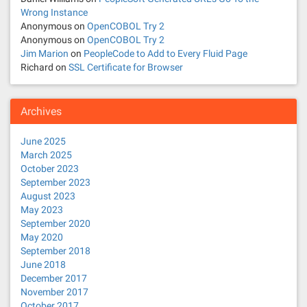
Wrong Instance
i
Anonymous
on
OpenCOBOL Try 2
Anonymous
on
OpenCOBOL Try 2
o
Jim Marion
on
PeopleCode to Add to Every Fluid Page
Richard
on
SSL Certificate for Browser
n
Archives
June 2025
March 2025
October 2023
September 2023
August 2023
May 2023
September 2020
May 2020
September 2018
June 2018
December 2017
November 2017
October 2017