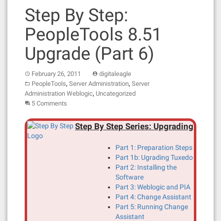
Step By Step:
PeopleTools 8.51
Upgrade (Part 6)
February 26, 2011
digitaleagle
,
,
PeopleTools
Server Administration
Server
,
Administration Weblogic
Uncategorized
5 Comments
Step By Step Series: Upgrading
Part 1: Preparation Steps
Part 1b: Ugrading Tuxedo
Part 2: Installing the
Software
Part 3: Weblogic and PIA
Part 4: Change Assistant
Part 5: Running Change
Assistant