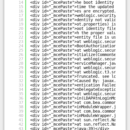
14
<div id="_mcePaste">he boot identity file w
15
<div id="_mcePaste">time the updated boot i
16
<div id="_mcePaste">es are encrypted.</div>
17
<div id="_mcePaste">weblogic.security.Secur
18
<div id="_mcePaste">dentity not valid; The 
19
<div id="_mcePaste">ot.properties) is not v
20
<div id="_mcePaste">oot identity file was c
21
<div id="_mcePaste">h the proper values of 
22
<div id="_mcePaste">entity file is used to 
23
<div id="_mcePaste">at weblogic.security.se
24
<div id="_mcePaste">BootAuthorization(Commo
25
<div id="_mcePaste">at weblogic.security.se
26
<div id="_mcePaste">itialize(CommonSecurity
27
<div id="_mcePaste">at weblogic.security.se
28
<div id="_mcePaste">erviceManager.java:875)
29
<div id="_mcePaste">at weblogic.security.Se
30
<div id="_mcePaste">at weblogic.t3.srvr.Sub
31
<div id="_mcePaste">Truncated. see log file
32
<div id="_mcePaste">Caused By: javax.securi
33
<div id="_mcePaste">entication Failed: User
34
<div id="_mcePaste">nDelegateException: [Se
35
<div id="_mcePaste">at weblogic.security.pr
36
<div id="_mcePaste">in(LDAPAtnLoginModuleIm
37
<div id="_mcePaste">at com.bea.common.secur
38
<div id="_mcePaste">inModuleWrapper.java:11
39
<div id="_mcePaste">at com.bea.common.secur
40
<div id="_mcePaste">inModuleWrapper.java:10
41
<div id="_mcePaste">at sun.reflect.NativeMe
42
<div id="_mcePaste">at sun.reflect.NativeMe
43
<div id="_mcePaste">java:39)</div>