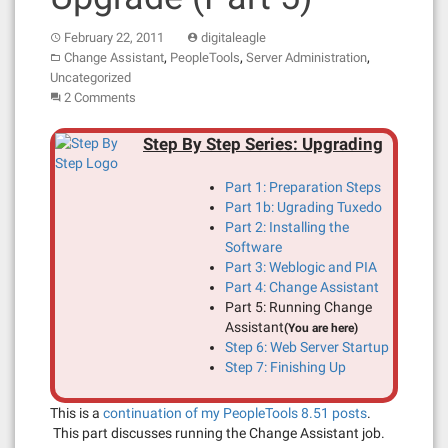
February 22, 2011
digitaleagle
,
,
,
Change Assistant
PeopleTools
Server Administration
Uncategorized
2 Comments
Step By Step Series: Upgrading
Part 1: Preparation Steps
Part 1b: Ugrading Tuxedo
Part 2: Installing the
Software
Part 3: Weblogic and PIA
Part 4: Change Assistant
Part 5: Running Change
Assistant
(You are here)
Step 6: Web Server Startup
Step 7: Finishing Up
This is a
continuation of my PeopleTools 8.51 posts
.
This part discusses running the Change Assistant job.