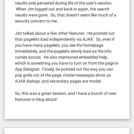
results only persisted during life of the user’s session.
When Jim logged out and back in again, the search
results were gone. So, that doesn’t seem like much of a
security concern to me.
Jim talked about a few other features. He pointed out
that pagelets load independently via AJAX. So, even if
you have many pagelets, you see the homepage
immediately, and the pagelets slowly load as the info
comes across. He also mentioned embedded help,
which is something you have to turn on from the page in
App Designer. Finally, he pointed out the way you can
pop grids out of the page, modal messages show as
AJAX dialogs, and secondary pages are modal.
So, this was a great session, and I have a bunch of new
features to blog about!