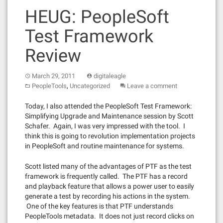
HEUG: PeopleSoft
Test Framework
Review
March 29, 2011
digitaleagle
,
PeopleTools
Uncategorized
Leave a comment
Today, I also attended the PeopleSoft Test Framework:
Simplifying Upgrade and Maintenance session by Scott
Schafer. Again, I was very impressed with the tool. I
think this is going to revolution implementation projects
in PeopleSoft and routine maintenance for systems.
Scott listed many of the advantages of PTF as the test
framework is frequently called. The PTF has a record
and playback feature that allows a power user to easily
generate a test by recording his actions in the system.
One of the key features is that PTF understands
PeopleTools metadata. It does not just record clicks on