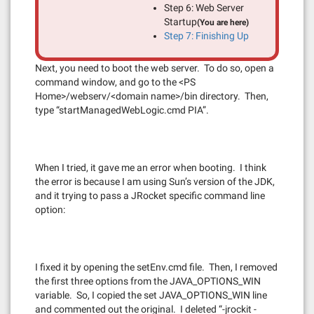
Step 6: Web Server
Startup
(You are here)
Step 7: Finishing Up
Next, you need to boot the web server. To do so, open a
command window, and go to the <PS
Home>/webserv/<domain name>/bin directory. Then,
type “startManagedWebLogic.cmd PIA”.
When I tried, it gave me an error when booting. I think
the error is because I am using Sun’s version of the JDK,
and it trying to pass a JRocket specific command line
option:
I fixed it by opening the setEnv.cmd file. Then, I removed
the first three options from the JAVA_OPTIONS_WIN
variable. So, I copied the set JAVA_OPTIONS_WIN line
and commented out the original. I deleted “-jrockit -