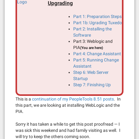
Upgrading
Part 1: Preparation Steps
Part 1b: Ugrading Tuxedo
Part 2: Installing the
Software
Part 3: Weblogic and
PIA
(You are here)
Part 4: Change Assistant
Part 5: Running Change
Assistant
Step 6: Web Server
Startup
Step 7: Finishing Up
This is a
continuation of my PeopleTools 8.51 posts
. In
this part, we are looking at installing WebLogic and the
PIA.
Sorry it has taken a while to get this post proofread — I
was sick this weekend and had family visiting as well. I
will try to keep the others coming soon.