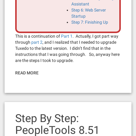
Assistant
Step 6: Web Server
Startup
Step 7: Finishing Up
This is a continuation of
Part 1
. Actually, I got part way
through
part 2
, and I realized that I needed to upgrade
Tuxedo to the latest version. I didn’t find that in the
instructions that I was going through. So, anyway here
are the steps I took to upgrade.
READ MORE
Step By Step:
PeopleTools 8.51