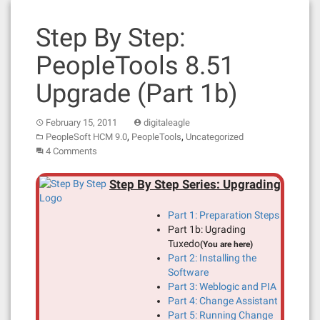
Step By Step:
PeopleTools 8.51
Upgrade (Part 1b)
February 15, 2011
digitaleagle
,
,
PeopleSoft HCM 9.0
PeopleTools
Uncategorized
4 Comments
Step By Step Series: Upgrading
Part 1: Preparation Steps
Part 1b: Ugrading
Tuxedo
(You are here)
Part 2: Installing the
Software
Part 3: Weblogic and PIA
Part 4: Change Assistant
Part 5: Running Change