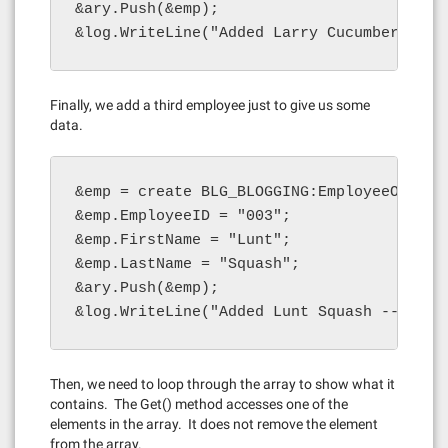
&ary.Push(&emp);

&log.WriteLine("Added Larry Cucumber -- l
Finally, we add a third employee just to give us some
data.
&emp = create BLG_BLOGGING:EmployeeObject(
&emp.EmployeeID = "003";

&emp.FirstName = "Lunt";

&emp.LastName = "Squash";

&ary.Push(&emp);

&log.WriteLine("Added Lunt Squash -- leng
Then, we need to loop through the array to show what it
contains. The Get() method accesses one of the
elements in the array. It does not remove the element
from the array.