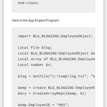
end-class;
Here is the App Engine Program:
import BLG_BLOGGING:EmployeeObject;

Local File &log;

Local BLG_BLOGGING:EmployeeObject &emp;

Local array of BLG_BLOGGING:EmployeeObject
Local number &x;

&log = GetFile("c:\temp\log.txt", "W", "A"
&emp = create BLG_BLOGGING:EmployeeObject(
&ary = CreateArrayRept(&emp, 0);

&emp.EmployeeID = "001";
