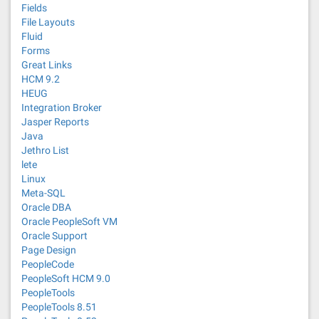
Fields
File Layouts
Fluid
Forms
Great Links
HCM 9.2
HEUG
Integration Broker
Jasper Reports
Java
Jethro List
lete
Linux
Meta-SQL
Oracle DBA
Oracle PeopleSoft VM
Oracle Support
Page Design
PeopleCode
PeopleSoft HCM 9.0
PeopleTools
PeopleTools 8.51