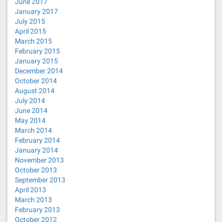
June 2017
January 2017
July 2015
April 2015
March 2015
February 2015
January 2015
December 2014
October 2014
August 2014
July 2014
June 2014
May 2014
March 2014
February 2014
January 2014
November 2013
October 2013
September 2013
April 2013
March 2013
February 2013
October 2012