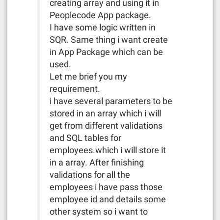
creating array and using it in
Peoplecode App package.
I have some logic written in
SQR. Same thing i want create
in App Package which can be
used.
Let me brief you my
requirement.
i have several parameters to be
stored in an array which i will
get from different validations
and SQL tables for
employees.which i will store it
in a array. After finishing
validations for all the
employees i have pass those
employee id and details some
other system so i want to