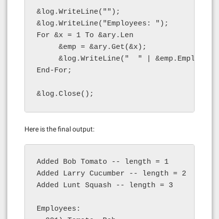
&log.WriteLine("");

&log.WriteLine("Employees: ");

For &x = 1 To &ary.Len

     &emp = &ary.Get(&x);

     &log.WriteLine("  " | &emp.EmployeeI
End-For;

&log.Close();
Here is the final output:
Added Bob Tomato -- length = 1

Added Larry Cucumber -- length = 2

Added Lunt Squash -- length = 3

Employees:
