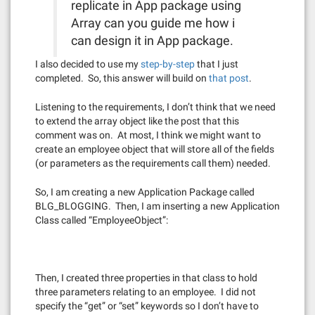
replicate in App package using
Array can you guide me how i
can design it in App package.
I also decided to use my
step-by-step
that I just
completed. So, this answer will build on
that post
.
Listening to the requirements, I don’t think that we need
to extend the array object like the post that this
comment was on. At most, I think we might want to
create an employee object that will store all of the fields
(or parameters as the requirements call them) needed.
So, I am creating a new Application Package called
BLG_BLOGGING. Then, I am inserting a new Application
Class called “EmployeeObject”:
Then, I created three properties in that class to hold
three parameters relating to an employee. I did not
specify the “get” or “set” keywords so I don’t have to