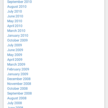
September 2010
August 2010
July 2010
June 2010
May 2010
April 2010
March 2010
January 2010
October 2009
July 2009
June 2009
May 2009
April 2009
March 2009
February 2009
January 2009
December 2008
November 2008
October 2008
September 2008
August 2008
July 2008
June 2008