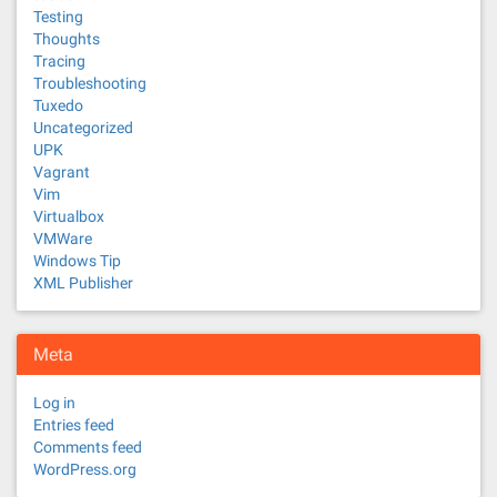
Testing
Thoughts
Tracing
Troubleshooting
Tuxedo
Uncategorized
UPK
Vagrant
Vim
Virtualbox
VMWare
Windows Tip
XML Publisher
Meta
Log in
Entries feed
Comments feed
WordPress.org