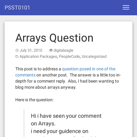
Skip
PSST0101
Toggl
to
navig
content
Arrays Question
July 31, 2010
digitaleagle
,
,
Application Packages
PeopleCode
Uncategorized
This post is to address a
question posed in one of the
comments
on another post. The answer is a little too in-
depth for a comment reply. Also, I had been wanting to
blog more about arrays anyway.
Here is the question:
Hi i have seen your comment
on Arrays.
i need your guidence on