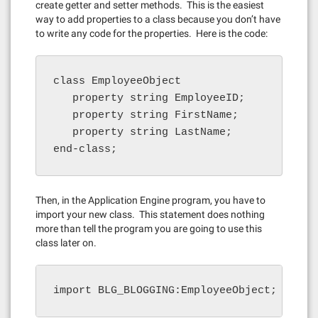
create getter and setter methods. This is the easiest
way to add properties to a class because you don’t have
to write any code for the properties. Here is the code:
class EmployeeObject

   property string EmployeeID;

   property string FirstName;

   property string LastName;

end-class;
Then, in the Application Engine program, you have to
import your new class. This statement does nothing
more than tell the program you are going to use this
class later on.
import BLG_BLOGGING:EmployeeObject;