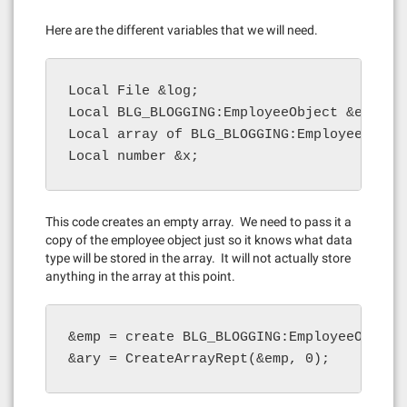
Here are the different variables that we will need.
Local File &log;

Local BLG_BLOGGING:EmployeeObject &emp;

Local array of BLG_BLOGGING:EmployeeObject
Local number &x;
This code creates an empty array. We need to pass it a
copy of the employee object just so it knows what data
type will be stored in the array. It will not actually store
anything in the array at this point.
&emp = create BLG_BLOGGING:EmployeeObject(
&ary = CreateArrayRept(&emp, 0);