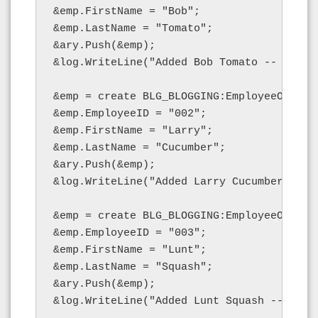
&emp.FirstName = "Bob";

&emp.LastName = "Tomato";

&ary.Push(&emp);

&log.WriteLine("Added Bob Tomato -- length
&emp = create BLG_BLOGGING:EmployeeObject(
&emp.EmployeeID = "002";

&emp.FirstName = "Larry";

&emp.LastName = "Cucumber";

&ary.Push(&emp);

&log.WriteLine("Added Larry Cucumber -- le
&emp = create BLG_BLOGGING:EmployeeObject(
&emp.EmployeeID = "003";

&emp.FirstName = "Lunt";

&emp.LastName = "Squash";

&ary.Push(&emp);

&log.WriteLine("Added Lunt Squash -- lengt