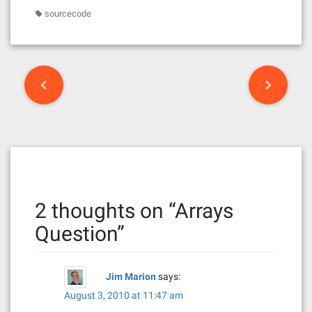
sourcecode
P
o
s
t
n
2 thoughts on “
Arrays
a
Question
”
v
i
Jim Marion
says:
g
August 3, 2010 at 11:47 am