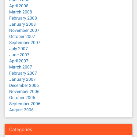
April 2008
March 2008
February 2008
January 2008
November 2007
October 2007
September 2007
July 2007
June 2007
April 2007
March 2007
February 2007
January 2007
December 2006
November 2006
October 2006
September 2006
August 2006
Categories