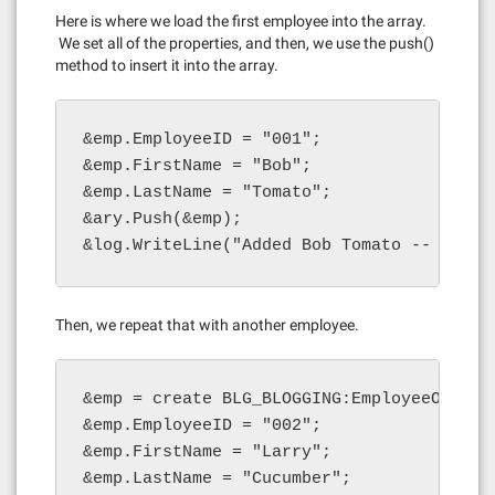
Here is where we load the first employee into the array.
We set all of the properties, and then, we use the push()
method to insert it into the array.
&emp.EmployeeID = "001";

&emp.FirstName = "Bob";

&emp.LastName = "Tomato";

&ary.Push(&emp);

&log.WriteLine("Added Bob Tomato -- lengt
Then, we repeat that with another employee.
&emp = create BLG_BLOGGING:EmployeeObject(
&emp.EmployeeID = "002";

&emp.FirstName = "Larry";

&emp.LastName = "Cucumber";
