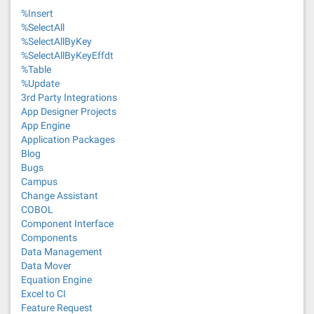
%Insert
%SelectAll
%SelectAllByKey
%SelectAllByKeyEffdt
%Table
%Update
3rd Party Integrations
App Designer Projects
App Engine
Application Packages
Blog
Bugs
Campus
Change Assistant
COBOL
Component Interface
Components
Data Management
Data Mover
Equation Engine
Excel to CI
Feature Request