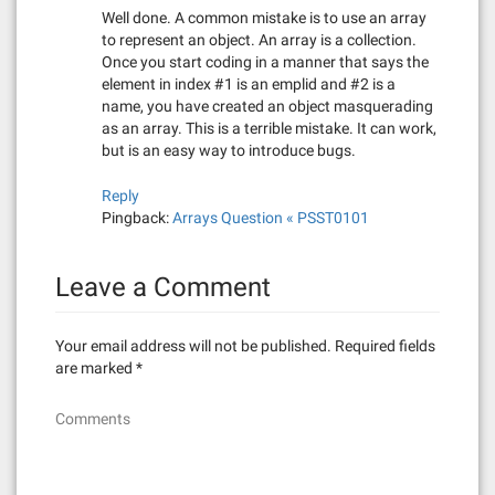
a
Well done. A common mistake is to use an array
to represent an object. An array is a collection.
t
Once you start coding in a manner that says the
element in index #1 is an emplid and #2 is a
i
name, you have created an object masquerading
as an array. This is a terrible mistake. It can work,
o
but is an easy way to introduce bugs.
n
Reply
Pingback:
Arrays Question « PSST0101
Leave a Comment
Your email address will not be published.
Required fields
are marked
*
Comments