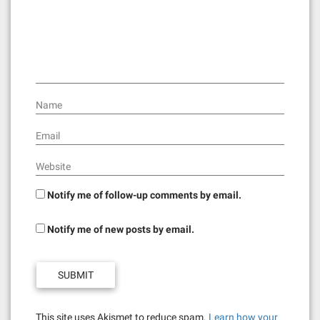
Name
Email
Website
Notify me of follow-up comments by email.
Notify me of new posts by email.
This site uses Akismet to reduce spam.
Learn how your