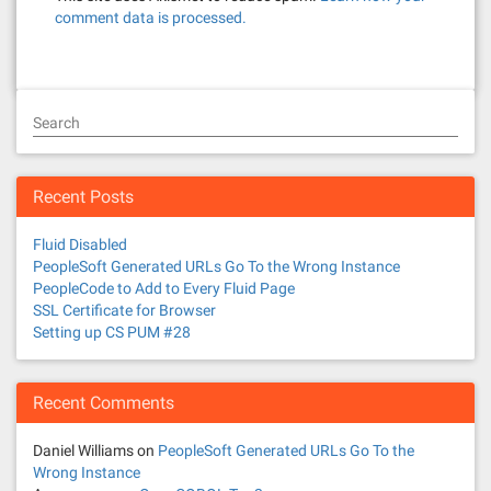
comment data is processed.
Search
Recent Posts
Fluid Disabled
PeopleSoft Generated URLs Go To the Wrong Instance
PeopleCode to Add to Every Fluid Page
SSL Certificate for Browser
Setting up CS PUM #28
Recent Comments
Daniel Williams
on
PeopleSoft Generated URLs Go To the
Wrong Instance