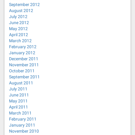
September 2012
August 2012
July 2012
June 2012
May 2012
April 2012
March 2012
February 2012
January 2012
December 2011
November 2011
October 2011
September 2011
August 2011
July 2011
June 2011
May 2011
April 2011
March 2011
February 2011
January 2011
November 2010