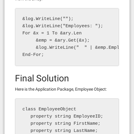
&log.WriteLine("");

&log.WriteLine("Employees: ");

For &x = 1 To &ary.Len

     &emp = &ary.Get(&x);

     &log.WriteLine("  " | &emp.EmployeeI
End-For;
Final Solution
Here is the Application Package, Employee Object:
class EmployeeObject

   property string EmployeeID;

   property string FirstName;

   property string LastName;
