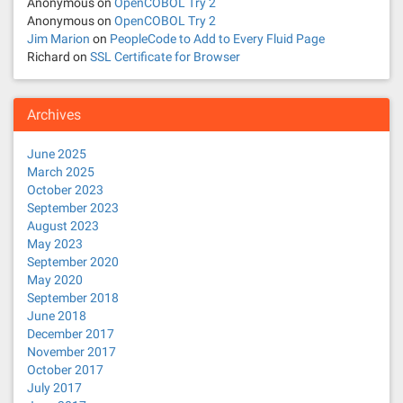
Anonymous
on
OpenCOBOL Try 2
Anonymous
on
OpenCOBOL Try 2
Jim Marion
on
PeopleCode to Add to Every Fluid Page
Richard
on
SSL Certificate for Browser
Archives
June 2025
March 2025
October 2023
September 2023
August 2023
May 2023
September 2020
May 2020
September 2018
June 2018
December 2017
November 2017
October 2017
July 2017