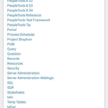
PeopleTools 8.52
PeopleTools 8.53
PeopleTools 8.54
PeopleTools Reference
PeopleTools Test Framework
PeopleTools Tip
Portal
Process Scheduler
Project Shaphan
PUM
Query
Question
Records
Resources
Security
Server Administration
Server Administration Weblogic
SQL
SQR
Stylesheets
teIn
Temp Tables
teOut