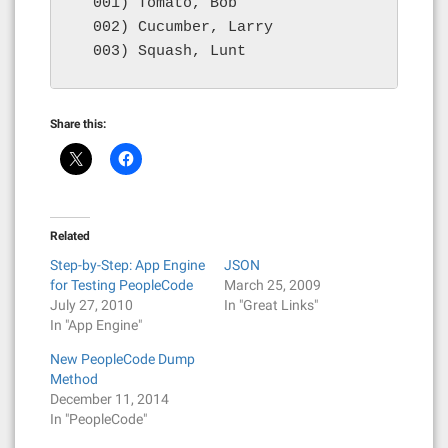
  001) Tomato, Bob

  002) Cucumber, Larry

  003) Squash, Lunt
Share this:
Related
Step-by-Step: App Engine
JSON
for Testing PeopleCode
March 25, 2009
July 27, 2010
In "Great Links"
In "App Engine"
New PeopleCode Dump
Method
December 11, 2014
In "PeopleCode"