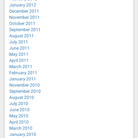
January 2012
December 2011
November 2011
October 2011
September 2011
August 2011
July 2011
June 2011
May 2011
April 2011
March 2011
February 2011
January 2011
November 2010
September 2010
August 2010
July 2010
June 2010
May 2010
April 2010
March 2010
January 2010