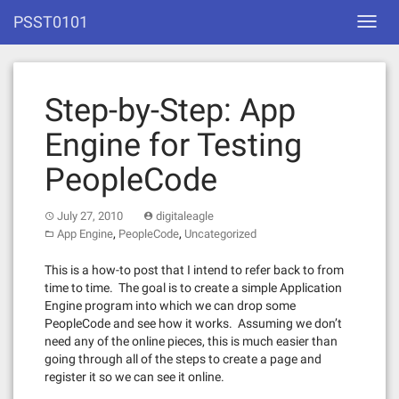
Skip
PSST0101
Toggl
to
navig
content
Step-by-Step: App
Engine for Testing
PeopleCode
July 27, 2010
digitaleagle
,
,
App Engine
PeopleCode
Uncategorized
This is a how-to post that I intend to refer back to from
time to time. The goal is to create a simple Application
Engine program into which we can drop some
PeopleCode and see how it works. Assuming we don’t
need any of the online pieces, this is much easier than
going through all of the steps to create a page and
register it so we can see it online.