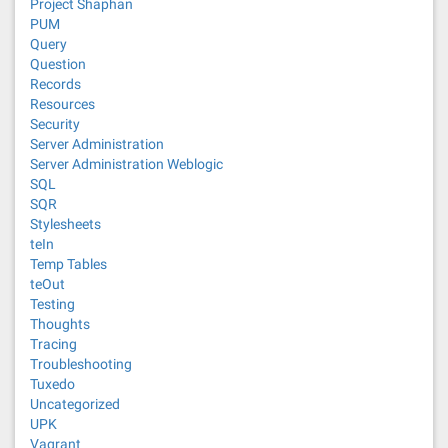
Project Shaphan
PUM
Query
Question
Records
Resources
Security
Server Administration
Server Administration Weblogic
SQL
SQR
Stylesheets
teIn
Temp Tables
teOut
Testing
Thoughts
Tracing
Troubleshooting
Tuxedo
Uncategorized
UPK
Vagrant