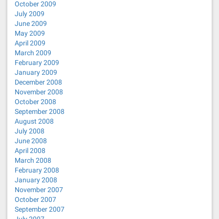
October 2009
July 2009
June 2009
May 2009
April 2009
March 2009
February 2009
January 2009
December 2008
November 2008
October 2008
September 2008
August 2008
July 2008
June 2008
April 2008
March 2008
February 2008
January 2008
November 2007
October 2007
September 2007