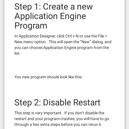
Step 1: Create a new
Application Engine
Program
In Application Designer, click Ctrl + N or use the File >
New menu option. This will open the “New” dialog, and
you can choose Application Engine program from the
list.
You new program should look like this:
Step 2: Disable Restart
This step is very important. If you don’t disable the
restart and your program crashes, you will have to go
through a few extra steps before you can rerun it.