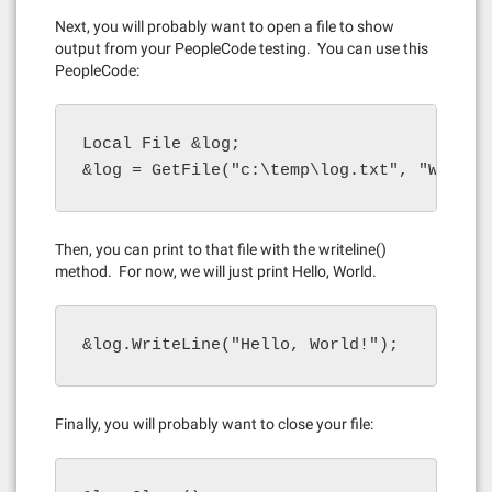
Next, you will probably want to open a file to show
output from your PeopleCode testing. You can use this
PeopleCode:
Local File &log;

&log = GetFile("c:\temp\log.txt", "W", "A
Then, you can print to that file with the writeline()
method. For now, we will just print Hello, World.
&log.WriteLine("Hello, World!");
Finally, you will probably want to close your file: