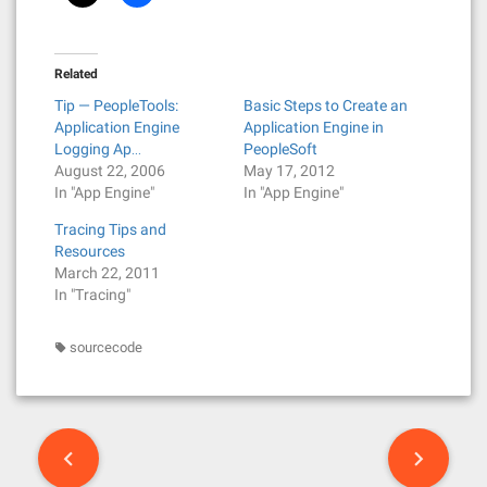
Related
Tip — PeopleTools:
Basic Steps to Create an
Application Engine
Application Engine in
Logging Ap…
PeopleSoft
August 22, 2006
May 17, 2012
In "App Engine"
In "App Engine"
Tracing Tips and
Resources
March 22, 2011
In "Tracing"
sourcecode
P