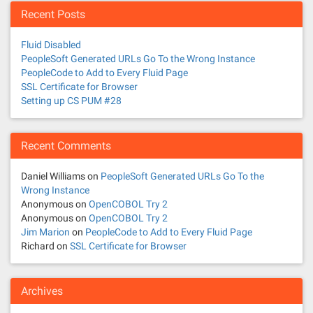
Recent Posts
Fluid Disabled
PeopleSoft Generated URLs Go To the Wrong Instance
PeopleCode to Add to Every Fluid Page
SSL Certificate for Browser
Setting up CS PUM #28
Recent Comments
Daniel Williams
on
PeopleSoft Generated URLs Go To the
Wrong Instance
Anonymous
on
OpenCOBOL Try 2
Anonymous
on
OpenCOBOL Try 2
Jim Marion
on
PeopleCode to Add to Every Fluid Page
Richard
on
SSL Certificate for Browser
Archives