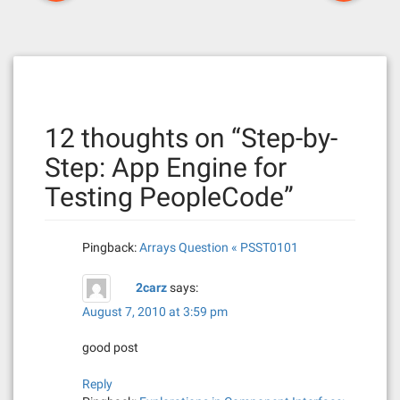
o
s
t
n
12 thoughts on “
Step-by-
a
Step: App Engine for
v
Testing PeopleCode
”
i
g
Pingback:
Arrays Question « PSST0101
a
2carz
says:
t
August 7, 2010 at 3:59 pm
i
good post
o
Reply