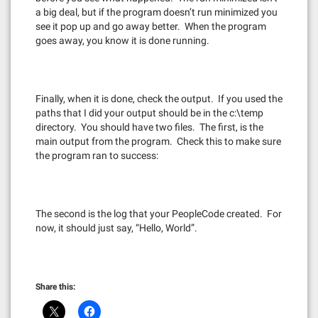
a big deal, but if the program doesn’t run minimized you
see it pop up and go away better. When the program
goes away, you know it is done running.
Finally, when it is done, check the output. If you used the
paths that I did your output should be in the c:\temp
directory. You should have two files. The first, is the
main output from the program. Check this to make sure
the program ran to success:
The second is the log that your PeopleCode created. For
now, it should just say, “Hello, World”.
Share this: