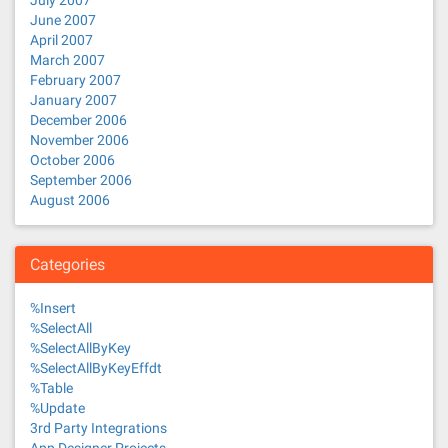
July 2007
June 2007
April 2007
March 2007
February 2007
January 2007
December 2006
November 2006
October 2006
September 2006
August 2006
Categories
%Insert
%SelectAll
%SelectAllByKey
%SelectAllByKeyEffdt
%Table
%Update
3rd Party Integrations