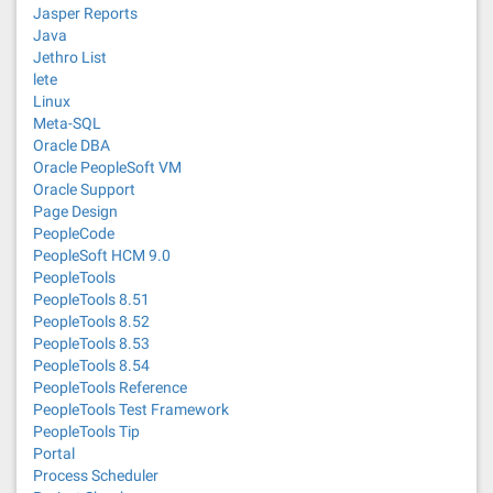
Jasper Reports
Java
Jethro List
lete
Linux
Meta-SQL
Oracle DBA
Oracle PeopleSoft VM
Oracle Support
Page Design
PeopleCode
PeopleSoft HCM 9.0
PeopleTools
PeopleTools 8.51
PeopleTools 8.52
PeopleTools 8.53
PeopleTools 8.54
PeopleTools Reference
PeopleTools Test Framework
PeopleTools Tip
Portal
Process Scheduler