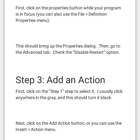
First, click on the properties button while your program
is in focus (you can also use the File > Definition
Properties menu):
This should bring up the Properties dialog. Then, go to
the Advanced tab. Check the “Disable Restart” option.
Step 3: Add an Action
First, click on the “Step 1” step to select it. I usually click
anywhere in the gray, and this should turn it black.
Next, click on the Add Action button, or you can use the
Insert > Action menu.