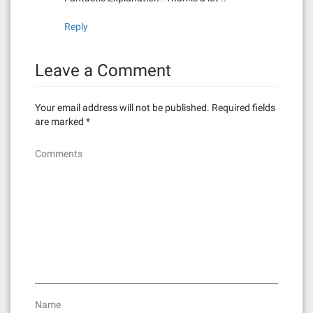
Reply
Leave a Comment
Your email address will not be published.
Required fields
are marked
*
Comments
Name