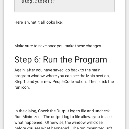
&log.Close();
Here is what it all looks like:
Make sure to save once you make these changes.
Step 6: Run the Program
Again, after you have saved, go back to the main
program window where you can see the Main section,
Step 1, and your new PeopleCode action. Then, click the
run icon.
In the dialog, Check the Output log to file and uncheck
Run Minimized. The output log to file allows you to see
what happened. Otherwise, the window will close
before you see what happened. The run minimized isn’t