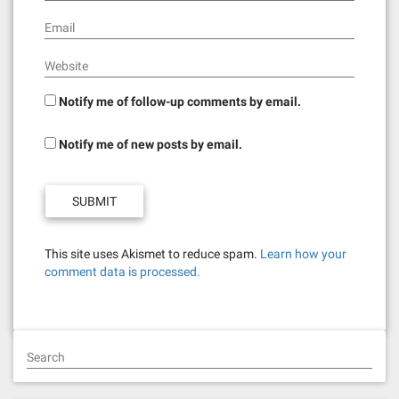
Email
Website
Notify me of follow-up comments by email.
Notify me of new posts by email.
This site uses Akismet to reduce spam.
Learn how your
comment data is processed.
Search