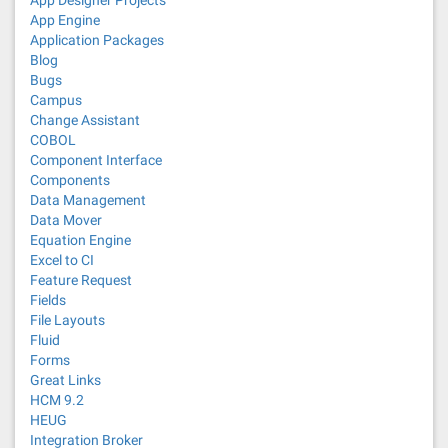
App Designer Projects
App Engine
Application Packages
Blog
Bugs
Campus
Change Assistant
COBOL
Component Interface
Components
Data Management
Data Mover
Equation Engine
Excel to CI
Feature Request
Fields
File Layouts
Fluid
Forms
Great Links
HCM 9.2
HEUG
Integration Broker