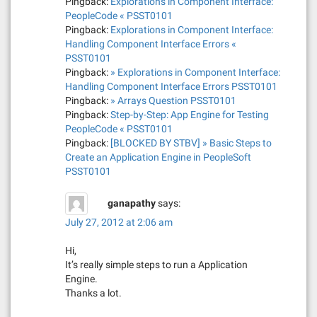
Pingback:
Explorations in Component Interface:
n
PeopleCode « PSST0101
Pingback:
Explorations in Component Interface:
Handling Component Interface Errors «
PSST0101
Pingback:
» Explorations in Component Interface:
Handling Component Interface Errors PSST0101
Pingback:
» Arrays Question PSST0101
Pingback:
Step-by-Step: App Engine for Testing
PeopleCode « PSST0101
Pingback:
[BLOCKED BY STBV] » Basic Steps to
Create an Application Engine in PeopleSoft
PSST0101
ganapathy
says:
July 27, 2012 at 2:06 am
Hi,
It’s really simple steps to run a Application
Engine.
Thanks a lot.