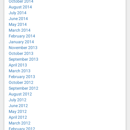
October 2014
August 2014
July 2014
June 2014
May 2014
March 2014
February 2014
January 2014
November 2013
October 2013
September 2013
April 2013
March 2013
February 2013
October 2012
September 2012
August 2012
July 2012
June 2012
May 2012
April 2012
March 2012
February 2012