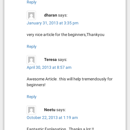
Reply
dharan
says:
January 31, 2013 at 3:35 pm
very nice article for the beginners,Thankyou
Reply
Teresa
says:
April 30, 2013 at 8:57 am
Awesome Article…this will help tremendously for
beginners!
Reply
Neetu
says:
October 22, 2013 at 1:19 am
Fantastic Explanation…Thanks a lot !!