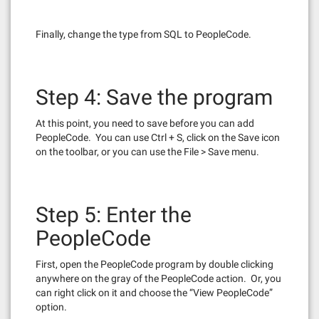
Finally, change the type from SQL to PeopleCode.
Step 4: Save the program
At this point, you need to save before you can add
PeopleCode. You can use Ctrl + S, click on the Save icon
on the toolbar, or you can use the File > Save menu.
Step 5: Enter the
PeopleCode
First, open the PeopleCode program by double clicking
anywhere on the gray of the PeopleCode action. Or, you
can right click on it and choose the “View PeopleCode”
option.