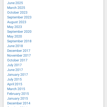
June 2025
March 2025
October 2023
September 2023
August 2023
May 2023
September 2020
May 2020
September 2018
June 2018
December 2017
November 2017
October 2017
July 2017
June 2017
January 2017
July 2015
April 2015
March 2015
February 2015
January 2015
December 2014