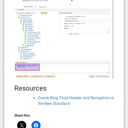
Resources
Oracle Blog: Fluid Header and Navigation is
the New Standard
Share this: