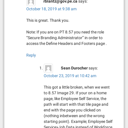
rblantz@gov.pe.ca
says:
October 18, 2019 at 9:38 am
This is great. Thank you.
Note: If you are on PT 8.57 you need the role
“Secure Branding Administrator” in order to
access the Define Headers and Footers page .
Reply
Sean Durocher
says:
October 23, 2019 at 10:42 am
This got a little broken, when we went
to 8.57 Image 29. If your on a home
page, like Employee Self Service, the
path will start with that tile page and
end with the page you clicked on
(nothing inbetween and the wrong
starting point). Example; Employee Self
Service>Job Data instead of Workforce