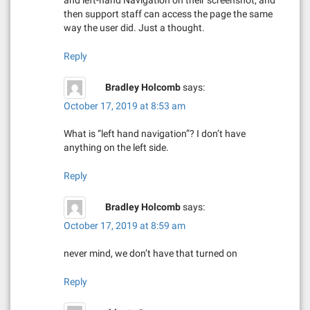
then support staff can access the page the same
way the user did. Just a thought.
Reply
Bradley Holcomb
says:
October 17, 2019 at 8:53 am
What is “left hand navigation”? I don’t have
anything on the left side.
Reply
Bradley Holcomb
says:
October 17, 2019 at 8:59 am
never mind, we don’t have that turned on
Reply