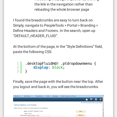
the link in the navigation rather than
reloading the whole browser page
I found the breadcrumbs are easy to turn back on.
Simply, navigate to PeopleTools > Portal > Branding >
Define Headers and Footers. In the search, open up
“DEFAULT_HEADER_FLUID”.
At the bottom of the page, in the “Style Definitions” field,
paste the following CSS:
1
.desktopFluidHdr .ptdropdownmenu {
2
display
: 
block
;
3
}
Finally, save the page with the button near the top. After
you logout and back in, you will see the breadcrumbs.