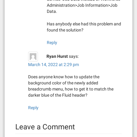
Administration>Job Information>Job
Data.
Has anybody else had this problem and
found the solution?
Reply
Ryan Hurst
says:
March 14, 2022 at 2:29 pm
Does anyone know how to update the
background color of the newly added
breadcrumb menu, how to get it to match the
darker blue of the Fluid header?
Reply
Leave a Comment