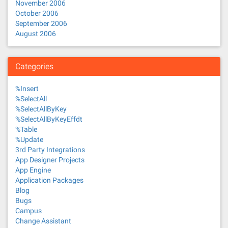
November 2006
October 2006
September 2006
August 2006
Categories
%Insert
%SelectAll
%SelectAllByKey
%SelectAllByKeyEffdt
%Table
%Update
3rd Party Integrations
App Designer Projects
App Engine
Application Packages
Blog
Bugs
Campus
Change Assistant