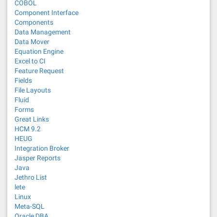
COBOL
Component Interface
Components
Data Management
Data Mover
Equation Engine
Excel to CI
Feature Request
Fields
File Layouts
Fluid
Forms
Great Links
HCM 9.2
HEUG
Integration Broker
Jasper Reports
Java
Jethro List
lete
Linux
Meta-SQL
Oracle DBA