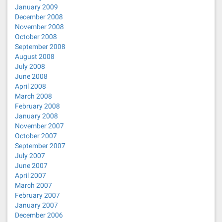
January 2009
December 2008
November 2008
October 2008
September 2008
August 2008
July 2008
June 2008
April 2008
March 2008
February 2008
January 2008
November 2007
October 2007
September 2007
July 2007
June 2007
April 2007
March 2007
February 2007
January 2007
December 2006