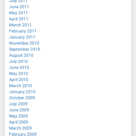
July 2011
June 2011
May 2011
April 2011
March 2011
February 2011
January 2011
November 2010
September 2010
August 2010
July 2010
June 2010
May 2010
April 2010
March 2010
January 2010
October 2009
July 2009
June 2009
May 2009
April 2009
March 2009
February 2009