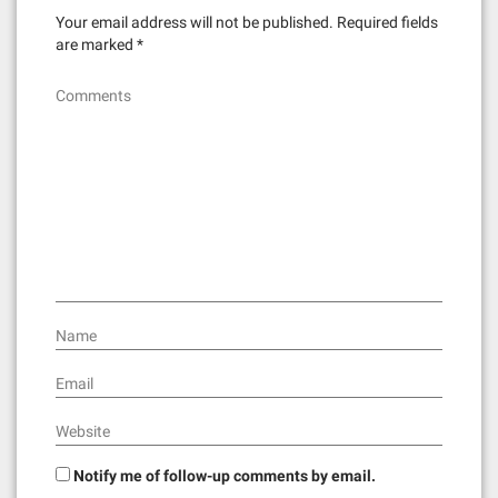
Your email address will not be published.
Required fields
are marked
*
Comments
Name
Email
Website
Notify me of follow-up comments by email.