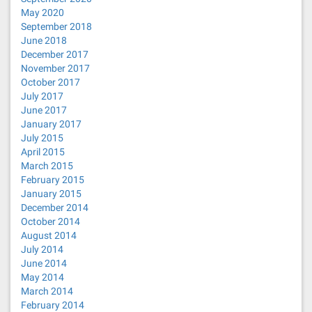
May 2020
September 2018
June 2018
December 2017
November 2017
October 2017
July 2017
June 2017
January 2017
July 2015
April 2015
March 2015
February 2015
January 2015
December 2014
October 2014
August 2014
July 2014
June 2014
May 2014
March 2014
February 2014