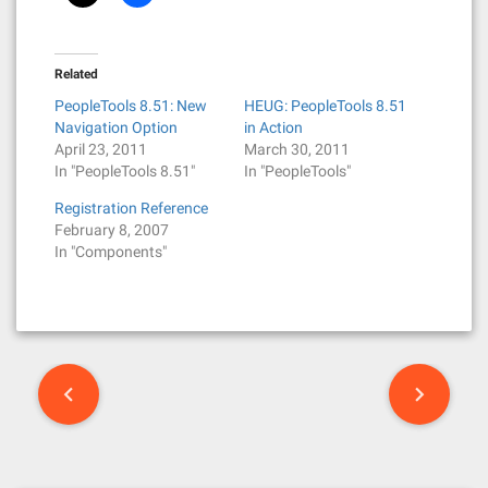
Related
PeopleTools 8.51: New
HEUG: PeopleTools 8.51
Navigation Option
in Action
April 23, 2011
March 30, 2011
In "PeopleTools 8.51"
In "PeopleTools"
Registration Reference
February 8, 2007
In "Components"
P
o
s