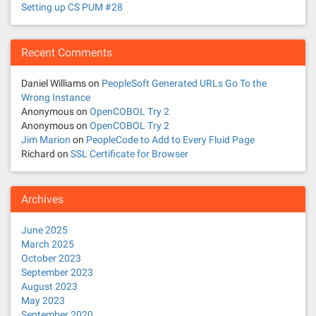
Setting up CS PUM #28
Recent Comments
Daniel Williams
on
PeopleSoft Generated URLs Go To the
Wrong Instance
Anonymous
on
OpenCOBOL Try 2
Anonymous
on
OpenCOBOL Try 2
Jim Marion
on
PeopleCode to Add to Every Fluid Page
Richard
on
SSL Certificate for Browser
Archives
June 2025
March 2025
October 2023
September 2023
August 2023
May 2023
September 2020