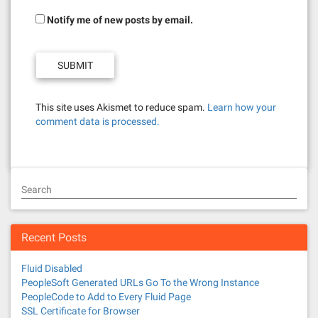
Notify me of new posts by email.
This site uses Akismet to reduce spam.
Learn how your
comment data is processed.
Search
Recent Posts
Fluid Disabled
PeopleSoft Generated URLs Go To the Wrong Instance
PeopleCode to Add to Every Fluid Page
SSL Certificate for Browser