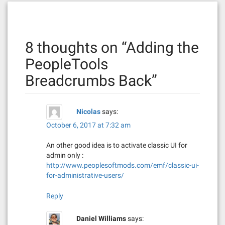
t
n
8 thoughts on “
Adding the
a
PeopleTools
v
Breadcrumbs Back
”
i
g
Nicolas
says:
a
October 6, 2017 at 7:32 am
t
An other good idea is to activate classic UI for
admin only :
i
http://www.peoplesoftmods.com/emf/classic-ui-
for-administrative-users/
o
Reply
n
Daniel Williams
says: