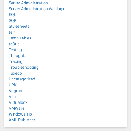
Server Administration
Server Administration Weblogic
SQL
SQR
Stylesheets
teIn
Temp Tables
teOut
Testing
Thoughts
Tracing
Troubleshooting
Tuxedo
Uncategorized
UPK
Vagrant
Vim
Virtualbox
VMWare
Windows Tip
XML Publisher