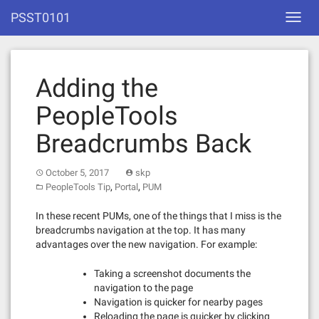
Skip
PSST0101
Toggl
to
navig
content
Adding the
PeopleTools
Breadcrumbs Back
October 5, 2017
skp
,
,
PeopleTools Tip
Portal
PUM
In these recent PUMs, one of the things that I miss is the
breadcrumbs navigation at the top. It has many
advantages over the new navigation. For example:
Taking a screenshot documents the
navigation to the page
Navigation is quicker for nearby pages
Reloading the page is quicker by clicking