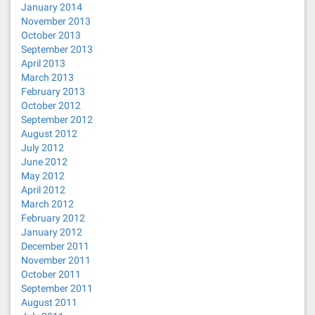
January 2014
November 2013
October 2013
September 2013
April 2013
March 2013
February 2013
October 2012
September 2012
August 2012
July 2012
June 2012
May 2012
April 2012
March 2012
February 2012
January 2012
December 2011
November 2011
October 2011
September 2011
August 2011