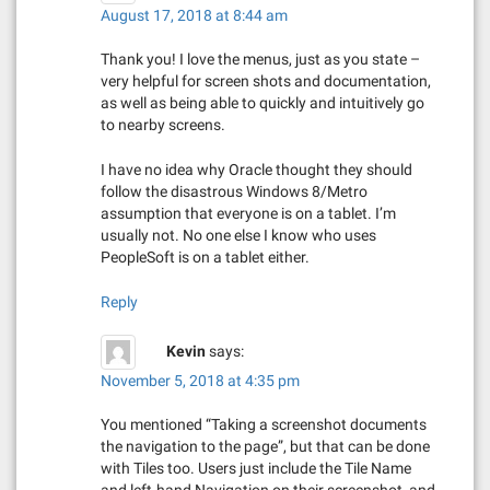
August 17, 2018 at 8:44 am
Thank you! I love the menus, just as you state –
very helpful for screen shots and documentation,
as well as being able to quickly and intuitively go
to nearby screens.
I have no idea why Oracle thought they should
follow the disastrous Windows 8/Metro
assumption that everyone is on a tablet. I’m
usually not. No one else I know who uses
PeopleSoft is on a tablet either.
Reply
Kevin
says:
November 5, 2018 at 4:35 pm
You mentioned “Taking a screenshot documents
the navigation to the page”, but that can be done
with Tiles too. Users just include the Tile Name
and left-hand Navigation on their screenshot, and