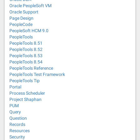
Oracle PeopleSoft VM
Oracle Support
Page Design
PeopleCode
PeopleSoft HCM 9.0
PeopleTools
PeopleTools 8.51
PeopleTools 8.52
PeopleTools 8.53
PeopleTools 8.54
PeopleTools Reference
PeopleTools Test Framework
PeopleTools Tip
Portal
Process Scheduler
Project Shaphan
PUM
Query
Question
Records
Resources
Security