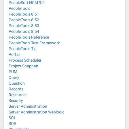
PeopleSoft HCM 9.0
PeopleTools
PeopleTools 8.51
PeopleTools 8.52
PeopleTools 8.53
PeopleTools 8.54
PeopleTools Reference
PeopleTools Test Framework
PeopleTools Tip
Portal
Process Scheduler
Project Shaphan
PUM
Query
Question
Records
Resources
Security
Server Administration
Server Administration Weblogic
SQL
SQR