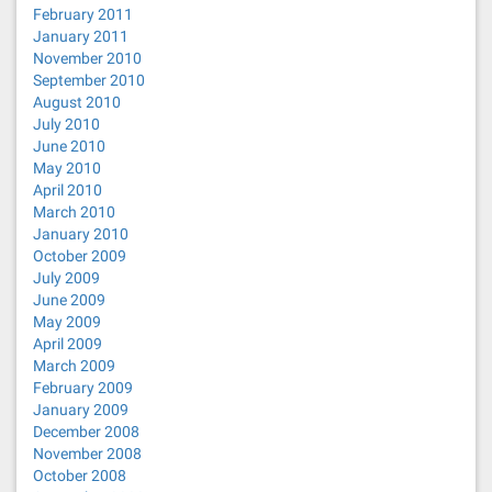
February 2011
January 2011
November 2010
September 2010
August 2010
July 2010
June 2010
May 2010
April 2010
March 2010
January 2010
October 2009
July 2009
June 2009
May 2009
April 2009
March 2009
February 2009
January 2009
December 2008
November 2008
October 2008