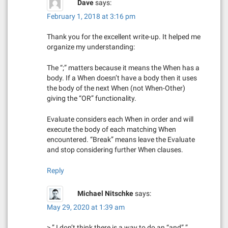
Dave
says:
g
February 1, 2018 at 3:16 pm
a
Thank you for the excellent write-up. It helped me
organize my understanding:
t
The “;” matters because it means the When has a
i
body. If a When doesn’t have a body then it uses
the body of the next When (not When-Other)
o
giving the “OR” functionality.
n
Evaluate considers each When in order and will
execute the body of each matching When
encountered. “Break” means leave the Evaluate
and stop considering further When clauses.
Reply
Michael Nitschke
says:
May 29, 2020 at 1:39 am
> ” I don’t think there is a way to do an “and”.”