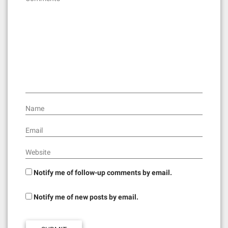
Name
Email
Website
Notify me of follow-up comments by email.
Notify me of new posts by email.