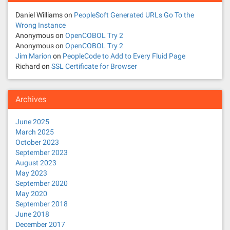
Daniel Williams
on
PeopleSoft Generated URLs Go To the
Wrong Instance
Anonymous
on
OpenCOBOL Try 2
Anonymous
on
OpenCOBOL Try 2
Jim Marion
on
PeopleCode to Add to Every Fluid Page
Richard
on
SSL Certificate for Browser
Archives
June 2025
March 2025
October 2023
September 2023
August 2023
May 2023
September 2020
May 2020
September 2018
June 2018
December 2017