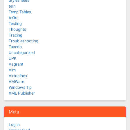
Stylesheets
teIn
Temp Tables
teOut
Testing
Thoughts
Tracing
Troubleshooting
Tuxedo
Uncategorized
UPK
Vagrant
Vim
Virtualbox
VMWare
Windows Tip
XML Publisher
Meta
Log in