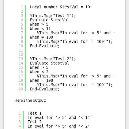
1
Local number &testVal = 10;
2
3
%This.Msg("Test 1");
4
Evaluate &testVal
5
When > 5
6
When < 11
7
%This.Msg("In eval for '> 5' and '< 11'"
8
When = 100
9
%This.Msg("In eval for '= 100'");
10
End-Evaluate;
11
12
13
%This.Msg("Test 2");
14
Evaluate &testVal
15
When > 5
16
When < 2
17
%This.Msg("In eval for '> 5' and '< 2'")
18
When = 100
19
%This.Msg("In eval for '= 100'");
20
End-Evaluate;
Here’s the output:
1
Test 1
2
In eval for '> 5' and '< 11'
3
Test 2
4
In eval for '> 5' and '< 2'