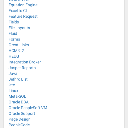
Equation Engine
Excel to CI
Feature Request
Fields
File Layouts
Fluid
Forms
Great Links
HCM 9.2
HEUG
Integration Broker
Jasper Reports
Java
Jethro List
lete
Linux
Meta-SQL
Oracle DBA
Oracle PeopleSoft VM
Oracle Support
Page Design
PeopleCode