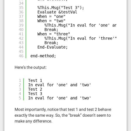
34
35
%This.Msg("Test 3");
36
Evaluate &testVal
37
When = "one"
38
When = "two"
39
%This.Msg("In eval for 'one' and 'two
40
Break;
41
When = "three"
42
%This.Msg("In eval for 'three'");
43
Break;
44
End-Evaluate;
45
46
end-method;
Here’s the output:
1
Test 1
2
In eval for 'one' and 'two'
3
Test 2
4
Test 3
5
In eval for 'one' and 'two'
Most importantly, notice that test 1 and test 2 behave
exactly the same way. So, the “break” doesn’t seem to
make any difference.