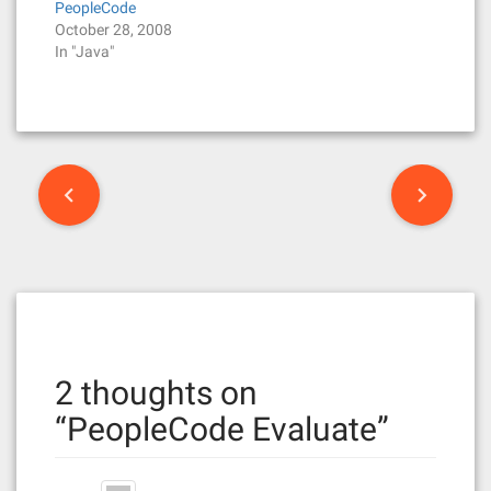
PeopleCode
October 28, 2008
In "Java"
P
o
s
t
n
2 thoughts on
a
“
PeopleCode Evaluate
”
v
i