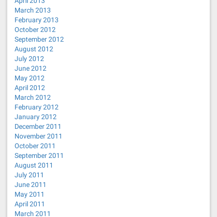
April 2013
March 2013
February 2013
October 2012
September 2012
August 2012
July 2012
June 2012
May 2012
April 2012
March 2012
February 2012
January 2012
December 2011
November 2011
October 2011
September 2011
August 2011
July 2011
June 2011
May 2011
April 2011
March 2011