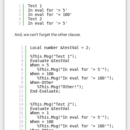
1
Test 1
2
In eval for '> 5'
3
In eval for '< 100'
4
Test 2
5
In eval for '> 5'
And, we can’t forget the other clause.
1
Local number &testVal = 2;
2
3
%This.Msg("Test 1");
4
Evaluate &testVal
5
When > 5
6
%This.Msg("In eval for '> 5'");
7
When > 100
8
%This.Msg("In eval for '> 100'");
9
When-Other
10
%This.Msg("Other!");
11
End-Evaluate;
12
13
14
%This.Msg("Test 2");
15
Evaluate &testVal
16
When > 1
17
%This.Msg("In eval for '> 5'");
18
When > 100
19
%This.Msg("In eval for '> 100'");