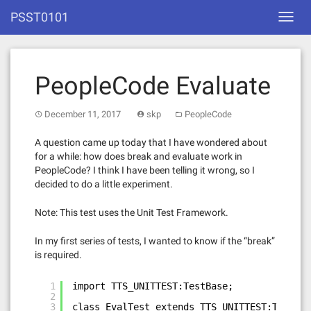
Skip
PSST0101
Toggl
to
navig
content
PeopleCode Evaluate
December 11, 2017
skp
PeopleCode
A question came up today that I have wondered about
for a while: how does break and evaluate work in
PeopleCode? I think I have been telling it wrong, so I
decided to do a little experiment.
Note: This test uses the Unit Test Framework.
In my first series of tests, I wanted to know if the “break”
is required.
1
import TTS_UNITTEST:TestBase;
2
3
class EvalTest extends TTS_UNITTEST:TestBas