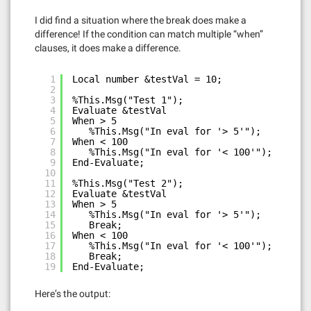
I did find a situation where the break does make a
difference! If the condition can match multiple “when”
clauses, it does make a difference.
1
Local number &testVal = 10;
2
3
%This.Msg("Test 1");
4
Evaluate &testVal
5
When > 5
6
%This.Msg("In eval for '> 5'");
7
When < 100
8
%This.Msg("In eval for '< 100'");
9
End-Evaluate;
10
11
%This.Msg("Test 2");
12
Evaluate &testVal
13
When > 5
14
%This.Msg("In eval for '> 5'");
15
Break;
16
When < 100
17
%This.Msg("In eval for '< 100'");
18
Break;
19
End-Evaluate;
Here’s the output: