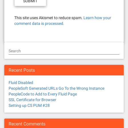
This site uses Akismet to reduce spam.
Learn how your
comment data is processed.
Search
Recent Posts
Fluid Disabled
PeopleSoft Generated URLs Go To the Wrong Instance
PeopleCode to Add to Every Fluid Page
SSL Certificate for Browser
Setting up CS PUM #28
Recent Comments