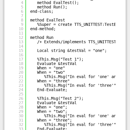
4
method EvalTest();
5
method Run();
6
end-class;
7
8
method EvalTest
9
%Super = create TTS_UNITTEST:TestBase("T
10
end-method;
11
12
method Run
13
/+ Extends/implements TTS_UNITTEST:TestB
14
15
Local string &testVal = "one";
16
17
%This.Msg("Test 1");
18
Evaluate &testVal
19
When = "one"
20
When = "two"
21
%This.Msg("In eval for 'one' and 'two
22
When = "three"
23
%This.Msg("In eval for 'three'");
24
End-Evaluate;
25
26
%This.Msg("Test 2");
27
Evaluate &testVal
28
When = "one";
29
When = "two";
30
%This.Msg("In eval for 'one' and 'two
31
When = "three";
32
%This.Msg("In eval for 'three'");
33
End-Evaluate;