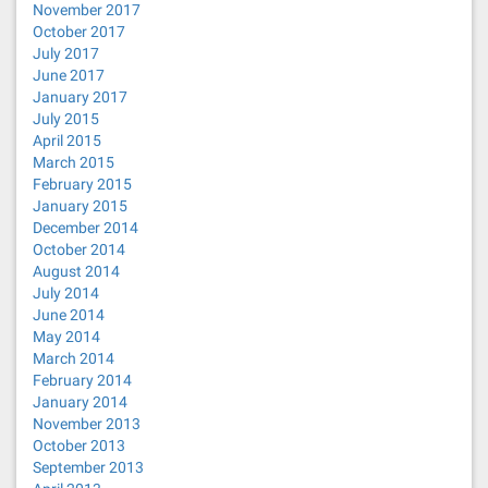
November 2017
October 2017
July 2017
June 2017
January 2017
July 2015
April 2015
March 2015
February 2015
January 2015
December 2014
October 2014
August 2014
July 2014
June 2014
May 2014
March 2014
February 2014
January 2014
November 2013
October 2013
September 2013