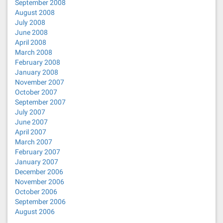
September 2008
August 2008
July 2008
June 2008
April 2008
March 2008
February 2008
January 2008
November 2007
October 2007
September 2007
July 2007
June 2007
April 2007
March 2007
February 2007
January 2007
December 2006
November 2006
October 2006
September 2006
August 2006