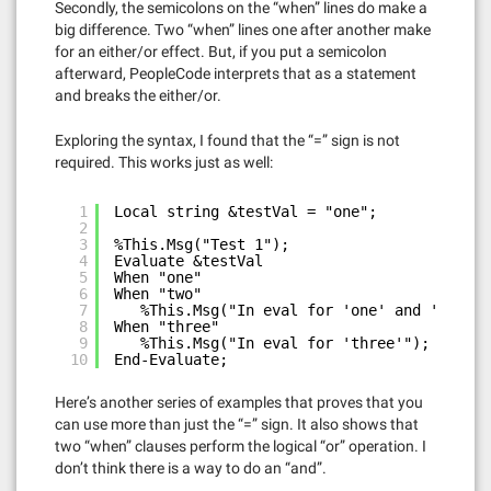
Secondly, the semicolons on the “when” lines do make a
big difference. Two “when” lines one after another make
for an either/or effect. But, if you put a semicolon
afterward, PeopleCode interprets that as a statement
and breaks the either/or.
Exploring the syntax, I found that the “=” sign is not
required. This works just as well:
1
Local string &testVal = "one";
2
3
%This.Msg("Test 1");
4
Evaluate &testVal
5
When "one"
6
When "two"
7
%This.Msg("In eval for 'one' and 'two'")
8
When "three"
9
%This.Msg("In eval for 'three'");
10
End-Evaluate;
Here’s another series of examples that proves that you
can use more than just the “=” sign. It also shows that
two “when” clauses perform the logical “or” operation. I
don’t think there is a way to do an “and”.