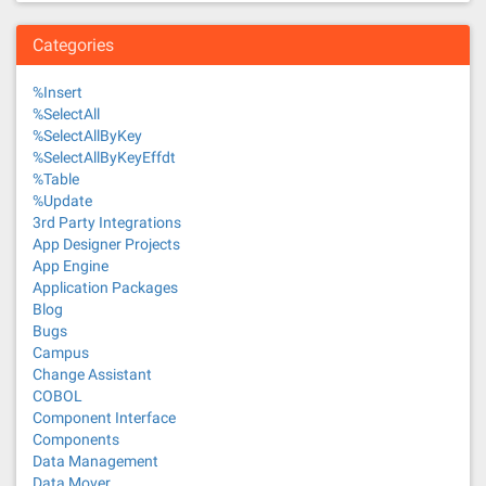
Categories
%Insert
%SelectAll
%SelectAllByKey
%SelectAllByKeyEffdt
%Table
%Update
3rd Party Integrations
App Designer Projects
App Engine
Application Packages
Blog
Bugs
Campus
Change Assistant
COBOL
Component Interface
Components
Data Management
Data Mover