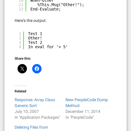
20
When-Other
21
%This.Msg("Other!");
22
End-Evaluate;
Here’s the output:
1
Test 1
2
Other!
3
Test 2
4
In eval for '> 5'
Share this:
Related
Response: Array Class
New PeopleCode Dump
Generic Sort
Method
July 10, 2007
December 11, 2014
In "Application Packages"
In "PeopleCode"
Deleting Files from