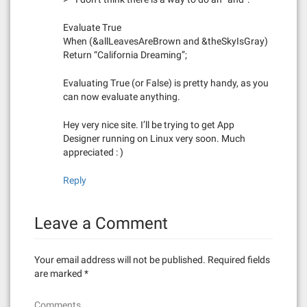
Evaluate True
When (&allLeavesAreBrown and &theSkyIsGray)
Return “California Dreaming”;
Evaluating True (or False) is pretty handy, as you
can now evaluate anything.
Hey very nice site. I’ll be trying to get App
Designer running on Linux very soon. Much
appreciated : )
Reply
Leave a Comment
Your email address will not be published.
Required fields
are marked
*
Comments