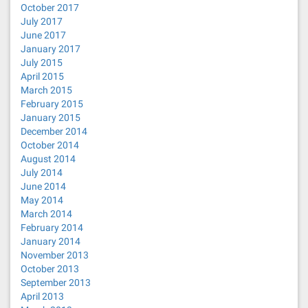
October 2017
July 2017
June 2017
January 2017
July 2015
April 2015
March 2015
February 2015
January 2015
December 2014
October 2014
August 2014
July 2014
June 2014
May 2014
March 2014
February 2014
January 2014
November 2013
October 2013
September 2013
April 2013