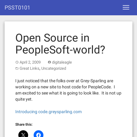
Skip
PSST0101
Toggl
to
navig
content
Open Source in
PeopleSoft-world?
April 2, 2009
digitaleagle
,
Great Links
Uncategorized
I just noticed that the folks over at Grey-Sparling are
working on a new site to host code for PeopleCode. I
am excited to see what it is going to look like. It is not up
quite yet.
Introducing code.greysparling.com
Share this: