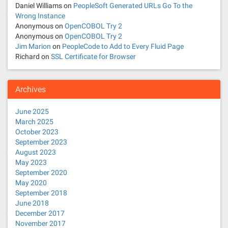
Daniel Williams
on
PeopleSoft Generated URLs Go To the
Wrong Instance
Anonymous
on
OpenCOBOL Try 2
Anonymous
on
OpenCOBOL Try 2
Jim Marion
on
PeopleCode to Add to Every Fluid Page
Richard
on
SSL Certificate for Browser
Archives
June 2025
March 2025
October 2023
September 2023
August 2023
May 2023
September 2020
May 2020
September 2018
June 2018
December 2017
November 2017