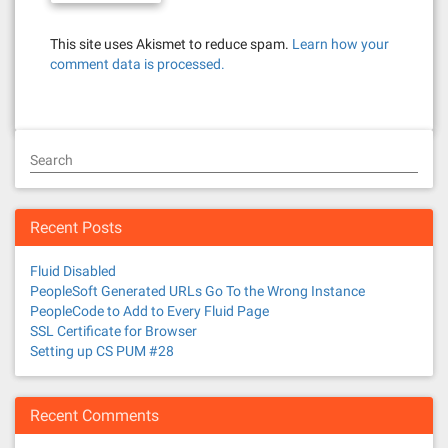
This site uses Akismet to reduce spam.
Learn how your
comment data is processed.
Search
Recent Posts
Fluid Disabled
PeopleSoft Generated URLs Go To the Wrong Instance
PeopleCode to Add to Every Fluid Page
SSL Certificate for Browser
Setting up CS PUM #28
Recent Comments