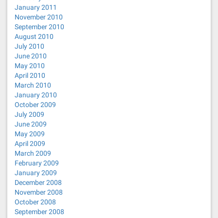
January 2011
November 2010
September 2010
August 2010
July 2010
June 2010
May 2010
April 2010
March 2010
January 2010
October 2009
July 2009
June 2009
May 2009
April 2009
March 2009
February 2009
January 2009
December 2008
November 2008
October 2008
September 2008