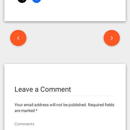
P
o
s
t
n
Leave a Comment
a
v
Your email address will not be published.
Required fields
i
are marked
*
g
Comments