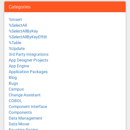
Categories
%Insert
%SelectAll
%SelectAllByKey
%SelectAllByKeyEffdt
%Table
%Update
3rd Party Integrations
App Designer Projects
App Engine
Application Packages
Blog
Bugs
Campus
Change Assistant
COBOL
Component Interface
Components
Data Management
Data Mover
Equation Engine