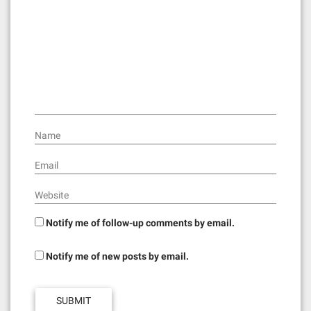
a
t
i
o
n
Name
Email
Website
Notify me of follow-up comments by email.
Notify me of new posts by email.