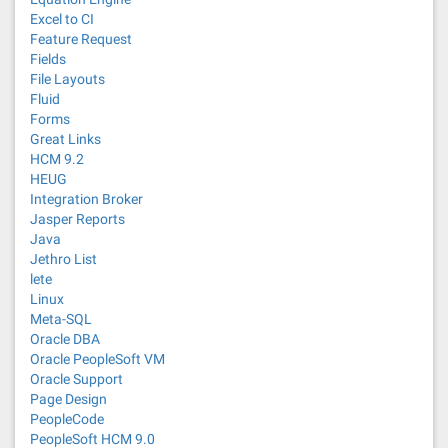
Excel to CI
Feature Request
Fields
File Layouts
Fluid
Forms
Great Links
HCM 9.2
HEUG
Integration Broker
Jasper Reports
Java
Jethro List
lete
Linux
Meta-SQL
Oracle DBA
Oracle PeopleSoft VM
Oracle Support
Page Design
PeopleCode
PeopleSoft HCM 9.0