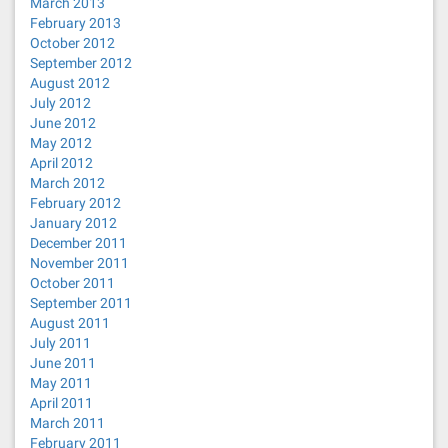
March 2013
February 2013
October 2012
September 2012
August 2012
July 2012
June 2012
May 2012
April 2012
March 2012
February 2012
January 2012
December 2011
November 2011
October 2011
September 2011
August 2011
July 2011
June 2011
May 2011
April 2011
March 2011
February 2011