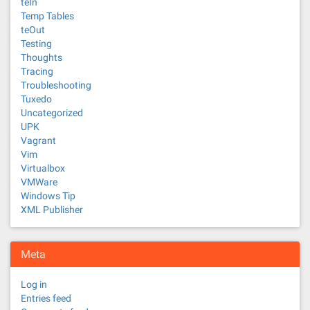
teIn
Temp Tables
teOut
Testing
Thoughts
Tracing
Troubleshooting
Tuxedo
Uncategorized
UPK
Vagrant
Vim
Virtualbox
VMWare
Windows Tip
XML Publisher
Meta
Log in
Entries feed