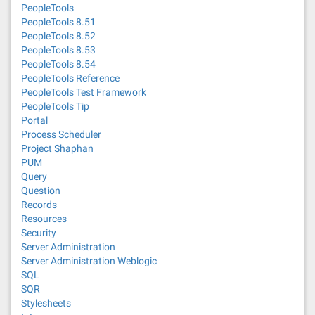
PeopleTools
PeopleTools 8.51
PeopleTools 8.52
PeopleTools 8.53
PeopleTools 8.54
PeopleTools Reference
PeopleTools Test Framework
PeopleTools Tip
Portal
Process Scheduler
Project Shaphan
PUM
Query
Question
Records
Resources
Security
Server Administration
Server Administration Weblogic
SQL
SQR
Stylesheets