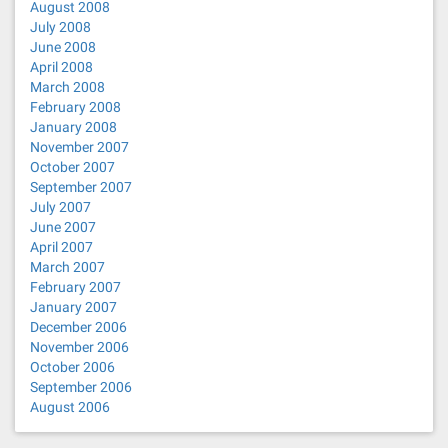
August 2008
July 2008
June 2008
April 2008
March 2008
February 2008
January 2008
November 2007
October 2007
September 2007
July 2007
June 2007
April 2007
March 2007
February 2007
January 2007
December 2006
November 2006
October 2006
September 2006
August 2006