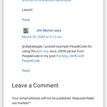
and-out-of-oracle-json-data-type/
i
LewisC
o
Reply
n
Jim Marion
says:
March 25, 2009 at 9:12 am
@digitaleagle, I posted example PeopleCode for
using the
json.org
Java JSON parser from
PeopleCode in my post
Parsing JSON with
PeopleCode
.
Reply
Leave a Comment
Your email address will not be published.
Required fields
are marked
*