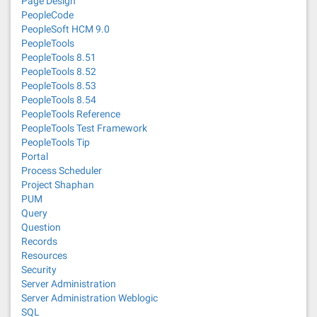
Page Design
PeopleCode
PeopleSoft HCM 9.0
PeopleTools
PeopleTools 8.51
PeopleTools 8.52
PeopleTools 8.53
PeopleTools 8.54
PeopleTools Reference
PeopleTools Test Framework
PeopleTools Tip
Portal
Process Scheduler
Project Shaphan
PUM
Query
Question
Records
Resources
Security
Server Administration
Server Administration Weblogic
SQL