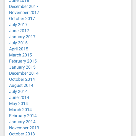
June 2018
December 2017
November 2017
October 2017
July 2017
June 2017
January 2017
July 2015
April 2015
March 2015
February 2015
January 2015
December 2014
October 2014
August 2014
July 2014
June 2014
May 2014
March 2014
February 2014
January 2014
November 2013
October 2013