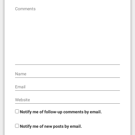
Comments
Name
Email
Website
Notify me of follow-up comments by email.
Notify me of new posts by email.