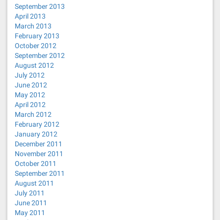
September 2013
April 2013
March 2013
February 2013
October 2012
September 2012
August 2012
July 2012
June 2012
May 2012
April 2012
March 2012
February 2012
January 2012
December 2011
November 2011
October 2011
September 2011
August 2011
July 2011
June 2011
May 2011