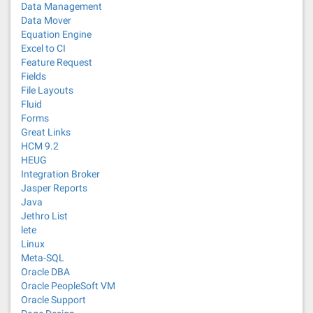
Data Management
Data Mover
Equation Engine
Excel to CI
Feature Request
Fields
File Layouts
Fluid
Forms
Great Links
HCM 9.2
HEUG
Integration Broker
Jasper Reports
Java
Jethro List
lete
Linux
Meta-SQL
Oracle DBA
Oracle PeopleSoft VM
Oracle Support