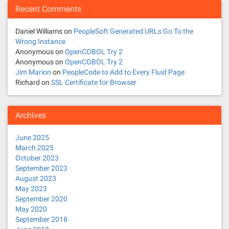
Recent Comments
Daniel Williams
on
PeopleSoft Generated URLs Go To the
Wrong Instance
Anonymous
on
OpenCOBOL Try 2
Anonymous
on
OpenCOBOL Try 2
Jim Marion
on
PeopleCode to Add to Every Fluid Page
Richard
on
SSL Certificate for Browser
Archives
June 2025
March 2025
October 2023
September 2023
August 2023
May 2023
September 2020
May 2020
September 2018