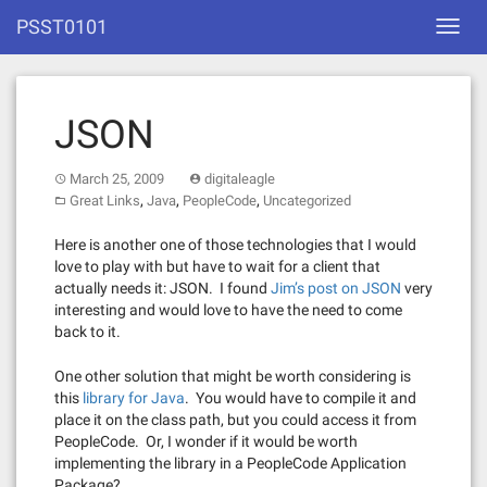
Skip
PSST0101
Toggl
to
navig
content
JSON
March 25, 2009
digitaleagle
,
,
,
Great Links
Java
PeopleCode
Uncategorized
Here is another one of those technologies that I would
love to play with but have to wait for a client that
actually needs it: JSON. I found
Jim’s post on JSON
very
interesting and would love to have the need to come
back to it.
One other solution that might be worth considering is
this
library for Java
. You would have to compile it and
place it on the class path, but you could access it from
PeopleCode. Or, I wonder if it would be worth
implementing the library in a PeopleCode Application
Package?