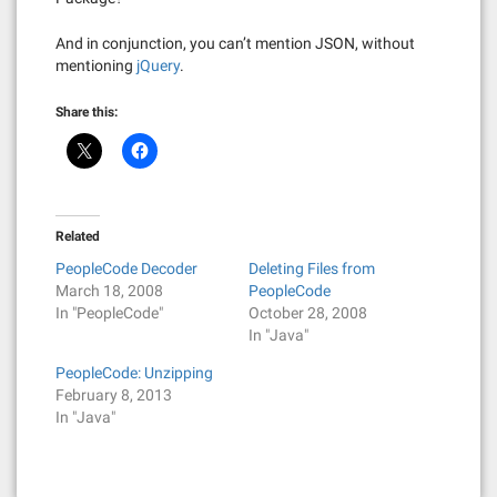
And in conjunction, you can’t mention JSON, without
mentioning
jQuery
.
Share this:
Related
PeopleCode Decoder
Deleting Files from
March 18, 2008
PeopleCode
In "PeopleCode"
October 28, 2008
In "Java"
PeopleCode: Unzipping
February 8, 2013
In "Java"