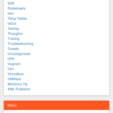
SQR
Stylesheets
teIn
Temp Tables
teOut
Testing
Thoughts
Tracing
Troubleshooting
Tuxedo
Uncategorized
UPK
Vagrant
Vim
Virtualbox
VMWare
Windows Tip
XML Publisher
Meta