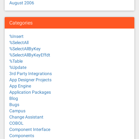
August 2006
Categories
%Insert
%SelectAll
%SelectAllByKey
%SelectAllByKeyEffdt
%Table
%Update
3rd Party Integrations
App Designer Projects
App Engine
Application Packages
Blog
Bugs
Campus
Change Assistant
COBOL
Component Interface
Components