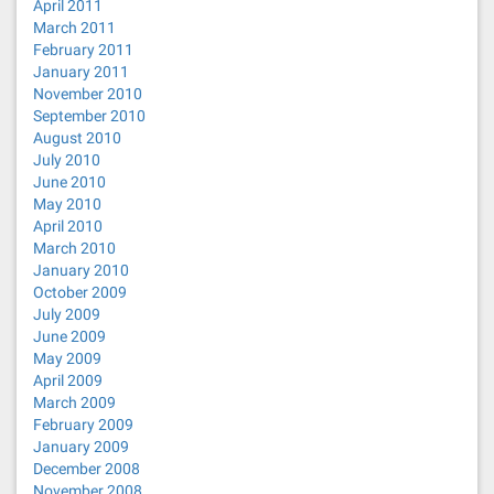
April 2011
March 2011
February 2011
January 2011
November 2010
September 2010
August 2010
July 2010
June 2010
May 2010
April 2010
March 2010
January 2010
October 2009
July 2009
June 2009
May 2009
April 2009
March 2009
February 2009
January 2009
December 2008
November 2008