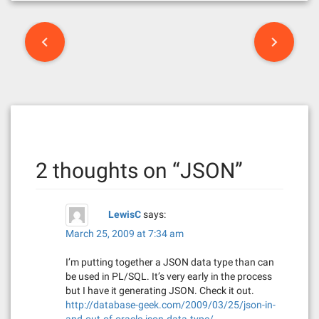
P
o
s
t
n
2 thoughts on “
JSON
”
a
v
LewisC
says:
i
March 25, 2009 at 7:34 am
g
I’m putting together a JSON data type than can
a
be used in PL/SQL. It’s very early in the process
but I have it generating JSON. Check it out.
t
http://database-geek.com/2009/03/25/json-in-