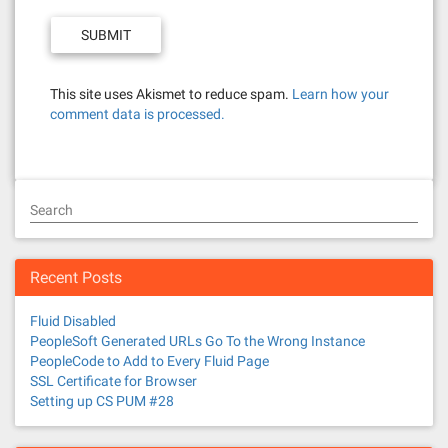
This site uses Akismet to reduce spam.
Learn how your
comment data is processed.
Search
Recent Posts
Fluid Disabled
PeopleSoft Generated URLs Go To the Wrong Instance
PeopleCode to Add to Every Fluid Page
SSL Certificate for Browser
Setting up CS PUM #28