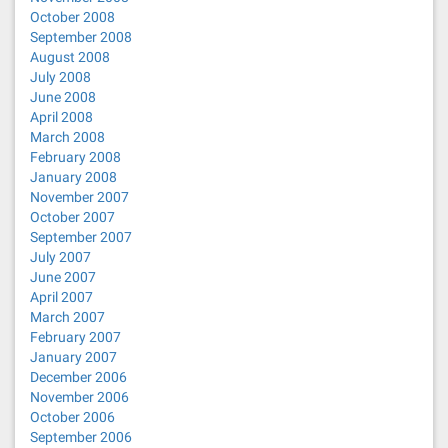
October 2008
September 2008
August 2008
July 2008
June 2008
April 2008
March 2008
February 2008
January 2008
November 2007
October 2007
September 2007
July 2007
June 2007
April 2007
March 2007
February 2007
January 2007
December 2006
November 2006
October 2006
September 2006