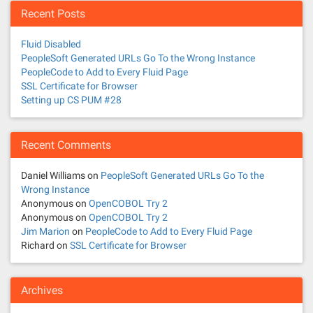
Recent Posts
Fluid Disabled
PeopleSoft Generated URLs Go To the Wrong Instance
PeopleCode to Add to Every Fluid Page
SSL Certificate for Browser
Setting up CS PUM #28
Recent Comments
Daniel Williams
on
PeopleSoft Generated URLs Go To the
Wrong Instance
Anonymous
on
OpenCOBOL Try 2
Anonymous
on
OpenCOBOL Try 2
Jim Marion
on
PeopleCode to Add to Every Fluid Page
Richard
on
SSL Certificate for Browser
Archives