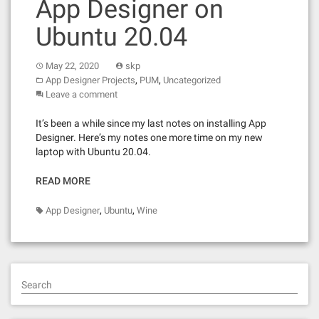
App Designer on
Ubuntu 20.04
May 22, 2020
skp
,
,
App Designer Projects
PUM
Uncategorized
Leave a comment
It’s been a while since my last notes on installing App
Designer. Here’s my notes one more time on my new
laptop with Ubuntu 20.04.
READ MORE
,
,
App Designer
Ubuntu
Wine
Search