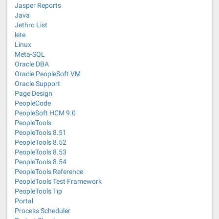
Jasper Reports
Java
Jethro List
lete
Linux
Meta-SQL
Oracle DBA
Oracle PeopleSoft VM
Oracle Support
Page Design
PeopleCode
PeopleSoft HCM 9.0
PeopleTools
PeopleTools 8.51
PeopleTools 8.52
PeopleTools 8.53
PeopleTools 8.54
PeopleTools Reference
PeopleTools Test Framework
PeopleTools Tip
Portal
Process Scheduler