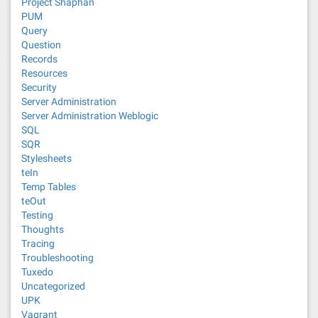
Project Shaphan
PUM
Query
Question
Records
Resources
Security
Server Administration
Server Administration Weblogic
SQL
SQR
Stylesheets
teIn
Temp Tables
teOut
Testing
Thoughts
Tracing
Troubleshooting
Tuxedo
Uncategorized
UPK
Vagrant