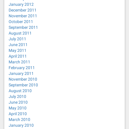
January 2012
December 2011
November 2011
October 2011
September 2011
August 2011
July 2011
June 2011
May 2011
April 2011
March 2011
February 2011
January 2011
November 2010
September 2010
August 2010
July 2010
June 2010
May 2010
April 2010
March 2010
January 2010