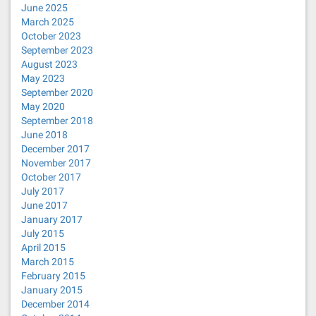
June 2025
March 2025
October 2023
September 2023
August 2023
May 2023
September 2020
May 2020
September 2018
June 2018
December 2017
November 2017
October 2017
July 2017
June 2017
January 2017
July 2015
April 2015
March 2015
February 2015
January 2015
December 2014