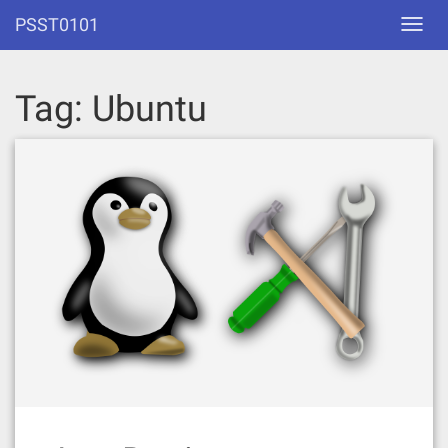
Skip
PSST0101
Toggl
to
navig
content
Tag:
Ubuntu