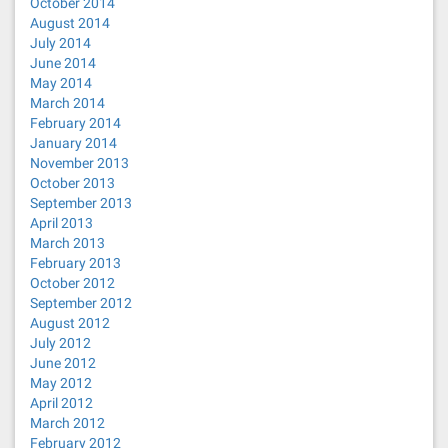
October 2014
August 2014
July 2014
June 2014
May 2014
March 2014
February 2014
January 2014
November 2013
October 2013
September 2013
April 2013
March 2013
February 2013
October 2012
September 2012
August 2012
July 2012
June 2012
May 2012
April 2012
March 2012
February 2012