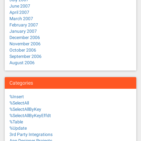
June 2007
April 2007
March 2007
February 2007
January 2007
December 2006
November 2006
October 2006
September 2006
August 2006
Categories
%Insert
%SelectAll
%SelectAllByKey
%SelectAllByKeyEffdt
%Table
%Update
3rd Party Integrations
App Designer Projects