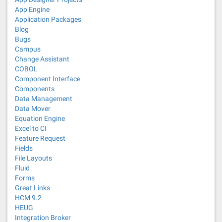
App Engine
Application Packages
Blog
Bugs
Campus
Change Assistant
COBOL
Component Interface
Components
Data Management
Data Mover
Equation Engine
Excel to CI
Feature Request
Fields
File Layouts
Fluid
Forms
Great Links
HCM 9.2
HEUG
Integration Broker