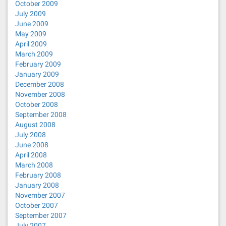
October 2009
July 2009
June 2009
May 2009
April 2009
March 2009
February 2009
January 2009
December 2008
November 2008
October 2008
September 2008
August 2008
July 2008
June 2008
April 2008
March 2008
February 2008
January 2008
November 2007
October 2007
September 2007
July 2007