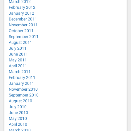
March 2012
February 2012
January 2012
December 2011
November 2011
October 2011
September 2011
August 2011
July 2011
June 2011
May 2011
April 2011
March 2011
February 2011
January 2011
November 2010
September 2010
August 2010
July 2010
June 2010
May 2010
April 2010
March 2010