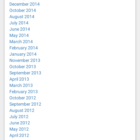
December 2014
October 2014
August 2014
July 2014
June 2014
May 2014
March 2014
February 2014
January 2014
November 2013
October 2013
September 2013
April 2013
March 2013
February 2013
October 2012
September 2012
August 2012
July 2012
June 2012
May 2012
April 2012