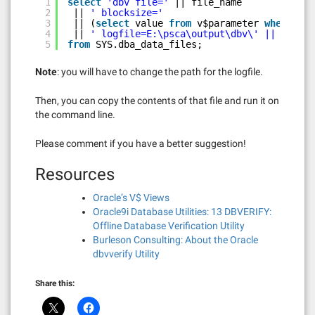
1
select
'dbv file='
|| file_name
2
|| 
' blocksize='
3
|| (
select
value 
from
v$parameter 
where
nam
4
|| 
' logfile=E:\psca\output\dbv\' || tables
5
from
SYS.dba_data_files;
Note
: you will have to change the path for the logfile.
Then, you can copy the contents of that file and run it on
the command line.
Please comment if you have a better suggestion!
Resources
Oracle’s V$ Views
Oracle9i Database Utilities: 13 DBVERIFY:
Offline Database Verification Utility
Burleson Consulting: About the Oracle
dbvverify Utility
Share this: