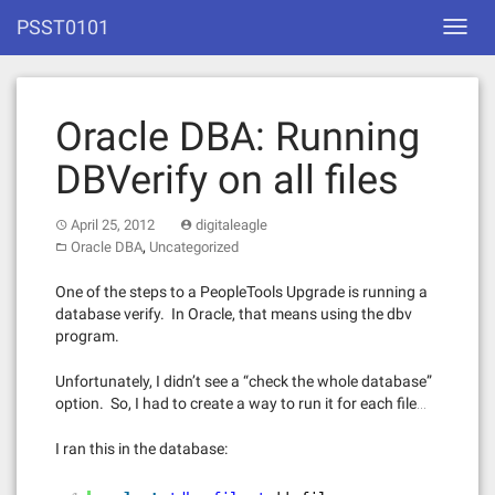
Skip
PSST0101
Toggl
to
navig
content
Oracle DBA: Running
DBVerify on all files
April 25, 2012
digitaleagle
,
Oracle DBA
Uncategorized
One of the steps to a PeopleTools Upgrade is running a
database verify. In Oracle, that means using the dbv
program.
Unfortunately, I didn’t see a “check the whole database”
option. So, I had to create a way to run it for each file…
I ran this in the database: