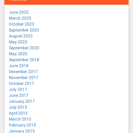
June 2025
March 2025
October 2023
September 2023
August 2023
May 2023
September 2020
May 2020
September 2018
June 2018
December 2017
November 2017
October 2017
July 2017
June 2017
January 2017
July 2015
April 2015
March 2015
February 2015
January 2015