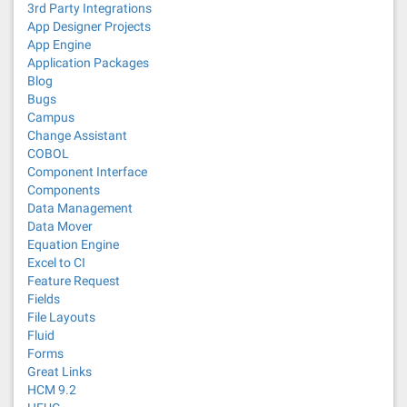
3rd Party Integrations
App Designer Projects
App Engine
Application Packages
Blog
Bugs
Campus
Change Assistant
COBOL
Component Interface
Components
Data Management
Data Mover
Equation Engine
Excel to CI
Feature Request
Fields
File Layouts
Fluid
Forms
Great Links
HCM 9.2