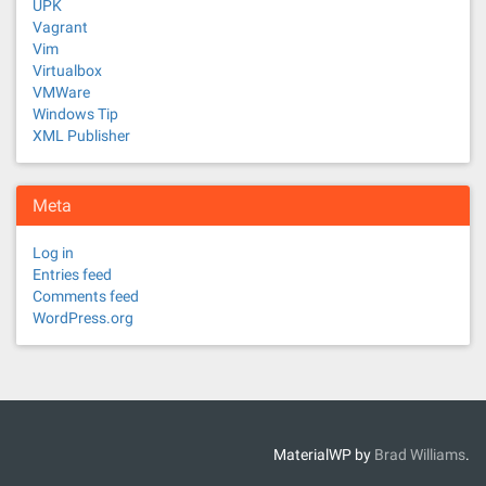
UPK
Vagrant
Vim
Virtualbox
VMWare
Windows Tip
XML Publisher
Meta
Log in
Entries feed
Comments feed
WordPress.org
MaterialWP by
Brad Williams
.