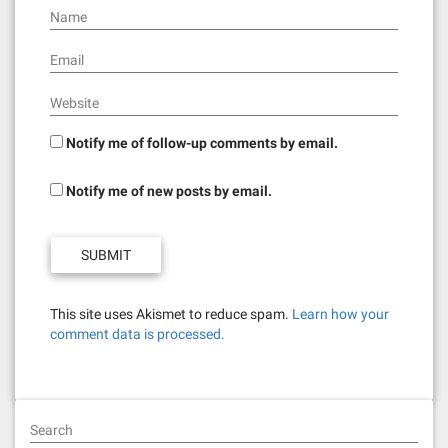
n
Name
Email
Website
Notify me of follow-up comments by email.
Notify me of new posts by email.
This site uses Akismet to reduce spam.
Learn how your
comment data is processed.
Search