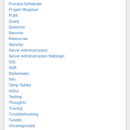
Process Scheduler
Project Shaphan
PUM
Query
Question
Records
Resources
Security
Server Administration
Server Administration Weblogic
SQL
SQR
Stylesheets
teIn
Temp Tables
teOut
Testing
Thoughts
Tracing
Troubleshooting
Tuxedo
Uncategorized