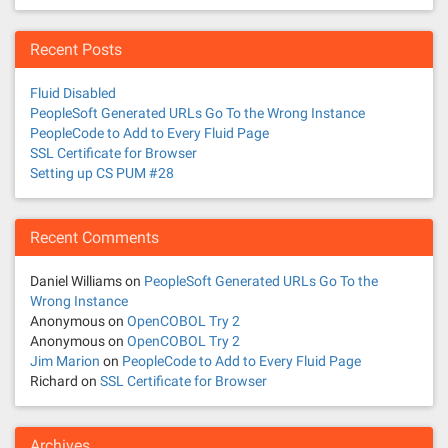
Recent Posts
Fluid Disabled
PeopleSoft Generated URLs Go To the Wrong Instance
PeopleCode to Add to Every Fluid Page
SSL Certificate for Browser
Setting up CS PUM #28
Recent Comments
Daniel Williams
on
PeopleSoft Generated URLs Go To the
Wrong Instance
Anonymous
on
OpenCOBOL Try 2
Anonymous
on
OpenCOBOL Try 2
Jim Marion
on
PeopleCode to Add to Every Fluid Page
Richard
on
SSL Certificate for Browser
Archives