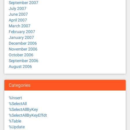
September 2007
July 2007
June 2007
April 2007
March 2007
February 2007
January 2007
December 2006
November 2006
October 2006
September 2006
August 2006
Categories
%Insert
%SelectAll
%SelectAllByKey
%SelectAllByKeyEffdt
%Table
%Update