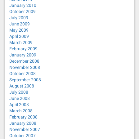
January 2010
October 2009
July 2009
June 2009
May 2009
April 2009
March 2009
February 2009
January 2009
December 2008
November 2008
October 2008
September 2008
August 2008
July 2008
June 2008
April 2008
March 2008
February 2008
January 2008
November 2007
October 2007