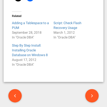
Related
Adding a Tablespace to a
Script: Check Flash
PUM
Recovery Usage
September 28, 2018
March 1, 2012
In "Oracle DBA"
In "Oracle DBA"
Step By Step Install:
Installing Oracle
Database on Windows 8
August 17, 2012
In "Oracle DBA"
P
o