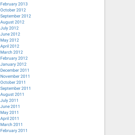
February 2013
October 2012
September 2012
August 2012
July 2012
June 2012
May 2012
April 2012
March 2012
February 2012
January 2012
December 2011
November 2011
October 2011
September 2011
August 2011
July 2011
June 2011
May 2011
April 2011
March 2011
February 2011