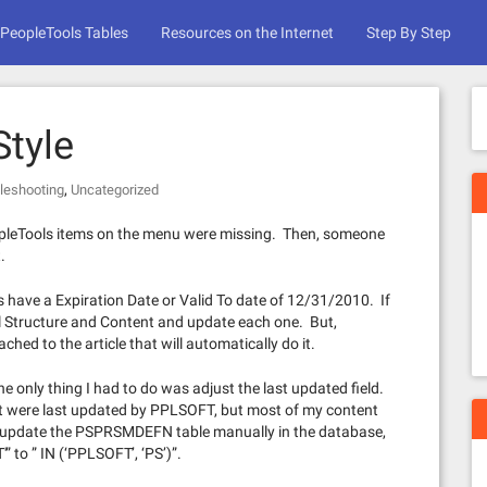
PeopleTools Tables
Resources on the Internet
Step By Step
tyle
,
leshooting
Uncategorized
eopleTools items on the menu were missing. Then, someone
.
 have a Expiration Date or Valid To date of 12/31/2010. If
 Structure and Content and update each one. But,
ed to the article that will automatically do it.
 only thing I had to do was adjust the last updated field.
t were last updated by PPLSOFT, but most of my content
r update the PSPRSMDEFN table manually in the database,
” to ” IN (‘PPLSOFT’, ‘PS’)”.