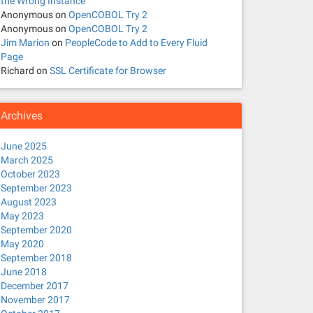
the Wrong Instance
Anonymous
on
OpenCOBOL Try 2
Anonymous
on
OpenCOBOL Try 2
Jim Marion
on
PeopleCode to Add to Every Fluid
Page
Richard
on
SSL Certificate for Browser
Archives
June 2025
March 2025
October 2023
September 2023
August 2023
May 2023
September 2020
May 2020
September 2018
June 2018
December 2017
November 2017