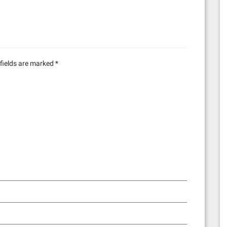
fields are marked
*