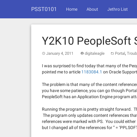
Skip
PSST0101
to
Home
About
Jethro List
content
Y2K10 PeopleSoft S
,
January 4, 2011
digitaleagle
Portal
Troub
I was surprised to find today that many of the P
pointed me to article
1183084.1
on Oracle Support
The problem is that many of the content references
you have some patience, you can go though Portal
PeopleSoft has an Application Engine program attach
Running the program is pretty straight forward. The
The program only updates content references tha
references were marked with PS. You could eithe
but I changed all of the references for ” = ‘PPLSOFT'