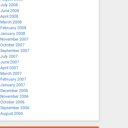
July 2008
June 2008
April 2008
March 2008
February 2008
January 2008
November 2007
October 2007
September 2007
July 2007
June 2007
April 2007
March 2007
February 2007
January 2007
December 2006
November 2006
October 2006
September 2006
August 2006