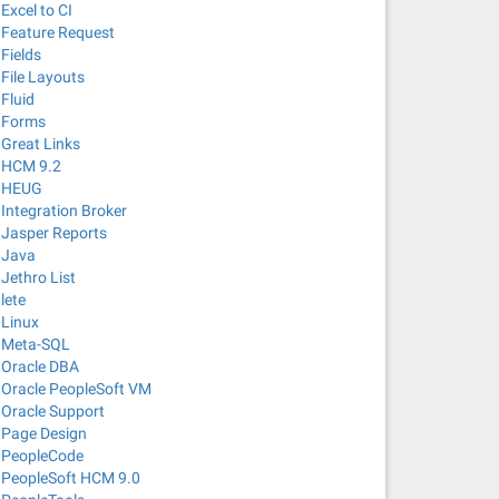
Excel to CI
Feature Request
Fields
File Layouts
Fluid
Forms
Great Links
HCM 9.2
HEUG
Integration Broker
Jasper Reports
Java
Jethro List
lete
Linux
Meta-SQL
Oracle DBA
Oracle PeopleSoft VM
Oracle Support
Page Design
PeopleCode
PeopleSoft HCM 9.0