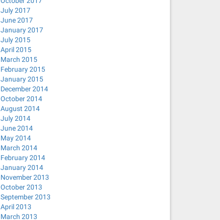
October 2017
July 2017
June 2017
January 2017
July 2015
April 2015
March 2015
February 2015
January 2015
December 2014
October 2014
August 2014
July 2014
June 2014
May 2014
March 2014
February 2014
January 2014
November 2013
October 2013
September 2013
April 2013
March 2013