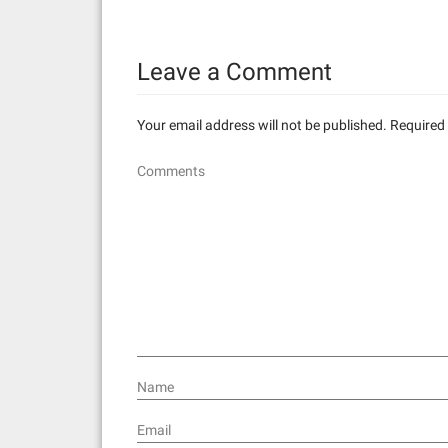
t
n
Leave a Comment
a
v
Your email address will not be published.
Required 
i
Comments
g
a
t
i
o
n
Name
Email