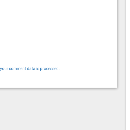
your comment data is processed.