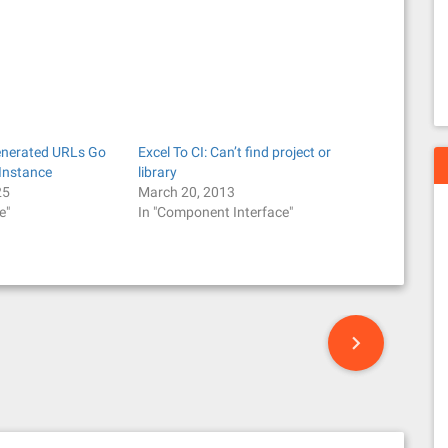
enerated URLs Go
Excel To CI: Can’t find project or
Instance
library
25
March 20, 2013
e"
In "Component Interface"