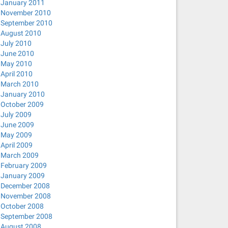
January 2011
November 2010
September 2010
August 2010
July 2010
June 2010
May 2010
April 2010
March 2010
January 2010
October 2009
July 2009
June 2009
May 2009
April 2009
March 2009
February 2009
January 2009
December 2008
November 2008
October 2008
September 2008
August 2008