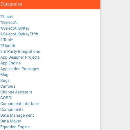
Categories
%Insert
%SelectAll
%SelectAllByKey
%SelectAllByKeyEffdt
%Table
%Update
3rd Party Integrations
App Designer Projects
App Engine
Application Packages
Blog
Bugs
Campus
Change Assistant
COBOL
Component Interface
Components
Data Management
Data Mover
Equation Engine