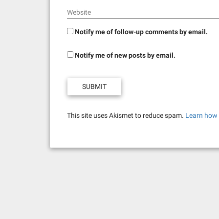
Website
Notify me of follow-up comments by email.
Notify me of new posts by email.
This site uses Akismet to reduce spam.
Learn how 