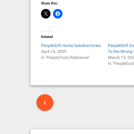
Share this:
Related
PeopleSoft Home Subdirectories
PeopleSoft G
April 14, 2009
To the Wrong 
In "PeopleTools Reference"
March 13, 20
In "PeopleCod
P
o
s