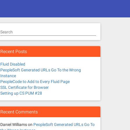
Search
Recent Posts
Fluid Disabled
PeopleSoft Generated URLs Go To the Wrong
Instance
PeopleCode to Add to Every Fluid Page
SSL Certificate for Browser
Setting up CS PUM #28
Recent Comments
Daniel Williams
on
PeopleSoft Generated URLs Go To