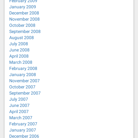
February 2009
January 2009
December 2008
November 2008
October 2008
September 2008
August 2008
July 2008
June 2008
April 2008
March 2008
February 2008
January 2008
November 2007
October 2007
September 2007
July 2007
June 2007
April 2007
March 2007
February 2007
January 2007
December 2006