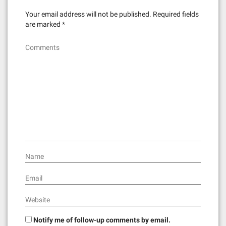
Your email address will not be published.
Required fields
are marked
*
Comments
Name
Email
Website
Notify me of follow-up comments by email.