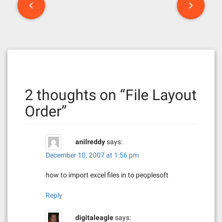
P
o
s
t
n
2 thoughts on “
File Layout
a
Order
”
v
i
anilreddy
says:
g
December 10, 2007 at 1:56 pm
a
how to import excel files in to peoplesoft
t
Reply
i
digitaleagle
says: