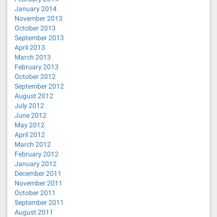
January 2014
November 2013
October 2013
September 2013
April 2013
March 2013
February 2013
October 2012
September 2012
August 2012
July 2012
June 2012
May 2012
April 2012
March 2012
February 2012
January 2012
December 2011
November 2011
October 2011
September 2011
August 2011