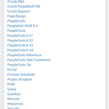
Oracle DBA
Oracle PeopleSoft VM
Oracle Support
Page Design
PeopleCode
PeopleSoft HCM 9.0
PeopleTools
PeopleTools 8.51
PeopleTools 8.52
PeopleTools 8.53
PeopleTools 8.54
PeopleTools Reference
PeopleTools Test Framework
PeopleTools Tip
Portal
Process Scheduler
Project Shaphan
PUM
Query
Question
Records
Resources
Security