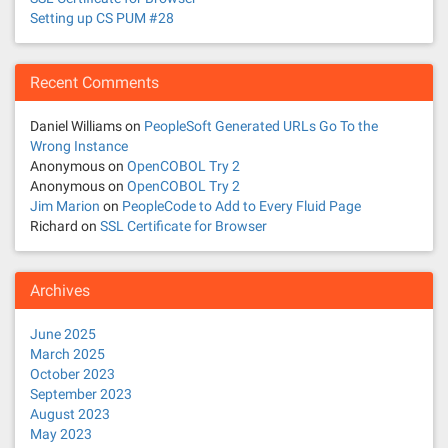
Setting up CS PUM #28
Recent Comments
Daniel Williams
on
PeopleSoft Generated URLs Go To the
Wrong Instance
Anonymous
on
OpenCOBOL Try 2
Anonymous
on
OpenCOBOL Try 2
Jim Marion
on
PeopleCode to Add to Every Fluid Page
Richard
on
SSL Certificate for Browser
Archives
June 2025
March 2025
October 2023
September 2023
August 2023
May 2023