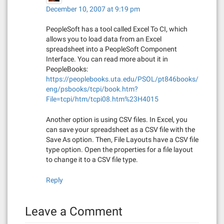
o
December 10, 2007 at 9:19 pm
n
PeopleSoft has a tool called Excel To CI, which
allows you to load data from an Excel
spreadsheet into a PeopleSoft Component
Interface. You can read more about it in
PeopleBooks:
https://peoplebooks.uta.edu/PSOL/pt846books/
eng/psbooks/tcpi/book.htm?
File=tcpi/htm/tcpi08.htm%23H4015
Another option is using CSV files. In Excel, you
can save your spreadsheet as a CSV file with the
Save As option. Then, File Layouts have a CSV file
type option. Open the properties for a file layout
to change it to a CSV file type.
Reply
Leave a Comment