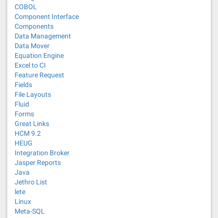
COBOL
Component Interface
Components
Data Management
Data Mover
Equation Engine
Excel to CI
Feature Request
Fields
File Layouts
Fluid
Forms
Great Links
HCM 9.2
HEUG
Integration Broker
Jasper Reports
Java
Jethro List
lete
Linux
Meta-SQL