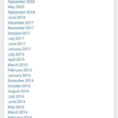
September 2020
May 2020
September 2018
June 2018
December 2017
November 2017
October 2017
July 2017
June 2017
January 2017
July 2015
April 2015
March 2015
February 2015
January 2015
December 2014
October 2014
August 2014
July 2014
June 2014
May 2014
March 2014
February 2014