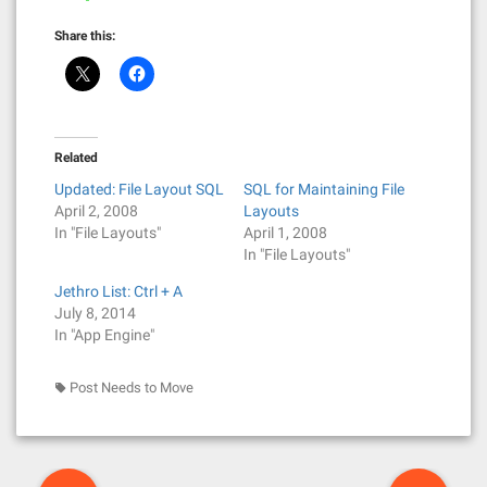
Share this:
Related
Updated: File Layout SQL
SQL for Maintaining File
April 2, 2008
Layouts
In "File Layouts"
April 1, 2008
In "File Layouts"
Jethro List: Ctrl + A
July 8, 2014
In "App Engine"
Post Needs to Move