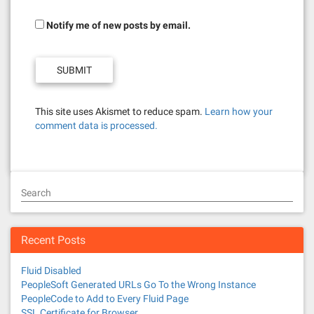
Notify me of new posts by email.
This site uses Akismet to reduce spam.
Learn how your
comment data is processed.
Search
Recent Posts
Fluid Disabled
PeopleSoft Generated URLs Go To the Wrong Instance
PeopleCode to Add to Every Fluid Page
SSL Certificate for Browser