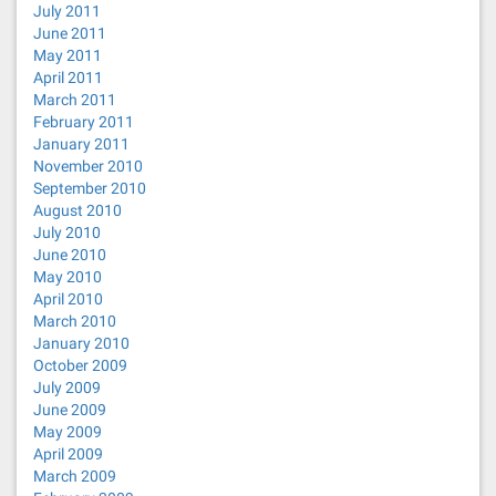
July 2011
June 2011
May 2011
April 2011
March 2011
February 2011
January 2011
November 2010
September 2010
August 2010
July 2010
June 2010
May 2010
April 2010
March 2010
January 2010
October 2009
July 2009
June 2009
May 2009
April 2009
March 2009