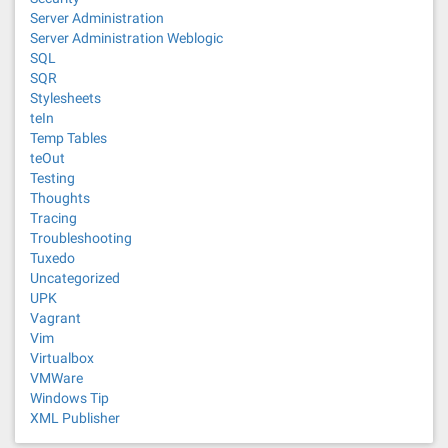
Server Administration
Server Administration Weblogic
SQL
SQR
Stylesheets
teIn
Temp Tables
teOut
Testing
Thoughts
Tracing
Troubleshooting
Tuxedo
Uncategorized
UPK
Vagrant
Vim
Virtualbox
VMWare
Windows Tip
XML Publisher