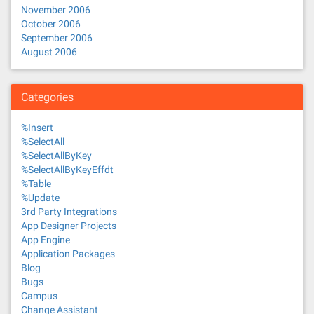
November 2006
October 2006
September 2006
August 2006
Categories
%Insert
%SelectAll
%SelectAllByKey
%SelectAllByKeyEffdt
%Table
%Update
3rd Party Integrations
App Designer Projects
App Engine
Application Packages
Blog
Bugs
Campus
Change Assistant