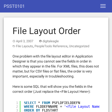
Skip
PSST0101
Toggl
to
navig
content
File Layout Order
April 3, 2007
digitaleagle
,
,
File Layouts
PeopleTools Reference
Uncategorized
One problem with the file layout editor in Application
Designer is that you cannot see the fields in order in
which they appear in the file. For XML files, this does not
matter, but for CSV files or flat files, the order is very
important, especially in troubleshooting.
Here is some SQL that will show you the fields in the
correct order (Just replace the <File Layout Here>):
1
SELECT
* 
FROM
PSFLDFIELDDEFN
2
WHERE
FLDDEFNNAME = 
'<file Layout Name>'
3
ORDER
BY
FLDSTART