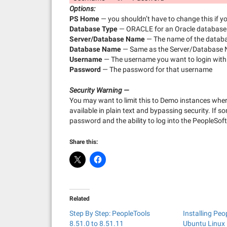
Options:
PS Home
— you shouldn’t have to change this if y
Database Type
— ORACLE for an Oracle database
Server/Database Name
— The name of the databa
Database Name
— Same as the Server/Database
Username
— The username you want to login with
Password
— The password for that username
Security Warning —
You may want to limit this to Demo instances wher
available in plain text and bypassing security. If
password and the ability to log into the PeopleSoft
Share this:
Related
Step By Step: PeopleTools
Installing Peo
8.51.0 to 8.51.11
Ubuntu Linux