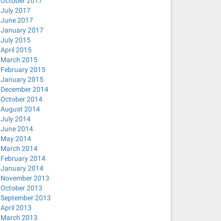
October 2017
July 2017
June 2017
January 2017
July 2015
April 2015
March 2015
February 2015
January 2015
December 2014
October 2014
August 2014
July 2014
June 2014
May 2014
March 2014
February 2014
January 2014
November 2013
October 2013
September 2013
April 2013
March 2013