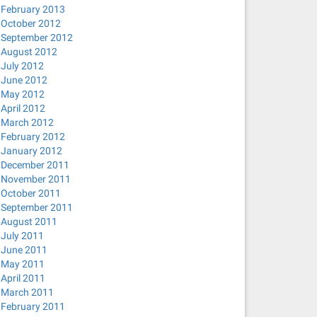
February 2013
October 2012
September 2012
August 2012
July 2012
June 2012
May 2012
April 2012
March 2012
February 2012
January 2012
December 2011
November 2011
October 2011
September 2011
August 2011
July 2011
June 2011
May 2011
April 2011
March 2011
February 2011