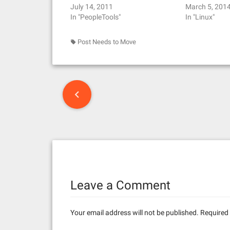
July 14, 2011
March 5, 201
In "PeopleTools"
In "Linux"
Post Needs to Move
P
o
s
t
n
Leave a Comment
a
v
Your email address will not be published.
Required 
i