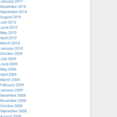
January 2011
November 2010
September 2010
August 2010
July 2010
June 2010
May 2010
April 2010
March 2010
January 2010
October 2009
July 2009
June 2009
May 2009
April 2009
March 2009
February 2009
January 2009
December 2008
November 2008
October 2008
September 2008
August 2008