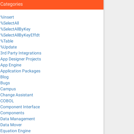
Categories
%Insert
%SelectAll
%SelectAllByKey
%SelectAllByKeyEffdt
%Table
%Update
3rd Party Integrations
App Designer Projects
App Engine
Application Packages
Blog
Bugs
Campus
Change Assistant
COBOL
Component Interface
Components
Data Management
Data Mover
Equation Engine