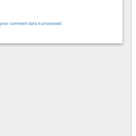
your comment data is processed.