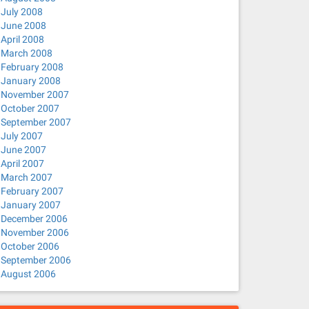
July 2008
June 2008
April 2008
March 2008
February 2008
January 2008
November 2007
October 2007
September 2007
July 2007
June 2007
April 2007
March 2007
February 2007
January 2007
December 2006
November 2006
October 2006
September 2006
August 2006