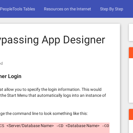
PeopleTools Tables
Resources on the Internet
Step By Step
ypassing App Designer
ed
ner Login
 allow you to specify the login information. This would
 the Start Menu that automatically logs into an instance of
ge the command line to look something like this:
<Server/Database Name>
<Database Name>
-CS
-CD
-CO