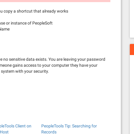
ou copy a shortcut that already works
se or instance of PeopleSoft
 Name
e no sensitive data exists. You are leaving your password
 someone gains access to your computer they have your
 system with your security.
pleTools Client on
PeopleTools Tip: Searching for
 Host
Records