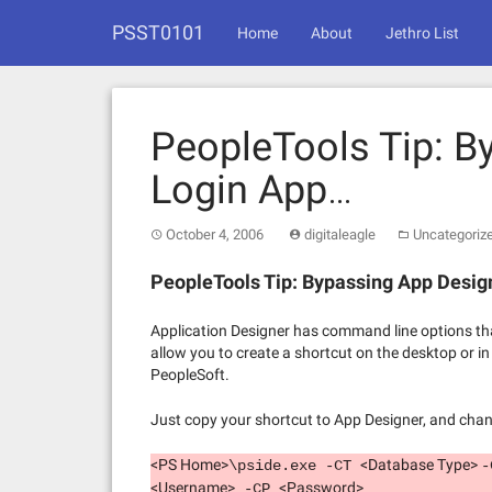
Skip
PSST0101
to
Home
About
Jethro List
content
PeopleTools Tip: B
Login App…
October 4, 2006
digitaleagle
Uncategoriz
PeopleTools Tip: Bypassing App Desig
Application Designer has command line options that
allow you to create a shortcut on the desktop or in
PeopleSoft.
Just copy your shortcut to App Designer, and chan
<PS Home>
<Database Type>
\pside.exe -CT
<Username>
<Password>
-CP