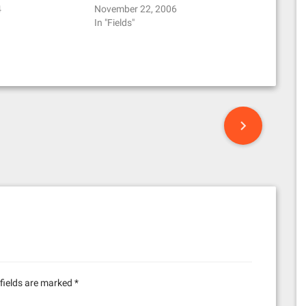
4
November 22, 2006
In "Fields"
fields are marked
*