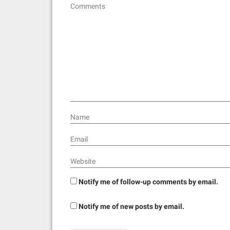
Comments
g
a
t
i
o
n
Name
Email
Website
Notify me of follow-up comments by email.
Notify me of new posts by email.