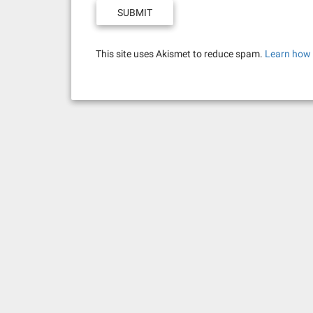
This site uses Akismet to reduce spam.
Learn how 