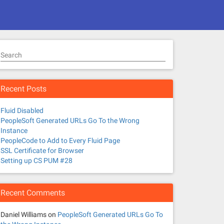
Search
Recent Posts
Fluid Disabled
PeopleSoft Generated URLs Go To the Wrong
Instance
PeopleCode to Add to Every Fluid Page
SSL Certificate for Browser
Setting up CS PUM #28
Recent Comments
Daniel Williams
on
PeopleSoft Generated URLs Go To