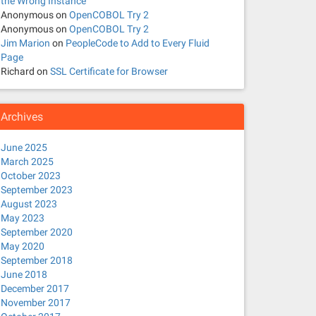
the Wrong Instance
Anonymous
on
OpenCOBOL Try 2
Anonymous
on
OpenCOBOL Try 2
Jim Marion
on
PeopleCode to Add to Every Fluid
Page
Richard
on
SSL Certificate for Browser
Archives
June 2025
March 2025
October 2023
September 2023
August 2023
May 2023
September 2020
May 2020
September 2018
June 2018
December 2017
November 2017