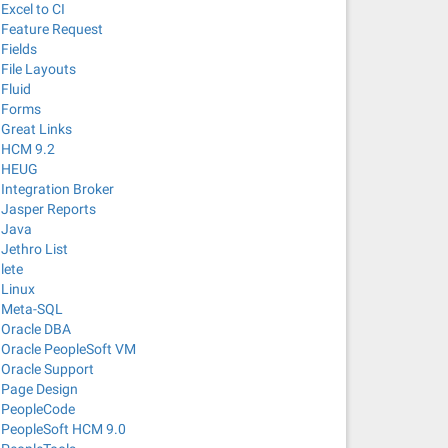
Excel to CI
Feature Request
Fields
File Layouts
Fluid
Forms
Great Links
HCM 9.2
HEUG
Integration Broker
Jasper Reports
Java
Jethro List
lete
Linux
Meta-SQL
Oracle DBA
Oracle PeopleSoft VM
Oracle Support
Page Design
PeopleCode
PeopleSoft HCM 9.0