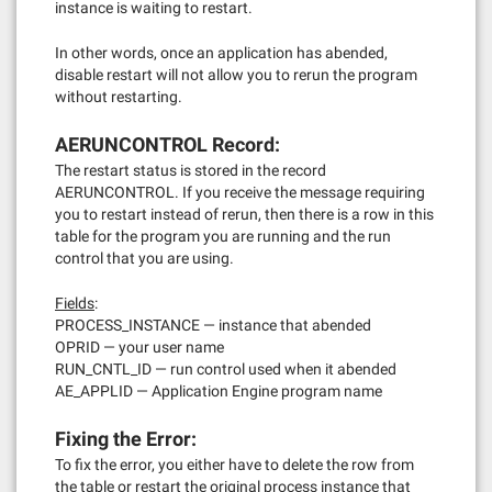
instance is waiting to restart.
In other words, once an application has abended,
disable restart will not allow you to rerun the program
without restarting.
AERUNCONTROL Record:
The restart status is stored in the record
AERUNCONTROL. If you receive the message requiring
you to restart instead of rerun, then there is a row in this
table for the program you are running and the run
control that you are using.
Fields
:
PROCESS_INSTANCE — instance that abended
OPRID — your user name
RUN_CNTL_ID — run control used when it abended
AE_APPLID — Application Engine program name
Fixing the Error:
To fix the error, you either have to delete the row from
the table or restart the original process instance that