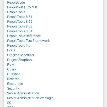
PeopleCode
PeopleSoft HCM 9.0
PeopleTools
PeopleTools 8.51
PeopleTools 8.52
PeopleTools 8.53
PeopleTools 8.54
PeopleTools Reference
PeopleTools Test Framework
PeopleTools Tip
Portal
Process Scheduler
Project Shaphan
PUM
Query
Question
Records
Resources
Security
Server Administration
Server Administration Weblogic
SQL