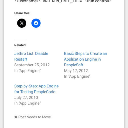
<username>
<run control>
‘
‘ AND RUN_CNTL_ID = ‘
‘
Share this:
Related
Jethro List: Disable
Basic Steps to Create an
Restart
Application Engine in
September 25, 2012
PeopleSoft
In "App Engine"
May 17, 2012
In "App Engine"
Step-by-Step: App Engine
for Testing PeopleCode
July 27, 2010
In "App Engine"
Post Needs to Move