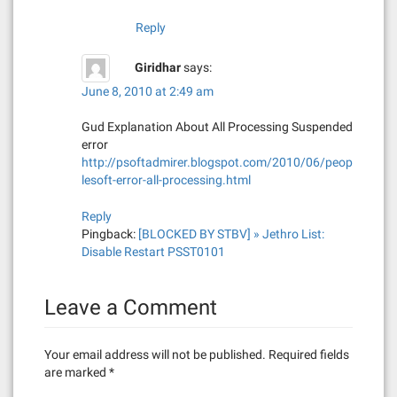
Reply
Giridhar
says:
June 8, 2010 at 2:49 am
Gud Explanation About All Processing Suspended
error
http://psoftadmirer.blogspot.com/2010/06/peop
lesoft-error-all-processing.html
Reply
Pingback:
[BLOCKED BY STBV] » Jethro List:
Disable Restart PSST0101
Leave a Comment
Your email address will not be published.
Required fields
are marked
*