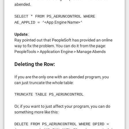
abended.
SELECT * FROM PS_AERUNCONTROL WHERE
<App Engine Name>
AE_APPLID = ‘
‘
Update
:
Ray pointed out that PeopleSoft has provided an online
way to fix the problem. You can do it from the page:
PeopleTools > Application Engine > Manage Abends
Deleting the Row:
If you are the only one with an abended program, you
can just truncate the whole table:
TRUNCATE TABLE PS_AERUNCONTROL
Or, if you want to just affect your program, you can do
something more like this:
DELETE FROM PS_AERUNCONTROL WHERE OPIRD =