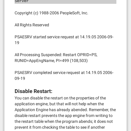
Server
Copyright (c) 1988-2006 PeopleSoft, Inc.
All Rights Reserved
PSAESRV started service request at 14.19.05 2006-09-
19
All Processing Suspended: Restart OPRID=PS,
RUNID=AppEngName, PI=499 (108,503)
PSAESRV completed service request at 14.19.05 2006-
09-19
Disable Restart:
You can disable the restart on the properties of the
application engine, but that will not help when the
Application Engine has already abended. Remember, the
disable restart prevents the app engine from writing to
the restart table when the program abends; it does not
prevent it from checking the table to see if another