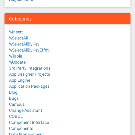
Categories
%Insert
%SelectAll
%SelectAllByKey
%SelectAllByKeyEffdt
%Table
%Update
3rd Party Integrations
App Designer Projects
App Engine
Application Packages
Blog
Bugs
Campus
Change Assistant
COBOL
Component Interface
Components
Data Management