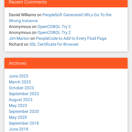
Recent Comments
Daniel Williams
on
PeopleSoft Generated URLs Go To the
Wrong Instance
Anonymous
on
OpenCOBOL Try 2
Anonymous
on
OpenCOBOL Try 2
Jim Marion
on
PeopleCode to Add to Every Fluid Page
Richard
on
SSL Certificate for Browser
Archives
June 2025
March 2025
October 2023
September 2023
August 2023
May 2023
September 2020
May 2020
September 2018
June 2018