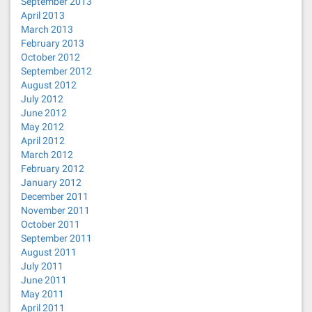
September 2013
April 2013
March 2013
February 2013
October 2012
September 2012
August 2012
July 2012
June 2012
May 2012
April 2012
March 2012
February 2012
January 2012
December 2011
November 2011
October 2011
September 2011
August 2011
July 2011
June 2011
May 2011
April 2011