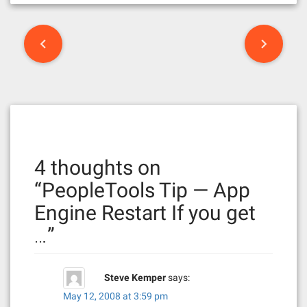
P
o
s
t
n
4 thoughts on
a
“
PeopleTools Tip — App
v
Engine Restart If you get
i
…
”
g
a
Steve Kemper
says:
t
May 12, 2008 at 3:59 pm