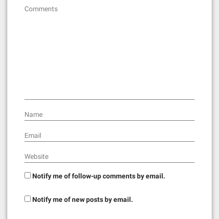
Comments
Name
Email
Website
Notify me of follow-up comments by email.
Notify me of new posts by email.