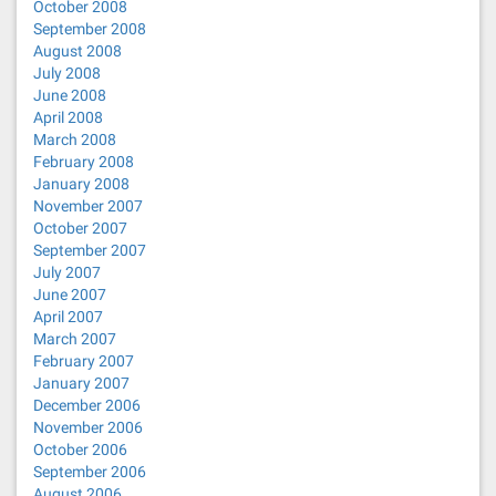
October 2008
September 2008
August 2008
July 2008
June 2008
April 2008
March 2008
February 2008
January 2008
November 2007
October 2007
September 2007
July 2007
June 2007
April 2007
March 2007
February 2007
January 2007
December 2006
November 2006
October 2006
September 2006
August 2006