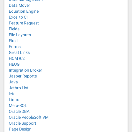
Data Mover
Equation Engine
Excel to CI
Feature Request
Fields
File Layouts
Fluid
Forms
Great Links
HCM 9.2
HEUG
Integration Broker
Jasper Reports
Java
Jethro List
lete
Linux
Meta-SQL
Oracle DBA
Oracle PeopleSoft VM
Oracle Support
Page Design