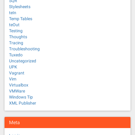
SQR
Stylesheets
teIn
Temp Tables
teOut
Testing
Thoughts
Tracing
Troubleshooting
Tuxedo
Uncategorized
UPK
Vagrant
Vim
Virtualbox
VMWare
Windows Tip
XML Publisher
Meta