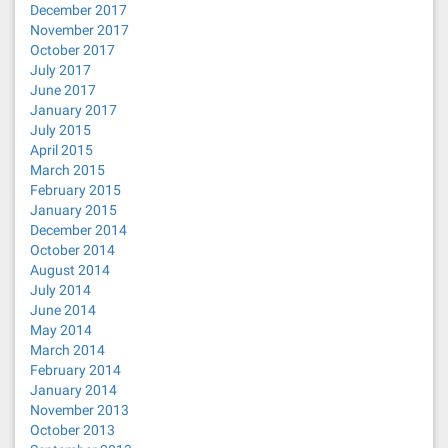
December 2017
November 2017
October 2017
July 2017
June 2017
January 2017
July 2015
April 2015
March 2015
February 2015
January 2015
December 2014
October 2014
August 2014
July 2014
June 2014
May 2014
March 2014
February 2014
January 2014
November 2013
October 2013