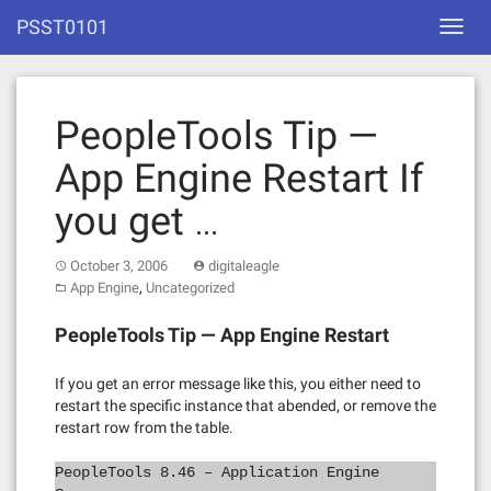
Skip
PSST0101
Toggl
to
navig
content
PeopleTools Tip —
App Engine Restart If
you get …
October 3, 2006
digitaleagle
,
App Engine
Uncategorized
PeopleTools Tip — App Engine Restart
If you get an error message like this, you either need to
restart the specific instance that abended, or remove the
restart row from the table.
PeopleTools 8.46 – Application Engine