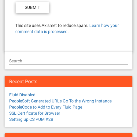
This site uses Akismet to reduce spam.
Learn how your
comment data is processed.
Search
Recent Posts
Fluid Disabled
PeopleSoft Generated URLs Go To the Wrong Instance
PeopleCode to Add to Every Fluid Page
SSL Certificate for Browser
Setting up CS PUM #28