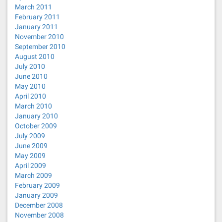
March 2011
February 2011
January 2011
November 2010
September 2010
August 2010
July 2010
June 2010
May 2010
April 2010
March 2010
January 2010
October 2009
July 2009
June 2009
May 2009
April 2009
March 2009
February 2009
January 2009
December 2008
November 2008