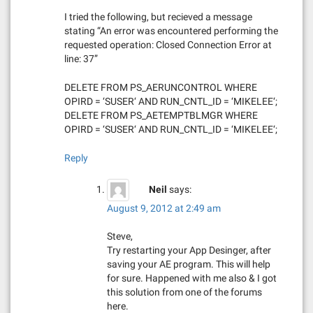
i
I tried the following, but recieved a message
stating “An error was encountered performing the
o
requested operation: Closed Connection Error at
line: 37”
n
DELETE FROM PS_AERUNCONTROL WHERE
OPIRD = ‘SUSER‘ AND RUN_CNTL_ID = ‘MIKELEE‘;
DELETE FROM PS_AETEMPTBLMGR WHERE
OPIRD = ‘SUSER‘ AND RUN_CNTL_ID = ‘MIKELEE‘;
Reply
Neil
says:
August 9, 2012 at 2:49 am
Steve,
Try restarting your App Desinger, after
saving your AE program. This will help
for sure. Happened with me also & I got
this solution from one of the forums
here.