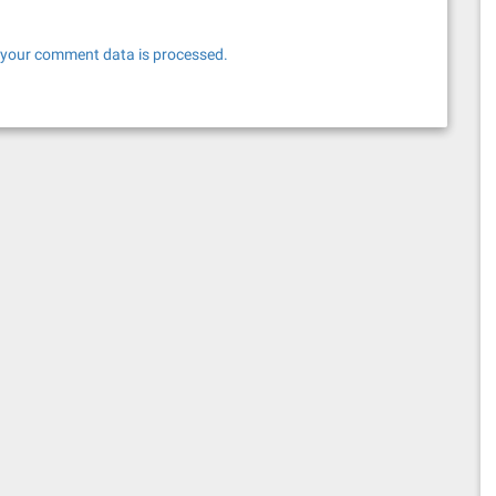
your comment data is processed.