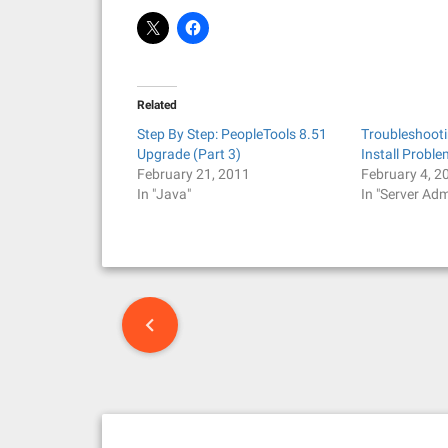
Related
Step By Step: PeopleTools 8.51
Troubleshoot
Upgrade (Part 3)
Install Probl
February 21, 2011
February 4, 2
In "Java"
In "Server Adm
P
o
s
t