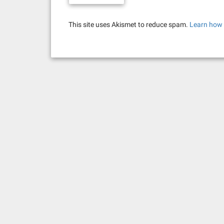
This site uses Akismet to reduce spam.
Learn how 