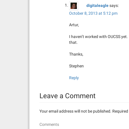
digitaleagle
says:
October 8, 2013 at 5:12 pm
Artur,
I haven’t worked with OUCSS yet.
that.
Thanks,
Stephen
Reply
Leave a Comment
Your email address will not be published.
Required 
Comments