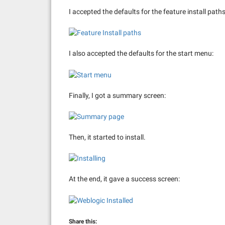
I accepted the defaults for the feature install paths
I also accepted the defaults for the start menu:
Finally, I got a summary screen:
Then, it started to install.
At the end, it gave a success screen:
Share this: