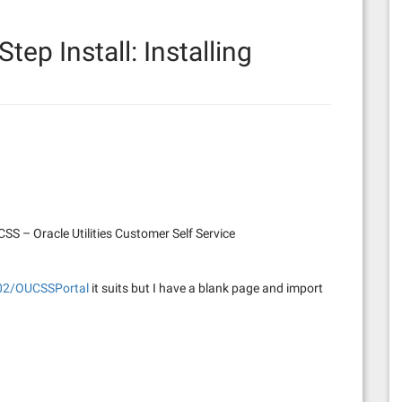
Step Install: Installing
S – Oracle Utilities Customer Self Service
102/OUCSSPortal
it suits but I have a blank page and import