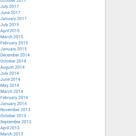
October 2017
July 2017
June 2017
January 2017
July 2015
April 2015
March 2015
February 2015
January 2015
December 2014
October 2014
August 2014
July 2014
June 2014
May 2014
March 2014
February 2014
January 2014
November 2013
October 2013
September 2013
April 2013
March 2013