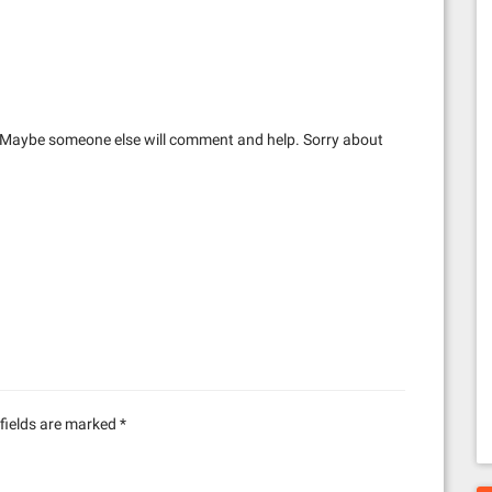
 Maybe someone else will comment and help. Sorry about
fields are marked
*