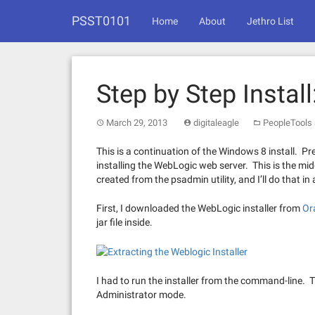
Skip
PSST0101
to
Home
About
Jethro List
content
Step by Step Instal
March 29, 2013
digitaleagle
PeopleTools 
This is a continuation of the Windows 8 install. Pre
installing the WebLogic web server. This is the mi
created from the psadmin utility, and I’ll do that in 
First, I downloaded the WebLogic installer from
Or
jar file inside.
I had to run the installer from the command-line. 
Administrator mode.