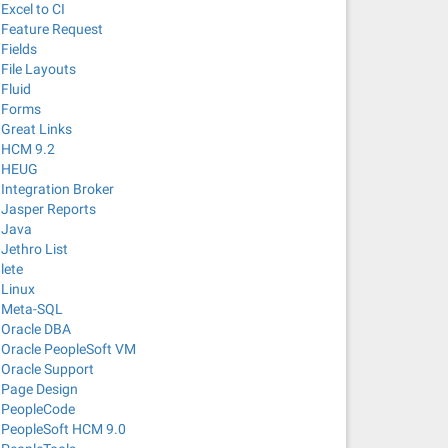
Excel to CI
Feature Request
Fields
File Layouts
Fluid
Forms
Great Links
HCM 9.2
HEUG
Integration Broker
Jasper Reports
Java
Jethro List
lete
Linux
Meta-SQL
Oracle DBA
Oracle PeopleSoft VM
Oracle Support
Page Design
PeopleCode
PeopleSoft HCM 9.0