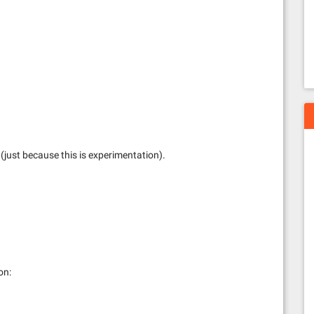
l (just because this is experimentation).
on: