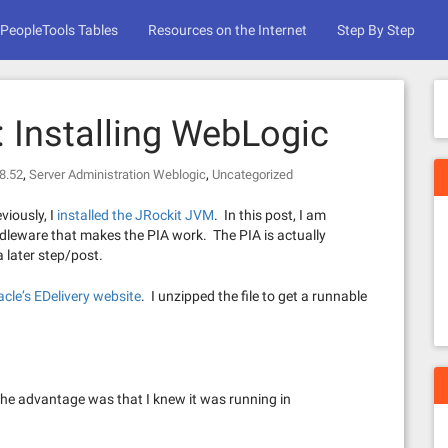
PeopleTools Tables
Resources on the Internet
Step By Step
l: Installing WebLogic
,
,
8.52
Server Administration Weblogic
Uncategorized
viously, I
installed the JRockit JVM
. In this post, I am
ddleware that makes the PIA work. The PIA is actually
a later step/post.
acle’s EDelivery website
. I unzipped the file to get a runnable
The advantage was that I knew it was running in