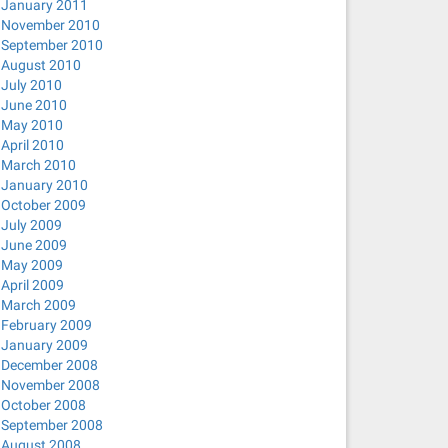
January 2011
November 2010
September 2010
August 2010
July 2010
June 2010
May 2010
April 2010
March 2010
January 2010
October 2009
July 2009
June 2009
May 2009
April 2009
March 2009
February 2009
January 2009
December 2008
November 2008
October 2008
September 2008
August 2008