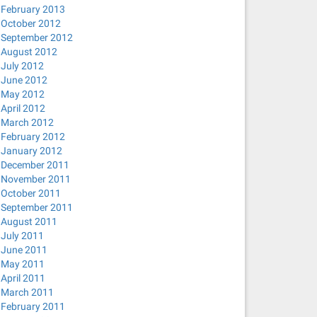
February 2013
October 2012
September 2012
August 2012
July 2012
June 2012
May 2012
April 2012
March 2012
February 2012
January 2012
December 2011
November 2011
October 2011
September 2011
August 2011
July 2011
June 2011
May 2011
April 2011
March 2011
February 2011