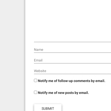
Name
Email
Website
Notify me of follow-up comments by email.
Notify me of new posts by email.