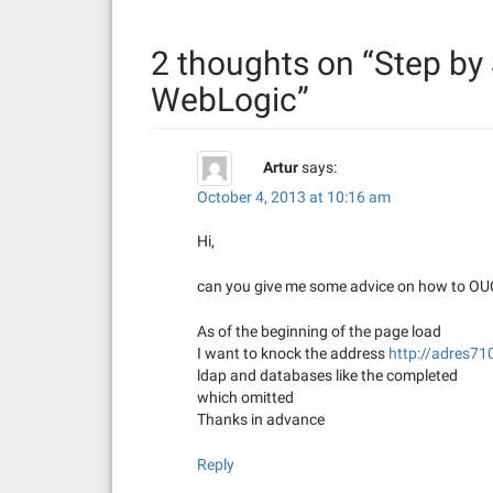
n
2 thoughts on “
Step by 
a
WebLogic
”
v
i
Artur
says:
g
October 4, 2013 at 10:16 am
a
Hi,
t
can you give me some advice on how to OUCS
i
As of the beginning of the page load
I want to knock the address
http://adres7
o
ldap and databases like the completed
n
which omitted
Thanks in advance
Reply