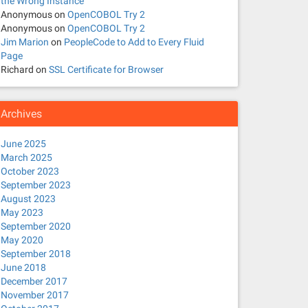
the Wrong Instance
Anonymous
on
OpenCOBOL Try 2
Anonymous
on
OpenCOBOL Try 2
Jim Marion
on
PeopleCode to Add to Every Fluid
Page
Richard
on
SSL Certificate for Browser
Archives
June 2025
March 2025
October 2023
September 2023
August 2023
May 2023
September 2020
May 2020
September 2018
June 2018
December 2017
November 2017