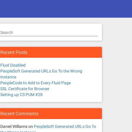
Search
Recent Posts
Fluid Disabled
PeopleSoft Generated URLs Go To the Wrong
Instance
PeopleCode to Add to Every Fluid Page
SSL Certificate for Browser
Setting up CS PUM #28
Recent Comments
Daniel Williams
on
PeopleSoft Generated URLs Go To