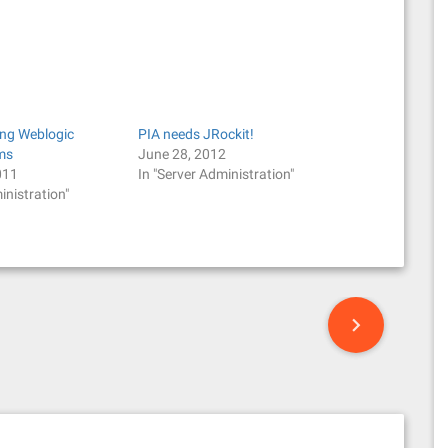
ing Weblogic
PIA needs JRockit!
ems
June 28, 2012
011
In "Server Administration"
inistration"