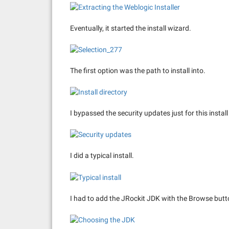
Eventually, it started the install wizard.
The first option was the path to install into.
I bypassed the security updates just for this instal
I did a typical install.
I had to add the JRockit JDK with the Browse butt