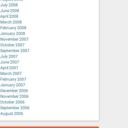
July 2008
June 2008
April 2008
March 2008
February 2008
January 2008
November 2007
October 2007
September 2007
July 2007
June 2007
April 2007
March 2007
February 2007
January 2007
December 2006
November 2006
October 2006
September 2006
August 2006