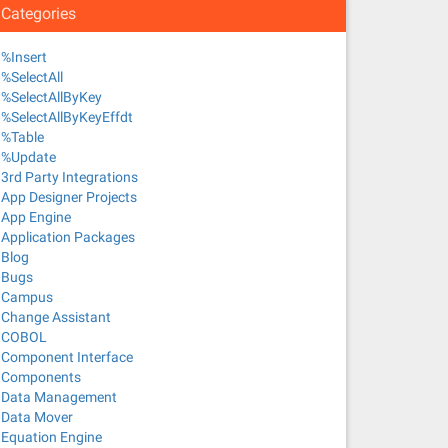
Categories
%Insert
%SelectAll
%SelectAllByKey
%SelectAllByKeyEffdt
%Table
%Update
3rd Party Integrations
App Designer Projects
App Engine
Application Packages
Blog
Bugs
Campus
Change Assistant
COBOL
Component Interface
Components
Data Management
Data Mover
Equation Engine