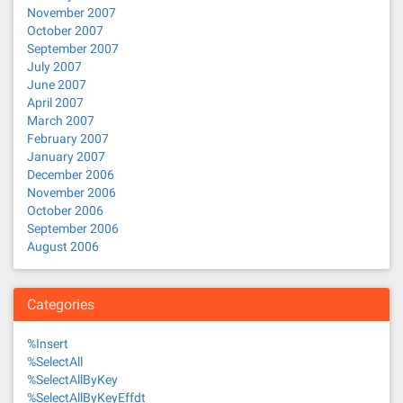
November 2007
October 2007
September 2007
July 2007
June 2007
April 2007
March 2007
February 2007
January 2007
December 2006
November 2006
October 2006
September 2006
August 2006
Categories
%Insert
%SelectAll
%SelectAllByKey
%SelectAllByKeyEffdt