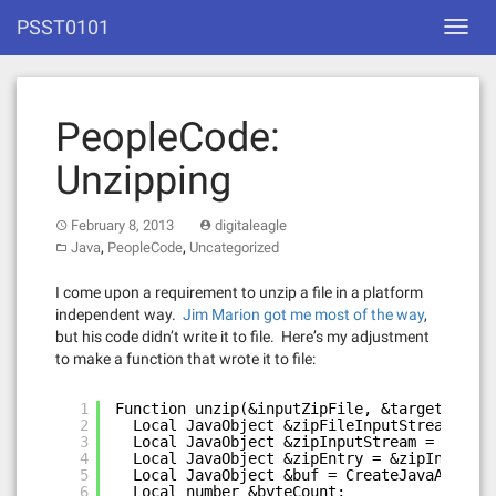
Skip
PSST0101
Toggl
to
navig
content
PeopleCode:
Unzipping
February 8, 2013
digitaleagle
,
,
Java
PeopleCode
Uncategorized
I come upon a requirement to unzip a file in a platform
independent way.
Jim Marion got me most of the way
,
but his code didn’t write it to file. Here’s my adjustment
to make a function that wrote it to file:
1
Function unzip(&inputZipFile, &targetDir)
2
Local JavaObject &zipFileInputStream = Cr
3
Local JavaObject &zipInputStream = Create
4
Local JavaObject &zipEntry = &zipInputStr
5
Local JavaObject &buf = CreateJavaArray("
6
Local number &byteCount;