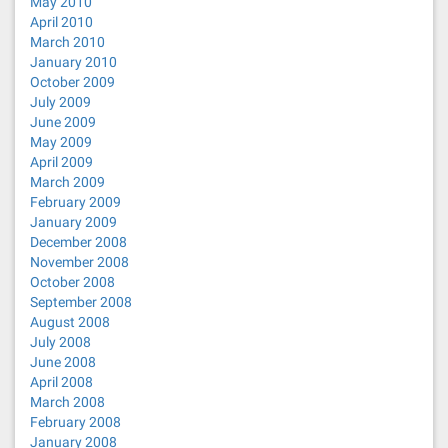
May 2010
April 2010
March 2010
January 2010
October 2009
July 2009
June 2009
May 2009
April 2009
March 2009
February 2009
January 2009
December 2008
November 2008
October 2008
September 2008
August 2008
July 2008
June 2008
April 2008
March 2008
February 2008
January 2008