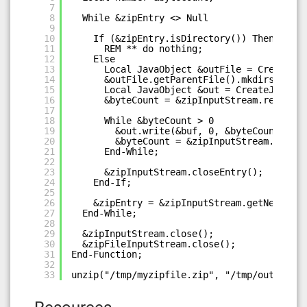
7
8
While &zipEntry <> Null
9
10
If (&zipEntry.isDirectory()) Then
11
REM ** do nothing;
12
Else
13
Local JavaObject &outFile = CreateJav
14
&outFile.getParentFile().mkdirs();
15
Local JavaObject &out = CreateJavaObj
16
&byteCount = &zipInputStream.read(&bu
17
18
While &byteCount > 0
19
&out.write(&buf, 0, &byteCount);
20
&byteCount = &zipInputStream.read(&
21
End-While;
22
23
&zipInputStream.closeEntry();
24
End-If;
25
26
&zipEntry = &zipInputStream.getNextEntr
27
End-While;
28
29
&zipInputStream.close();
30
&zipFileInputStream.close();
31
End-Function;
32
33
unzip("/tmp/myzipfile.zip", "/tmp/out");