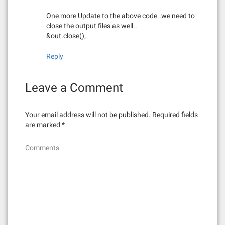
One more Update to the above code..we need to
close the output files as well..
&out.close();
Reply
Leave a Comment
Your email address will not be published.
Required fields
are marked
*
Comments