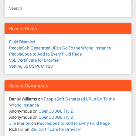
Search
Recent Posts
Fluid Disabled
PeopleSoft Generated URLs Go To the Wrong Instance
PeopleCode to Add to Every Fluid Page
SSL Certificate for Browser
Setting up CS PUM #28
Recent Comments
Daniel Williams
on
PeopleSoft Generated URLs Go To the
Wrong Instance
Anonymous
on
OpenCOBOL Try 2
Anonymous
on
OpenCOBOL Try 2
Jim Marion
on
PeopleCode to Add to Every Fluid Page
Richard
on
SSL Certificate for Browser