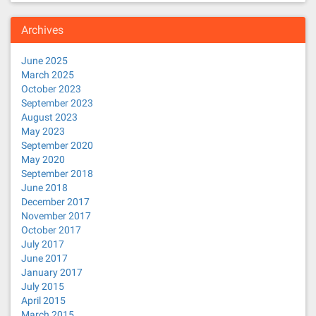
Archives
June 2025
March 2025
October 2023
September 2023
August 2023
May 2023
September 2020
May 2020
September 2018
June 2018
December 2017
November 2017
October 2017
July 2017
June 2017
January 2017
July 2015
April 2015
March 2015