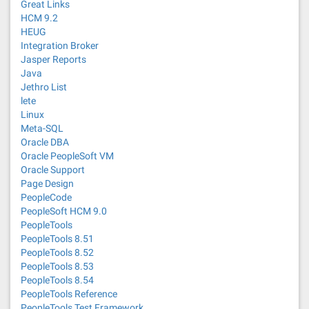
Great Links
HCM 9.2
HEUG
Integration Broker
Jasper Reports
Java
Jethro List
lete
Linux
Meta-SQL
Oracle DBA
Oracle PeopleSoft VM
Oracle Support
Page Design
PeopleCode
PeopleSoft HCM 9.0
PeopleTools
PeopleTools 8.51
PeopleTools 8.52
PeopleTools 8.53
PeopleTools 8.54
PeopleTools Reference
PeopleTools Test Framework