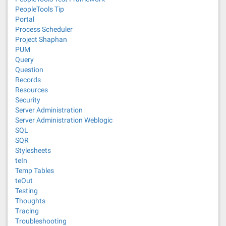
PeopleTools Tip
Portal
Process Scheduler
Project Shaphan
PUM
Query
Question
Records
Resources
Security
Server Administration
Server Administration Weblogic
SQL
SQR
Stylesheets
teIn
Temp Tables
teOut
Testing
Thoughts
Tracing
Troubleshooting