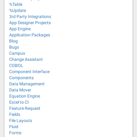
%Table
%Update
3rd Party Integrations
App Designer Projects
App Engine
Application Packages
Blog
Bugs
Campus
Change Assistant
COBOL
Component Interface
Components
Data Management
Data Mover
Equation Engine
Excel to CI
Feature Request
Fields
File Layouts
Fluid
Forms