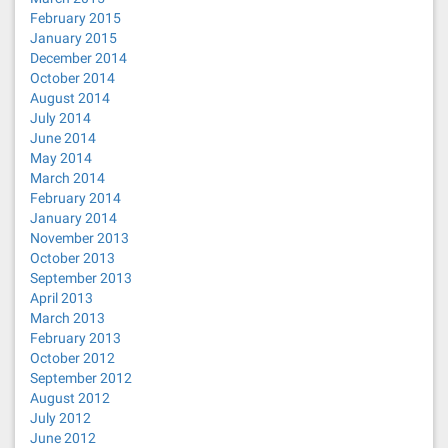
February 2015
January 2015
December 2014
October 2014
August 2014
July 2014
June 2014
May 2014
March 2014
February 2014
January 2014
November 2013
October 2013
September 2013
April 2013
March 2013
February 2013
October 2012
September 2012
August 2012
July 2012
June 2012