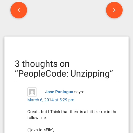
P
o
s
t
n
3 thoughts on
a
“
PeopleCode: Unzipping
”
v
i
Jose Paniagua
says:
g
March 6, 2014 at 5:29 pm
a
Great.. but I Think that there is a Little error in the
follow line:
t
(“java.io.<File",