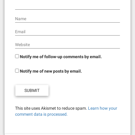
Name
Email
Website
Notify me of follow-up comments by email.
Notify me of new posts by email.
This site uses Akismet to reduce spam.
Learn how your
comment data is processed.