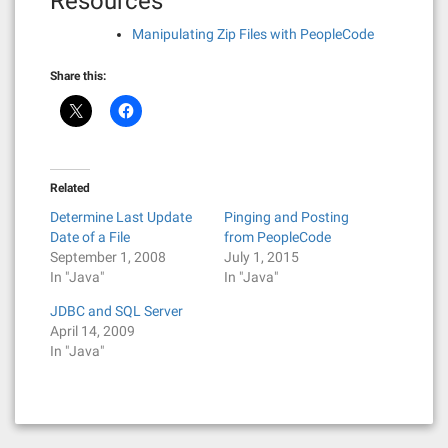
Resources
Manipulating Zip Files with PeopleCode
Share this:
Related
Determine Last Update
Pinging and Posting
Date of a File
from PeopleCode
September 1, 2008
July 1, 2015
In "Java"
In "Java"
JDBC and SQL Server
April 14, 2009
In "Java"