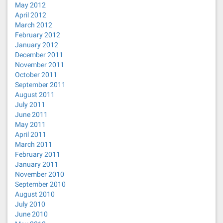
May 2012
April 2012
March 2012
February 2012
January 2012
December 2011
November 2011
October 2011
September 2011
August 2011
July 2011
June 2011
May 2011
April 2011
March 2011
February 2011
January 2011
November 2010
September 2010
August 2010
July 2010
June 2010