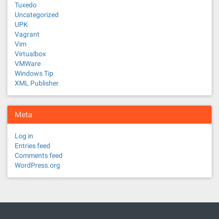
Tuxedo
Uncategorized
UPK
Vagrant
Vim
Virtualbox
VMWare
Windows Tip
XML Publisher
Meta
Log in
Entries feed
Comments feed
WordPress.org