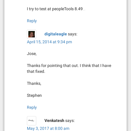
i
I try to test at peopleTools 8.49…
o
n
Reply
digitaleagle
says:
April 15, 2014 at 9:34 pm
Jose,
Thanks for pointing that out. I think that I have
that fixed.
Thanks,
Stephen
Reply
Venkatesh
says:
May 3, 2017 at 8:00 am