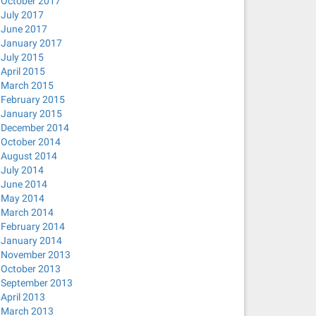
October 2017
July 2017
June 2017
January 2017
July 2015
April 2015
March 2015
February 2015
January 2015
December 2014
October 2014
August 2014
July 2014
June 2014
May 2014
March 2014
February 2014
January 2014
November 2013
October 2013
September 2013
April 2013
March 2013