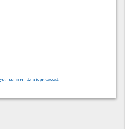
your comment data is processed.