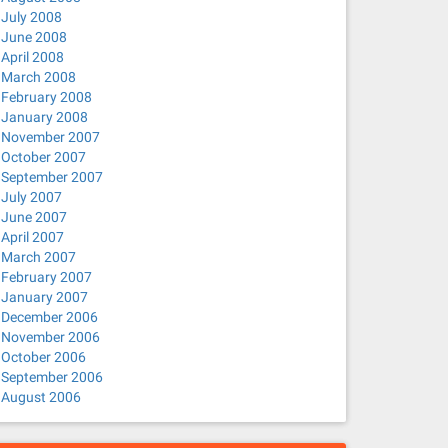
July 2008
June 2008
April 2008
March 2008
February 2008
January 2008
November 2007
October 2007
September 2007
July 2007
June 2007
April 2007
March 2007
February 2007
January 2007
December 2006
November 2006
October 2006
September 2006
August 2006