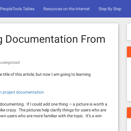
PeopleTools Tables
Resources on the Internet
Step By Step
ng Documentation From
categorized
 title of this article, but now I am going to learning
on project documentation
 documenting. If I could add one thing — a picture is worth a
like crazy. The pictures help clarify things for users who are
own users who are more familiar with the topic. It’s a win-