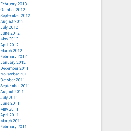
February 2013
October 2012
September 2012
August 2012
July 2012
June 2012
May 2012
April 2012
March 2012
February 2012
January 2012
December 2011
November 2011
October 2011
September 2011
August 2011
July 2011
June 2011
May 2011
April 2011
March 2011
February 2011