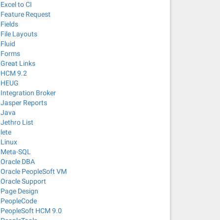
Excel to CI
Feature Request
Fields
File Layouts
Fluid
Forms
Great Links
HCM 9.2
HEUG
Integration Broker
Jasper Reports
Java
Jethro List
lete
Linux
Meta-SQL
Oracle DBA
Oracle PeopleSoft VM
Oracle Support
Page Design
PeopleCode
PeopleSoft HCM 9.0