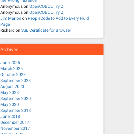
the Wrong Instance
Anonymous
on
OpenCOBOL Try 2
Anonymous
on
OpenCOBOL Try 2
Jim Marion
on
PeopleCode to Add to Every Fluid
Page
Richard
on
SSL Certificate for Browser
Archives
June 2025
March 2025
October 2023
September 2023
August 2023
May 2023
September 2020
May 2020
September 2018
June 2018
December 2017
November 2017