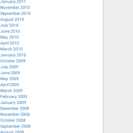
January 2011
November 2010
September 2010
August 2010
July 2010
June 2010
May 2010
April 2010
March 2010
January 2010
October 2009
July 2009
June 2009
May 2009
April 2009
March 2009
February 2009
January 2009
December 2008
November 2008
October 2008
September 2008
August 2008