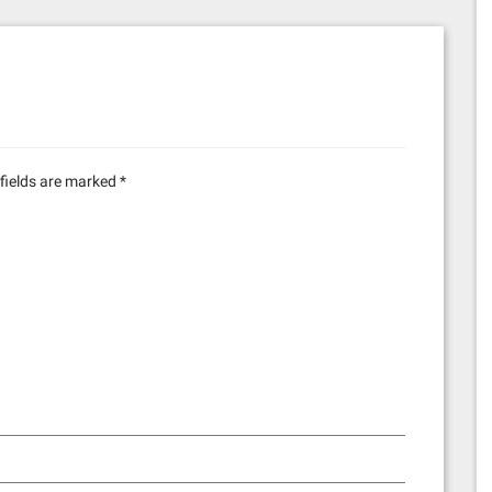
fields are marked
*