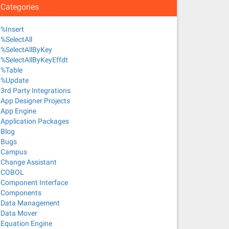
Categories
%Insert
%SelectAll
%SelectAllByKey
%SelectAllByKeyEffdt
%Table
%Update
3rd Party Integrations
App Designer Projects
App Engine
Application Packages
Blog
Bugs
Campus
Change Assistant
COBOL
Component Interface
Components
Data Management
Data Mover
Equation Engine