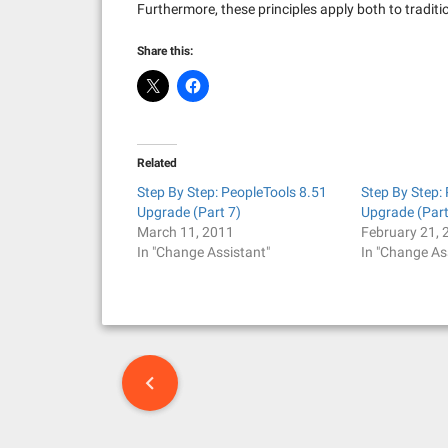
Furthermore, these principles apply both to tradi
Share this:
Related
Step By Step: PeopleTools 8.51
Step By Step:
Upgrade (Part 7)
Upgrade (Part
March 11, 2011
February 21, 
In "Change Assistant"
In "Change As
P
o