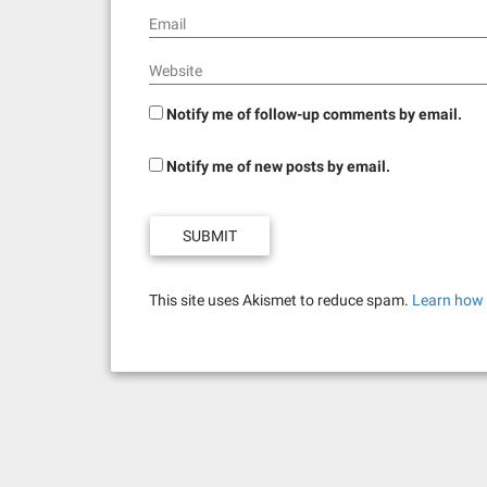
Email
Website
Notify me of follow-up comments by email.
Notify me of new posts by email.
This site uses Akismet to reduce spam.
Learn how 