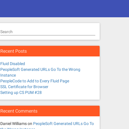
Search
Recent Posts
Fluid Disabled
PeopleSoft Generated URLs Go To the Wrong
Instance
PeopleCode to Add to Every Fluid Page
SSL Certificate for Browser
Setting up CS PUM #28
Recent Comments
Daniel Williams
on
PeopleSoft Generated URLs Go To