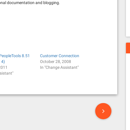
tional documentation and blogging.
 PeopleTools 8.51
Customer Connection
 4)
October 28, 2008
2011
In "Change Assistant"
sistant"