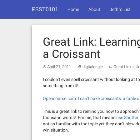
Skip
PSST0101
to
Home
About
Jethro List
content
Great Link: Learni
a Croissant
,
April 21, 2011
digitaleagle
Great Links
Un
I couldn’t even spell croissant without looking at the
something from it!
Opensource.com: I can’t bake croissants: a fable 
This is a great link to remind you how to approach
thousand words! For me, that means
use Shutter
not as familiar with the topic yet they don’t slow d
win situation.