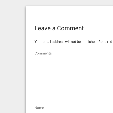
s
t
n
Leave a Comment
a
v
Your email address will not be published.
Required 
i
Comments
g
a
t
i
o
n
Name