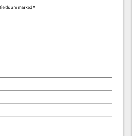
fields are marked
*