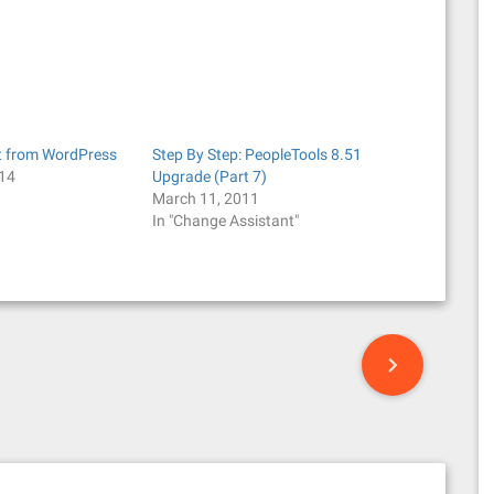
t from WordPress
Step By Step: PeopleTools 8.51
014
Upgrade (Part 7)
March 11, 2011
In "Change Assistant"