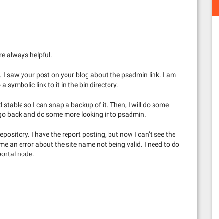
e always helpful.
 I saw your post on your blog about the psadmin link. I am
 symbolic link to it in the bin directory.
 stable so I can snap a backup of it. Then, I will do some
ly go back and do some more looking into psadmin.
epository. I have the report posting, but now I can’t see the
g me an error about the site name not being valid. I need to do
portal node.