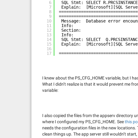
6
SQL Stmt: SELECT R.PRCSINSTANCE
7
Explain:  [Microsoft][SQL Serve
8
================================
9
================================
10
Message:  Database error encoun
11
Info:
12
Section:
13
Info:
14
SQL Stmt: SELECT  Q.PRCSINSTANC
15
Explain:  [Microsoft][SQL Serve
16
17
================================
I knew about the PS_CFG_HOME variable, but I had 
What I didn’t realize is that it would prevent me
variable:
I also copied the files from the appserv director
where I configured my PS_CFG_HOME. See
this po
needs the configuration files in the new locations. 
clean things up. The app server still wouldn’t start, 