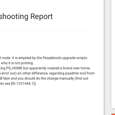
shooting Report
t node. It is emptied by the Peopletools upgrade scripts.
why it is not posting…
xisting PS_HOME but apparently created a brand new home.
rror out) an other difference, regarding psadmin tool from
in and you should do the change manually (find out
n.exe [ID 1251444.1]).