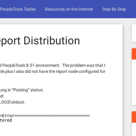
PeopleTools Tables
Resources on the Internet
Step By Step
port Distribution
d PeopleTools 8.51 environment. The problem was that I
plus I also did not have the report node configured for
ng in “Posting” status:
nd
LOGS\stdout.
=Error===============================
tered