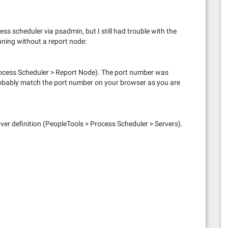
cess scheduler via psadmin, but I still had trouble with the
nning without a report node:
rocess Scheduler > Report Node). The port number was
probably match the port number on your browser as you are
server definition (PeopleTools > Process Scheduler > Servers).