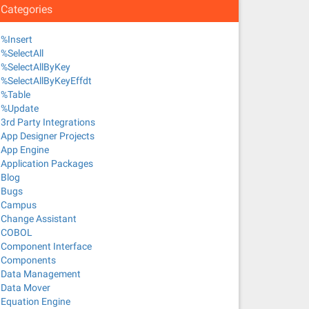
Categories
%Insert
%SelectAll
%SelectAllByKey
%SelectAllByKeyEffdt
%Table
%Update
3rd Party Integrations
App Designer Projects
App Engine
Application Packages
Blog
Bugs
Campus
Change Assistant
COBOL
Component Interface
Components
Data Management
Data Mover
Equation Engine