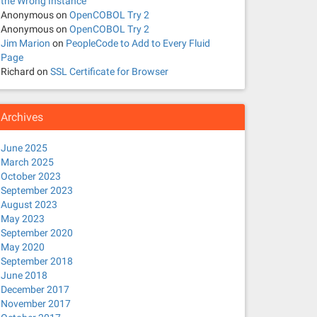
the Wrong Instance
NCE ,R.PRCSJOBSEQ ,R.PRCSJOBNAME ,R.PRCSNAME ,R.PRCSTYPE
Anonymous
on
OpenCOBOL Try 2
Anonymous
on
OpenCOBOL Try 2
Jim Marion
on
PeopleCode to Add to Every Fluid
Page
Richard
on
SSL Certificate for Browser
PRID ,Q.OUTDESTTYPE ,Q.GENPRCSTYPE,Q.PRCSTYPE,Q.TUXSVCID
is on the other end of the pipe.
Archives
June 2025
March 2025
October 2023
September 2023
August 2023
May 2023
September 2020
May 2020
September 2018
June 2018
December 2017
November 2017