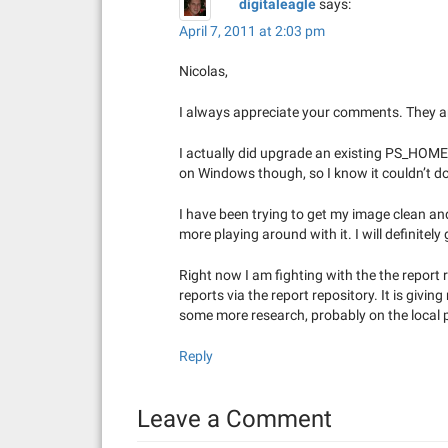
digitaleagle
says:
April 7, 2011 at 2:03 pm
Nicolas,
I always appreciate your comments. They ar
I actually did upgrade an existing PS_HOME.
on Windows though, so I know it couldn’t do a
I have been trying to get my image clean and
more playing around with it. I will definite
Right now I am fighting with the the report r
reports via the report repository. It is givin
some more research, probably on the local 
Reply
Leave a Comment