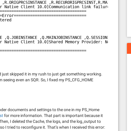
 ,R.ORIGPRCSINSTANCE ,R.RECURORIGPRCSINST,R.MAINJOBINSTA
r Native Client 10.0]Communication link failure
=====================================
=Error===============================
tered
E ,Q.JOBINSTANCE ,Q.MAINJOBINSTANCE ,Q.SESSIONIDNUM ,Q.O
r Native Client 10.0]Shared Memory Provider: No process 
=====================================
just skipped it in my rush to just get something working.
 from seeing even an SQR. So, I fixed my PS_CFG_HOME
y under documents and settings to the one in my PS_Home
st
for more information. That part is important because it
Then, I deleted the Cache, the logs, and the log_output to
so I tried to reconfigure it. That’s when I received this error: