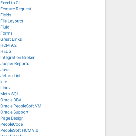
Excel to CI
Feature Request
Fields
File Layouts
Fluid
Forms
Great Links
HCM 9.2
HEUG
Integration Broker
Jasper Reports
Java
Jethro List
lete
Linux
Meta-SQL
Oracle DBA
Oracle PeopleSoft VM
Oracle Support
Page Design
PeopleCode
PeopleSoft HCM 9.0