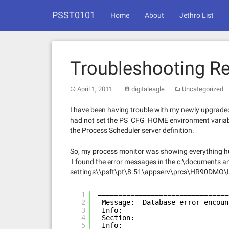
Skip
PSST0101
to
Home
About
Jethro List
content
Troubleshooting Re
April 1, 2011
digitaleagle
Uncategorized
I have been having trouble with my newly upgrade
had not set the PS_CFG_HOME environment variable 
the Process Scheduler server definition.
So, my process monitor was showing everything hu
I found the error messages in the c:\documents a
settings\\psft\pt\8.51\appserv\prcs\HR90DMO\
1
================================
2
Message:  Database error encoun
3
Info:
4
Section:
5
Info: