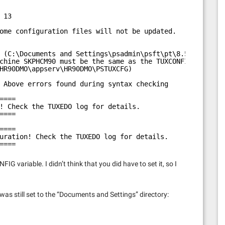
 13
ome configuration files will not be updated.
 (C:\Documents and Settings\psadmin\psft\pt\8.51
chine SKPHCM90 must be the same as the TUXCONFIG
HR90DMO\appserv\HR90DMO\PSTUXCFG)
 Above errors found during syntax checking
====
! Check the TUXEDO log for details.
====
====
uration! Check the TUXEDO log for details.
====
G variable. I didn’t think that you did have to set it, so I
 was still set to the “Documents and Settings” directory: