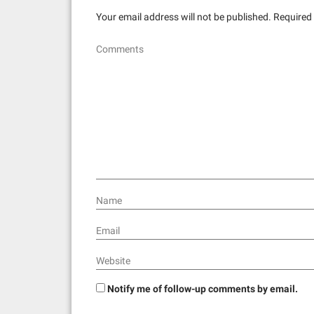
Your email address will not be published.
Required 
Comments
Name
Email
Website
Notify me of follow-up comments by email.