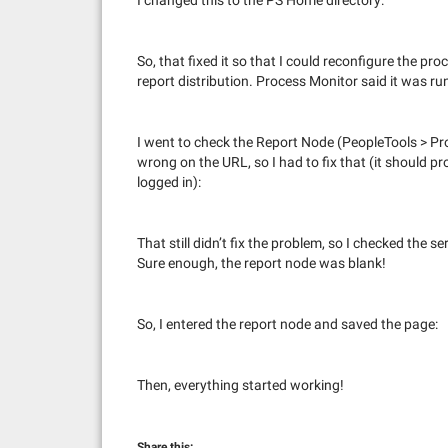
I changed this to the PS Home directory:
So, that fixed it so that I could reconfigure the pro
report distribution. Process Monitor said it was ru
I went to check the Report Node (PeopleTools > P
wrong on the URL, so I had to fix that (it should 
logged in):
That still didn’t fix the problem, so I checked the 
Sure enough, the report node was blank!
So, I entered the report node and saved the page:
Then, everything started working!
Share this: