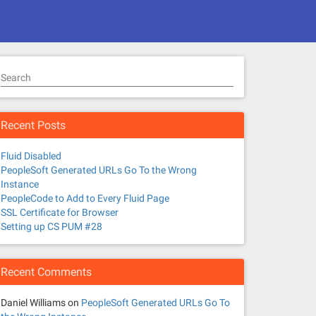
Search
Recent Posts
Fluid Disabled
PeopleSoft Generated URLs Go To the Wrong
Instance
PeopleCode to Add to Every Fluid Page
SSL Certificate for Browser
Setting up CS PUM #28
Recent Comments
Daniel Williams
on
PeopleSoft Generated URLs Go To