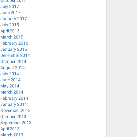
October 2017
July 2017
June 2017
January 2017
July 2015
April 2015
March 2015
February 2015
January 2015
December 2014
October 2014
August 2014
July 2014
June 2014
May 2014
March 2014
February 2014
January 2014
November 2013
October 2013
September 2013
April 2013
March 2013