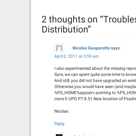
n
2 thoughts on “
Trouble
a
Distribution
”
v
i
Nicolas Gasparotto
says:
g
April 2, 2011 at 3:59 am
a
I also experimented about the missing repor
Sure, we can spent quite some time to know 
t
And still, you did not have upgraded an e
Otherwise you would have seen (and maybe e
i
%PS_HOME%appserv pointing to %PS_HOME%b
more E-UPG PT 8.51 New location of Psadmi
o
Nicolas.
n
Reply