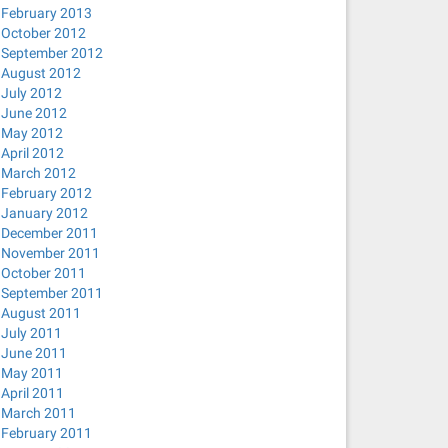
February 2013
October 2012
September 2012
August 2012
July 2012
June 2012
May 2012
April 2012
March 2012
February 2012
January 2012
December 2011
November 2011
October 2011
September 2011
August 2011
July 2011
June 2011
May 2011
April 2011
March 2011
February 2011