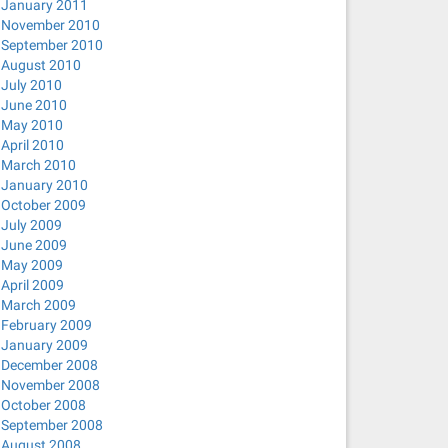
January 2011
November 2010
September 2010
August 2010
July 2010
June 2010
May 2010
April 2010
March 2010
January 2010
October 2009
July 2009
June 2009
May 2009
April 2009
March 2009
February 2009
January 2009
December 2008
November 2008
October 2008
September 2008
August 2008