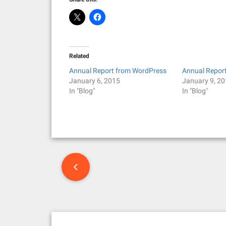
Related
Annual Report from WordPress
Annual Repor
January 6, 2015
January 9, 2
In "Blog"
In "Blog"
P
o
s
t