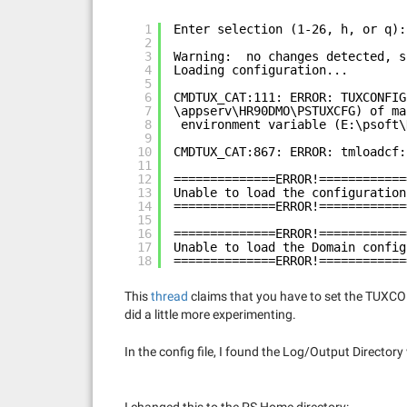
1
Enter selection (1-26, h, or q):
2
3
Warning:  no changes detected, s
4
Loading configuration...
5
6
CMDTUX_CAT:111: ERROR: TUXCONFIG
7
\appserv\HR90DMO\PSTUXCFG) of ma
8
environment variable (E:\psoft\
9
10
CMDTUX_CAT:867: ERROR: tmloadcf:
11
12
==============ERROR!============
13
Unable to load the configuration
14
==============ERROR!============
15
16
==============ERROR!============
17
Unable to load the Domain config
18
==============ERROR!============
This
thread
claims that you have to set the TUXCONFI
did a little more experimenting.
In the config file, I found the Log/Output Directory