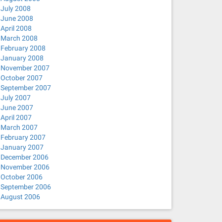
July 2008
June 2008
April 2008
March 2008
February 2008
January 2008
November 2007
October 2007
September 2007
July 2007
June 2007
April 2007
March 2007
February 2007
January 2007
December 2006
November 2006
October 2006
September 2006
August 2006