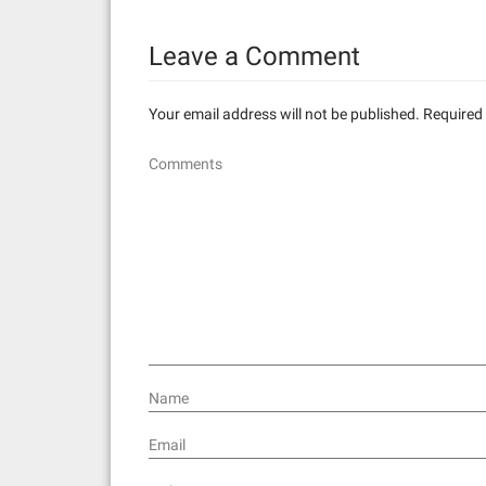
n
Leave a Comment
a
v
Your email address will not be published.
Required 
i
Comments
g
a
t
i
o
n
Name
Email