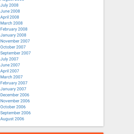
July 2008
June 2008
April 2008
March 2008
February 2008
January 2008
November 2007
October 2007
September 2007
July 2007
June 2007
April 2007
March 2007
February 2007
January 2007
December 2006
November 2006
October 2006
September 2006
August 2006