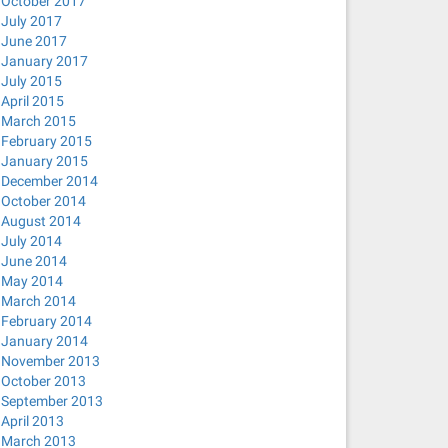
October 2017
July 2017
June 2017
January 2017
July 2015
April 2015
March 2015
February 2015
January 2015
December 2014
October 2014
August 2014
July 2014
June 2014
May 2014
March 2014
February 2014
January 2014
November 2013
October 2013
September 2013
April 2013
March 2013