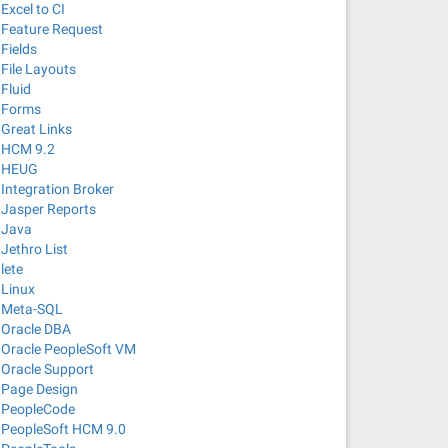
Excel to CI
Feature Request
Fields
File Layouts
Fluid
Forms
Great Links
HCM 9.2
HEUG
Integration Broker
Jasper Reports
Java
Jethro List
lete
Linux
Meta-SQL
Oracle DBA
Oracle PeopleSoft VM
Oracle Support
Page Design
PeopleCode
PeopleSoft HCM 9.0