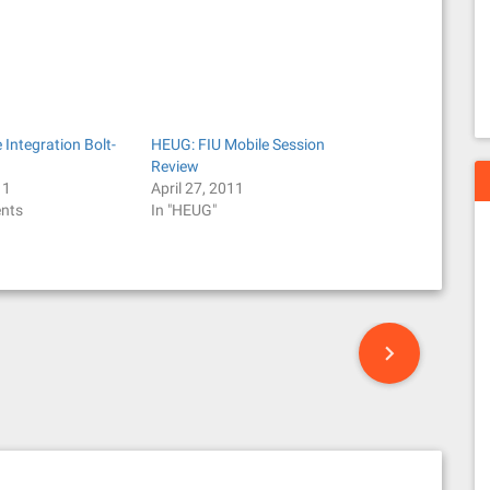
Integration Bolt-
HEUG: FIU Mobile Session
Review
11
April 27, 2011
nts
In "HEUG"