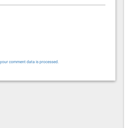
your comment data is processed.