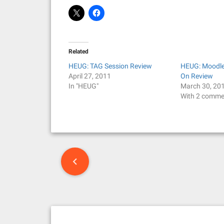
Related
HEUG: TAG Session Review
HEUG: Moodle 
April 27, 2011
On Review
In "HEUG"
March 30, 20
With 2 comme
P
o
s
t