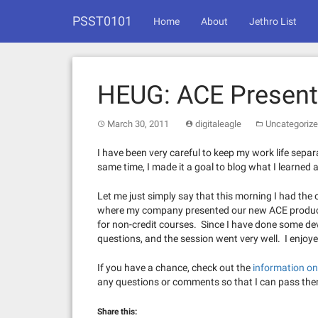
Skip
PSST0101
to
Home
About
Jethro List
content
HEUG: ACE Present
March 30, 2011
digitaleagle
Uncategoriz
I have been very careful to keep my work life separa
same time, I made it a goal to blog what I learned a
Let me just simply say that this morning I had the 
where my company presented our new ACE product.
for non-credit courses. Since I have done some de
questions, and the session went very well. I enjoye
If you have a chance, check out the
information o
any questions or comments so that I can pass the
Share this: