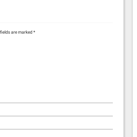
fields are marked
*