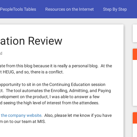
PeopleTools Tables
Resources on the Internet
Step By Step
ation Review
ed
te from this blog because it is really a personal blog. At the
t HEUG, and so, there is a conflict.
opportunity to sit in on the Continuing Education session
 The tool automates the Enrolling, Admitting, and Paying
velopment on the product, I was able to answer a few
d seeing the high level of interest from the attendees.
n the company website
. Also, please let me know if you have
m on to our team at MIS.