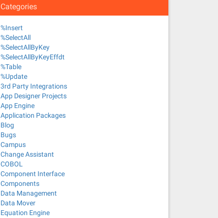
Categories
%Insert
%SelectAll
%SelectAllByKey
%SelectAllByKeyEffdt
%Table
%Update
3rd Party Integrations
App Designer Projects
App Engine
Application Packages
Blog
Bugs
Campus
Change Assistant
COBOL
Component Interface
Components
Data Management
Data Mover
Equation Engine