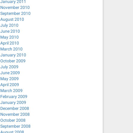
January 2011
November 2010
September 2010
August 2010
July 2010
June 2010
May 2010
April 2010
March 2010
January 2010
October 2009
July 2009
June 2009
May 2009
April 2009
March 2009
February 2009
January 2009
December 2008
November 2008
October 2008
September 2008
August 2008