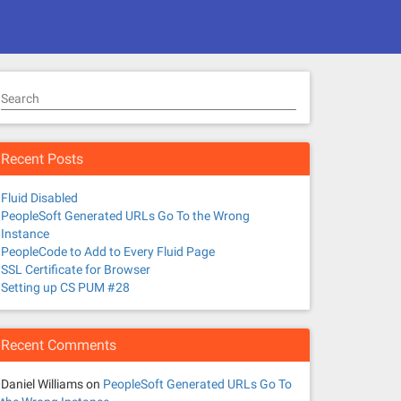
Search
Recent Posts
Fluid Disabled
PeopleSoft Generated URLs Go To the Wrong
Instance
PeopleCode to Add to Every Fluid Page
SSL Certificate for Browser
Setting up CS PUM #28
Recent Comments
Daniel Williams
on
PeopleSoft Generated URLs Go To