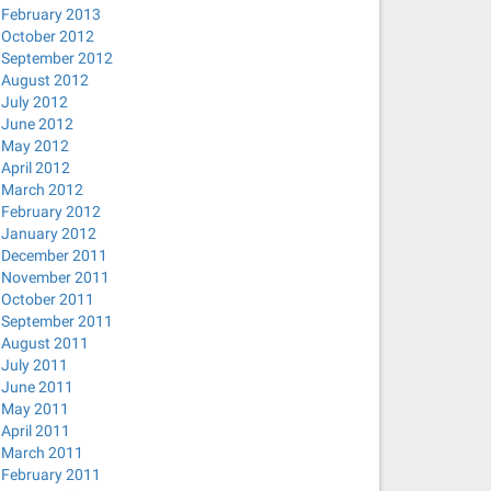
February 2013
October 2012
September 2012
August 2012
July 2012
June 2012
May 2012
April 2012
March 2012
February 2012
January 2012
December 2011
November 2011
October 2011
September 2011
August 2011
July 2011
June 2011
May 2011
April 2011
March 2011
February 2011