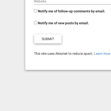
Website
Notify me of follow-up comments by email.
Notify me of new posts by email.
This site uses Akismet to reduce spam.
Learn how 