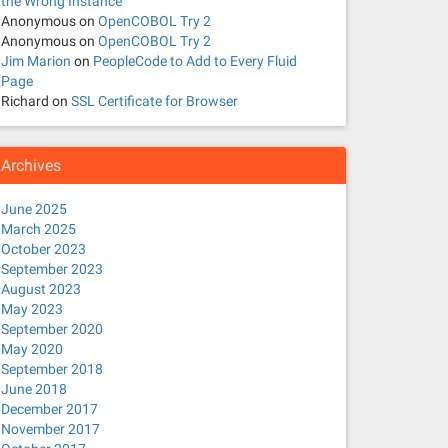
the Wrong Instance
Anonymous
on
OpenCOBOL Try 2
Anonymous
on
OpenCOBOL Try 2
Jim Marion
on
PeopleCode to Add to Every Fluid
Page
Richard
on
SSL Certificate for Browser
Archives
June 2025
March 2025
October 2023
September 2023
August 2023
May 2023
September 2020
May 2020
September 2018
June 2018
December 2017
November 2017