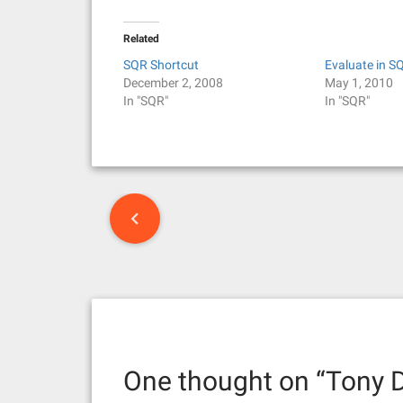
Related
SQR Shortcut
Evaluate in S
December 2, 2008
May 1, 2010
In "SQR"
In "SQR"
P
o
s
t
n
One thought on “
Tony D
a