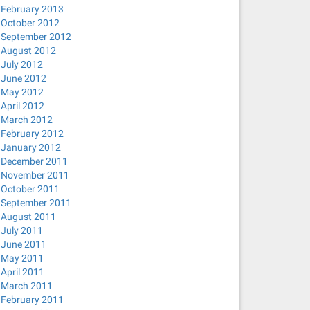
February 2013
October 2012
September 2012
August 2012
July 2012
June 2012
May 2012
April 2012
March 2012
February 2012
January 2012
December 2011
November 2011
October 2011
September 2011
August 2011
July 2011
June 2011
May 2011
April 2011
March 2011
February 2011