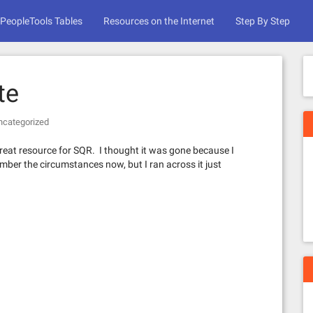
PeopleTools Tables
Resources on the Internet
Step By Step
te
ncategorized
great resource for SQR. I thought it was gone because I
ember the circumstances now, but I ran across it just