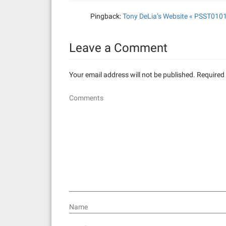
v
Pingback:
Tony DeLia’s Website « PSST010
i
g
Leave a Comment
a
Your email address will not be published.
Required 
t
Comments
i
o
n
Name