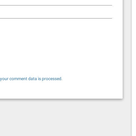
your comment data is processed.