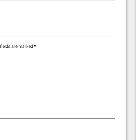
1
fields are marked
*