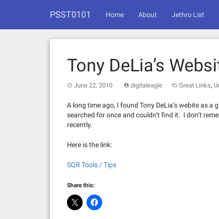
Skip
PSST0101
to
Home
About
Jethro List
content
Tony DeLia’s Websi
,
June 22, 2010
digitaleagle
Great Links
U
A long time ago, I found Tony DeLia’s webite as a 
searched for once and couldn’t find it. I don’t rem
recently.
Here is the link:
SQR Tools / Tips
Share this: