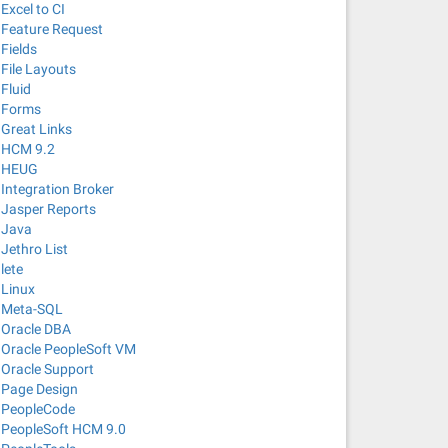
Excel to CI
Feature Request
Fields
File Layouts
Fluid
Forms
Great Links
HCM 9.2
HEUG
Integration Broker
Jasper Reports
Java
Jethro List
lete
Linux
Meta-SQL
Oracle DBA
Oracle PeopleSoft VM
Oracle Support
Page Design
PeopleCode
PeopleSoft HCM 9.0