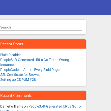
Search
Recent Posts
Fluid Disabled
PeopleSoft Generated URLs Go To the Wrong
Instance
PeopleCode to Add to Every Fluid Page
SSL Certificate for Browser
Setting up CS PUM #28
Recent Comments
Daniel Williams
on
PeopleSoft Generated URLs Go To