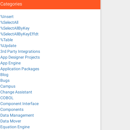
Categories
%Insert
%SelectAll
%SelectAllByKey
%SelectAllByKeyEffdt
%Table
%Update
3rd Party Integrations
App Designer Projects
App Engine
Application Packages
Blog
Bugs
Campus
Change Assistant
COBOL
Component Interface
Components
Data Management
Data Mover
Equation Engine