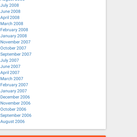
July 2008
June 2008
April 2008
March 2008
February 2008
January 2008
November 2007
October 2007
September 2007
July 2007
June 2007
April 2007
March 2007
February 2007
January 2007
December 2006
November 2006
October 2006
September 2006
August 2006