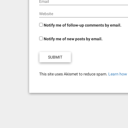
Email
Website
Notify me of follow-up comments by email.
Notify me of new posts by email.
This site uses Akismet to reduce spam.
Learn how 