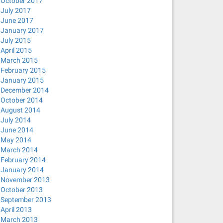
October 2017
July 2017
June 2017
January 2017
July 2015
April 2015
March 2015
February 2015
January 2015
December 2014
October 2014
August 2014
July 2014
June 2014
May 2014
March 2014
February 2014
January 2014
November 2013
October 2013
September 2013
April 2013
March 2013