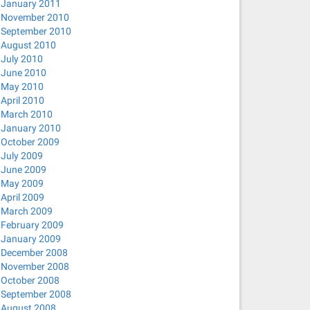
January 2011
November 2010
September 2010
August 2010
July 2010
June 2010
May 2010
April 2010
March 2010
January 2010
October 2009
July 2009
June 2009
May 2009
April 2009
March 2009
February 2009
January 2009
December 2008
November 2008
October 2008
September 2008
August 2008