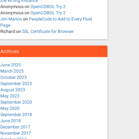
the Wrong Instance
Anonymous
on
OpenCOBOL Try 2
Anonymous
on
OpenCOBOL Try 2
Jim Marion
on
PeopleCode to Add to Every Fluid
Page
Richard
on
SSL Certificate for Browser
Archives
June 2025
March 2025
October 2023
September 2023
August 2023
May 2023
September 2020
May 2020
September 2018
June 2018
December 2017
November 2017