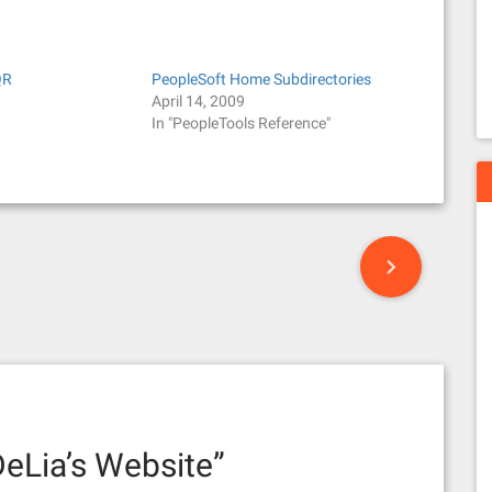
QR
PeopleSoft Home Subdirectories
April 14, 2009
In "PeopleTools Reference"
eLia’s Website
”