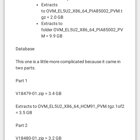
Extracts
to OVM_EL5U2_X86_64_PIA85002_PVM.t
gz = 2.0 GB
Extracts to
folder OVM_EL5U2_X86_64_PIA85002_PV
M = 9.9 GB
Database
This one is a little more complicated because it came in
two parts.
Part 1
V18479-01.zip = 3.4 GB
Extracts to OVM_EL5U2_X86_64_HCM91_PVM.tgz.1of2
= 3.5 GB
Part 2
V18480-01.zip = 3.2 GB