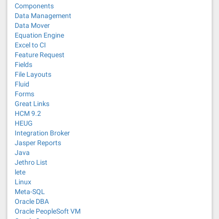
Components
Data Management
Data Mover
Equation Engine
Excel to CI
Feature Request
Fields
File Layouts
Fluid
Forms
Great Links
HCM 9.2
HEUG
Integration Broker
Jasper Reports
Java
Jethro List
lete
Linux
Meta-SQL
Oracle DBA
Oracle PeopleSoft VM