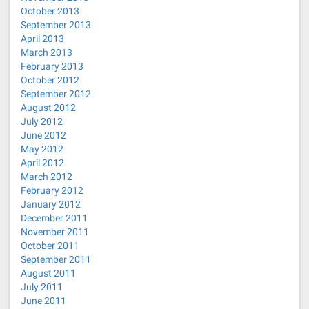
October 2013
September 2013
April 2013
March 2013
February 2013
October 2012
September 2012
August 2012
July 2012
June 2012
May 2012
April 2012
March 2012
February 2012
January 2012
December 2011
November 2011
October 2011
September 2011
August 2011
July 2011
June 2011