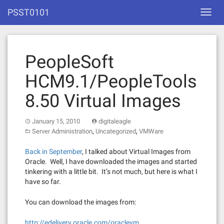
Skip
PSST0101
Toggl
to
navig
content
PeopleSoft
HCM9.1/PeopleTools
8.50 Virtual Images
January 15, 2010
digitaleagle
,
,
Server Administration
Uncategorized
VMWare
Back in September
, I talked about Virtual Images from
Oracle. Well, I have downloaded the images and started
tinkering with a little bit. It’s not much, but here is what I
have so far.
You can download the images from:
http://edelivery.oracle.com/oraclevm