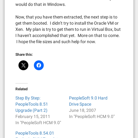
would do that in Windows.
Now, that you have them extracted, the next step is to
get them booted. I didn’t try to install the Oracle VM or
Xen. My plan is try to get them to run in Virtual Box, but
I haven’t accomplished that yet. More on that to come.
I hope the file sizes and such help for now.
Share this:
Related
Step By Step:
PeopleSoft 9.0 Hard
PeopleTools 8.51
Drive Space
Upgrade (Part 2)
June 18, 2007
February 15, 2011
In "PeopleSoft HCM 9.0"
In "PeopleSoft HCM 9.0"
PeopleTools 8.54.01