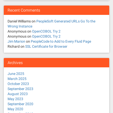
Recent Comments
Daniel Williams
on
PeopleSoft Generated URLs Go To the
Wrong Instance
Anonymous
on
OpenCOBOL Try 2
Anonymous
on
OpenCOBOL Try 2
Jim Marion
on
PeopleCode to Add to Every Fluid Page
Richard
on
SSL Certificate for Browser
Archives
June 2025
March 2025
October 2023
September 2023
August 2023
May 2023
September 2020
May 2020