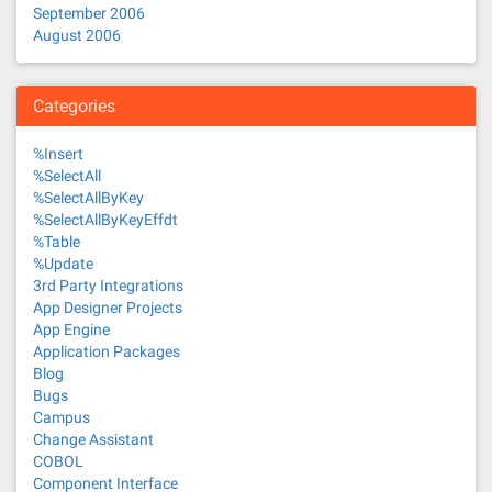
September 2006
August 2006
Categories
%Insert
%SelectAll
%SelectAllByKey
%SelectAllByKeyEffdt
%Table
%Update
3rd Party Integrations
App Designer Projects
App Engine
Application Packages
Blog
Bugs
Campus
Change Assistant
COBOL
Component Interface