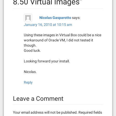
8.50 Virtual Images
”
g
a
Nicolas Gasparotto
says:
t
January 16, 2010 at 10:15 am
i
Using these images in Virtual Box could be a nice
workaround of Oracle VM, I did not tested it
o
though.
Good luck.
n
Looking forward your install.
Nicolas.
Reply
Leave a Comment
Your email address will not be published.
Required fields