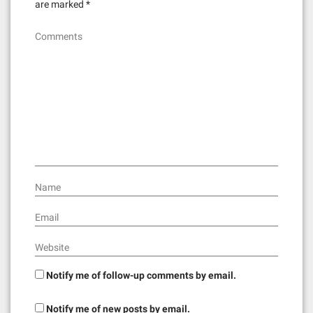
are marked
*
Comments
Name
Email
Website
Notify me of follow-up comments by email.
Notify me of new posts by email.