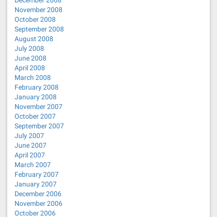
December 2008
November 2008
October 2008
September 2008
August 2008
July 2008
June 2008
April 2008
March 2008
February 2008
January 2008
November 2007
October 2007
September 2007
July 2007
June 2007
April 2007
March 2007
February 2007
January 2007
December 2006
November 2006
October 2006