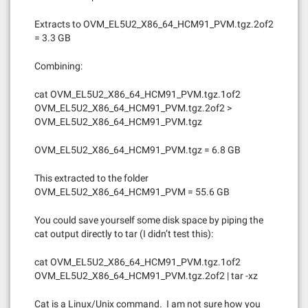
Extracts to OVM_EL5U2_X86_64_HCM91_PVM.tgz.2of2
= 3.3 GB
Combining:
cat OVM_EL5U2_X86_64_HCM91_PVM.tgz.1of2
OVM_EL5U2_X86_64_HCM91_PVM.tgz.2of2 >
OVM_EL5U2_X86_64_HCM91_PVM.tgz
OVM_EL5U2_X86_64_HCM91_PVM.tgz = 6.8 GB
This extracted to the folder
OVM_EL5U2_X86_64_HCM91_PVM = 55.6 GB
You could save yourself some disk space by piping the
cat output directly to tar (I didn’t test this):
cat OVM_EL5U2_X86_64_HCM91_PVM.tgz.1of2
OVM_EL5U2_X86_64_HCM91_PVM.tgz.2of2 | tar -xz
Cat is a Linux/Unix command. I am not sure how you