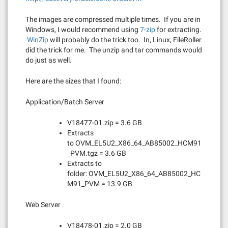
The images are compressed multiple times. If you are in
Windows, I would recommend using
7-zip
for extracting.
WinZip
will probably do the trick too. In, Linux, FileRoller
did the trick for me. The unzip and tar commands would
do just as well.
Here are the sizes that I found:
Application/Batch Server
V18477-01.zip = 3.6 GB
Extracts
to OVM_EL5U2_X86_64_AB85002_HCM91
_PVM.tgz = 3.6 GB
Extracts to
folder: OVM_EL5U2_X86_64_AB85002_HC
M91_PVM = 13.9 GB
Web Server
V18478-01.zip = 2.0 GB