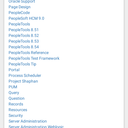
Oracle Support
Page Design
PeopleCode
PeopleSoft HCM 9.0
PeopleTools
PeopleTools 8.51
PeopleTools 8.52
PeopleTools 8.53
PeopleTools 8.54
PeopleTools Reference
PeopleTools Test Framework
PeopleTools Tip
Portal
Process Scheduler
Project Shaphan
PUM
Query
Question
Records
Resources
Security
Server Administration
Server Administration Weblogic