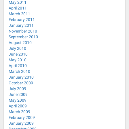
May 2011
April 2011
March 2011
February 2011
January 2011
November 2010
September 2010
August 2010
July 2010
June 2010
May 2010
April 2010
March 2010
January 2010
October 2009
July 2009
June 2009
May 2009
April 2009
March 2009
February 2009
January 2009