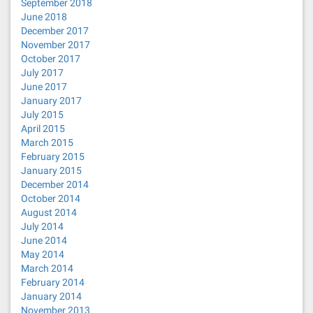
September 2018
June 2018
December 2017
November 2017
October 2017
July 2017
June 2017
January 2017
July 2015
April 2015
March 2015
February 2015
January 2015
December 2014
October 2014
August 2014
July 2014
June 2014
May 2014
March 2014
February 2014
January 2014
November 2013