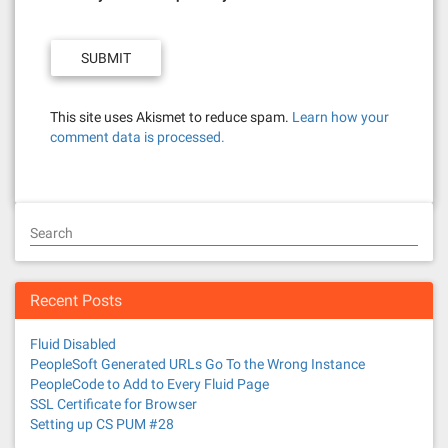
This site uses Akismet to reduce spam.
Learn how your
comment data is processed.
Search
Recent Posts
Fluid Disabled
PeopleSoft Generated URLs Go To the Wrong Instance
PeopleCode to Add to Every Fluid Page
SSL Certificate for Browser
Setting up CS PUM #28