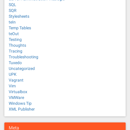
SQL
SQR
Stylesheets
teIn
Temp Tables
teOut
Testing
Thoughts
Tracing
Troubleshooting
Tuxedo
Uncategorized
UPK
Vagrant
Vim
Virtualbox
VMWare
Windows Tip
XML Publisher
Meta