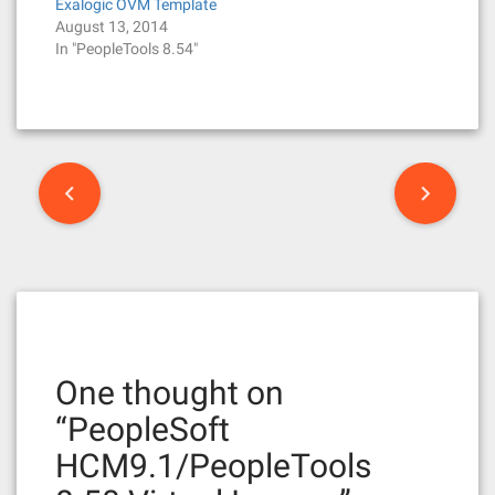
Exalogic OVM Template
August 13, 2014
In "PeopleTools 8.54"
P
o
s
t
n
One thought on
a
“
PeopleSoft
v
HCM9.1/PeopleTools
i