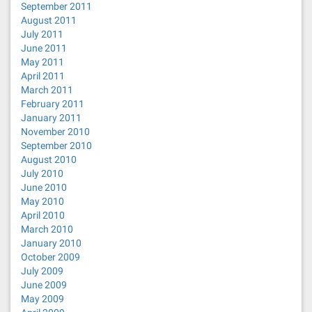
September 2011
August 2011
July 2011
June 2011
May 2011
April 2011
March 2011
February 2011
January 2011
November 2010
September 2010
August 2010
July 2010
June 2010
May 2010
April 2010
March 2010
January 2010
October 2009
July 2009
June 2009
May 2009