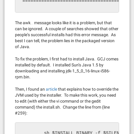
=========================================
The awk… message looks like it is a problem, but that
can be ignored. A couple of searches showed that other
people’s successful installs had this error message. As
best I can tell, the problem lies in the packaged version
of Java.
To fix the problem, I first had to install Java. GCJ comes
installed by default. I installed Sun’s Java 1.5 by
downloading and installing jdk-1_5_0_16-linux-i586-
rpm.bin.
Then, I found an
article
that explains how to override the
JVM used by the installer. To make this work, you need
to edit (with either the vi command or the gedit
command) the install.sh. Change the line from (line
#259):
        sh $INSTALL_BINARY -f $SILENT_INS