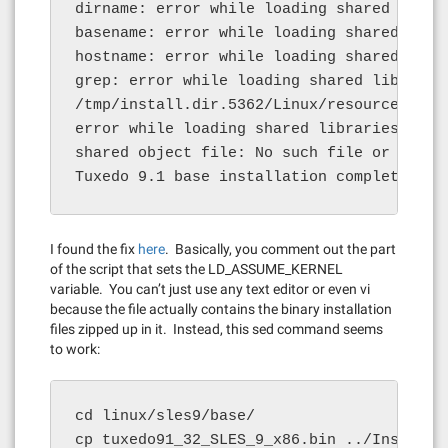
dirname: error while loading shared libra
basename: error while loading shared libr
hostname: error while loading shared libr
grep: error while loading shared librarie
/tmp/install.dir.5362/Linux/resource/jre/b
error while loading shared libraries: libp
shared object file: No such file or direct
Tuxedo 9.1 base installation complete
I found the fix
here
. Basically, you comment out the part
of the script that sets the LD_ASSUME_KERNEL
variable. You can’t just use any text editor or even vi
because the file actually contains the binary installation
files zipped up in it. Instead, this sed command seems
to work:
cd linux/sles9/base/

cp tuxedo91_32_SLES_9_x86.bin ../Install.b