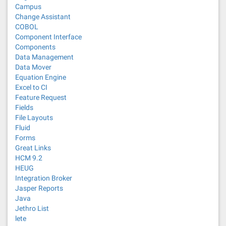
Campus
Change Assistant
COBOL
Component Interface
Components
Data Management
Data Mover
Equation Engine
Excel to CI
Feature Request
Fields
File Layouts
Fluid
Forms
Great Links
HCM 9.2
HEUG
Integration Broker
Jasper Reports
Java
Jethro List
lete