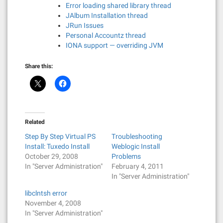
Error loading shared library thread
JAlbum Installation thread
JRun Issues
Personal Accountz thread
IONA support — overriding JVM
Share this:
Related
Step By Step Virtual PS
Troubleshooting
Install: Tuxedo Install
Weblogic Install
October 29, 2008
Problems
In "Server Administration"
February 4, 2011
In "Server Administration"
libclntsh error
November 4, 2008
In "Server Administration"