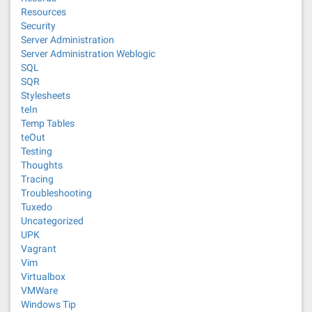
Resources
Security
Server Administration
Server Administration Weblogic
SQL
SQR
Stylesheets
teIn
Temp Tables
teOut
Testing
Thoughts
Tracing
Troubleshooting
Tuxedo
Uncategorized
UPK
Vagrant
Vim
Virtualbox
VMWare
Windows Tip