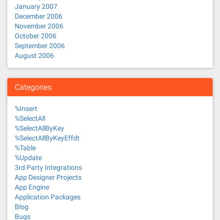
January 2007
December 2006
November 2006
October 2006
September 2006
August 2006
Categories
%Insert
%SelectAll
%SelectAllByKey
%SelectAllByKeyEffdt
%Table
%Update
3rd Party Integrations
App Designer Projects
App Engine
Application Packages
Blog
Bugs