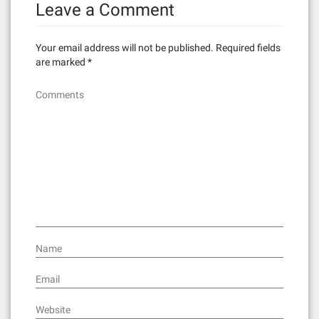
Leave a Comment
Your email address will not be published.
Required fields
are marked
*
Comments
Name
Email
Website