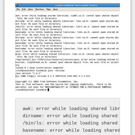
awk: error while loading shared libraries
dirname: error while loading shared libra
/bin/ls: error while loading shared libra
basename: error while loading shared libr