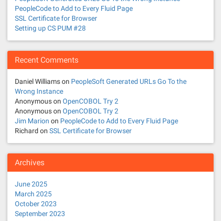
PeopleCode to Add to Every Fluid Page
SSL Certificate for Browser
Setting up CS PUM #28
Recent Comments
Daniel Williams
on
PeopleSoft Generated URLs Go To the
Wrong Instance
Anonymous
on
OpenCOBOL Try 2
Anonymous
on
OpenCOBOL Try 2
Jim Marion
on
PeopleCode to Add to Every Fluid Page
Richard
on
SSL Certificate for Browser
Archives
June 2025
March 2025
October 2023
September 2023