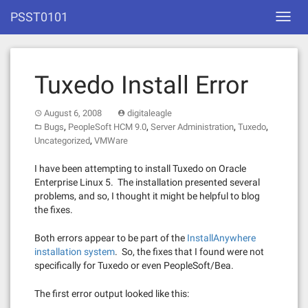
Skip
PSST0101
Toggl
to
navig
content
Tuxedo Install Error
August 6, 2008
digitaleagle
,
,
,
,
Bugs
PeopleSoft HCM 9.0
Server Administration
Tuxedo
,
Uncategorized
VMWare
I have been attempting to install Tuxedo on Oracle
Enterprise Linux 5. The installation presented several
problems, and so, I thought it might be helpful to blog
the fixes.
Both errors appear to be part of the
InstallAnywhere
installation system
. So, the fixes that I found were not
specifically for Tuxedo or even PeopleSoft/Bea.
The first error output looked like this: