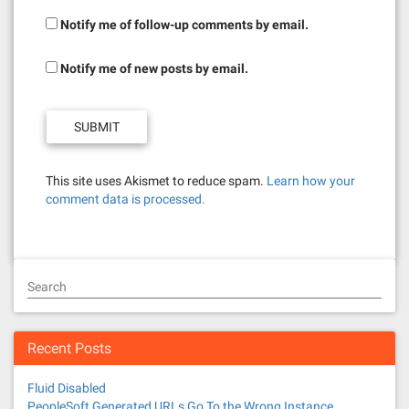
Notify me of follow-up comments by email.
Notify me of new posts by email.
This site uses Akismet to reduce spam.
Learn how your
comment data is processed.
Search
Recent Posts
Fluid Disabled
PeopleSoft Generated URLs Go To the Wrong Instance