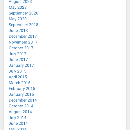
August 2023
May 2023
September 2020
May 2020
September 2018
June 2018
December 2017
November 2017
October 2017
July 2017
June 2017
January 2017
July 2015
April 2015
March 2015
February 2015
January 2015
December 2014
October 2014
August 2014
July 2014
June 2014
May 2014