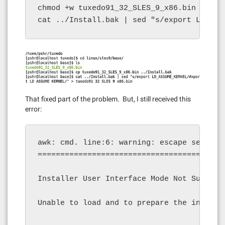
chmod +w tuxedo91_32_SLES_9_x86.bin

cat ../Install.bak | sed "s/export LD_ASS
That fixed part of the problem. But, I still received this
error:
awk: cmd. line:6: warning: escape sequence
==========================================
Installer User Interface Mode Not Supporte
Unable to load and to prepare the installe