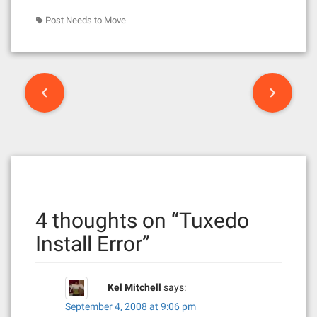
Post Needs to Move
P
o
s
t
n
4 thoughts on “
Tuxedo
a
Install Error
”
v
i
Kel Mitchell
says:
g
September 4, 2008 at 9:06 pm