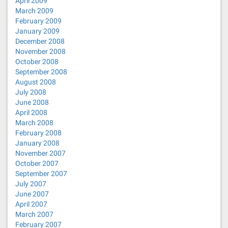
April 2009
March 2009
February 2009
January 2009
December 2008
November 2008
October 2008
September 2008
August 2008
July 2008
June 2008
April 2008
March 2008
February 2008
January 2008
November 2007
October 2007
September 2007
July 2007
June 2007
April 2007
March 2007
February 2007