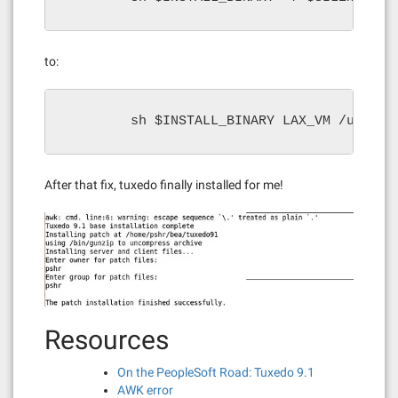
to:
        sh $INSTALL_BINARY LAX_VM /usr/ja
After that fix, tuxedo finally installed for me!
Resources
On the PeopleSoft Road: Tuxedo 9.1
AWK error