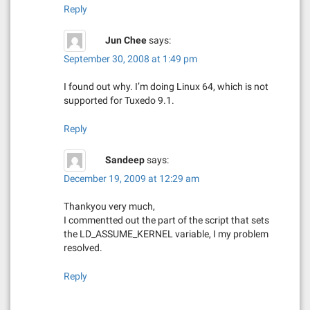
Reply
Jun Chee
says:
September 30, 2008 at 1:49 pm
I found out why. I’m doing Linux 64, which is not
supported for Tuxedo 9.1.
Reply
Sandeep
says:
December 19, 2009 at 12:29 am
Thankyou very much,
I commentted out the part of the script that sets
the LD_ASSUME_KERNEL variable, I my problem
resolved.
Reply