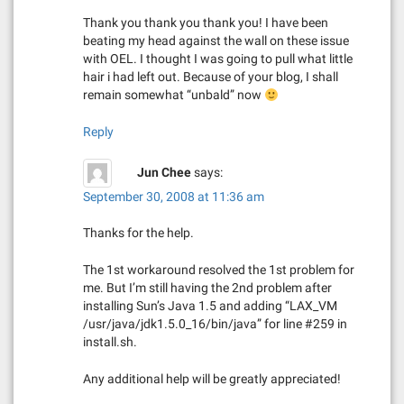
a
Thank you thank you thank you! I have been
beating my head against the wall on these issue
t
with OEL. I thought I was going to pull what little
hair i had left out. Because of your blog, I shall
i
remain somewhat “unbald” now
o
Reply
n
Jun Chee
says:
September 30, 2008 at 11:36 am
Thanks for the help.
The 1st workaround resolved the 1st problem for
me. But I’m still having the 2nd problem after
installing Sun’s Java 1.5 and adding “LAX_VM
/usr/java/jdk1.5.0_16/bin/java” for line #259 in
install.sh.
Any additional help will be greatly appreciated!