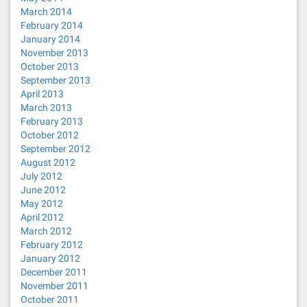
March 2014
February 2014
January 2014
November 2013
October 2013
September 2013
April 2013
March 2013
February 2013
October 2012
September 2012
August 2012
July 2012
June 2012
May 2012
April 2012
March 2012
February 2012
January 2012
December 2011
November 2011
October 2011