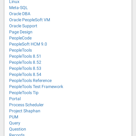
Linux
Meta-SQL
Oracle DBA
Oracle PeopleSoft VM
Oracle Support
Page Design
PeopleCode
PeopleSoft HCM 9.0
PeopleTools
PeopleTools 8.51
PeopleTools 8.52
PeopleTools 8.53
PeopleTools 8.54
PeopleTools Reference
PeopleTools Test Framework
PeopleTools Tip
Portal
Process Scheduler
Project Shaphan
PUM
Query
Question
Records