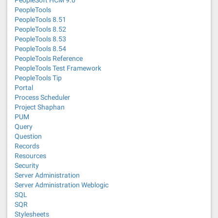
PeopleSoft HCM 9.0
PeopleTools
PeopleTools 8.51
PeopleTools 8.52
PeopleTools 8.53
PeopleTools 8.54
PeopleTools Reference
PeopleTools Test Framework
PeopleTools Tip
Portal
Process Scheduler
Project Shaphan
PUM
Query
Question
Records
Resources
Security
Server Administration
Server Administration Weblogic
SQL
SQR
Stylesheets