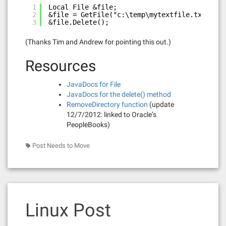
1
Local File &file;
2
&file = GetFile("c:\temp\mytextfile.txt", "W
3
&file.Delete();
(Thanks Tim and Andrew for pointing this out.)
Resources
JavaDocs for File
JavaDocs for the delete() method
RemoveDirectory function
(update
12/7/2012: linked to Oracle’s
PeopleBooks)
Post Needs to Move
Linux Post