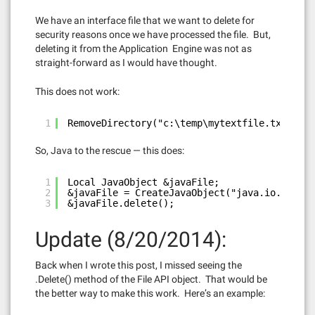
We have an interface file that we want to delete for
security reasons once we have processed the file. But,
deleting it from the Application Engine was not as
straight-forward as I would have thought.
This does not work:
1
RemoveDirectory("c:\temp\mytextfile.txt", %F
So, Java to the rescue — this does:
1
Local JavaObject &javaFile;
2
&javaFile = CreateJavaObject("java.io.File",
3
&javaFile.delete();
Update (8/20/2014):
Back when I wrote this post, I missed seeing the
.Delete() method of the File API object. That would be
the better way to make this work. Here’s an example: