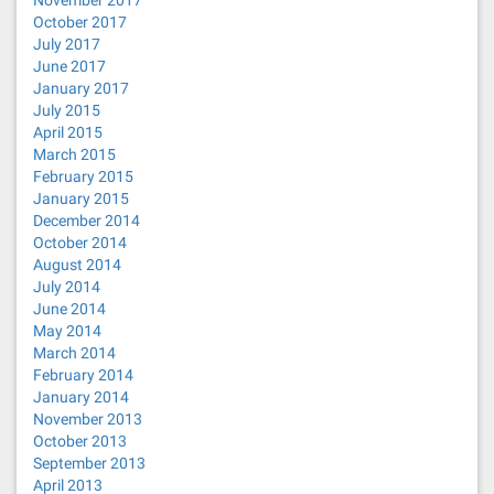
November 2017
October 2017
July 2017
June 2017
January 2017
July 2015
April 2015
March 2015
February 2015
January 2015
December 2014
October 2014
August 2014
July 2014
June 2014
May 2014
March 2014
February 2014
January 2014
November 2013
October 2013
September 2013
April 2013