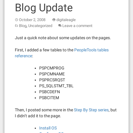
Blog Update
October 2, 2008
digitaleagle
,
Blog
Uncategorized
Leave a comment
Just a quick note about some updates on the pages.
First, I added a few tables to the
PeopleTools tables
reference
:
PSPCMPROG
PSPCMNAME
PSPRCSRQST
PS_SQLSTMT_TBL
PSBCDEFN
PSBCITEM
Then, I posted some more in the
Step By Step series
, but
I didn’t add it to the page.
Install OS