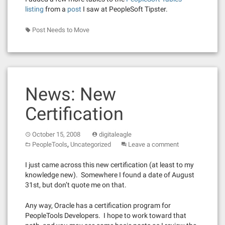
listing
from a
post
I saw at PeopleSoft Tipster.
Post Needs to Move
News: New
Certification
October 15, 2008
digitaleagle
,
PeopleTools
Uncategorized
Leave a comment
I just came across this new certification (at least to my
knowledge new). Somewhere I found a date of August
31st, but don’t quote me on that.
Any way, Oracle has a certification program for
PeopleTools Developers. I hope to work toward that