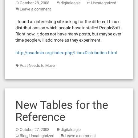
October 28, 2008
digitaleagle
Uncategorized
Leave a comment
I found an interesting site asking for the different Linux
distributions on which people have installed PeopleSoft.
Right now, it does not have many posts, but maybe over
time people will add more as they experiment.
http://psadmin.org/index.php/LinuxDistribution.html
Post Needs to Move
New Tables for the
Reference
October 27, 2008
digitaleagle
,
Blog
Uncategorized
Leave a comment