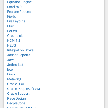
Equation Engine
Excel to CI
Feature Request
Fields
File Layouts
Fluid
Forms
Great Links
HCM 9.2
HEUG
Integration Broker
Jasper Reports
Java
Jethro List
lete
Linux
Meta-SQL
Oracle DBA
Oracle PeopleSoft VM
Oracle Support
Page Design
PeopleCode