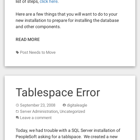
list of steps,
click here
.
Here are a few things that you will want to do to your
new installation to prepare for installing the database
and other components.
READ MORE
Post Needs to Move
Tablespace Error
September 23, 2008
digitaleagle
,
Server Administration
Uncategorized
Leave a comment
Today, we had trouble with a SQL Server installation of
PeopleSoft asking for a tablspace. We created a new