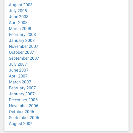
August 2008
July 2008
June 2008
April 2008
March 2008
February 2008
January 2008
November 2007
October 2007
September 2007
July 2007
June 2007
April 2007
March 2007
February 2007
January 2007
December 2006
November 2006
October 2006
September 2006
August 2006