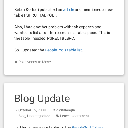
Ketan Kothari published an
article
and mentioned a new
table PSPRUHTABPGLT.
Also, I had another problem with tablespaces and
wanted to list all of the records in a tablespace. This is
the table I needed: PSRECTBLSPC.
So, I updated the
PeopleTools table list
.
Post Needs to Move
Blog Update
October 15, 2008
digitaleagle
,
Blog
Uncategorized
Leave a comment
I added a few more tables to the
PeopleSoft Tables