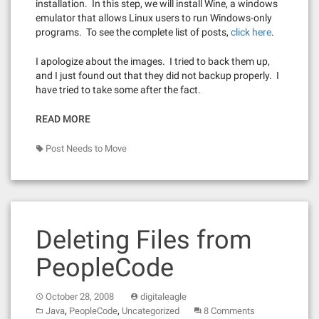
installation. In this step, we will install Wine, a windows
emulator that allows Linux users to run Windows-only
programs. To see the complete list of posts,
click here
.
I apologize about the images. I tried to back them up,
and I just found out that they did not backup properly. I
have tried to take some after the fact.
READ MORE
Post Needs to Move
Deleting Files from
PeopleCode
October 28, 2008
digitaleagle
,
,
Java
PeopleCode
Uncategorized
8 Comments