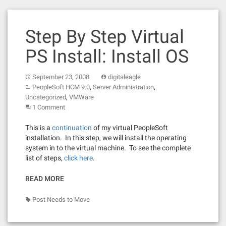
Step By Step Virtual
PS Install: Install OS
September 23, 2008
digitaleagle
,
,
PeopleSoft HCM 9.0
Server Administration
,
Uncategorized
VMWare
1 Comment
This is a
continuation
of my virtual PeopleSoft
installation. In this step, we will install the operating
system in to the virtual machine. To see the complete
list of steps,
click here
.
READ MORE
Post Needs to Move