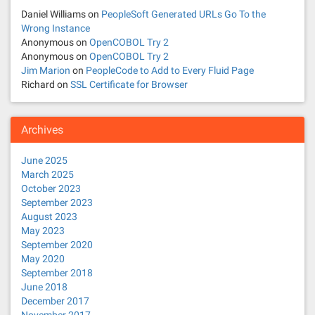
t
Daniel Williams
on
PeopleSoft Generated URLs Go To the
Wrong Instance
i
Anonymous
on
OpenCOBOL Try 2
Anonymous
on
OpenCOBOL Try 2
o
Jim Marion
on
PeopleCode to Add to Every Fluid Page
Richard
on
SSL Certificate for Browser
n
Archives
June 2025
March 2025
October 2023
September 2023
August 2023
May 2023
September 2020
May 2020
September 2018
June 2018
December 2017