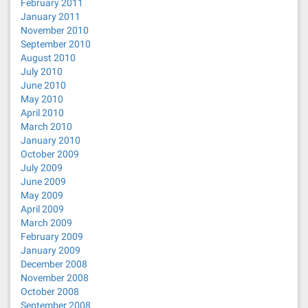
February 2011
January 2011
November 2010
September 2010
August 2010
July 2010
June 2010
May 2010
April 2010
March 2010
January 2010
October 2009
July 2009
June 2009
May 2009
April 2009
March 2009
February 2009
January 2009
December 2008
November 2008
October 2008
September 2008