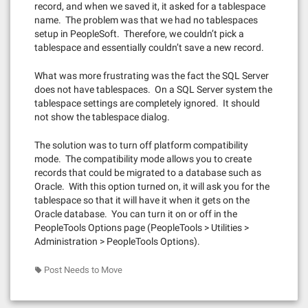
record, and when we saved it, it asked for a tablespace
name. The problem was that we had no tablespaces
setup in PeopleSoft. Therefore, we couldn’t pick a
tablespace and essentially couldn’t save a new record.
What was more frustrating was the fact the SQL Server
does not have tablespaces. On a SQL Server system the
tablespace settings are completely ignored. It should
not show the tablespace dialog.
The solution was to turn off platform compatibility
mode. The compatibility mode allows you to create
records that could be migrated to a database such as
Oracle. With this option turned on, it will ask you for the
tablespace so that it will have it when it gets on the
Oracle database. You can turn it on or off in the
PeopleTools Options page (PeopleTools > Utilities >
Administration > PeopleTools Options).
Post Needs to Move