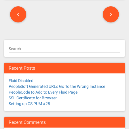
P
o
s
t
Search
s
n
Recent Posts
a
Fluid Disabled
v
PeopleSoft Generated URLs Go To the Wrong Instance
PeopleCode to Add to Every Fluid Page
i
SSL Certificate for Browser
Setting up CS PUM #28
g
a
Recent Comments