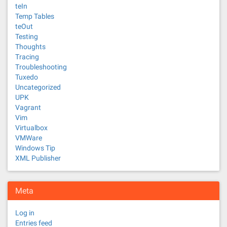
teIn
Temp Tables
teOut
Testing
Thoughts
Tracing
Troubleshooting
Tuxedo
Uncategorized
UPK
Vagrant
Vim
Virtualbox
VMWare
Windows Tip
XML Publisher
Meta
Log in
Entries feed