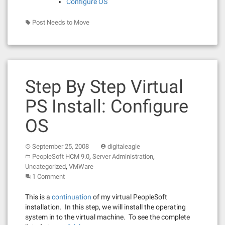
Configure OS
Post Needs to Move
Step By Step Virtual
PS Install: Configure
OS
September 25, 2008
digitaleagle
,
,
PeopleSoft HCM 9.0
Server Administration
,
Uncategorized
VMWare
1 Comment
This is a
continuation
of my virtual PeopleSoft
installation. In this step, we will install the operating
system in to the virtual machine. To see the complete