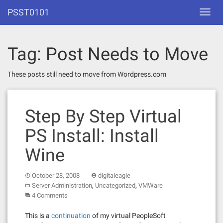
Skip
PSST0101
Toggl
to
navig
content
Tag:
Post Needs to Move
These posts still need to move from Wordpress.com
Step By Step Virtual
PS Install: Install
Wine
October 28, 2008
digitaleagle
,
,
Server Administration
Uncategorized
VMWare
4 Comments
This is a
continuation
of my virtual PeopleSoft