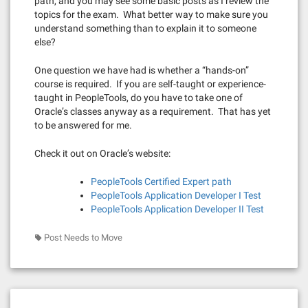
path, and you may see some basic posts as I review the
topics for the exam. What better way to make sure you
understand something than to explain it to someone
else?
One question we have had is whether a “hands-on”
course is required. If you are self-taught or experience-
taught in PeopleTools, do you have to take one of
Oracle’s classes anyway as a requirement. That has yet
to be answered for me.
Check it out on Oracle’s website:
PeopleTools Certified Expert path
PeopleTools Application Developer I Test
PeopleTools Application Developer II Test
Post Needs to Move