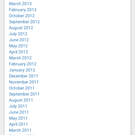
March 2013
February 2013
October 2012
September 2012
August 2012
July 2012
June 2012
May 2012
April 2012
March 2012
February 2012
January 2012
December 2011
November 2011
October 2011
September 2011
August 2011
July 2011
June 2011
May 2011
April 2011
March 2011