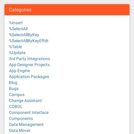
Categories
%Insert
%SelectAll
%SelectAllByKey
%SelectAllByKeyEffdt
%Table
%Update
3rd Party Integrations
App Designer Projects
App Engine
Application Packages
Blog
Bugs
Campus
Change Assistant
COBOL
Component Interface
Components
Data Management
Data Mover