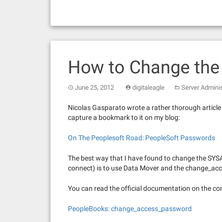
How to Change th
June 25, 2012
digitaleagle
Server Adminis
Nicolas Gasparato wrote a rather thorough article 
capture a bookmark to it on my blog:
On The Peoplesoft Road: PeopleSoft Passwords
The best way that I have found to change the SY
connect) is to use Data Mover and the change_
You can read the official documentation on the c
PeopleBooks: change_access_password