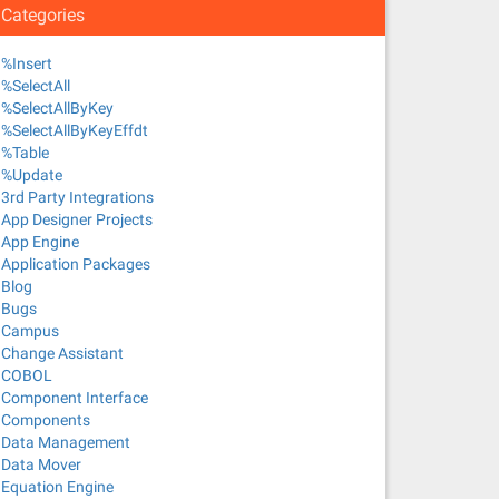
Categories
%Insert
%SelectAll
%SelectAllByKey
%SelectAllByKeyEffdt
%Table
%Update
3rd Party Integrations
App Designer Projects
App Engine
Application Packages
Blog
Bugs
Campus
Change Assistant
COBOL
Component Interface
Components
Data Management
Data Mover
Equation Engine