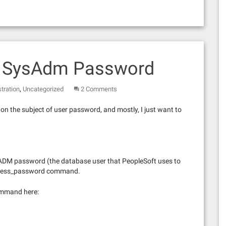
e SysAdm Password
,
tration
Uncategorized
2 Comments
on the subject of user password, and mostly, I just want to
SADM password (the database user that PeopleSoft uses to
access_password command.
ommand here: