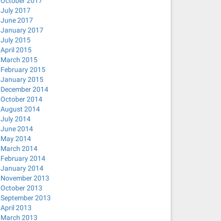
October 2017
July 2017
June 2017
January 2017
July 2015
April 2015
March 2015
February 2015
January 2015
December 2014
October 2014
August 2014
July 2014
June 2014
May 2014
March 2014
February 2014
January 2014
November 2013
October 2013
September 2013
April 2013
March 2013