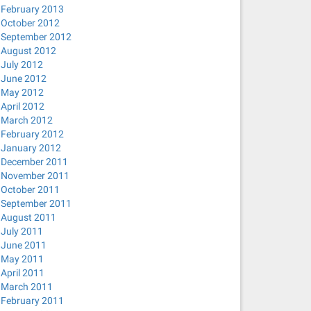
February 2013
October 2012
September 2012
August 2012
July 2012
June 2012
May 2012
April 2012
March 2012
 mode)
February 2012
January 2012
December 2011
November 2011
October 2011
September 2011
August 2011
July 2011
June 2011
May 2011
April 2011
March 2011
February 2011