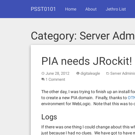
Skip
PSST0101
to
Home
About
Jethro List
content
Category:
Server Admi
PIA needs JRockit!
June 28, 2012
digitaleagle
Server Adminis
1 Comment
The other day, I was trying to finish up an install
to create a new PIA domain. Finally, thanks to
OT
environment for WebLogic. Note that this was to c
Logs
If there was one thing I could change about this who
just because I had no clues. We have got to have m