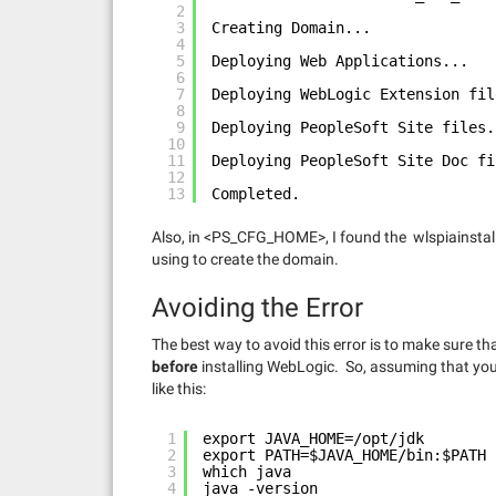
2
3
Creating Domain...
4
5
Deploying Web Applications...
6
7
Deploying WebLogic Extension fil
8
9
Deploying PeopleSoft Site files.
10
11
Deploying PeopleSoft Site Doc fi
12
13
Completed.
Also, in <PS_CFG_HOME>, I found the wlspiainstall.
using to create the domain.
Avoiding the Error
The best way to avoid this error is to make sure t
before
installing WebLogic. So, assuming that you
like this:
1
export JAVA_HOME=/opt/jdk
2
export PATH=$JAVA_HOME/bin:$PATH
3
which java
4
java -version