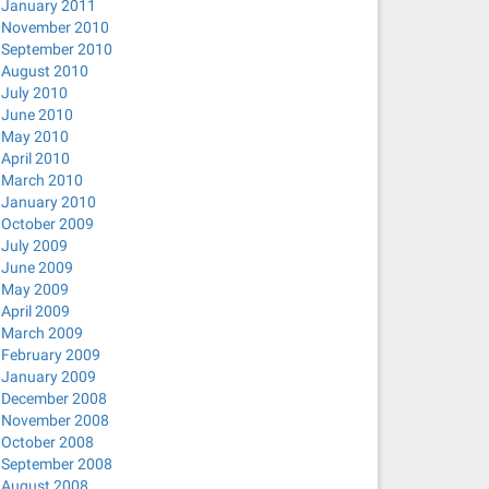
January 2011
November 2010
September 2010
August 2010
July 2010
June 2010
May 2010
April 2010
March 2010
January 2010
October 2009
July 2009
June 2009
May 2009
April 2009
March 2009
February 2009
January 2009
December 2008
November 2008
October 2008
September 2008
August 2008