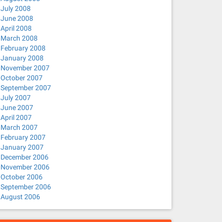
July 2008
June 2008
April 2008
March 2008
February 2008
January 2008
November 2007
October 2007
September 2007
July 2007
June 2007
April 2007
March 2007
February 2007
January 2007
December 2006
November 2006
October 2006
September 2006
August 2006