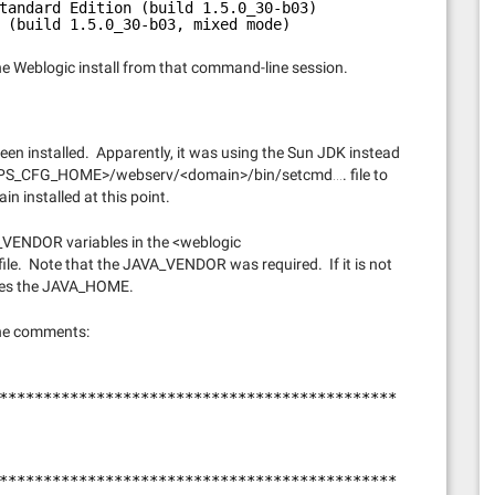
tandard Edition (build 1.5.0_30-b03)
 (build 1.5.0_30-b03, mixed mode)
he Weblogic install from that command-line session.
en installed. Apparently, it was using the Sun JDK instead
he <PS_CFG_HOME>/webserv/<domain>/bin/setcmd…. file to
n installed at this point.
_VENDOR variables in the <weblogic
. Note that the JAVA_VENDOR was required. If it is not
rites the JAVA_HOME.
the comments:
*********************************************
*********************************************