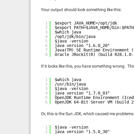
Your output should look something like this:
1
$export JAVA_HOME=/opt/jdk
2
$export PATH=$JAVA_HOME/bin:$PATH
3
$which java
4
/opt/jdk/bin/java
5
$java -version
6
java version "1.6.0_20"
7
Java(TM) SE Runtime Environment (
8
Oracle JRockit(R) (build R28.1.0-
If it looks like this, you have something wrong. 
1
$which java
2
/usr/bin/java
3
$java -version
4
java version "1.7.0_03"
5
OpenJDK Runtime Environment (Iced
6
OpenJDK 64-Bit Server VM (build 2
Or, this is the Sun JDK, which caused me problems
1
$java -version
2
java version "1.5.0_30"