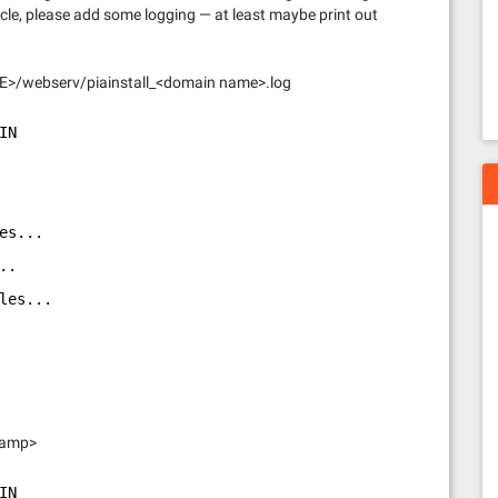
cle, please add some logging — at least maybe print out
HOME>/webserv/piainstall_<domain name>.log
IN
es...
..
les...
stamp>
IN