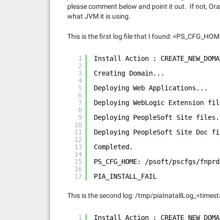
please comment below and point it out. If not, Ora
what JVM it is using.
This is the first log file that I found: <PS_CFG_
1
Install Action : CREATE_NEW_DOMA
2
3
Creating Domain...
4
5
Deploying Web Applications...
6
7
Deploying WebLogic Extension fil
8
9
Deploying PeopleSoft Site files.
10
11
Deploying PeopleSoft Site Doc fi
12
13
Completed.
14
15
PS_CFG_HOME: /psoft/pscfgs/fnprd
16
17
PIA_INSTALL_FAIL
This is the second log: /tmp/piaInatallLog_<time
1
Install Action : CREATE_NEW_DOMA