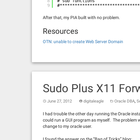
8
# sub functions
9
#********************************
After that, my PIA built with no problem.
Resources
OTN: unable to create Web Server Domain
Sudo Plus X11 For
,
June 27, 2012
digitaleagle
Oracle DBA
S
I had trouble the other day running the Oracle insta
could run a GUI program as myself. The problem wa
change to my oracle user.
I found the answer on the “Bag of Tricks” blog: