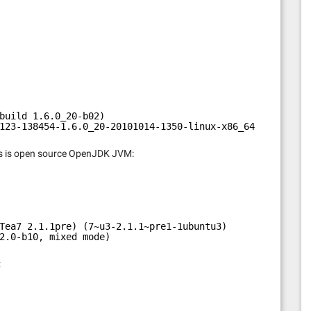
build 1.6.0_20-b02)
123-138454-1.6.0_20-20101014-1350-linux-x86_64, compiled
This is open source OpenJDK JVM:
Tea7 2.1.1pre) (7~u3-2.1.1~pre1-1ubuntu3)
2.0-b10, mixed mode)
: