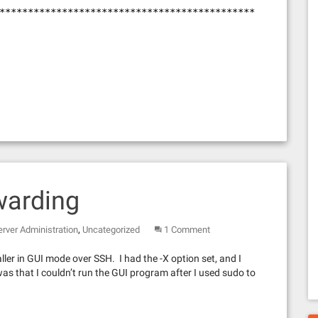
*********************************************
warding
,
erver Administration
Uncategorized
1 Comment
ller in GUI mode over SSH. I had the -X option set, and I
s that I couldn’t run the GUI program after I used sudo to