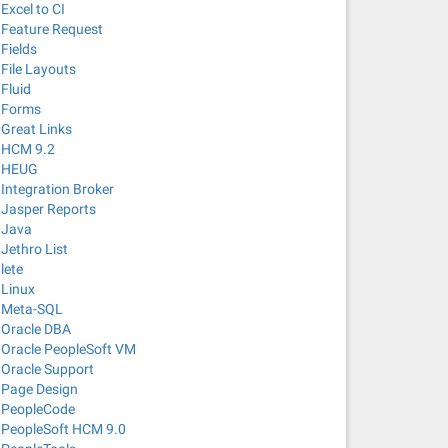
Excel to CI
Feature Request
Fields
File Layouts
Fluid
Forms
Great Links
HCM 9.2
HEUG
Integration Broker
Jasper Reports
Java
Jethro List
lete
Linux
Meta-SQL
Oracle DBA
Oracle PeopleSoft VM
Oracle Support
Page Design
PeopleCode
PeopleSoft HCM 9.0