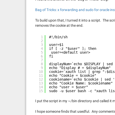
Bag of Tricks: x forwarding and sudo for oracle ins
To build upon that, I turned it into a script. The sc
removes the cookie at the end.
1
#!/bin/sh
2
3
user=$1
4
if [ -z "$user" ]; then
5
user=<default user>
6
fi
7
8
displayNum=`echo $DISPLAY | sed 
9
echo "Display # = $displayNum"
10
cookie=`xauth list | grep ":$dis
11
echo "Cookie = $cookie"
12
cookiename=`echo $cookie | sed '
13
echo "Cookie Name: $cookiename"
14
echo "user = $user"
15
sudo -u $user bash -c "xauth lis
I put the script in my ~/bin directory and called it 
I hope someone finds that usedful. Any comment