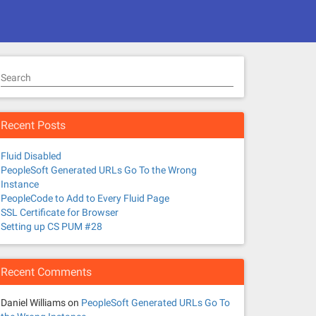
Search
Recent Posts
Fluid Disabled
PeopleSoft Generated URLs Go To the Wrong
Instance
PeopleCode to Add to Every Fluid Page
SSL Certificate for Browser
Setting up CS PUM #28
Recent Comments
Daniel Williams
on
PeopleSoft Generated URLs Go To