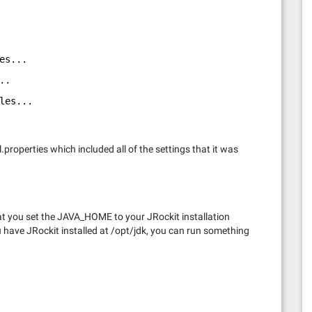
es...
..
les...
properties which included all of the settings that it was
hat you set the JAVA_HOME to your JRockit installation
 have JRockit installed at /opt/jdk, you can run something