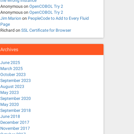
the Wrong Instance
Anonymous
on
OpenCOBOL Try 2
Anonymous
on
OpenCOBOL Try 2
Jim Marion
on
PeopleCode to Add to Every Fluid
Page
Richard
on
SSL Certificate for Browser
Archives
June 2025
March 2025
October 2023
September 2023
August 2023
May 2023
September 2020
May 2020
September 2018
June 2018
December 2017
November 2017