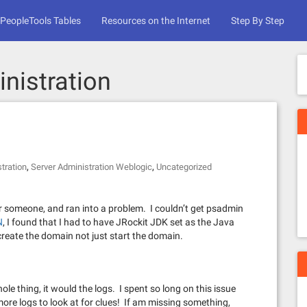
PeopleTools Tables
Resources on the Internet
Step By Step
nistration
,
,
tration
Server Administration Weblogic
Uncategorized
 for someone, and ran into a problem. I couldn’t get psadmin
N
, I found that I had to have JRockit JDK set as the Java
reate the domain not just start the domain.
le thing, it would the logs. I spent so long on this issue
ore logs to look at for clues! If am missing something,