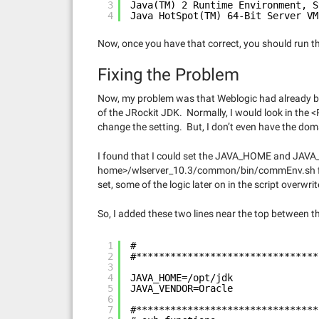
3
Java(TM) 2 Runtime Environment, S
4
Java HotSpot(TM) 64-Bit Server VM
Now, once you have that correct, you should run t
Fixing the Problem
Now, my problem was that Weblogic had already be
of the JRockit JDK. Normally, I would look in t
change the setting. But, I don’t even have the domai
I found that I could set the JAVA_HOME and JAVA
home>/wlserver_10.3/common/bin/commEnv.sh file
set, some of the logic later on in the script overw
So, I added these two lines near the top between 
1
#
2
#********************************
3
4
JAVA_HOME=/opt/jdk
5
JAVA_VENDOR=Oracle
6
7
#********************************