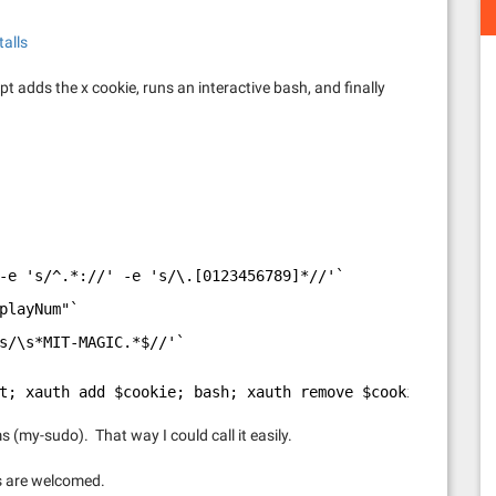
talls
ript adds the x cookie, runs an interactive bash, and finally
-e 's/^.*://' -e 's/\.[0123456789]*//'`
playNum"`
s/\s*MIT-MAGIC.*$//'`
t; xauth add $cookie; bash; xauth remove $cookiename"
ms (my-sudo). That way I could call it easily.
s are welcomed.