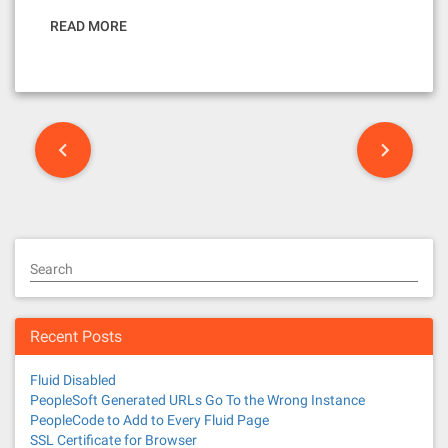
READ MORE
P
o
s
t
Search
s
n
Recent Posts
a
Fluid Disabled
v
PeopleSoft Generated URLs Go To the Wrong Instance
PeopleCode to Add to Every Fluid Page
SSL Certificate for Browser