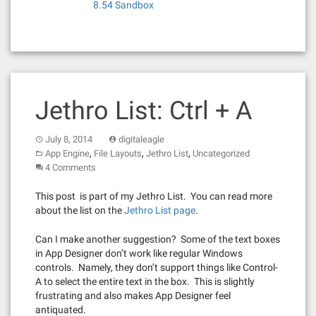
8.54 Sandbox
Jethro List: Ctrl + A
July 8, 2014
digitaleagle
,
,
,
App Engine
File Layouts
Jethro List
Uncategorized
4 Comments
This post is part of my Jethro List. You can read more
about the list on the
Jethro List page
.
Can I make another suggestion? Some of the text boxes
in App Designer don’t work like regular Windows
controls. Namely, they don’t support things like Control-
A to select the entire text in the box. This is slightly
frustrating and also makes App Designer feel
antiquated.