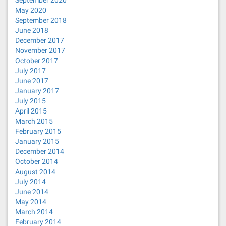
May 2020
September 2018
June 2018
December 2017
November 2017
October 2017
July 2017
June 2017
January 2017
July 2015
April 2015
March 2015
February 2015
January 2015
December 2014
October 2014
August 2014
July 2014
June 2014
May 2014
March 2014
February 2014