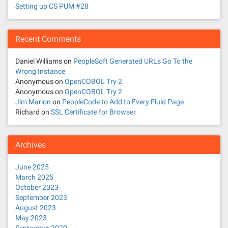
i
Setting up CS PUM #28
g
a
Recent Comments
t
Daniel Williams
on
PeopleSoft Generated URLs Go To the
Wrong Instance
i
Anonymous
on
OpenCOBOL Try 2
Anonymous
on
OpenCOBOL Try 2
o
Jim Marion
on
PeopleCode to Add to Every Fluid Page
Richard
on
SSL Certificate for Browser
n
Archives
June 2025
March 2025
October 2023
September 2023
August 2023
May 2023
September 2020