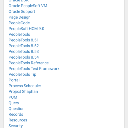
Oracle PeopleSoft VM
Oracle Support
Page Design
PeopleCode
PeopleSoft HCM 9.0
PeopleTools
PeopleTools 8.51
PeopleTools 8.52
PeopleTools 8.53
PeopleTools 8.54
PeopleTools Reference
PeopleTools Test Framework
PeopleTools Tip
Portal
Process Scheduler
Project Shaphan
PUM
Query
Question
Records
Resources
Security