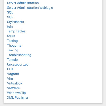
Server Administration
Server Administration Weblogic
SQL
SQR
Stylesheets
teIn
Temp Tables
teOut
Testing
Thoughts
Tracing
Troubleshooting
Tuxedo
Uncategorized
UPK
Vagrant
Vim
Virtualbox
VMWare
Windows Tip
XML Publisher