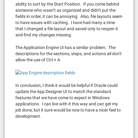
ability to sort by the Start Position. If you come behind
someone who wasn’t as organized and didn’t put the
fields in order, it can be annoying. Also, file layouts seem
to have issues with caching. I have had many a time
that I changed a file layout and saved only to reopen it
and find my changes missing.
The Application Engine UI has a similar problem. The
descriptions for the sections, steps, and actions all don’t
allow the use of Ctrl + A.
In conclusion, I think it would be helpful if Oracle could
update the App Designer UI to match the standard
features that we have come to expect in Windows
applications. I can live with it this way and can get my
job done, but it sure would be nice to have a nicer feel to
development.