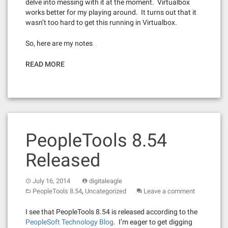
delve into messing with it at the moment. Virtualbox
works better for my playing around. It turns out that it
wasn’t too hard to get this running in Virtualbox.
So, here are my notes…
READ MORE
PeopleTools 8.54
Released
July 16, 2014
digitaleagle
,
PeopleTools 8.54
Uncategorized
Leave a comment
I see that PeopleTools 8.54 is released according to the
PeopleSoft Technology Blog
. I’m eager to get digging