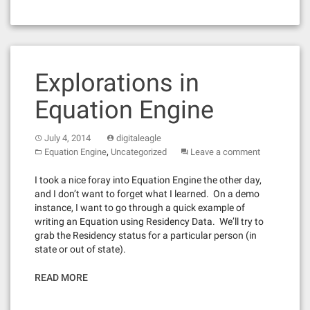
Explorations in
Equation Engine
July 4, 2014
digitaleagle
,
Equation Engine
Uncategorized
Leave a comment
I took a nice foray into Equation Engine the other day,
and I don’t want to forget what I learned. On a demo
instance, I want to go through a quick example of
writing an Equation using Residency Data. We’ll try to
grab the Residency status for a particular person (in
state or out of state).
READ MORE