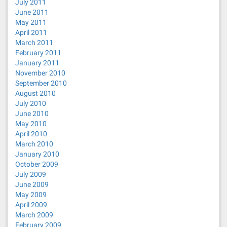
July 2011
June 2011
May 2011
April 2011
March 2011
February 2011
January 2011
November 2010
September 2010
August 2010
July 2010
June 2010
May 2010
April 2010
March 2010
January 2010
October 2009
July 2009
June 2009
May 2009
April 2009
March 2009
February 2009