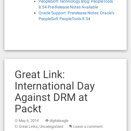
PeopleSoft Technology Blog: PeopleTools
8.54 Pre-Release Notes Available
Oracle Support: Prerelease Notes: Oracle’s
PeopleSoft PeopleTools 8.54
Great Link:
International Day
Against DRM at
Packt
May 6, 2014
digitaleagle
,
Great Links
Uncategorized
Leave a comment