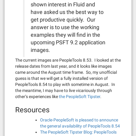
shown interest in Fluid and
have asked us the best way to
get productive quickly. Our
answer is to use the working
examples they will find in the
upcoming PSFT 9.2 application
images.
The current images are PeopleTools 8.53. I looked at the
release dates from last year, and it looks like images
came around the August time frame. So, my unofficial
guess is that we will get a fully installed version of
PeopleTools 8.54 to play with sometime in August. In
the meantime, I may have to live vicariously through
other’s experiences like
the PeopleSoft Tipster
.
Resources
Oracle-PeopleSoft is pleased to announce
the general availability of PeopleTools 8.54
The PeopleSoft Tipster Blog: PeopleTools