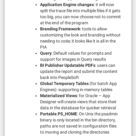
Application Engine changes
: it will now
split the trace file into multiple files if it gets
too big, you can now choose not to commit
at the end of the program
Branding Framework
: tools to allow
customizing the look and branding without
needing to code; it looks like it is all in the
PIA
Query
: Default values for prompts and
support for images in Query results
BI Publisher Updatable PDFs
: users can
update the report and submit the content
back into PeopleSoft
Global Temporary Tables
(for batch App
Engines): supporting in-memory tables
Materialized Views
: for Oracle — App
Designer will create views that store their
data in the database for quicker retrieval
Portable PS_HOME
: On Unix the psadmin
binary is only located in the bin directory,
paths are not saved in configuration files
to moving and cloning the directories