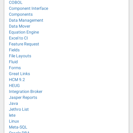
COBOL
Component Interface
Components
Data Management
Data Mover
Equation Engine
Excel to CI
Feature Request
Fields
File Layouts
Fluid
Forms
Great Links
HCM 9.2
HEUG
Integration Broker
Jasper Reports
Java
Jethro List
lete
Linux
Meta-SQL
Oracle DBA