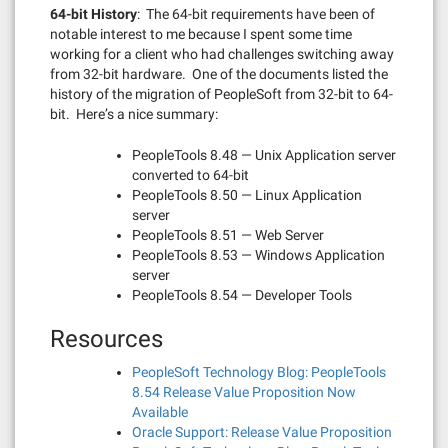
64-bit History
: The 64-bit requirements have been of
notable interest to me because I spent some time
working for a client who had challenges switching away
from 32-bit hardware. One of the documents listed the
history of the migration of PeopleSoft from 32-bit to 64-
bit. Here’s a nice summary:
PeopleTools 8.48 — Unix Application server
converted to 64-bit
PeopleTools 8.50 — Linux Application
server
PeopleTools 8.51 — Web Server
PeopleTools 8.53 — Windows Application
server
PeopleTools 8.54 — Developer Tools
Resources
PeopleSoft Technology Blog: PeopleTools
8.54 Release Value Proposition Now
Available
Oracle Support: Release Value Proposition