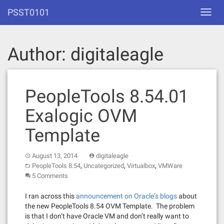
Skip
PSST0101
Toggl
to
navig
content
Author:
digitaleagle
PeopleTools 8.54.01
Exalogic OVM
Template
August 13, 2014
digitaleagle
,
,
,
PeopleTools 8.54
Uncategorized
Virtualbox
VMWare
5 Comments
I ran across this
announcement on Oracle’s blogs
about
the new PeopleTools 8.54 OVM Template. The problem
is that I don’t have Oracle VM and don’t really want to