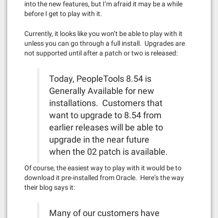
into the new features, but I’m afraid it may be a while
before I get to play with it.
Currently, it looks like you won’t be able to play with it
unless you can go through a full install. Upgrades are
not supported until after a patch or two is released:
Today, PeopleTools 8.54 is
Generally Available for new
installations. Customers that
want to upgrade to 8.54 from
earlier releases will be able to
upgrade in the near future
when the 02 patch is available.
Of course, the easiest way to play with it would be to
download it pre-installed from Oracle. Here’s the way
their blog says it:
Many of our customers have