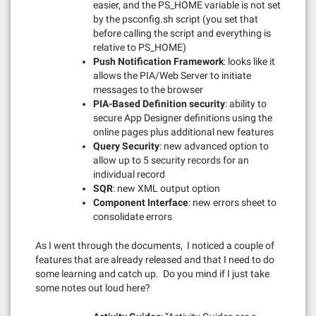
easier, and the PS_HOME variable is not set
by the psconfig.sh script (you set that
before calling the script and everything is
relative to PS_HOME)
Push Notification Framework
: looks like it
allows the PIA/Web Server to initiate
messages to the browser
PIA-Based Definition security
: ability to
secure App Designer definitions using the
online pages plus additional new features
Query Security
: new advanced option to
allow up to 5 security records for an
individual record
SQR
: new XML output option
Component Interface
: new errors sheet to
consolidate errors
As I went through the documents, I noticed a couple of
features that are already released and that I need to do
some learning and catch up. Do you mind if I just take
some notes out loud here?