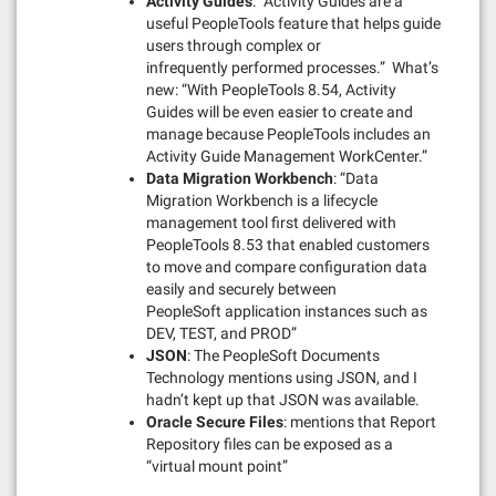
Activity Guides
: “Activity Guides are a
useful PeopleTools feature that helps guide
users through complex or
infrequently performed processes.” What’s
new: “With PeopleTools 8.54, Activity
Guides will be even easier to create and
manage because PeopleTools includes an
Activity Guide Management WorkCenter.”
Data Migration Workbench
: “Data
Migration Workbench is a lifecycle
management tool first delivered with
PeopleTools 8.53 that enabled customers
to move and compare configuration data
easily and securely between
PeopleSoft application instances such as
DEV, TEST, and PROD”
JSON
: The PeopleSoft Documents
Technology mentions using JSON, and I
hadn’t kept up that JSON was available.
Oracle Secure Files
: mentions that Report
Repository files can be exposed as a
“virtual mount point”