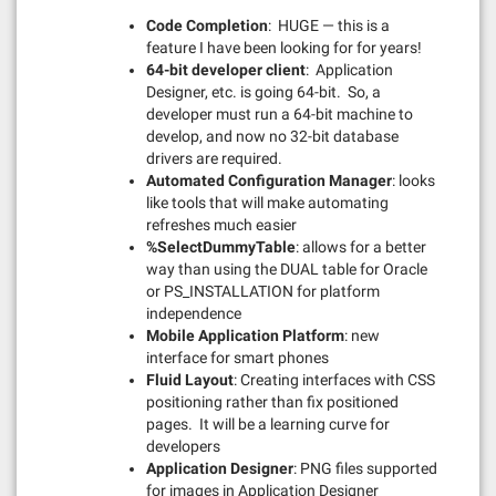
Code Completion
: HUGE — this is a
feature I have been looking for for years!
64-bit developer client
: Application
Designer, etc. is going 64-bit. So, a
developer must run a 64-bit machine to
develop, and now no 32-bit database
drivers are required.
Automated Configuration Manager
: looks
like tools that will make automating
refreshes much easier
%SelectDummyTable
: allows for a better
way than using the DUAL table for Oracle
or PS_INSTALLATION for platform
independence
Mobile Application Platform
: new
interface for smart phones
Fluid Layout
: Creating interfaces with CSS
positioning rather than fix positioned
pages. It will be a learning curve for
developers
Application Designer
: PNG files supported
for images in Application Designer