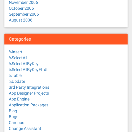
November 2006
October 2006
September 2006
August 2006
Categories
%Insert
%SelectAll
%SelectAllByKey
%SelectAllByKeyEffdt
%Table
%Update
3rd Party Integrations
App Designer Projects
App Engine
Application Packages
Blog
Bugs
Campus
Change Assistant