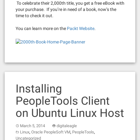
To celebrate their 2,000th title, you get a free eBook with
your purchase. If you’re in need of a book, now’s the
time to check it out.
You can learn more on the
Packt Website
.
Installing
PeopleTools Client
on Ubuntu Linux Host
March 5, 2014
digitaleagle
,
,
,
Linux
Oracle PeopleSoft VM
PeopleTools
Uncategorized