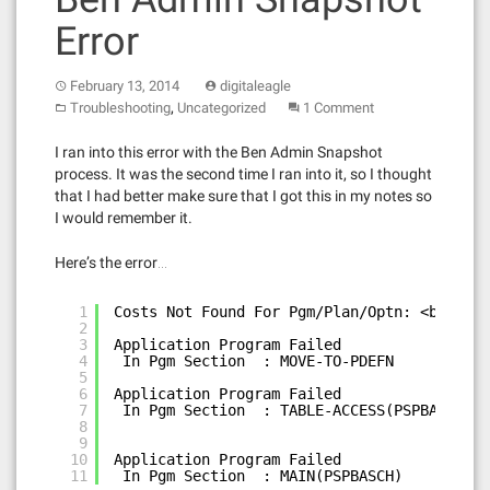
Error
February 13, 2014
digitaleagle
,
Troubleshooting
Uncategorized
1 Comment
I ran into this error with the Ben Admin Snapshot
process. It was the second time I ran into it, so I thought
that I had better make sure that I got this in my notes so
I would remember it.
Here’s the error…
1
Costs Not Found For Pgm/Plan/Optn: <benefit
2
3
Application Program Failed
4
In Pgm Section  : MOVE-TO-PDEFN           
5
6
Application Program Failed
7
In Pgm Section  : TABLE-ACCESS(PSPBATBL)  
8
9
10
Application Program Failed
11
In Pgm Section  : MAIN(PSPBASCH)          