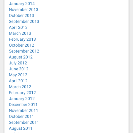
January 2014
November 2013
October 2013
September 2013
April 2013
March 2013
February 2013
October 2012
September 2012
August 2012
July 2012
June 2012
May 2012
April 2012
March 2012
February 2012
January 2012
December 2011
November 2011
October 2011
September 2011
August 2011