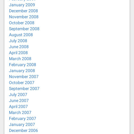
January 2009
December 2008
November 2008
October 2008
September 2008
August 2008
July 2008
June 2008
April 2008
March 2008
February 2008
January 2008
November 2007
October 2007
September 2007
July 2007
June 2007
April 2007
March 2007
February 2007
January 2007
December 2006