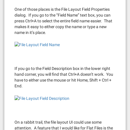
One of those places is the File Layout Field Properties
dialog. If you go to the “Field Name” text box, you can
press Ctrl+A to select the entire field name easier. That
makes it easy to either copy the name or type a new
name in it’s place.
If you go to the Field Description box in the lower right
hand corner, you will find that Ctrl+A doesn’t work. You
have to either use the mouse or hit Home, Shift + Ctrl +
End.
On a rabbit trail, the file layout UI could use some
attention. A feature that I would like for Flat Files is the