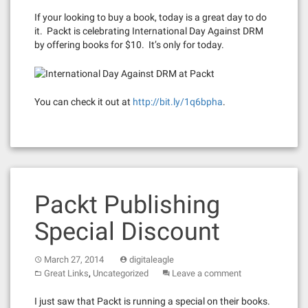
If your looking to buy a book, today is a great day to do
it. Packt is celebrating International Day Against DRM
by offering books for $10. It’s only for today.
You can check it out at
http://bit.ly/1q6bpha
.
Packt Publishing
Special Discount
March 27, 2014
digitaleagle
,
Great Links
Uncategorized
Leave a comment
I just saw that Packt is running a special on their books.