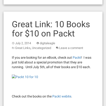
Great Link: 10 Books
for $10 on Packt
July 2, 2014
digitaleagle
,
Great Links
Uncategorized
Leave a comment
If you are looking for an eBook, check out
Packt
! I was
just told about a special promotion that they are
running. Until July 5th, all of their books are $10 each.
Check out the books on the
Packt webite
.