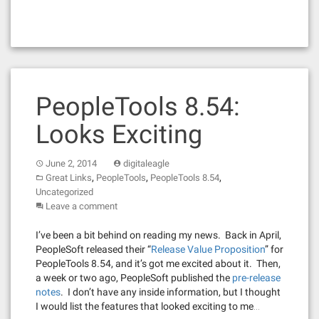
PeopleTools 8.54:
Looks Exciting
June 2, 2014
digitaleagle
,
,
,
Great Links
PeopleTools
PeopleTools 8.54
Uncategorized
Leave a comment
I’ve been a bit behind on reading my news. Back in April,
PeopleSoft released their “
Release Value Proposition
” for
PeopleTools 8.54, and it’s got me excited about it. Then,
a week or two ago, PeopleSoft published the
pre-release
notes
. I don’t have any inside information, but I thought
I would list the features that looked exciting to me…