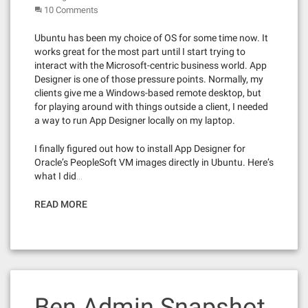
10 Comments
Ubuntu has been my choice of OS for some time now. It
works great for the most part until I start trying to
interact with the Microsoft-centric business world. App
Designer is one of those pressure points. Normally, my
clients give me a Windows-based remote desktop, but
for playing around with things outside a client, I needed
a way to run App Designer locally on my laptop.
I finally figured out how to install App Designer for
Oracle’s PeopleSoft VM images directly in Ubuntu. Here’s
what I did…
READ MORE
Ben Admin Snapshot